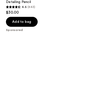
Detailing Pencil
4.6
(843)
4.6
$30.00
out
of
Add to bag
5
Sponsored
stars
;
843
reviews