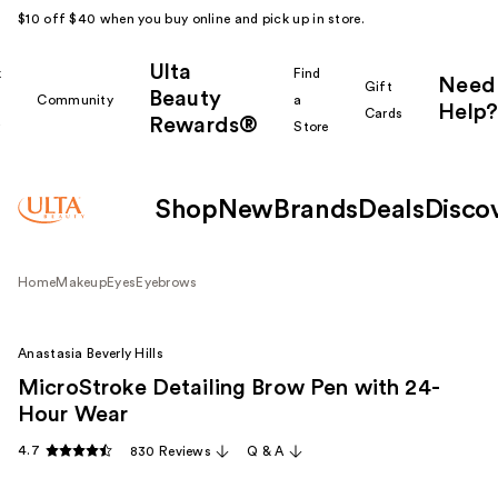
$10 off $40 when you buy online and pick up in store.
Ulta
k
Find
Need
Gift
Beauty
Community
a
Help?
Cards
Rewards®
r
Store
Shop
New
Brands
Deals
Disco
Home
Makeup
Eyes
Eyebrows
Anastasia Beverly Hills
MicroStroke Detailing Brow Pen with 24-
Hour Wear
4.7
830 Reviews
Q & A