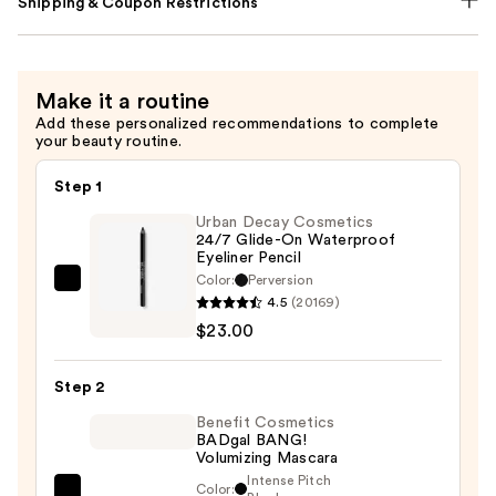
Shipping & Coupon Restrictions
Make it a routine
Add these personalized recommendations to complete
your beauty routine.
Step 1
Urban Decay Cosmetics
24/7 Glide-On Waterproof
Eyeliner Pencil
Color:
Perversion
Urban
4.5
(20169)
Decay
$23.00
Cosmetics
24/7
Step 2
Glide-
On
Benefit Cosmetics
BADgal BANG!
Waterproof
Volumizing Mascara
Eyeliner
Intense Pitch
Color: