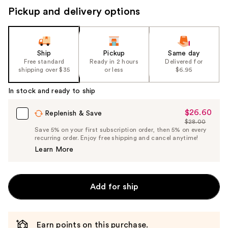
Pickup and delivery options
Ship
Pickup
Same day
Free standard
Ready in 2 hours
Delivered for
shipping over $35
or less
$6.95
In stock and ready to ship
$26.60
Sale
Replenish & Save
$28.00
Price
List
Save 5% on your first subscription order, then 5% on every
$26.60
recurring order. Enjoy free shipping and cancel anytime!
Price
Learn More
$28.00
Add for ship
Earn points on this purchase.