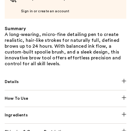
Sign in or create an account
Summary
A long-wearing, micro-fine detailing pen to create
realistic, hair-like strokes for naturally full, defined
brows up to 24 hours. With balanced ink flow, a
custom-built spoolie brush, and a sleek design, this
innovative brow tool offers effortless precision and
control for all skill levels.
Details
How To Use
Ingredients