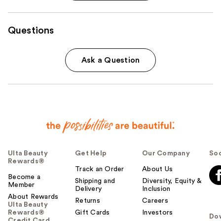
Questions
Ask a Question
Ulta Beauty
Get Help
Our Company
Soc
Rewards®
Track an Order
About Us
Become a
Shipping and
Diversity, Equity &
Member
Delivery
Inclusion
About Rewards
Returns
Careers
Ulta Beauty
Rewards®
Gift Cards
Investors
Do
Credit Card