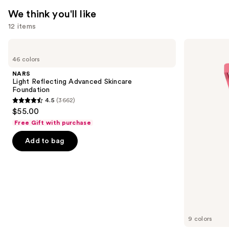
—
We think you'll like
$28.00
12 items
Use
NARS
Morphe
Light
Cheek
previous
46 colors
Reflecting
Thrills
and
Advanced
Multi-
NARS
Skincare
Finish
next
Light Reflecting Advanced Skincare
Foundation
Face
Foundation
buttons
Trio
4.5
(3662)
4.5
to
$55.00
out
navigate
Free Gift with purchase
of
the
Add to bag
5
slides
stars
of
;
the
3662
We
reviews
think
you'll
like
9 colors
Product