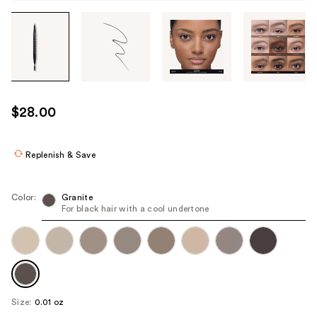
Tab
through
the
images
or
use
$28.00
the
previous
or
Replenish & Save
next
buttons
Color:
Granite
to
For black hair with a cool undertone
navigate
each
product
image
Size:
0.01 oz