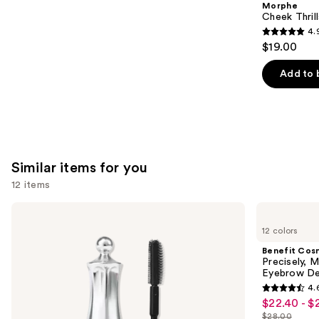
Morphe
Carousel
Cheek Thrill
4.
4.9
$19.00
out
of
Add to 
5
stars
;
1985
reviews
Similar items for you
12 items
Use
Benefit
Benefit
Cosmetics
Cosmetics
previous
12 colors
24-
Precisely,
and
HR
My
Benefit Cos
Brow
Brow
next
Precisely, 
Setter
Pencil
Eyebrow De
buttons
Clear
Waterproof
4.
Eyebrow
Eyebrow
4.6
to
$22.40 - $
Sale
Gel
Definer
out
navigate
with
$28.00