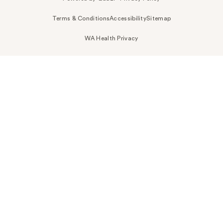
Terms & Conditions
Accessibility
Sitemap
WA Health Privacy