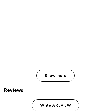
Show more
Reviews
Write A REVIEW