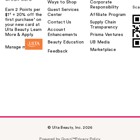
Ways to Shop
Corporate
Responsibility
Sca
Earn 2 Points per
Guest Services
$1² + 20% off the
Center
Affiliate Program
first purchase¹ on
Contact Us
Supply Chain
your new card at
Transparency
Ulta Beauty. Learn
Account
More & Apply.
Enhancements
Prisma Ventures
Beauty Education
UB Media
Manage my card
Marketplace
Feedback
© Ulta Beauty, Inc. 2026
Powered by Quazi™
Privacy Policy