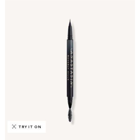
TRY IT ON