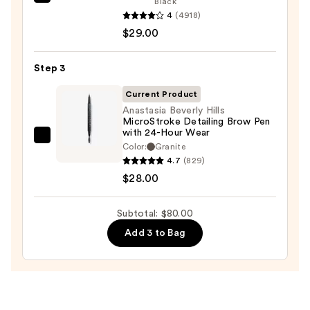
Benefit
Black
Pencil
4
(4918)
Cosmetics
—
$29.00
BADgal
$23.00
BANG!
Volumizing
Step 3
Mascara
Current Product
—
Anastasia Beverly Hills
$29.00
MicroStroke Detailing Brow Pen
with 24-Hour Wear
Anastasia
Color:
Granite
Beverly
4.7
(829)
Hills
$28.00
MicroStroke
Detailing
Subtotal: $80.00
Brow
Add 3 to Bag
Pen
with
24-
Hour
Wear