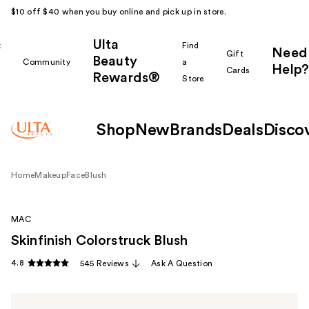
$10 off $40 when you buy online and pick up in store.
Ulta
k
Find
Need
Gift
Beauty
Community
a
Help?
Cards
Rewards®
r
Store
Shop
New
Brands
Deals
Disco
Home
Makeup
Face
Blush
MAC
Skinfinish Colorstruck Blush
4.8
545 Reviews
Ask A Question