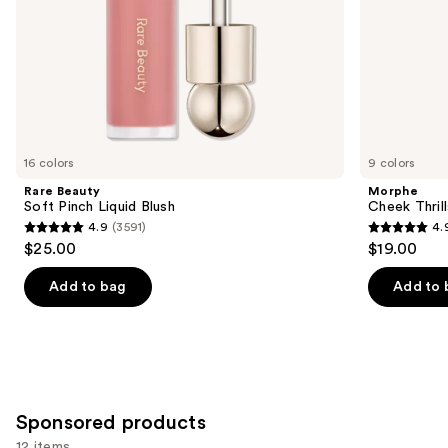
slides
of
the
Similar
items
for
you
16 colors
9 colors
Product
Rare Beauty
Morphe
Carousel
Soft Pinch Liquid Blush
Cheek Thrill
4.9
(3591)
4.
4.9
4.9
$25.00
$19.00
out
out
of
of
Add to bag
Add to 
5
5
stars
stars
;
;
3591
1985
reviews
reviews
Sponsored products
12 items