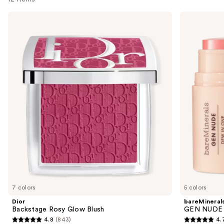
Use
Dior
bareMinerals
Backstage
GEN
previous
Rosy
NUDE
and
Glow
Dew
Blush
in
next
One
buttons
Cheek
&
to
Lip
navigate
Stick
the
slides
of
the
Sponsored
products
Product
Carousel
7 colors
5 colors
Dior
bareMineral
Backstage Rosy Glow Blush
GEN NUDE D
4.8
(843)
4.