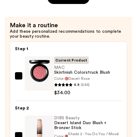
Lip
Oil
—
Make it a routine
$25.00
Add these personalized recommendations to complete
your beauty routine.
Step 1
Current Product
MAC
Skinfinish Colorstruck Blush
Color:
Desert Rose
MAC
4.8
(545)
Skinfinish
$34.00
Colorstruck
Blush
Step 2
—
$34.00
DIBS Beauty
Desert Island Duo Blush +
Bronzer Stick
Shade 2 - You Do You / Mood
Color: