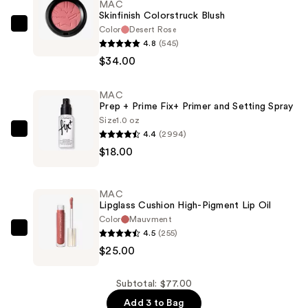
MAC
Skinfinish Colorstruck Blush
Color
Desert Rose
MAC
4.8
(545)
Skinfinish
$34.00
Colorstruck
Blush
MAC
—
Prep + Prime Fix+ Primer and Setting Spray
$34.00
Size
1.0 oz
4.4
(2994)
MAC
$18.00
Prep
+
Prime
MAC
Fix+
Lipglass Cushion High-Pigment Lip Oil
Primer
Color
Mauvment
4.5
(255)
and
MAC
$25.00
Setting
Lipglass
Spray
Cushion
—
High-
Subtotal: $77.00
$18.00
Pigment
Add 3 to Bag