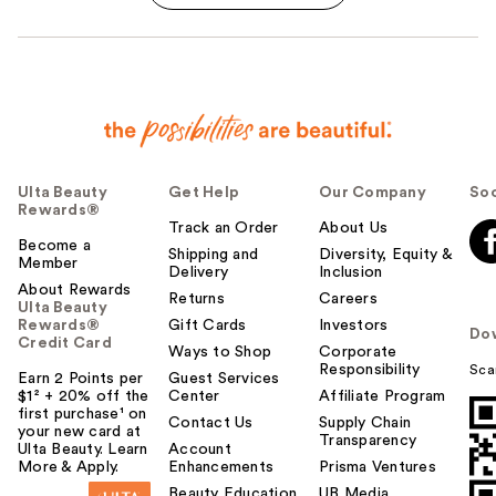
Ulta Beauty
Get Help
Our Company
Soc
Rewards®
Track an Order
About Us
Become a
Shipping and
Diversity, Equity &
Member
Delivery
Inclusion
About Rewards
Returns
Careers
Ulta Beauty
Rewards®
Gift Cards
Investors
Do
Credit Card
Ways to Shop
Corporate
Responsibility
Sca
Earn 2 Points per
Guest Services
$1² + 20% off the
Center
Affiliate Program
first purchase¹ on
Contact Us
Supply Chain
your new card at
Transparency
Ulta Beauty. Learn
Account
More & Apply.
Enhancements
Prisma Ventures
Beauty Education
UB Media