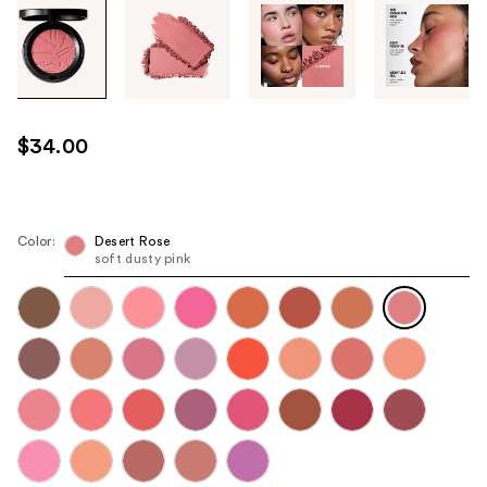
Tab
through
the
images
or
use
$34.00
the
previous
or
next
Color:
Desert Rose
soft dusty pink
buttons
to
navigate
each
product
image