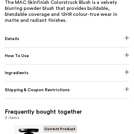
The MAC Skinfinish Colorstruck Blush is a velvety
blurring powder blush that provides buildable,
blendable coverage and 12HR colour-true wear in
matte and radiant finishes.
Details
How To Use
Ingredients
Shipping & Coupon Restrictions
Frequently bought together
3 items
Current Product