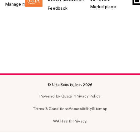
Manage my card
Marketplace
Feedback
© Ulta Beauty, Inc. 2026
Powered by Quazi™
Privacy Policy
Terms & Conditions
Accessibility
Sitemap
WA Health Privacy