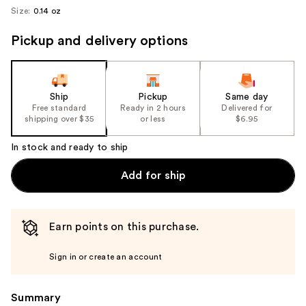
Size:
0.14 oz
Pickup and delivery options
Ship
Pickup
Same day
Free standard
Ready in 2 hours
Delivered for
shipping over $35
or less
$6.95
In stock and ready to ship
Add for ship
Earn points on this purchase.
Sign in or create an account
Summary