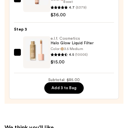
DIBS
Boost
4.7
(5379)
Beauty
$36.00
Desert
Island
Duo
Step 3
Blush
e.l.f. Cosmetics
+
Halo Glow Liquid Filter
Color:
3.5 Medium
Bronzer
4.5
(10005)
e.l.f.
Stick
$15.00
Cosmetics
—
Halo
$36.00
Glow
Subtotal: $85.00
Liquid
Add 3 to Bag
Filter
—
$15.00
We think you'll like