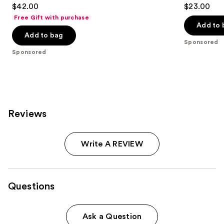
4.8
4.7
$42.00
$23.00
out
out
Free Gift with purchase
of
of
Add to 
Add to bag
5
5
Sponsored
stars
stars
Sponsored
;
;
843
334
reviews
reviews
Reviews
Write A REVIEW
Questions
Ask a Question