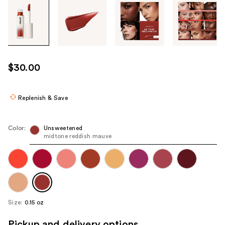
Tab
through
the
images
or
use
$30.00
the
previous
or
Replenish & Save
next
buttons
Color:
Unsweetened
to
midtone reddish mauve
navigate
each
product
image
Size:
0.15 oz
Pickup and delivery options