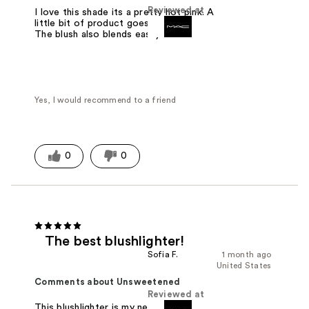
Reviewed at
I love this shade its a pretty hot pink. A
little bit of product goes a long way.
The blush also blends easily.
Yes, I would recommend to a friend
0
0
The best blushlighter!
Sofia F.
1 month ago
United States
Comments about Unsweetened
Reviewed at
This blushlighter is my new favorite