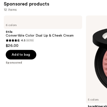
Sponsored products
reviews
12 items
Use
Stila
bareMinerals
Convertible
GEN
previous
6 colors
Color
NUDE
and
Dual
BLONZER
Stila
Lip
Blush
next
Convertible Color Dual Lip & Cheek Cream
&
+
4.5
(639)
buttons
Cheek
Bronzer
4.5
$26.00
Cream
to
out
navigate
of
Add to bag
the
5
Sponsored
slides
stars
of
;
the
639
Sponsored
reviews
products
Product
Carousel
5 colors
bareMineral