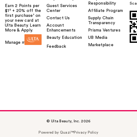
Responsibility
Sca
Earn 2 Points per
Guest Services
$1² + 20% off the
Center
Affiliate Program
first purchase¹ on
Contact Us
Supply Chain
your new card at
Transparency
Ulta Beauty. Learn
Account
More & Apply.
Enhancements
Prisma Ventures
Beauty Education
UB Media
Manage my card
Marketplace
Feedback
© Ulta Beauty, Inc. 2026
Powered by Quazi™
Privacy Policy