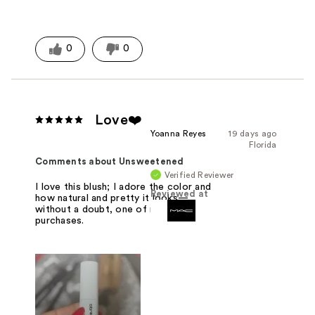
0
0
Love❤️
Yoanna Reyes
19 days ago
Florida
Comments about Unsweetened
Verified Reviewer
I love this blush; I adore the color and
Reviewed at
how natural and pretty it looks—
without a doubt, one of my best
purchases.