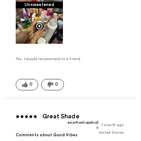
Unsweetened
Yes, I would recommend to a friend
0
0
Great Shade
asiatheshopaholi
1 month ago
c
United States
Comments about Good Vibes