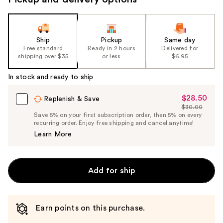
Ship
Pickup
Same day
Free standard
Ready in 2 hours
Delivered for
shipping over $35
or less
$6.95
In stock and ready to ship
$28.50
Sale
Replenish & Save
$30.00
Price
List
Save 5% on your first subscription order, then 5% on every
$28.50
recurring order. Enjoy free shipping and cancel anytime!
Price
Learn More
$30.00
Add for ship
Earn points on this purchase.