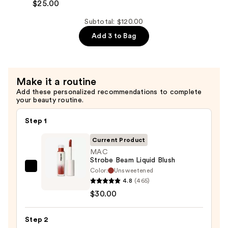
Lip
Serum
$25.00
Liner
—
Subtotal: $120.00
Pencil
$65.00
Add 3 to Bag
—
$25.00
Make it a routine
Add these personalized recommendations to complete
your beauty routine.
Step 1
Current Product
MAC
Strobe Beam Liquid Blush
Color:
Unsweetened
MAC
4.8
(465)
Strobe
$30.00
Beam
Liquid
Step 2
Blush