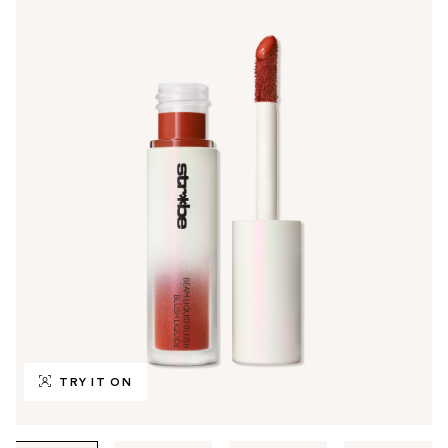
TRY IT ON