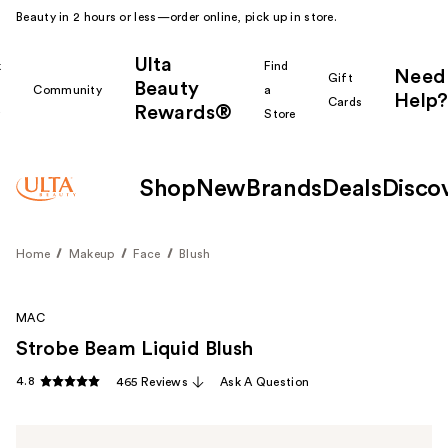
Beauty in 2 hours or less—order online, pick up in store.
Ulta
k
Find
Need
Gift
Beauty
Community
a
Help?
Cards
Rewards®
r
Store
Shop
New
Brands
Deals
Disco
Home
Makeup
Face
Blush
MAC
Strobe Beam Liquid Blush
4.8
465 Reviews
Ask A Question