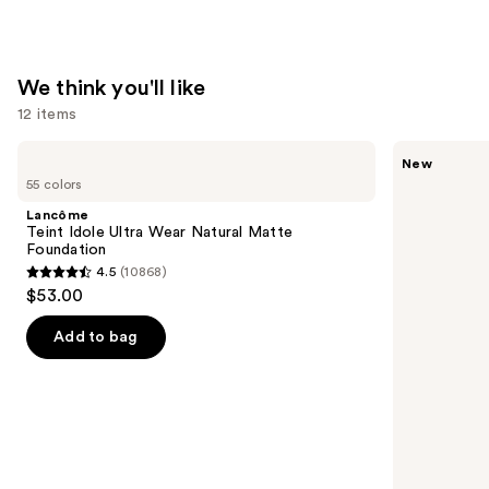
We think you'll like
12 items
Use
Lancôme
Tarte
New
Teint
CC
previous
55 colors
Idole
Color-
and
Ultra
Correcting
Lancôme
Wear
Tinted
next
Teint Idole Ultra Wear Natural Matte
Natural
Serum
Foundation
buttons
Matte
4.5
(10868)
Foundation
4.5
to
$53.00
out
navigate
of
the
Add to bag
5
slides
stars
of
;
the
10868
We
reviews
think