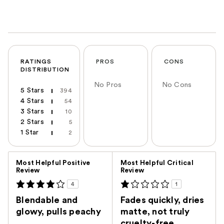
RATINGS
PROS
CONS
DISTRIBUTION
No Pros
No Cons
5 Stars
394
4 Stars
54
3 Stars
10
2 Stars
5
1 Star
2
Versus
Most Helpful Positive
Most Helpful Critical
Review
Review
4
1
Blendable and
Fades quickly, dries
glowy, pulls peachy
matte, not truly
cruelty-free