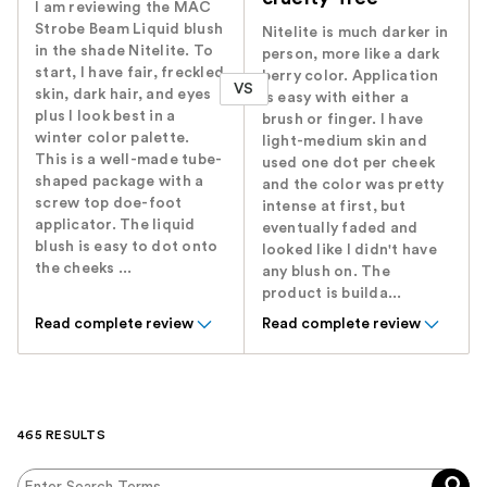
I am reviewing the MAC
Strobe Beam Liquid blush
Nitelite is much darker in
in the shade Nitelite. To
person, more like a dark
start, I have fair, freckled
berry color. Application
VS
skin, dark hair, and eyes
is easy with either a
plus I look best in a
brush or finger. I have
winter color palette.
light-medium skin and
This is a well-made tube-
used one dot per cheek
shaped package with a
and the color was pretty
screw top doe-foot
intense at first, but
applicator. The liquid
eventually faded and
blush is easy to dot onto
looked like I didn't have
the cheeks ...
any blush on. The
product is builda...
Read complete review
Read complete review
465 RESULTS