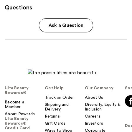
Questions
Ask a Question
Ulta Beauty
Get Help
Our Company
Soc
Rewards®
Track an Order
About Us
Become a
Shipping and
Diversity, Equity &
Member
Delivery
Inclusion
About Rewards
Returns
Careers
Ulta Beauty
Rewards®
Gift Cards
Investors
Do
Credit Card
Ways to Shop
Corporate