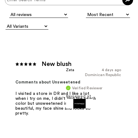
New blush
Zeta
4 days ago
Dominican Republic
Comments about Unsweetened
Verified Reviewer
I visited a store in DR and I like a lot
Reviewed at
when i try on me, I didn't find the peach
color but unsweetened is really
beautiful, my face shine and looks so
pretty.