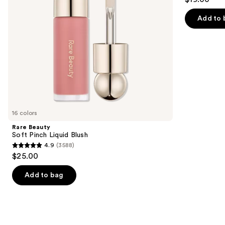
to
out
navigate
of
Add to 
the
5
slides
stars
of
;
the
1974
Similar
reviews
items
for
you
16 colors
Product
Rare Beauty
Carousel
Soft Pinch Liquid Blush
4.9
(3588)
4.9
$25.00
out
of
Add to bag
5
stars
;
3588