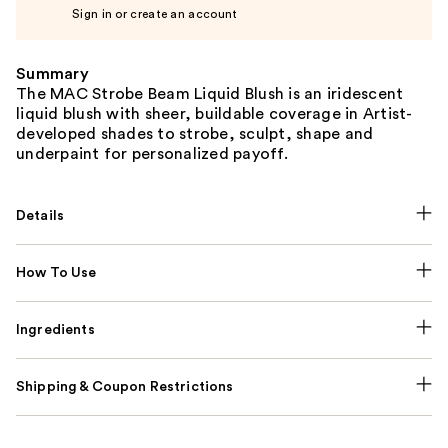
Sign in or create an account
Summary
The MAC Strobe Beam Liquid Blush is an iridescent
liquid blush with sheer, buildable coverage in Artist-
developed shades to strobe, sculpt, shape and
underpaint for personalized payoff.
Details
How To Use
Ingredients
Shipping & Coupon Restrictions