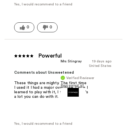
Yes, I would recommend to a friend
0
0
Powerful
Mrs Stingray
19 days ago
United States
Comments about Unsweetened
Verified Reviewer
These things are mighty. The first time
Reviewed at
I used it I had a major overdose. Once I
learned to play with it, I felt like there's
a lot you can do with it.
Yes, I would recommend to a friend