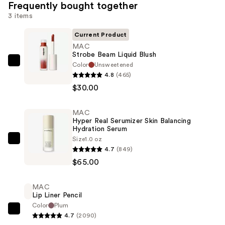
Frequently bought together
3 items
Current Product
MAC
Strobe Beam Liquid Blush
Color
Unsweetened
MAC
4.8
(465)
Strobe
$30.00
Beam
Liquid
MAC
Blush
Hyper Real Serumizer Skin Balancing
—
Hydration Serum
$30.00
Size
1.0 oz
MAC
4.7
(849)
Hyper
$65.00
Real
Serumizer
MAC
Skin
Lip Liner Pencil
Balancing
Color
Plum
MAC
Hydration
4.7
(2090)