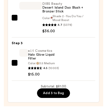
—
DIBS Beauty
Desert Island Duo Blush +
$30.00
Bronzer Stick
Shade 2 - You Do You /
Color:
DIBS
Mood Boost
4.7
(5378)
Beauty
$36.00
Desert
Island
Duo
Step 3
Blush
e.l.f. Cosmetics
+
Halo Glow Liquid
Filter
Bronzer
Color:
3.5 Medium
e.l.f.
Stick
4.5
(10003)
Cosmetics
—
$15.00
Halo
$36.00
Glow
Subtotal: $81.00
Liquid
Add 3 to Bag
Filter
—
$15.00