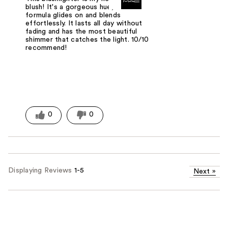
blush! It's a gorgeous hue, and the
formula glides on and blends
effortlessly. It lasts all day without
fading and has the most beautiful
shimmer that catches the light. 10/10
recommend!
0
0
Displaying Reviews
1-5
Next
»