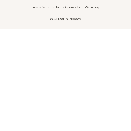
Terms & Conditions
Accessibility
Sitemap
WA Health Privacy