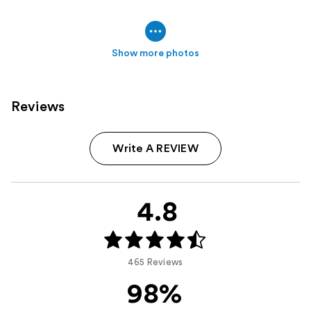
Show more photos
Reviews
Write A REVIEW
4.8
465 Reviews
98%