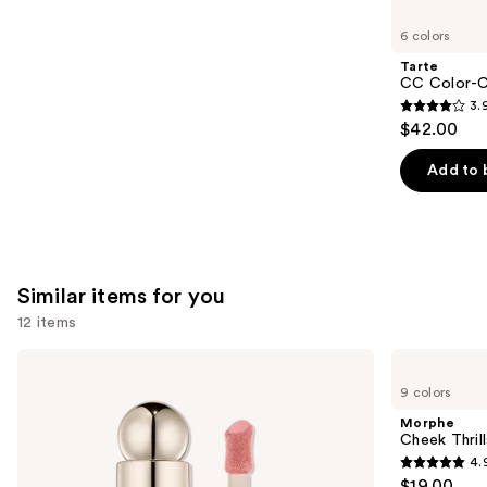
you'll
like
6 colors
Product
Tarte
Carousel
CC Color-C
3.
3.9
$42.00
out
of
Add to 
5
stars
;
47
Similar items for you
reviews
12 items
Use
Rare
Morphe
Beauty
Cheek
previous
9 colors
Soft
Thrills
and
Pinch
Multi-
Morphe
Liquid
Finish
next
Cheek Thrill
Blush
Face
4.
buttons
Trio
4.9
$19.00