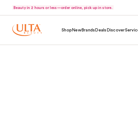
Beauty in 2 hours or less—order online, pick up in store.
Shop
New
Brands
Deals
Discover
Servic