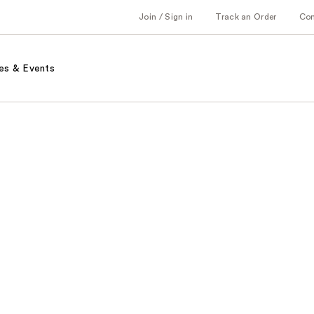
Join / Sign in
Track an Order
Co
es & Events