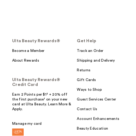
Ulta Beauty Rewards®
Get Help
Become a Member
Track an Order
About Rewards
Shipping and Delivery
Returns
Ulta Beauty Rewards®
Gift Cards
Credit Card
Ways to Shop
Earn 2 Points per $1² + 20% off
the first purchase¹ on your new
Guest Services Center
card at Ulta Beauty. Learn More &
Apply.
Contact Us
Account Enhancements
Manage my card
Beauty Education