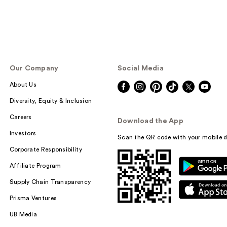
Our Company
Social Media
About Us
Diversity, Equity & Inclusion
Careers
Download the App
Investors
Scan the QR code with your mobile d
Corporate Responsibility
Affiliate Program
Supply Chain Transparency
Prisma Ventures
UB Media