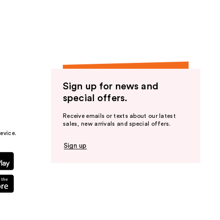
the
results
Sign up for news and
special offers.
Receive emails or texts about our latest
sales, new arrivals and special offers.
evice.
Sign up