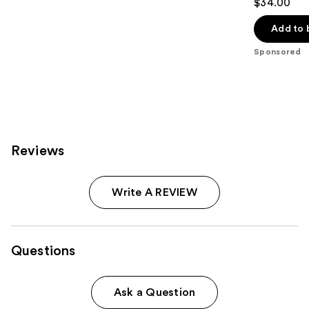
$34.00
out
of
Add to 
5
Sponsored
stars
;
740
reviews
Reviews
Write A REVIEW
Questions
Ask a Question