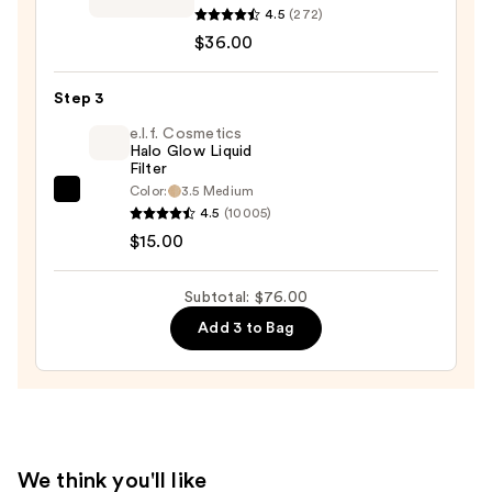
Skinfinish
4.5
(272)
Sunstruck
$36.00
Radiant
Bronzer
Step 3
Powder
e.l.f. Cosmetics
—
Halo Glow Liquid
Filter
$36.00
Color:
3.5 Medium
e.l.f.
4.5
(10005)
Cosmetics
$15.00
Halo
Glow
Subtotal: $76.00
Liquid
Add 3 to Bag
Filter
—
$15.00
We think you'll like