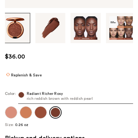
Tab
through
the
images
or
use
$36.00
the
previous
or
Replenish & Save
next
buttons
Color:
Radiant Richer Rosy
to
rich reddish brown with reddish pearl
navigate
each
product
Size:
0.26 oz
image