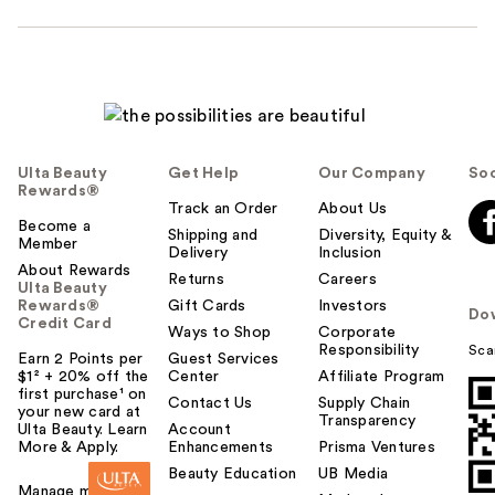
Ulta Beauty
Get Help
Our Company
Soc
Rewards®
Track an Order
About Us
Become a
Shipping and
Diversity, Equity &
Member
Delivery
Inclusion
About Rewards
Returns
Careers
Ulta Beauty
Rewards®
Gift Cards
Investors
Do
Credit Card
Ways to Shop
Corporate
Responsibility
Sca
Earn 2 Points per
Guest Services
$1² + 20% off the
Center
Affiliate Program
first purchase¹ on
Contact Us
Supply Chain
your new card at
Transparency
Ulta Beauty. Learn
Account
More & Apply.
Enhancements
Prisma Ventures
Beauty Education
UB Media
Manage my card