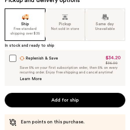
Pickup and delivery options
Ship
Pickup
Same day
Free standard
Not sold in store
Unavailable
shipping over $35
In stock and ready to ship
$34.20
Sale
Replenish & Save
$36.00
Price
List
Save 5% on your first subscription order, then 5% on every
$34.20
recurring order. Enjoy free shipping and cancel anytime!
Price
Learn More
$36.00
Add for ship
Earn points on this purchase.