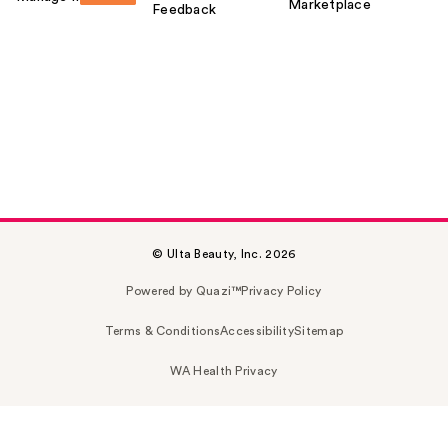
Marketplace
Feedback
© Ulta Beauty, Inc. 2026
Powered by Quazi™
Privacy Policy
Terms & Conditions
Accessibility
Sitemap
WA Health Privacy