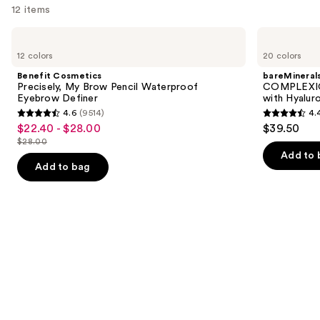
12 items
Use
Benefit
bareMinerals
Cosmetics
COMPLEXION
previous
12 colors
20 colors
Precisely,
RESCUE
and
My
Tinted
Benefit Cosmetics
bareMineral
Brow
Moisturizer
next
Precisely, My Brow Pencil Waterproof
COMPLEXIO
Pencil
with
Eyebrow Definer
with Hyalur
buttons
Waterproof
Hyaluronic
4.6
(9514)
4.
Eyebrow
Acid
4.6
4.4
to
$22.40 - $28.00
$39.50
Sale
Definer
and
out
out
navigate
Mineral
$28.00
price
List
SPF
of
of
the
Add to 
$22.40
30
price
Add to bag
5
5
slides
-
$28.00
stars
stars
of
$28.00
;
;
the
9514
8591
We
reviews
reviews
think
you'll
like
Product
Carousel