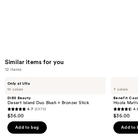
Similar items for you
12 items
Use
DIBS
Benefit
Only at Ulta
Beauty
Cosmetics
previous
10 colors
7 colors
Desert
Hoola
and
Island
Matte
DIBS Beauty
Benefit Cos
Duo
Powder
next
Desert Island Duo Blush + Bronzer Stick
Hoola Matt
Blush
Bronzer
4.7
(5379)
4.
buttons
+
4.7
4.5
$36.00
$36.00
Bronzer
to
out
out
Stick
navigate
of
of
Add to bag
Add to 
the
5
5