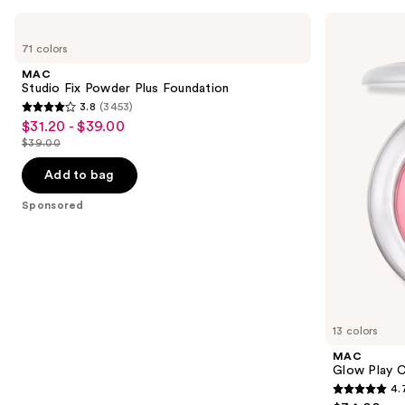
Use
MAC
MAC
Studio
Glow
previous
71 colors
Fix
Play
and
Powder
Cushiony
MAC
Plus
Blush
next
Studio Fix Powder Plus Foundation
Foundation
3.8
(3453)
buttons
3.8
$31.20 - $39.00
Sale
to
out
$39.00
price
List
navigate
of
$31.20
price
the
Add to bag
5
-
$39.00
slides
stars
Sponsored
$39.00
of
;
the
3453
Sponsored
reviews
products
Product
Carousel
13 colors
MAC
Glow Play C
4.
4.7