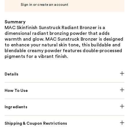
Sign in or create an account
Summary
MAC Skinfinish Sunstruck Radiant Bronzer is a
dimensional radiant bronzing powder that adds
warmth and glow. MAC Sunstruck Bronzer is designed
to enhance your natural skin tone, this buildable and
blendable creamy powder features double-processed
pigments for a vibrant finish.
Details
How To Use
Ingredients
Shipping & Coupon Restrictions