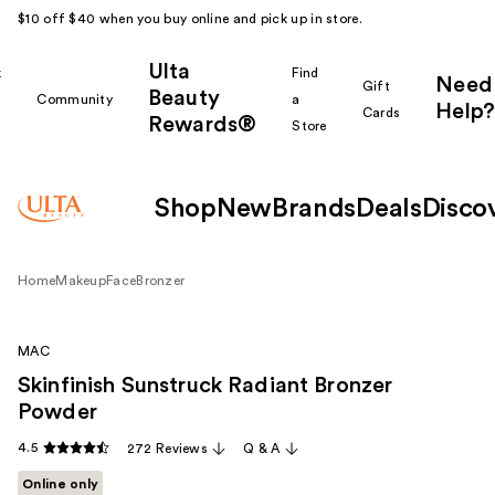
$10 off $40 when you buy online and pick up in store.
Ulta
k
Find
Need
Gift
Beauty
Community
a
Help?
Cards
Rewards®
r
Store
Shop
New
Brands
Deals
Disco
Home
Makeup
Face
Bronzer
MAC
Skinfinish Sunstruck Radiant Bronzer
Powder
4.5
272 Reviews
Q & A
Online only