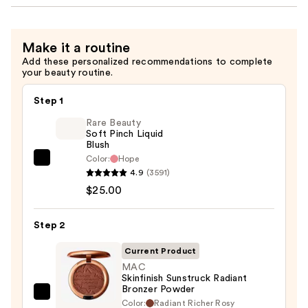
Make it a routine
Add these personalized recommendations to complete
your beauty routine.
Step 1
Rare Beauty
Soft Pinch Liquid
Blush
Color:
Hope
Rare
4.9
(3591)
Beauty
$25.00
Soft
Pinch
Step 2
Liquid
Blush
Current Product
—
MAC
Skinfinish Sunstruck Radiant
$25.00
Bronzer Powder
MAC
Color:
Radiant Richer Rosy