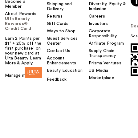
Become a
Shipping and
Diversity, Equity &
Member
Delivery
Inclusion
About Rewards
Returns
Careers
Ulta Beauty
Rewards®
Gift Cards
Investors
Do
Credit Card
Ways to Shop
Corporate
Responsibility
Sca
Earn 2 Points per
Guest Services
$1² + 20% off the
Center
Affiliate Program
first purchase¹ on
Contact Us
Supply Chain
your new card at
Transparency
Ulta Beauty. Learn
Account
More & Apply.
Enhancements
Prisma Ventures
Beauty Education
UB Media
Manage my card
Marketplace
Feedback