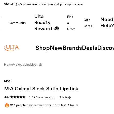
$10 off $40 when you buy online and pick up in store.
Ulta
k
Find
Need
Gift
Beauty
Community
a
Help?
Cards
Rewards®
r
Store
Shop
New
Brands
Deals
Disco
Home
Makeup
Lips
Lipstick
MAC
M·A·Cximal Sleek Satin Lipstick
4.6
1,376 Reviews
Q & A
127
people have viewed this in the last
3
hours