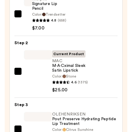
Signature Lip
Pencil
Color:
Trendsetter
Morphe
4.8
(658)
Signature
$7.00
Lip
Pencil
Step 2
—
$7.00
Current Product
MAC
M·A·Cximal Sleek
Satin Lipstick
MAC
Color:
Stone
M·A·Cximal
4.6
(1375)
Sleek
$25.00
Satin
Lipstick
Step 3
—
OLEHENRIKSEN
$25.00
Pout Preserve Hydrating Peptide
Lip Treatment
Color:
Citrus Sunshine