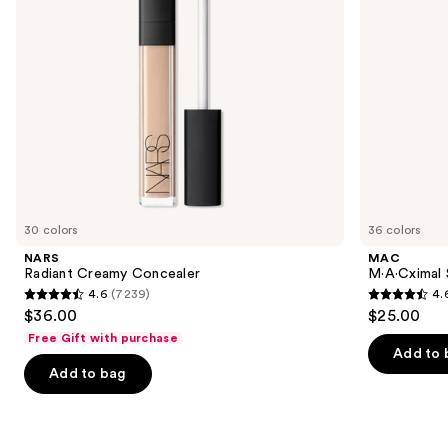
to
navigate
the
slides
of
the
We
think
you'll
like
30 colors
36 colors
Product
NARS
MAC
Carousel
Radiant Creamy Concealer
M·A·Cximal S
4.6
(7239)
4.
4.6
4.6
$36.00
$25.00
out
out
Free Gift with purchase
of
of
Add to 
Add to bag
5
5
stars
stars
;
;