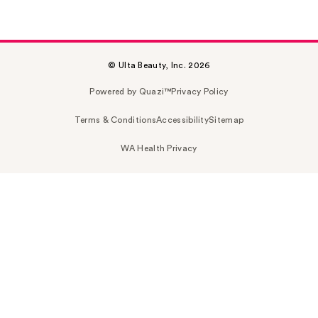
© Ulta Beauty, Inc. 2026
Powered by Quazi™
Privacy Policy
Terms & Conditions
Accessibility
Sitemap
WA Health Privacy