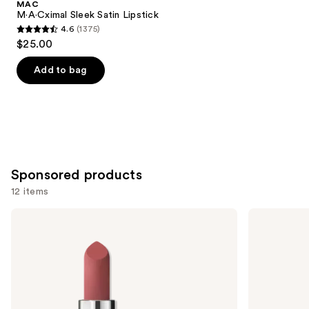
MAC
Carousel
M·A·Cximal Sleek Satin Lipstick
4.6
(1375)
4.6
$25.00
out
of
Add to bag
5
stars
;
1375
reviews
Sponsored products
12 items
Use
MAC
MAC
Mini
Powder
previous
M·A·Cximal
Kiss
and
Silky
Hazy
Matte
Matte
next
Lipstick
Lipstick
buttons
to