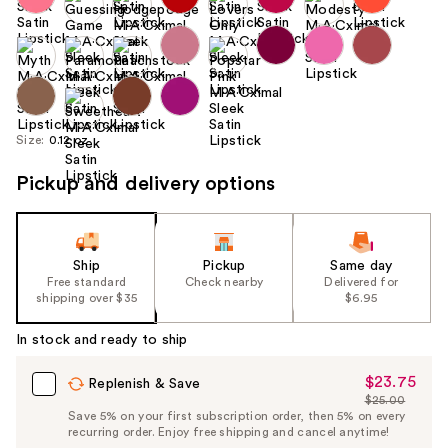
Size:
0.12 oz
Pickup and delivery options
Ship
Pickup
Same day
Free standard
Check nearby
Delivered for
shipping over $35
$6.95
In stock and ready to ship
$23.75
Sale
Replenish & Save
$25.00
Price
List
Save 5% on your first subscription order, then 5% on every
$23.75
recurring order. Enjoy free shipping and cancel anytime!
Price