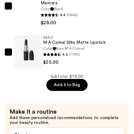
Mascara
$25.00
Tarte
Color
Black
4.4
(5866)
Maneater
$28.00
Volumizing
Mascara
—
MAC
M·A·Cximal Silky Matte Lipstick
$28.00
Color
Bare M·A·Cximal
4.6
(1780)
MAC
$25.00
M·A·Cximal
Silky
Matte
Subtotal: $78.00
Lipstick
Add 3 to Bag
—
$25.00
Make it a routine
Add these personalized recommendations to complete
your beauty routine.