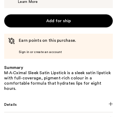
Learn More
$25.00
Add for ship
Earn points on this purchase.
Sign in or create an account
Summary
M·A·Cximal Sleek Satin Lipstick is a sleek satin lipstick
with full-coverage, pigment-rich colour in a
comfortable formula that hydrates lips for eight
hours.
Details