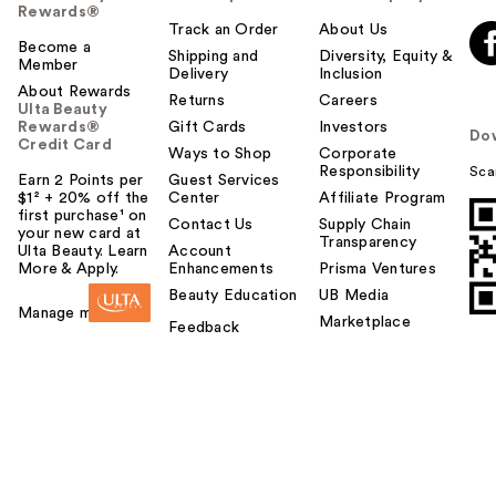
Rewards®
Track an Order
About Us
Become a
Shipping and
Diversity, Equity &
Member
Delivery
Inclusion
About Rewards
Returns
Careers
Ulta Beauty
Rewards®
Gift Cards
Investors
Do
Credit Card
Ways to Shop
Corporate
Responsibility
Sca
Earn 2 Points per
Guest Services
$1² + 20% off the
Center
Affiliate Program
first purchase¹ on
Contact Us
Supply Chain
your new card at
Transparency
Ulta Beauty. Learn
Account
More & Apply.
Enhancements
Prisma Ventures
Beauty Education
UB Media
Manage my card
Marketplace
Feedback