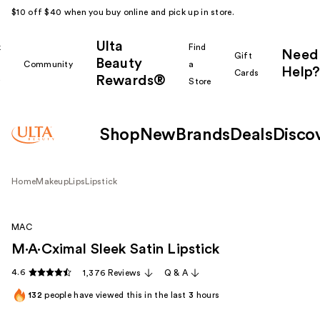
$10 off $40 when you buy online and pick up in store.
Ulta
k
Find
Need
Gift
Beauty
Community
a
Help?
Cards
Rewards®
r
Store
Shop
New
Brands
Deals
Disco
Home
Makeup
Lips
Lipstick
MAC
M·A·Cximal Sleek Satin Lipstick
4.6
1,376 Reviews
Q & A
132
people have viewed this in the last
3
hours