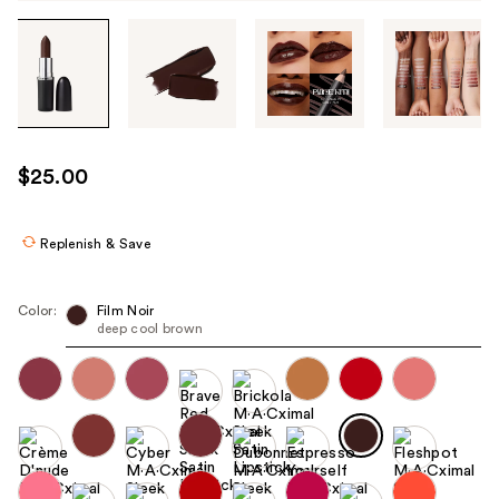
Tab
through
the
images
or
use
$25.00
the
previous
or
Replenish & Save
next
buttons
Color:
Film Noir
to
deep cool brown
navigate
each
product
image