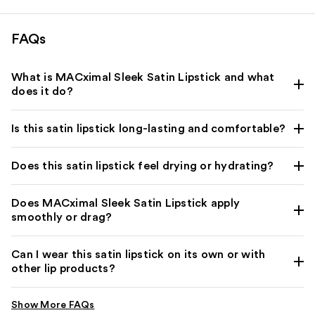
reviews
reviews
FAQs
What is MACximal Sleek Satin Lipstick and what
does it do?
Is this satin lipstick long-lasting and comfortable?
Does this satin lipstick feel drying or hydrating?
Does MACximal Sleek Satin Lipstick apply
smoothly or drag?
Can I wear this satin lipstick on its own or with
other lip products?