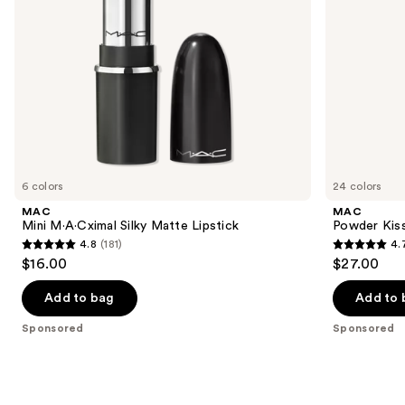
navigate
the
slides
of
the
Sponsored
products
Product
Carousel
6 colors
24 colors
MAC
MAC
Mini M·A·Cximal Silky Matte Lipstick
Powder Kiss
4.8
(181)
4.
4.8
4.7
$16.00
$27.00
out
out
of
of
Add to bag
Add to 
5
5
Sponsored
Sponsored
stars
stars
;
;
181
664