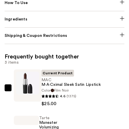
How To Use
Ingredients
Shipping & Coupon Restrictions
Frequently bought together
3 items
Current Product
MAC
M·A·Cximal Sleek Satin Lipstick
Color
Film Noir
MAC
4.6
(1375)
M·A·Cximal
$25.00
Sleek
Satin
Tarte
Lipstick
Maneater
—
Volumizing