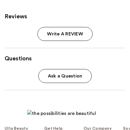
Reviews
Write A REVIEW
Questions
Ask a Question
Ulta Beauty
Get Help
Our Company
Soc