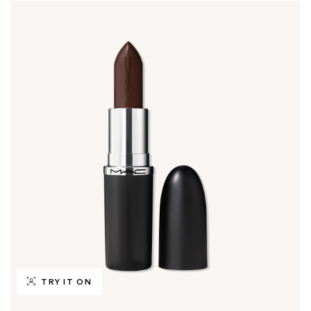
TRY IT ON