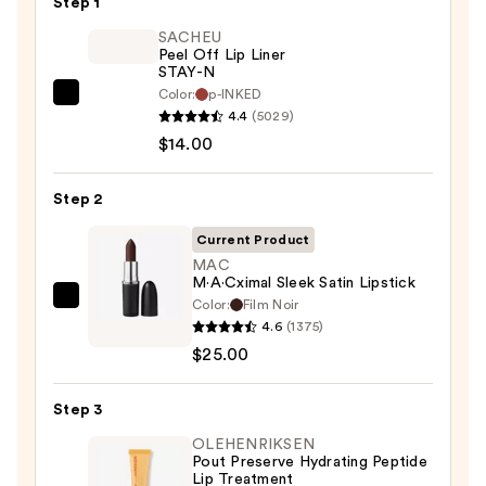
Step 1
SACHEU
Peel Off Lip Liner
STAY-N
Color:
p-INKED
SACHEU
4.4
(5029)
Peel
$14.00
Off
Lip
Step 2
Liner
STAY-
Current Product
N
MAC
M·A·Cximal Sleek Satin Lipstick
—
Color:
Film Noir
MAC
$14.00
4.6
(1375)
M·A·Cximal
$25.00
Sleek
Satin
Step 3
Lipstick
—
OLEHENRIKSEN
Pout Preserve Hydrating Peptide
$25.00
Lip Treatment