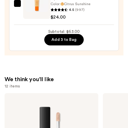
Color:
Citrus Sunshine
OLEHENRIKSEN
4.5
(997)
Pout
$24.00
Preserve
Hydrating
Subtotal: $63.00
Peptide
Add 3 to Bag
Lip
Treatment
—
$24.00
We think you'll like
12 items
Use
NARS
MAC
Radiant
M·A·Cximal
previous
Creamy
Sleek
and
Concealer
Satin
Lipstick
next
buttons