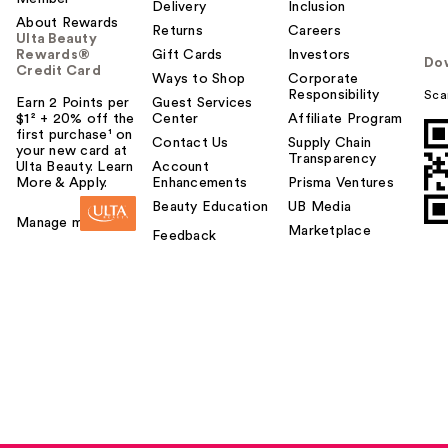
Delivery
Inclusion
About Rewards
Returns
Careers
Ulta Beauty
Rewards®
Gift Cards
Investors
Do
Credit Card
Ways to Shop
Corporate
Responsibility
Sca
Earn 2 Points per
Guest Services
$1² + 20% off the
Center
Affiliate Program
first purchase¹ on
Contact Us
Supply Chain
your new card at
Transparency
Ulta Beauty. Learn
Account
More & Apply.
Enhancements
Prisma Ventures
Beauty Education
UB Media
Manage my card
Marketplace
Feedback