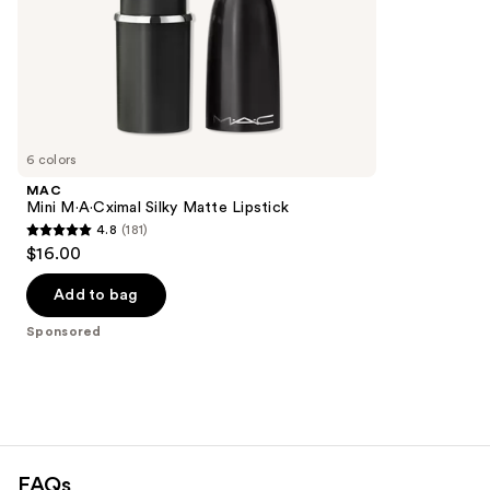
stars
of
;
the
664
Sponsored
reviews
products
Product
Carousel
6 colors
MAC
Mini M·A·Cximal Silky Matte Lipstick
4.8
(181)
4.8
$16.00
out
of
Add to bag
5
Sponsored
stars
;
181
reviews
FAQs