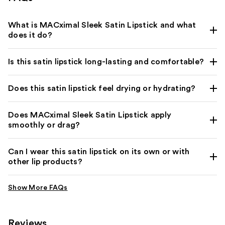
What is MACximal Sleek Satin Lipstick and what
does it do?
Is this satin lipstick long-lasting and comfortable?
Does this satin lipstick feel drying or hydrating?
Does MACximal Sleek Satin Lipstick apply
smoothly or drag?
Can I wear this satin lipstick on its own or with
other lip products?
Reviews