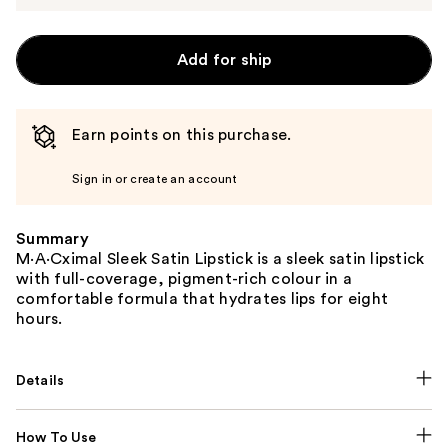
Add for ship
Earn points on this purchase.
Sign in or create an account
Summary
M·A·Cximal Sleek Satin Lipstick is a sleek satin lipstick
with full-coverage, pigment-rich colour in a
comfortable formula that hydrates lips for eight
hours.
Details
How To Use