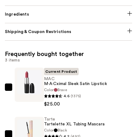
Ingredients
Shipping & Coupon Restrictions
Frequently bought together
3 items
Current Product
MAC
M·A·Cximal Sleek Satin Lipstick
Color
Brave
MAC
4.6
(1375)
M·A·Cximal
$25.00
Sleek
Satin
Tarte
Lipstick
Tartelette XL Tubing Mascara
—
Color
Black
$25.00
4.2
(492)