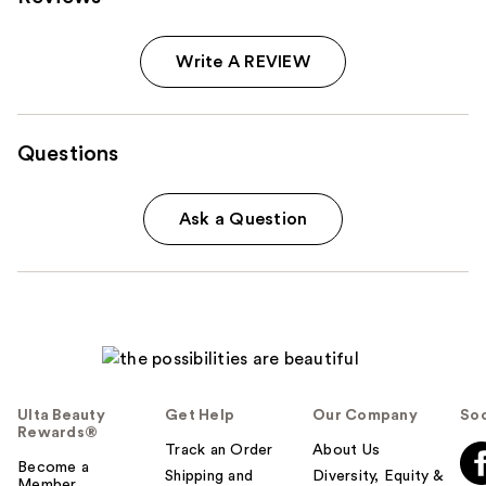
Write A REVIEW
Questions
Ask a Question
Ulta Beauty
Get Help
Our Company
Soc
Rewards®
Track an Order
About Us
Become a
Shipping and
Diversity, Equity &
Member