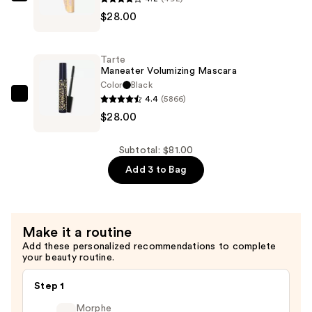
Tarte
$28.00
Tartelette
XL
Tubing
Tarte
Mascara
Maneater Volumizing Mascara
—
Color
Black
4.4
(5866)
$28.00
Tarte
$28.00
Maneater
Volumizing
Mascara
Subtotal: $81.00
—
Add 3 to Bag
$28.00
Make it a routine
Add these personalized recommendations to complete
your beauty routine.
Step 1
Morphe