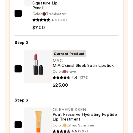
Signature Lip
Pencil
Color:
Trendsetter
Morphe
4.8
(658)
Signature
$7.00
Lip
Pencil
Step 2
—
$7.00
Current Product
MAC
M·A·Cximal Sleek Satin Lipstick
Color:
Brave
MAC
4.6
(1375)
M·A·Cximal
$25.00
Sleek
Satin
Step 3
Lipstick
—
OLEHENRIKSEN
Pout Preserve Hydrating Peptide
$25.00
Lip Treatment
Color:
Citrus Sunshine
OLEHENRIKSEN
4.5
(997)