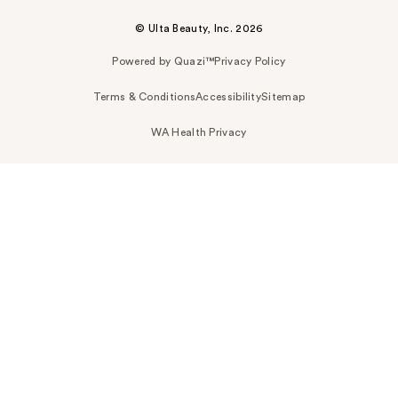
© Ulta Beauty, Inc. 2026
Powered by Quazi™
Privacy Policy
Terms & Conditions
Accessibility
Sitemap
WA Health Privacy