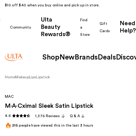
$10 off $40 when you buy online and pick up in store.
Ulta
k
Find
Need
Gift
Beauty
Community
a
Help?
Cards
Rewards®
r
Store
Shop
New
Brands
Deals
Disco
Home
Makeup
Lips
Lipstick
MAC
M·A·Cximal Sleek Satin Lipstick
4.6
1,376 Reviews
Q & A
215
people have viewed this in the last
3
hours