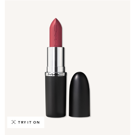
TRY IT ON