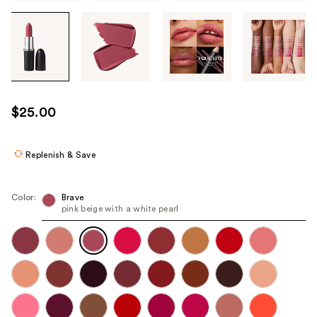
Tab
through
the
images
or
use
$25.00
the
previous
or
Replenish & Save
next
buttons
Color:
Brave
to
pink beige with a white pearl
navigate
each
product
image