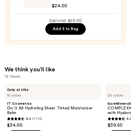
Pout
$24.00
Preserve
Hydrating
Subtotal: $56.00
Peptide
Add 3 to Bag
Lip
Treatment
—
$24.00
We think you'll like
12 items
Use
IT
bareMinerals
Only at Ulta
Cosmetics
COMPLEXION
previous
15 colors
20 colors
Do
RESCUE
and
It
Tinted
IT Cosmetics
bareMineral
All
Moisturizer
next
Do It All Hydrating Sheer Tinted Moisturizer
COMPLEXIO
Hydrating
with
Balm
with Hyalur
buttons
Sheer
Hyaluronic
4.5
(3716)
4.
Tinted
Acid
4.5
4.4
to
$34.00
$39.50
Moisturizer
and
out
out
navigate
Balm
Mineral