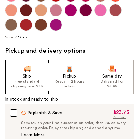
Size:
0.12 oz
Pickup and delivery options
Ship
Pickup
Same day
Free standard
Ready in 2 hours
Delivered for
shipping over $35
or less
$6.95
In stock and ready to ship
$23.75
Sale
Replenish & Save
$25.00
Price
List
Save 5% on your first subscription order, then 5% on every
$23.75
recurring order. Enjoy free shipping and cancel anytime!
Price
Learn More
$25.00