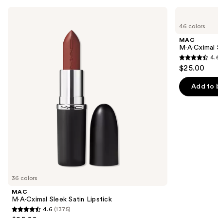
Use
MAC
MAC
M·A·Cximal
M·A·Cximal
previous
46 colors
Sleek
Silky
and
Satin
Matte
MAC
Lipstick
Lipstick
next
M·A·Cximal 
4.
buttons
4.6
$25.00
to
out
navigate
of
Add to 
the
5
slides
stars
of
;
the
1780
Similar
reviews
items
for
you
36 colors
Product
MAC
Carousel
M·A·Cximal Sleek Satin Lipstick
4.6
(1375)
4.6