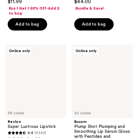
$11.99
$44.00
out
out
Buy 1 Get 1 50% Off-Add 2
Bundle & Save!
of
of
to bag
5
5
Add to bag
Add to bag
stars
stars
;
;
1074
115
Revlon
Buxom
reviews
reviews
Online only
Online only
Super
Plump
Lustrous
Shot
Lipstick
Plumping
and
Smoothing
Lip
Serum
Gloss
with
Peptides
and
Hyaluronic
39 colors
Acid
20 colors
Revlon
Buxom
Super Lustrous Lipstick
Plump Shot Plumping and
Smoothing Lip Serum Gloss
4.4
(6343)
4.4
with Peptides and