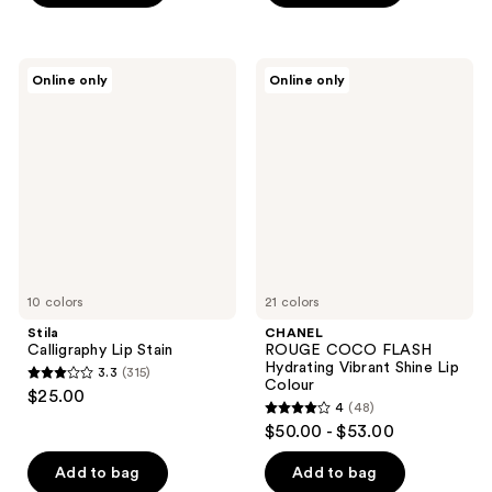
5
stars
stars
;
;
789
Stila
CHANEL
Online only
Online only
6026
Calligraphy
ROUGE
reviews
Lip
COCO
reviews
Stain
FLASH
Hydrating
Vibrant
Shine
Lip
Colour
10 colors
21 colors
Stila
CHANEL
Calligraphy Lip Stain
ROUGE COCO FLASH
Hydrating Vibrant Shine Lip
3.3
(315)
3.3
Colour
$25.00
4
(48)
out
4
$50.00 - $53.00
of
out
5
of
Add to bag
Add to bag
stars