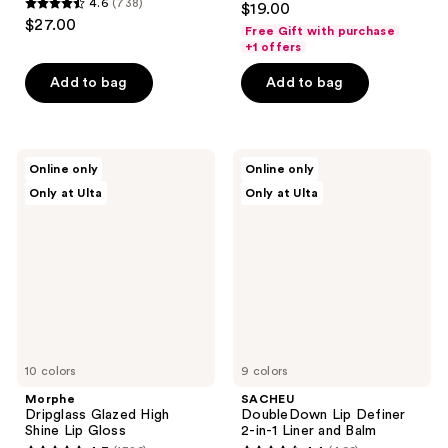
4.6
(738)
$19.00
4.6
out
$27.00
Free Gift with purchase
out
of
+1 offers
of
5
Add to bag
Add to bag
5
stars
stars
;
;
780
738
Morphe
SACHEU
reviews
Online only
Online only
Dripglass
DoubleDown
reviews
Only at Ulta
Only at Ulta
Glazed
Lip
High
Definer
Shine
2-
Lip
in-1
Gloss
Liner
and
Balm
10 colors
9 colors
Morphe
SACHEU
Dripglass Glazed High
DoubleDown Lip Definer
Shine Lip Gloss
2-in-1 Liner and Balm