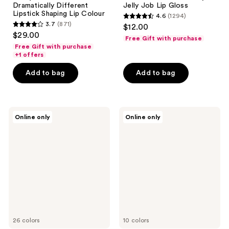
Dramatically Different
Jelly Job Lip Gloss
Lipstick Shaping Lip Colour
4.6
(1294)
4.6
3.7
(871)
$12.00
3.7
out
$29.00
Free Gift with purchase
out
of
Free Gift with purchase
of
+1 offers
5
5
stars
Add to bag
Add to bag
stars
;
;
1294
871
reviews
Anastasia
e.l.f.
reviews
Online only
Online only
Beverly
Cosmetics
Hills
Glow
Velvety-
Reviver
Matte
Lip
Precision
Oil
Shaping
Stick
Lip
Liner
26 colors
10 colors