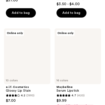
$37.00
4.5
out
$3.50 - $4.00
out
of
of
Add to bag
Add to bag
5
5
stars
stars
;
;
28
e.l.f.
Maybelline
Online only
Online only
364
Cosmetics
Serum
reviews
Glossy
Lipstick
reviews
Lip
Stain
10 colors
16 colors
e.l.f. Cosmetics
Maybelline
Glossy Lip Stain
Serum Lipstick
4.2
(3810)
4.7
(420)
4.2
4.7
$7.00
$9.99
out
out