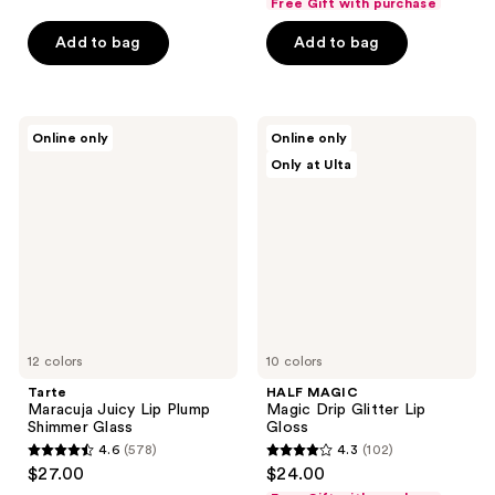
Free Gift with purchase
of
of
Add to bag
Add to bag
5
5
stars
stars
;
;
3810
420
Tarte
HALF
Online only
Online only
Maracuja
MAGIC
reviews
reviews
Only at Ulta
Juicy
Magic
Lip
Drip
Plump
Glitter
Shimmer
Lip
Glass
Gloss
12 colors
10 colors
Tarte
HALF MAGIC
Maracuja Juicy Lip Plump
Magic Drip Glitter Lip
Shimmer Glass
Gloss
4.6
(578)
4.3
(102)
4.6
4.3
$27.00
$24.00
out
out