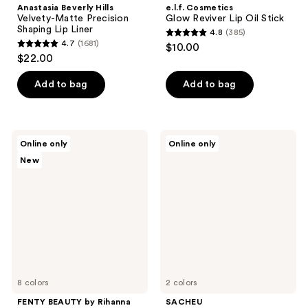
Anastasia Beverly Hills
e.l.f. Cosmetics
Velvety-Matte Precision
Glow Reviver Lip Oil Stick
Shaping Lip Liner
4.8
(385)
4.8
4.7
(1681)
$10.00
4.7
out
$22.00
out
of
of
Add to bag
Add to bag
5
5
stars
stars
;
;
385
FENTY
SACHEU
Online only
Online only
1681
BEAUTY
Peel
reviews
New
by
Off
reviews
Rihanna
Lip
Gloss
Liner
Bomb
STAY-
Heat
N
Universal
Bundle
Lip
Luminizer
+
Plumper
8 colors
2 colors
FENTY BEAUTY by Rihanna
SACHEU