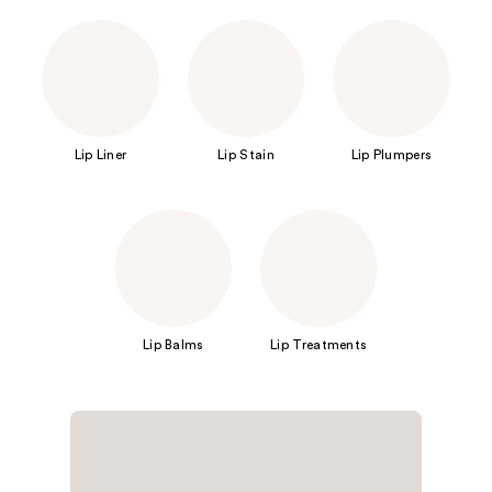
Lip Liner
Lip Stain
Lip Plumpers
Lip Balms
Lip Treatments