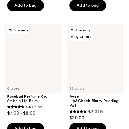
of
of
Add to bag
Add to bag
5
5
stars
stars
;
;
51
Rosebud
fwee
Online only
Online only
84
Perfume
Lip&Cheek
reviews
Only at Ulta
Co.
Blurry
reviews
Smith's
Pudding
Lip
Pot
Balm
6 types
35 colors
Rosebud Perfume Co.
fwee
Smith's Lip Balm
Lip&Cheek Blurry Pudding
Pot
4.5
(1392)
4.5
4.7
(199)
$7.00 - $8.00
4.7
out
$20.00
out
of
of
Add to bag
Add to bag