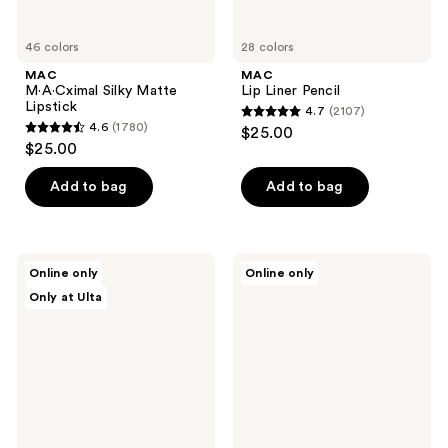
46 colors
28 colors
MAC
MAC
M·A·Cximal Silky Matte
Lip Liner Pencil
Lipstick
4.7
(2107)
4.7
4.6
(1780)
$25.00
4.6
out
$25.00
out
of
of
Add to bag
Add to bag
5
5
stars
stars
;
;
2107
SACHEU
e.l.f.
Online only
Online only
1780
Peel
Cosmetics
reviews
Only at Ulta
Off
Glow
reviews
Lip
Reviver
Liner
Melting
STAY-
Lip
N
Balm