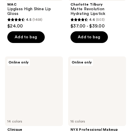
MAC
Charlotte Tilbury
Lipglass High Shine Lip
Matte Revolution
Gloss
Hydrating Lipstick
4.5
(1458)
4.6
(503)
4.5
4.6
$24.00
$37.00 - $39.00
out
out
of
of
Add to bag
Add to bag
5
5
stars
stars
;
;
Clinique
NYX
Online only
Online only
1458
503
Dramatically
Professional
Different
Makeup
reviews
reviews
Lipstick
Jelly
Shaping
Job
Lip
Lip
Colour
Gloss
14 colors
16 colors
Clinique
NYX Professional Makeup