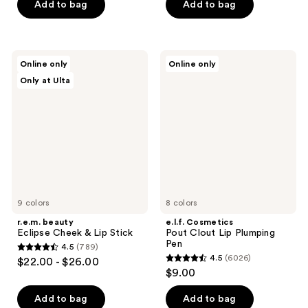
Add to bag
Add to bag
stars
stars
;
;
2136
228
r.e.m.
e.l.f.
reviews
reviews
Online only
Online only
beauty
Cosmetics
Only at Ulta
Eclipse
Pout
Cheek
Clout
&
Lip
Lip
Plumping
Stick
Pen
9 colors
8 colors
r.e.m. beauty
e.l.f. Cosmetics
Eclipse Cheek & Lip Stick
Pout Clout Lip Plumping
Pen
4.5
(789)
4.5
4.5
(6026)
$22.00 - $26.00
4.5
out
$9.00
out
of
of
Add to bag
Add to bag
5