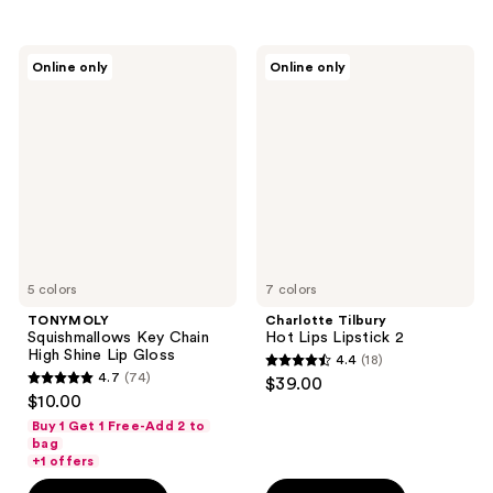
stars
stars
;
;
231
TONYMOLY
Charlotte
Online only
Online only
296
Squishmallows
Tilbury
reviews
Key
Hot
reviews
Chain
Lips
High
Lipstick
Shine
2
Lip
Gloss
5 colors
7 colors
TONYMOLY
Charlotte Tilbury
Squishmallows Key Chain
Hot Lips Lipstick 2
High Shine Lip Gloss
4.4
(18)
4.4
4.7
(74)
$39.00
4.7
out
$10.00
out
of
Buy 1 Get 1 Free-Add 2 to
of
bag
5
+1 offers
5
stars