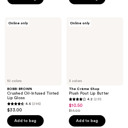
5
5
stars
stars
;
;
565
BOBBI
The
Online only
Online only
818
BROWN
Crème
reviews
Crushed
Shop
reviews
Oil-
Plush
Infused
Pout
Tinted
Lip
Lip
Butter
Gloss
10 colors
3 colors
BOBBI BROWN
The Crème Shop
Crushed Oil-Infused Tinted
Plush Pout Lip Butter
Lip Gloss
4.2
(231)
4.2
4.6
(296)
$10.50
sale
4.6
out
$33.00
$14.00
price
out
list
of
$10.50
of
price
Add to bag
Add to bag
5
5
$14.00