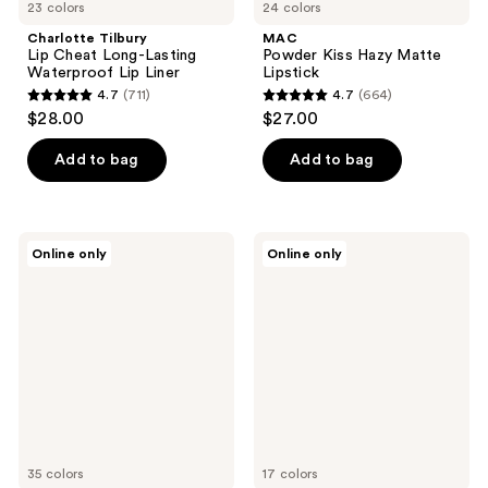
23 colors
24 colors
Charlotte Tilbury
MAC
Lip Cheat Long-Lasting
Powder Kiss Hazy Matte
Waterproof Lip Liner
Lipstick
4.7
(711)
4.7
(664)
4.7
4.7
$28.00
$27.00
out
out
of
of
Add to bag
Add to bag
5
5
stars
stars
;
;
Buxom
KYLIE
Online only
Online only
711
664
Full-
COSMETICS
On
Matte
reviews
reviews
Plumping
Lip
Lip
Kit
Polish
35 colors
17 colors