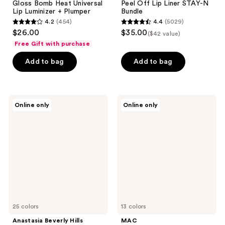
Gloss Bomb Heat Universal
Peel Off Lip Liner STAY-N
Lip Luminizer + Plumper
Bundle
4.2
(454)
4.4
(5029)
4.2
4.4
$26.00
$35.00
($42 value)
out
out
Free Gift with purchase
of
of
Add to bag
Add to bag
5
5
stars
stars
;
;
454
5029
Anastasia
MAC
Online only
Online only
Beverly
Lipglass
reviews
reviews
Hills
Air
Full-
Non-
Pigment
Sticky
Matte
Lipgloss
&
Satin
Velvet
Lipstick
25 colors
13 colors
Anastasia Beverly Hills
MAC