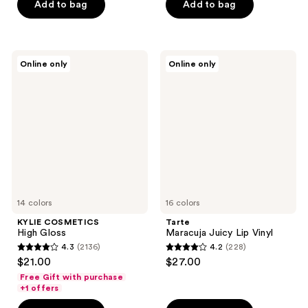
stars
Add to bag
Add to bag
;
;
18
74
reviews
reviews
KYLIE
Tarte
Online only
Online only
COSMETICS
Maracuja
High
Juicy
Gloss
Lip
Vinyl
14 colors
16 colors
KYLIE COSMETICS
Tarte
High Gloss
Maracuja Juicy Lip Vinyl
4.3
(2136)
4.2
(228)
4.3
4.2
$21.00
$27.00
out
out
Free Gift with purchase
of
of
+1 offers
5
5