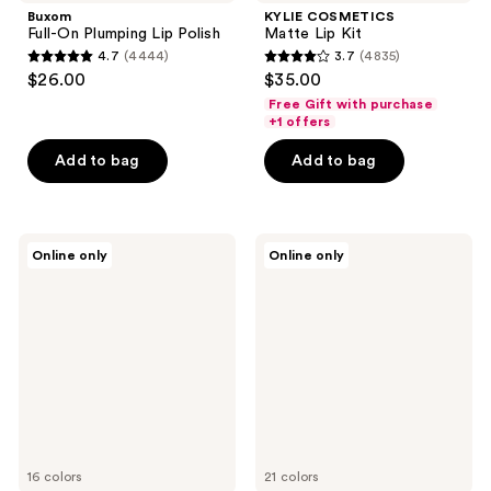
Buxom
KYLIE COSMETICS
Full-On Plumping Lip Polish
Matte Lip Kit
4.7
(4444)
3.7
(4835)
4.7
3.7
$26.00
$35.00
out
out
Free Gift with purchase
of
of
+1 offers
5
5
Add to bag
Add to bag
stars
stars
;
;
4444
4835
MAC
Charlotte
reviews
reviews
Online only
Online only
Lipglass
Tilbury
High
Matte
Shine
Revolution
Lip
Hydrating
Gloss
Lipstick
16 colors
21 colors