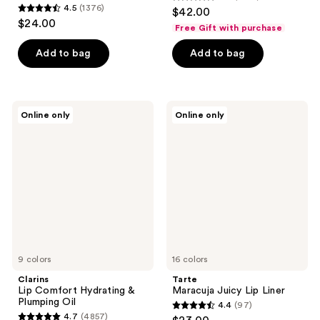
4.6
4.5
(1376)
$42.00
4.5
out
$24.00
Free Gift with purchase
out
of
of
Add to bag
Add to bag
5
5
stars
stars
;
;
1960
Clarins
Tarte
Online only
Online only
1376
Lip
Maracuja
reviews
Comfort
Juicy
reviews
Hydrating
Lip
&
Liner
Plumping
Oil
9 colors
16 colors
Clarins
Tarte
Lip Comfort Hydrating &
Maracuja Juicy Lip Liner
Plumping Oil
4.4
(97)
4.4
4.7
(4857)