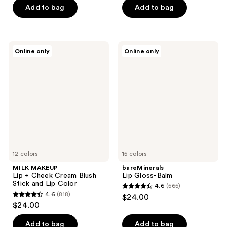
5
5
Add to bag
Add to bag
stars
stars
;
;
1467
493
MILK
bareMinerals
reviews
reviews
Online only
Online only
MAKEUP
Lip
Lip
Gloss-
+
Balm
Cheek
Cream
Blush
Stick
and
Lip
Color
12 colors
15 colors
MILK MAKEUP
bareMinerals
Lip + Cheek Cream Blush
Lip Gloss-Balm
Stick and Lip Color
4.6
(565)
4.6
4.6
(818)
$24.00
4.6
out
$24.00
out
of
of
Add to bag
Add to bag