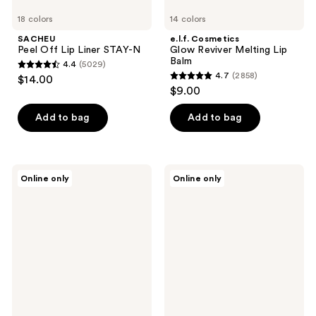
18 colors
14 colors
SACHEU
e.l.f. Cosmetics
Peel Off Lip Liner STAY-N
Glow Reviver Melting Lip
Balm
4.4
(5029)
4.4
4.7
(2858)
$14.00
4.7
out
$9.00
out
of
of
Add to bag
Add to bag
5
5
stars
stars
;
;
5029
Charlotte
MAC
Online only
Online only
2858
Tilbury
Powder
reviews
Lip
Kiss
reviews
Cheat
Hazy
Long-
Matte
Lasting
Lipstick
Waterproof
Lip
Liner