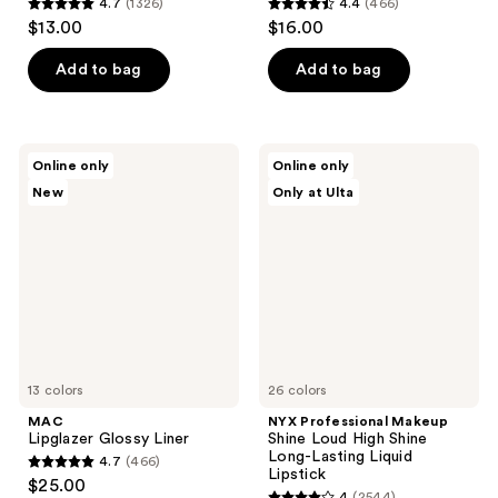
4.7
(1326)
4.4
(466)
4.7
4.4
$13.00
$16.00
out
out
of
of
Add to bag
Add to bag
5
5
stars
stars
;
;
MAC
NYX
Online only
Online only
1326
466
Lipglazer
Professional
New
Only at Ulta
Glossy
Makeup
reviews
reviews
Liner
Shine
Loud
High
Shine
Long-
Lasting
Liquid
Lipstick
13 colors
26 colors
MAC
NYX Professional Makeup
Lipglazer Glossy Liner
Shine Loud High Shine
Long-Lasting Liquid
4.7
(466)
4.7
Lipstick
$25.00
4
(2544)