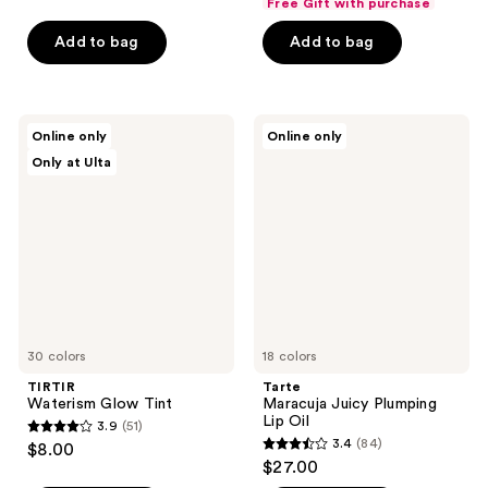
Free Gift with purchase
of
of
Add to bag
Add to bag
5
5
stars
stars
;
;
578
102
TIRTIR
Tarte
Online only
Online only
Waterism
Maracuja
reviews
reviews
Only at Ulta
Glow
Juicy
Tint
Plumping
Lip
Oil
30 colors
18 colors
TIRTIR
Tarte
Waterism Glow Tint
Maracuja Juicy Plumping
Lip Oil
3.9
(51)
3.9
3.4
(84)
$8.00
3.4
out
$27.00
out