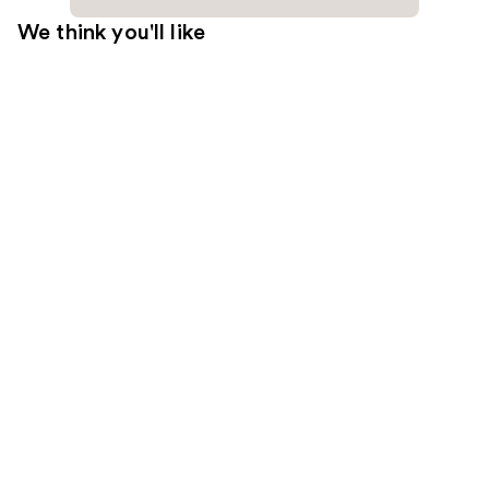
We think you'll like