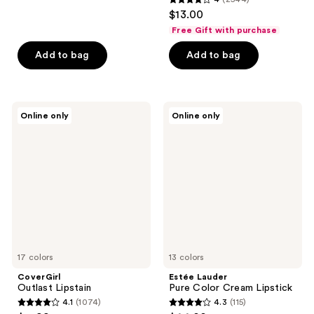
out
4
$13.00
of
out
Free Gift with purchase
5
of
stars
Add to bag
Add to bag
5
;
stars
466
;
reviews
2544
CoverGirl
Estée
Online only
Online only
Outlast
Lauder
reviews
Lipstain
Pure
Color
Cream
Lipstick
17 colors
13 colors
CoverGirl
Estée Lauder
Outlast Lipstain
Pure Color Cream Lipstick
4.1
(1074)
4.3
(115)
4.1
4.3