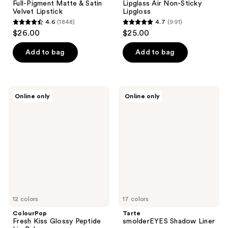
Full-Pigment Matte & Satin
Lipglass Air Non-Sticky
Velvet Lipstick
Lipgloss
4.6
(1848)
4.7
(991)
4.6
4.7
$26.00
$25.00
out
out
of
of
Add to bag
Add to bag
5
5
stars
stars
;
;
ColourPop
Tarte
Online only
Online only
1848
991
Fresh
smolderEYES
Kiss
Shadow
reviews
reviews
Glossy
Liner
Peptide
Lip
Balm
12 colors
17 colors
ColourPop
Tarte
Fresh Kiss Glossy Peptide
smolderEYES Shadow Liner