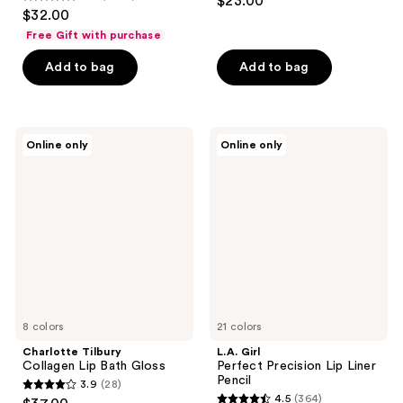
$23.00
4.7
out
$32.00
out
of
Free Gift with purchase
of
5
Add to bag
Add to bag
5
stars
stars
;
;
97
4857
Charlotte
L.A.
reviews
Online only
Online only
Tilbury
Girl
reviews
Collagen
Perfect
Lip
Precision
Bath
Lip
Gloss
Liner
Pencil
8 colors
21 colors
Charlotte Tilbury
L.A. Girl
Collagen Lip Bath Gloss
Perfect Precision Lip Liner
Pencil
3.9
(28)
3.9
4.5
(364)