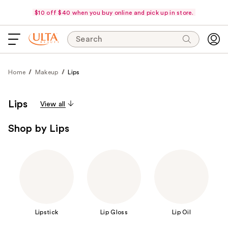
$10 off $40 when you buy online and pick up in store.
Search
Home
Makeup
Lips
Lips
View all
Shop by Lips
Lipstick
Lip Gloss
Lip Oil