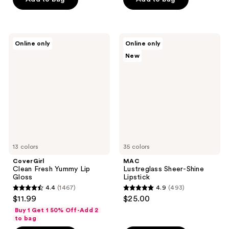
5
5
stars
stars
;
;
1392
CoverGirl
MAC
Online only
Online only
199
Clean
Lustreglass
reviews
New
Fresh
Sheer-
reviews
Yummy
Shine
Lip
Lipstick
Gloss
13 colors
35 colors
CoverGirl
MAC
Clean Fresh Yummy Lip
Lustreglass Sheer-Shine
Gloss
Lipstick
4.4
(1467)
4.9
(493)
4.4
4.9
$11.99
$25.00
out
out
Buy 1 Get 1 50% Off-Add 2
of
of
to bag