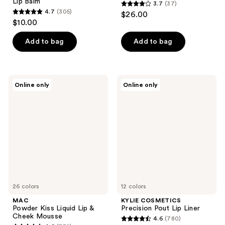
Lip Balm
3.7
(37)
3.7
4.7
(305)
$26.00
4.7
out
$10.00
out
of
of
Add to bag
Add to bag
5
5
stars
stars
;
;
37
MAC
KYLIE
Online only
Online only
305
Powder
COSMETICS
reviews
Kiss
Precision
reviews
Liquid
Pout
Lip
Lip
&
Liner
Cheek
Mousse
26 colors
12 colors
MAC
KYLIE COSMETICS
Powder Kiss Liquid Lip &
Precision Pout Lip Liner
Cheek Mousse
4.6
(780)
4.6