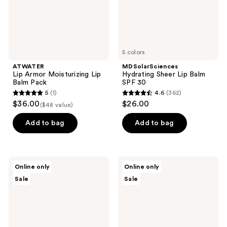
5 colors
ATWATER
MDSolarSciences
Lip Armor Moisturizing Lip
Hydrating Sheer Lip Balm
Balm Pack
SPF 30
5
(1)
4.6
(362)
5
4.6
$36.00
$26.00
($48 value)
out
out
of
of
Add to bag
Add to bag
5
5
stars
stars
;
;
NassifMD
The
Online only
Online only
1
362
Skincare
Organic
Sale
Sale
Hydro-
Skin
reviews
reviews
Screen
Co.
Lip
Soothe
Plumper
Operator
Calming
Turmeric
&