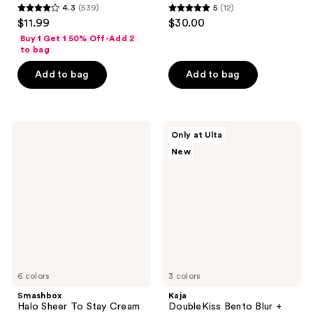
4.3
(539)
5
(12)
4.3
5
$11.99
$30.00
out
out
Buy 1 Get 1 50% Off-Add 2
of
of
to bag
5
5
Add to bag
Add to bag
stars
stars
;
;
539
12
Smashbox
Kaja
reviews
reviews
Only at Ulta
Halo
DoubleKiss
New
Sheer
Bento
To
Blur
Stay
+
Cream
Glow
Cheek
Cheek
+
&
Lip
Lip
Tint
Duo
6 colors
3 colors
Smashbox
Kaja
Halo Sheer To Stay Cream
DoubleKiss Bento Blur +