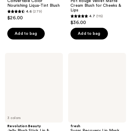
Convertible Color
Pot Rouge Velvet Matte
Nourishing Liqua-Tint Blush
Cream Blush for Cheeks &
Lips
4.6
(279)
4.6
4.7
(115)
$26.00
4.7
out
$36.00
out
of
of
Add to bag
Add to bag
5
5
stars
stars
;
;
279
Revolution
fresh
115
Beauty
Sugar
reviews
Jelly
Recovery
reviews
Blush
Lip
Stick
Mask
Lip
Advanced
&
Therapy
Cheek
Stain
3 colors
Revolution Beauty
fresh
Jelly Blush Stick Lip &
Sugar Recovery Lip Mask