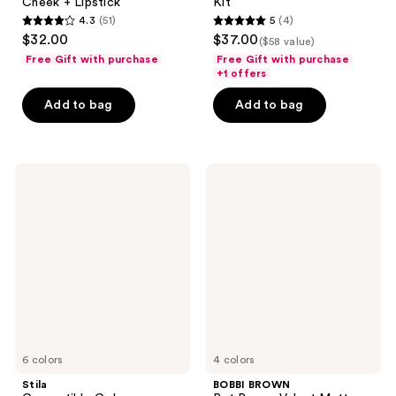
Cheek + Lipstick
Kit
4.3
(51)
5
(4)
4.3
5
$32.00
$37.00
($58 value)
out
out
Free Gift with purchase
Free Gift with purchase
of
of
+1 offers
5
5
Add to bag
Add to bag
stars
stars
;
;
51
4
Stila
BOBBI
reviews
reviews
Convertible
BROWN
Color
Pot
Nourishing
Rouge
Liqua-
Velvet
Tint
Matte
Blush
Cream
Blush
for
Cheeks
&
Lips
6 colors
4 colors
Stila
BOBBI BROWN