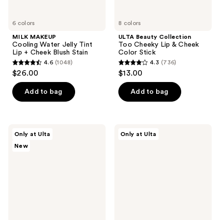
6 colors
8 colors
MILK MAKEUP
ULTA Beauty Collection
Cooling Water Jelly Tint
Too Cheeky Lip & Cheek
Lip + Cheek Blush Stain
Color Stick
4.6
(1048)
4.3
(736)
4.6
4.3
$26.00
$13.00
out
out
of
of
Add to bag
Add to bag
5
5
stars
stars
;
;
Estée
fwee
Only at Ulta
Only at Ulta
1048
736
Lauder
Lip&Cheek
New
The
Blurry
reviews
reviews
Everyday
Pudding
Radiance
Pot
Gift
Set