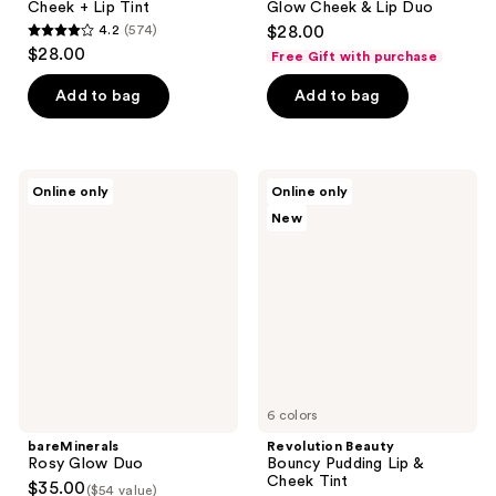
Cheek + Lip Tint
Glow Cheek & Lip Duo
4.2
(574)
$28.00
4.2
$28.00
Free Gift with purchase
out
of
Add to bag
Add to bag
5
stars
;
bareMinerals
Revolution
Online only
Online only
574
Rosy
Beauty
New
Glow
Bouncy
reviews
Duo
Pudding
Lip
&
Cheek
Tint
6 colors
bareMinerals
Revolution Beauty
Rosy Glow Duo
Bouncy Pudding Lip &
Cheek Tint
$35.00
($54 value)