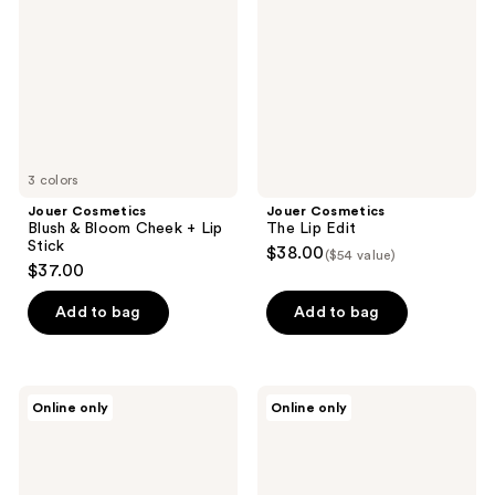
Bloom
Edit
Cheek
+
Lip
Stick
3 colors
Jouer Cosmetics
Jouer Cosmetics
Blush & Bloom Cheek + Lip
The Lip Edit
Stick
$38.00
($54 value)
$37.00
Add to bag
Add to bag
Veea
Decorté
Online only
Online only
Face
Liposome
by
Advanced
Dr.
Repair
Suzan
Lip
Obagi
Serum