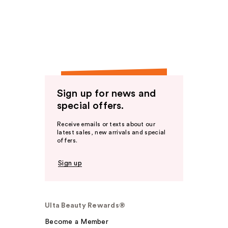
Sign up for news and
special offers.
Receive emails or texts about our
latest sales, new arrivals and special
offers.
Sign up
Ulta Beauty Rewards®
Become a Member