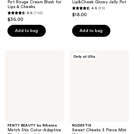
Pot Rouge Cream Blush for
Lip&Cheek Glowy Jelly Pot
Lips & Cheeks
4.6
(89)
4.6
4.6
(766)
$18.00
4.6
out
$36.00
out
of
of
Add to bag
Add to bag
5
5
stars
stars
;
;
89
FENTY
NUDESTIX
Only at Ulta
766
BEAUTY
Sweet
reviews
by
Cheeks
reviews
Rihanna
3
Match
Piece
Stix
Mini
Color-
Kit
Adaptive
Cheek
+
Lipstick
FENTY BEAUTY by Rihanna
NUDESTIX
Match Stix Color-Adaptive
Sweet Cheeks 3 Piece Mini