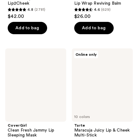
Lip2Cheek
Lip Wrap Reviving Balm
4.8
(2781)
4.6
(629)
4.8
4.6
$42.00
$26.00
out
out
of
of
Add to bag
Add to bag
5
5
stars
stars
;
;
CoverGirl
Tarte
Online only
2781
629
Clean
Maracuja
Fresh
Juicy
reviews
reviews
Jammy
Lip
Lip
&
Sleeping
Cheek
Mask
Multi-
Stick
10 colors
CoverGirl
Tarte
Clean Fresh Jammy Lip
Maracuja Juicy Lip & Cheek
Sleeping Mask
Multi-Stick