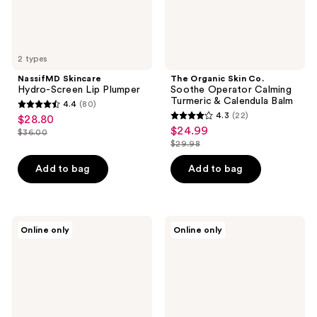
Calendula
Balm
2 types
NassifMD Skincare
The Organic Skin Co.
Hydro-Screen Lip Plumper
Soothe Operator Calming
Turmeric & Calendula Balm
4.4
(80)
4.4
4.3
(22)
$28.80
sale
4.3
out
$24.99
sale
$36.00
price
list
out
$29.98
of
price
list
$28.80
price
of
5
$24.99
price
Add to bag
Add to bag
$36.00
5
stars
$29.98
stars
;
;
80
22
Minimalist
Minimalist
reviews
Online only
Online only
L-
Ceramide
reviews
Ascorbic
Lip
Acid
Balm
8%
for
Lip
Dry
Brightening
Chapped
Balm
Lips
for