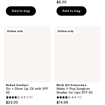
$8.00
Add to bag
Add to bag
Naked
Black
Online only
Online only
Sundays
Girl
Go +
Sunscreen
Glow
Make
Lip
It
Oil
Pop
with
Sungloss
SPF
Shades
50
for
Lips
SPF
50
Naked Sundays
Black Girl Sunscreen
Go + Glow Lip Oil with SPF
Make It Pop Sungloss
50
Shades for Lips SPF 50
4.3
(241)
4.3
(10)
4.3
4.3
$22.00
$14.99