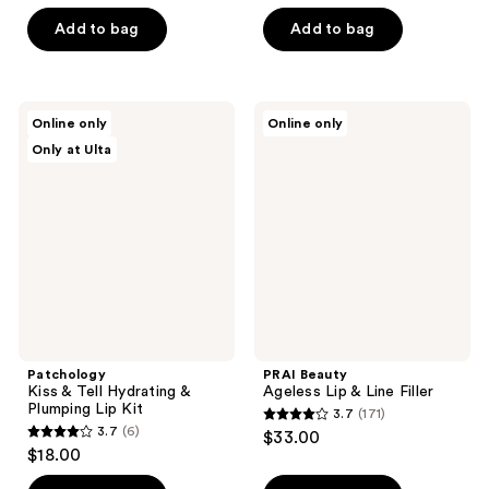
out
out
of
of
Add to bag
Add to bag
5
5
stars
stars
;
;
Patchology
PRAI
Online only
Online only
241
10
Kiss
Beauty
Only at Ulta
&
Ageless
reviews
reviews
Tell
Lip
Hydrating
&
&
Line
Plumping
Filler
Lip
Kit
Patchology
PRAI Beauty
Kiss & Tell Hydrating &
Ageless Lip & Line Filler
Plumping Lip Kit
3.7
(171)
3.7
3.7
(6)
$33.00
3.7
out
$18.00
out
of