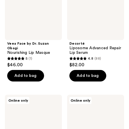
Nourishing
Lip
Masque
Veea Face by Dr. Suzan
Decorté
Liposome Advanced Repair
Obagi
Nourishing Lip Masque
Lip Serum
5
(1)
4.8
(88)
5
4.8
$46.00
$82.00
out
out
of
of
Add to bag
Add to bag
5
5
stars
stars
;
;
ATWATER
MDSolarSciences
Online only
Online only
1
88
Lip
Hydrating
Armor
Sheer
reviews
reviews
Moisturizing
Lip
Lip
Balm
Balm
SPF
Pack
30