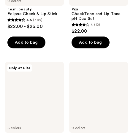
9 colors
r.e.m. beauty
Pixi
Eclipse Cheek & Lip Stick
CheekTone and Lip Tone
pH Duo Set
4.5
(789)
4.5
4
(12)
$22.00 - $26.00
4
out
$22.00
out
of
of
Add to bag
Add to bag
5
5
stars
stars
;
;
789
TIRTIR
CHANEL
Only at Ulta
12
Mood
N°1
reviews
Glider
DE
reviews
Lip
CHANEL
and
Lip
Blush
and
Stick
Cheek
Balm
6 colors
9 colors