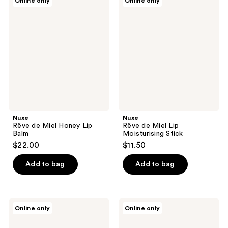
Online only
Online only
1
1
Rêve
Rêve
de
de
reviews
reviews
Miel
Miel
Honey
Lip
Lip
Moisturising
Balm
Stick
Nuxe
Nuxe
Rêve de Miel Honey Lip
Rêve de Miel Lip
Balm
Moisturising Stick
$22.00
$11.50
Add to bag
Add to bag
Jouer
Jouer
Online only
Online only
Cosmetics
Cosmetics
Blush
The
&
Lip