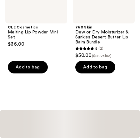
Lip
Balm
Bundle
CLE Cosmetics
760 Skin
Melting Lip Powder Mini
Dew or Dry Moisturizer &
Set
Sunkiss Desert Butter Lip
Balm Bundle
$36.00
5
(2)
5
$50.00
($56 value)
out
of
Add to bag
Add to bag
5
stars
;
2
reviews