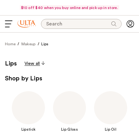
$10 off $40 when you buy online and pick up in store.
Search
Home
Makeup
Lips
Lips
View all
Shop by Lips
Lipstick
Lip Gloss
Lip Oil