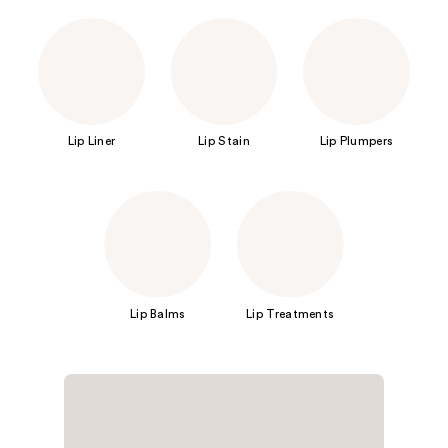
Lip Liner
Lip Stain
Lip Plumpers
Lip Balms
Lip Treatments