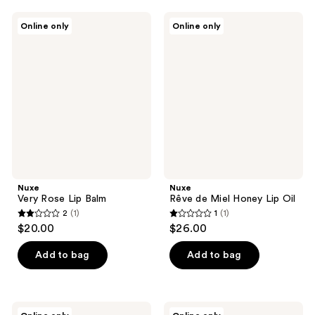
;
9
Nuxe
Nuxe
Online only
Online only
Very
Rêve
reviews
Rose
de
Lip
Miel
Balm
Honey
Lip
Oil
Nuxe
Nuxe
Very Rose Lip Balm
Rêve de Miel Honey Lip Oil
2
(1)
1
(1)
2
1
$20.00
$26.00
out
out
of
of
Add to bag
Add to bag
5
5
stars
stars
;
;
Nuxe
Nuxe