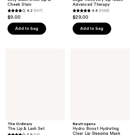
Cheek Stain
Advanced Therapy
4.2
(107)
4.8
(1063)
4.2
4.8
$9.00
$29.00
out
out
of
of
Add to bag
Add to bag
5
5
stars
stars
;
;
The
Neutrogena
107
1063
Ordinary
Hydro
The
Boost
reviews
reviews
Lip
Hydrating
&
Clear
Lash
Lip
Set
Sleeping
Mask
The Ordinary
Neutrogena
The Lip & Lash Set
Hydro Boost Hydrating
Clear Lip Sleeping Mask
3.9
(14)