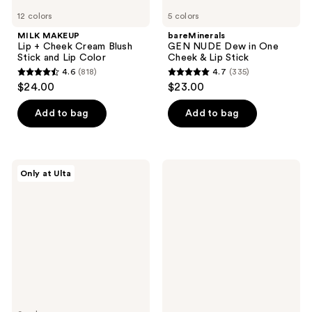
12 colors
5 colors
MILK MAKEUP
bareMinerals
Lip + Cheek Cream Blush
GEN NUDE Dew in One
Stick and Lip Color
Cheek & Lip Stick
4.6
(818)
4.7
(335)
4.6
4.7
$24.00
$23.00
out
out
of
of
Add to bag
Add to bag
5
5
stars
stars
;
;
r.e.m.
Pixi
Only at Ulta
818
335
beauty
CheekTone
Eclipse
and
reviews
reviews
Cheek
Lip
&
Tone
Lip
pH
Stick
Duo
Set