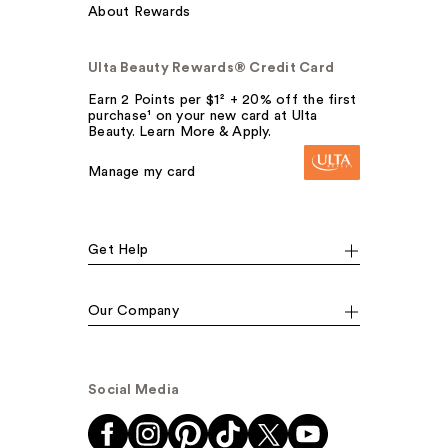
About Rewards
Ulta Beauty Rewards® Credit Card
Earn 2 Points per $1² + 20% off the first
purchase¹ on your new card at Ulta
Beauty. Learn More & Apply.
Manage my card
Get Help
Our Company
Social Media