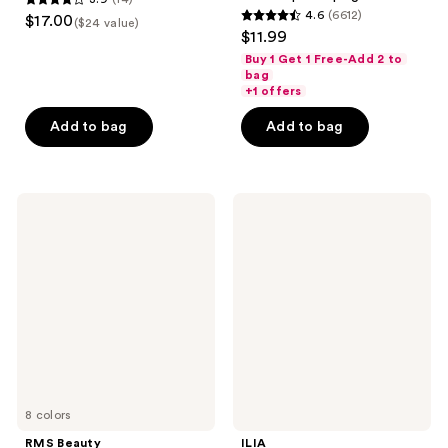
3.9
4.6
(6612)
$17.00
($24 value)
4.6
out
$11.99
out
of
Buy 1 Get 1 Free-Add 2 to
of
bag
5
+1 offers
5
stars
stars
Add to bag
Add to bag
;
;
14
6612
reviews
reviews
RMS
ILIA
Beauty
Lip
Lip2Cheek
Wrap
Reviving
Balm
8 colors
RMS Beauty
ILIA