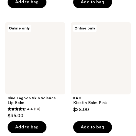
of
Add to bag
Add to bag
5
5
stars
stars
;
;
171
Blue
KAHI
Online only
Online only
6
Lagoon
Kisstin
reviews
Skin
Balm
reviews
Science
Pink
Lip
Balm
Blue Lagoon Skin Science
KAHI
Lip Balm
Kisstin Balm Pink
4.4
(14)
$28.00
4.4
$35.00
out
of
Add to bag
Add to bag
5