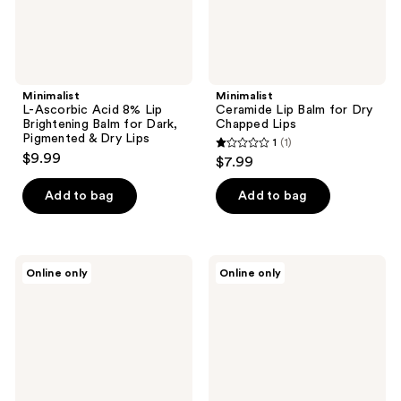
Dark,
Pigmented
&
Dry
Lips
Minimalist
Minimalist
L-Ascorbic Acid 8% Lip
Ceramide Lip Balm for Dry
Brightening Balm for Dark,
Chapped Lips
Pigmented & Dry Lips
1
(1)
1
$9.99
$7.99
out
of
Add to bag
Add to bag
5
stars
;
CLE
760
Online only
Online only
1
Cosmetics
Skin
Melting
Dew
reviews
Lip
or
Powder
Dry
Mini
Moisturizer
Set
&
Sunkiss
Desert
Butter