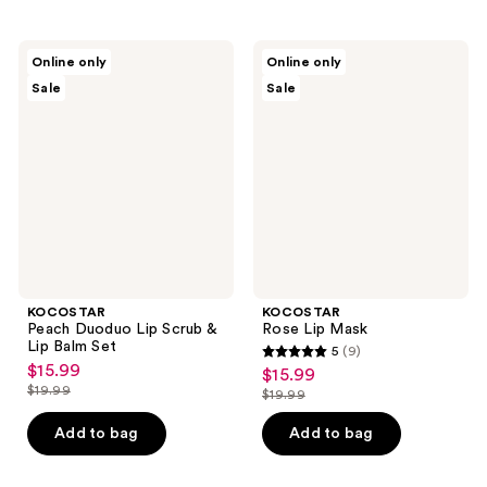
stars
;
KOCOSTAR
KOCOSTAR
Online only
Online only
14
Peach
Rose
Sale
Sale
Duoduo
Lip
reviews
Lip
Mask
Scrub
&
Lip
Balm
Set
KOCOSTAR
KOCOSTAR
Peach Duoduo Lip Scrub &
Rose Lip Mask
Lip Balm Set
5
(9)
5
$15.99
sale
$15.99
sale
out
$19.99
$19.99
price
list
price
list
of
$15.99
price
$15.99
price
Add to bag
Add to bag
5
$19.99
$19.99
stars