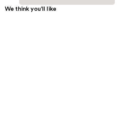
We think you'll like