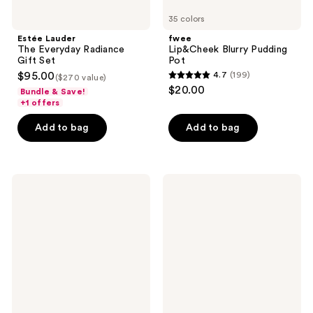
35 colors
Estée Lauder
fwee
The Everyday Radiance
Lip&Cheek Blurry Pudding
Gift Set
Pot
$95.00
4.7
(199)
($270 value)
4.7
$20.00
Bundle & Save!
out
+1 offers
of
Add to bag
Add to bag
5
stars
;
199
MILK
bareMinerals
MAKEUP
GEN
reviews
Lip
NUDE
+
Dew
Cheek
in
Cream
One
Blush
Cheek
Stick
&
and
Lip
Lip
Stick
Color