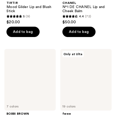
TIRTIR
CHANEL
Mood Glider Lip and Blush
N°1 DE CHANEL Lip and
Stick
Cheek Balm
5
(9)
4.4
(72)
5
4.4
$20.00
$50.00
out
out
of
of
Add to bag
Add to bag
5
5
stars
stars
;
;
BOBBI
fwee
Only at Ulta
9
72
BROWN
Lip&Cheek
Pot
Glowy
reviews
reviews
Rouge
Jelly
Cream
Pot
Blush
for
Lips
&
Cheeks
7 colors
19 colors
BOBBI BROWN
fwee