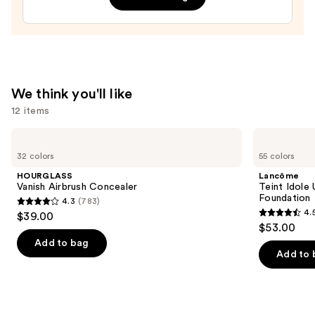
Balm
—
$35.00
We think you'll like
12 items
Use
HOURGLASS
Lancôme
Vanish
Teint
previous
32 colors
55 colors
Airbrush
Idole
and
Concealer
Ultra
HOURGLASS
Lancôme
Wear
next
Vanish Airbrush Concealer
Teint Idole
Natural
Foundation
4.3
(783)
buttons
Matte
4.3
4.
$39.00
Foundation
4.5
to
out
$53.00
out
navigate
of
Add to bag
of
the
Add to 
5
5
slides
stars
stars
of
;
;
the
783