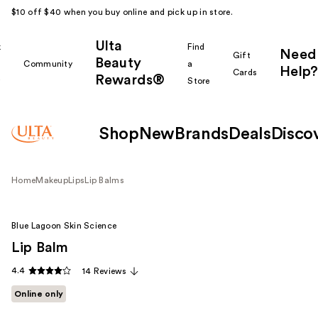
$10 off $40 when you buy online and pick up in store.
Ulta
k
Find
Need
Gift
Beauty
Community
a
Help?
Cards
Rewards®
r
Store
Shop
New
Brands
Deals
Disco
Home
Makeup
Lips
Lip Balms
Blue Lagoon Skin Science
Lip Balm
4.4
14 Reviews
Online only