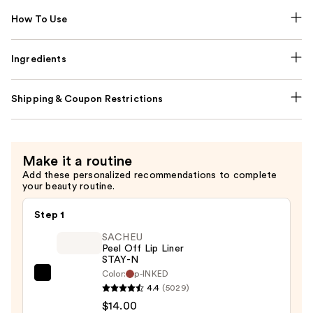
How To Use
Ingredients
Shipping & Coupon Restrictions
Make it a routine
Add these personalized recommendations to complete
your beauty routine.
Step 1
SACHEU
Peel Off Lip Liner
STAY-N
Color:
p-INKED
SACHEU
4.4
(5029)
Peel
$14.00