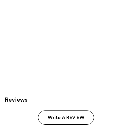
Product
Carousel
Reviews
Write A REVIEW