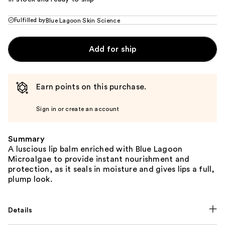
Fulfilled by
Blue Lagoon Skin Science
Add for ship
Earn points on this purchase.
Sign in or create an account
Summary
A luscious lip balm enriched with Blue Lagoon
Microalgae to provide instant nourishment and
protection, as it seals in moisture and gives lips a full,
plump look.
Details