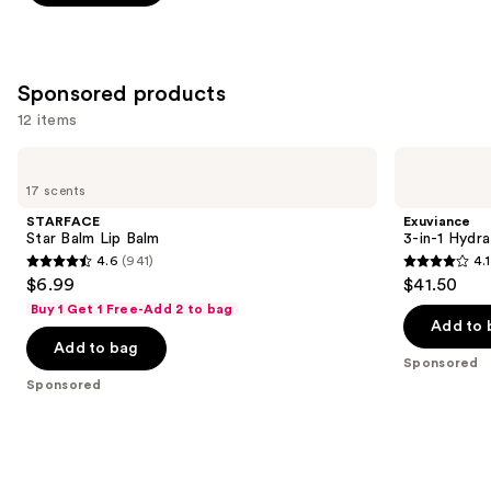
5
stars
;
997
Sponsored products
reviews
12 items
Use
STARFACE
Exuviance
Star
3-
previous
17 scents
Balm
in-1
and
Lip
Hydrating
STARFACE
Exuviance
Balm
Targeted
next
Star Balm Lip Balm
3-in-1 Hydra
Lip
4.6
(941)
4.1
buttons
Filler
4.6
4.1
$6.99
$41.50
to
out
out
Buy 1 Get 1 Free-Add 2 to bag
navigate
of
of
Add to 
the
Add to bag
5
5
Sponsored
slides
stars
stars
Sponsored
of
;
;
the
941
225
Sponsored
reviews
reviews
products