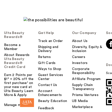
Ulta Beauty
Get Help
Our Company
Soc
Rewards®
Track an Order
About Us
Become a
Shipping and
Diversity, Equity &
Member
Delivery
Inclusion
About Rewards
Returns
Careers
Ulta Beauty
Rewards®
Gift Cards
Investors
Do
Credit Card
Ways to Shop
Corporate
Responsibility
Sca
Earn 2 Points per
Guest Services
$1² + 20% off the
Center
Affiliate Program
first purchase¹ on
Contact Us
Supply Chain
your new card at
Transparency
Ulta Beauty. Learn
Account
More & Apply.
Enhancements
Prisma Ventures
Beauty Education
UB Media
Manage my card
Marketplace
Feedback