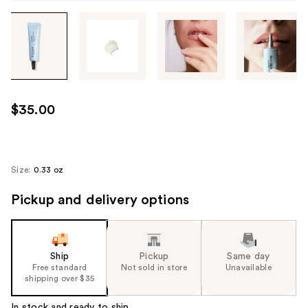
Tab
through
the
images
or
use
$35.00
the
previous
or
next
Size:
0.33 oz
buttons
Pickup and delivery options
to
navigate
each
product
Ship
Pickup
Same day
image
Free standard
Not sold in store
Unavailable
shipping over $35
In stock and ready to ship