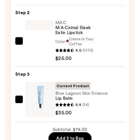
Off
Lip
Step 2
Liner
STAY-
MAC
M·A·Cximal Sleek
N
Satin Lipstick
—
Crème In Your
Color:
MAC
Coffee
$14.00
4.6
(1375)
M·A·Cximal
$25.00
Sleek
Satin
Lipstick
Step 3
—
Current Product
$25.00
Blue Lagoon Skin Science
Lip Balm
Blue
4.4
(14)
Lagoon
$35.00
Skin
Science
Subtotal: $74.00
Lip
Add 3 to Bag