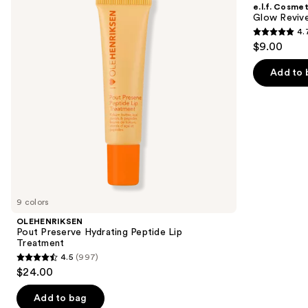
and
e.l.f. Cosmet
Peptide
Melting
next
Glow Revive
Lip
Lip
4.
buttons
Treatment
Balm
4.7
$9.00
to
out
navigate
of
Add to 
the
5
slides
stars
of
;
the
2858
Similar
reviews
items
for
you
9 colors
Product
OLEHENRIKSEN
Carousel
Pout Preserve Hydrating Peptide Lip
Treatment
4.5
(997)
4.5
$24.00
out
of
Add to bag