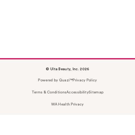
© Ulta Beauty, Inc. 2026
Powered by Quazi™
Privacy Policy
Terms & Conditions
Accessibility
Sitemap
WA Health Privacy