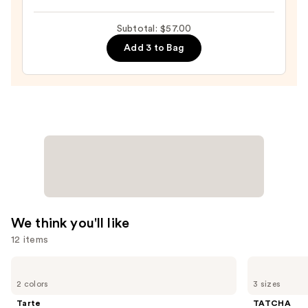
Kiss
Subtotal: $57.00
Theory
Lip
Add 3 to Bag
Balm
—
$18.00
We think you'll like
12 items
Use
Tarte
TATCHA
Tartelette
The
previous
2 colors
3 sizes
XL
Dewy
and
Tubing
Skin
Tarte
TATCHA
Mascara
Cream