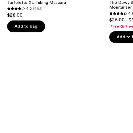
next
Tartelette XL Tubing Mascara
The Dewy S
Line-
Moisturizer
4.2
(492)
buttons
Plumping
4.2
4.
$28.00
Moisturizer
4.6
to
out
$25.00 - $
out
navigate
of
Add to bag
Free Gift w
of
the
5
Add to 
5
slides
stars
stars
of
;
;
the
492
1231
We
reviews
reviews
think
you'll
like
Product
Carousel