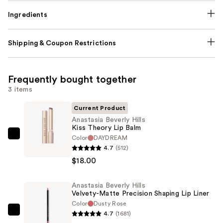
Ingredients
Shipping & Coupon Restrictions
Frequently bought together
3 items
Current Product
Anastasia Beverly Hills
Kiss Theory Lip Balm
Color
DAYDREAM
Anastasia
4.7
(512)
Beverly
$18.00
Hills
Kiss
Anastasia Beverly Hills
Theory
Velvety-Matte Precision Shaping Lip Liner
Lip
Color
Dusty Rose
Balm
4.7
(1681)
Anastasia
—