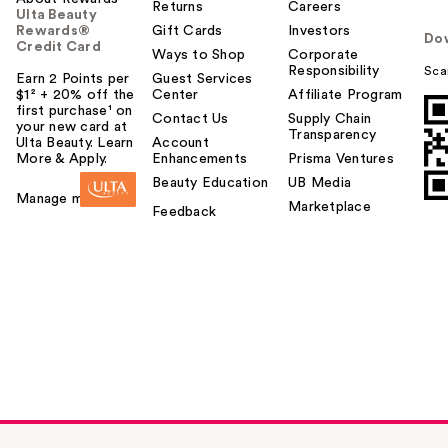
Returns
Careers
Ulta Beauty
Rewards®
Gift Cards
Investors
Do
Credit Card
Ways to Shop
Corporate
Responsibility
Sca
Earn 2 Points per
Guest Services
$1² + 20% off the
Center
Affiliate Program
first purchase¹ on
Contact Us
Supply Chain
your new card at
Transparency
Ulta Beauty. Learn
Account
More & Apply.
Enhancements
Prisma Ventures
Beauty Education
UB Media
Manage my card
Marketplace
Feedback