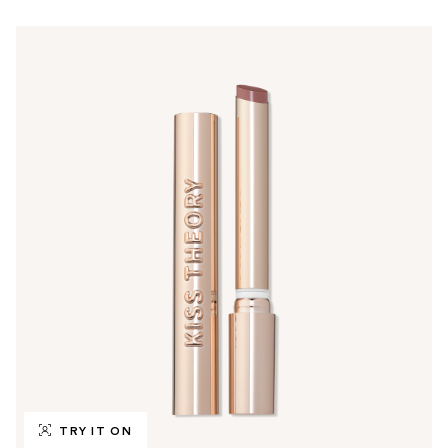
TRY IT ON