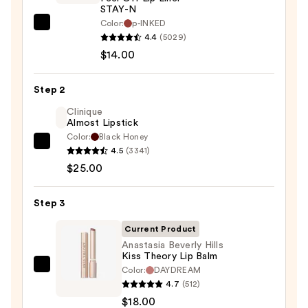
STAY-N
Color:
p-INKED
SACHEU
4.4
(5029)
Peel
$14.00
Off
Lip
Step 2
Liner
STAY-
Clinique
Almost Lipstick
N
Color:
Black Honey
—
Clinique
4.5
(3341)
$14.00
Almost
$25.00
Lipstick
—
Step 3
$25.00
Current Product
Anastasia Beverly Hills
Kiss Theory Lip Balm
Color:
DAYDREAM
Anastasia
4.7
(512)
Beverly
$18.00
Hills