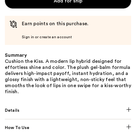
Add for ship
Earn points on this purchase.
Sign in or create an account
Summary
Cushion the Kiss. A modern lip hybrid designed for
effortless shine and color. The plush gel-balm formula
delivers high-impact payoff, instant hydration, and a
glossy finish with a lightweight, non-sticky feel that
smooths the look of lips in one swipe for a kiss-worthy
finish.
Details
How To Use