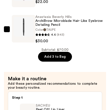
$22.00
Beverly
$18.00
Hills
Velvety-
Anastasia Beverly Hills
Matte
ArchiBrow Microblade Hair-Like Eyebrow
Detailing Pencil
Precision
Color
TAUPE
Shaping
Anastasia
4.6
(843)
Lip
Beverly
$30.00
Liner
Hills
—
ArchiBrow
Subtotal: $70.00
$22.00
Microblade
Add 3 to Bag
Hair-
Like
Eyebrow
Make it a routine
Detailing
Add these personalized recommendations to complete
Pencil
your beauty routine.
—
$30.00
Step 1
SACHEU
Peel Off Lip Liner