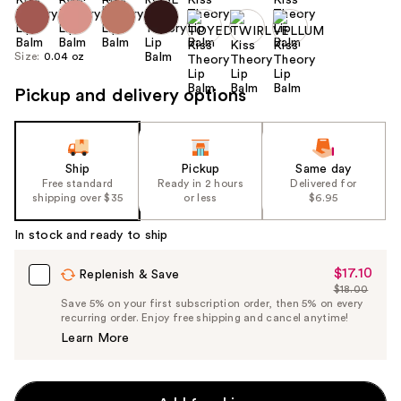
Size:
0.04 oz
Pickup and delivery options
Ship
Pickup
Same day
Free standard
Ready in 2 hours
Delivered for
shipping over $35
or less
$6.95
In stock and ready to ship
$17.10
Sale
Replenish & Save
$18.00
Price
List
Save 5% on your first subscription order, then 5% on every
$17.10
recurring order. Enjoy free shipping and cancel anytime!
Price
Learn More
$18.00