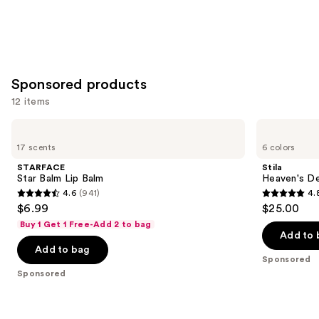
Sponsored products
12 items
Use
STARFACE
Stila
Star
Heaven's
previous
17 scents
6 colors
Balm
Dew
and
Lip
Honey
STARFACE
Stila
Balm
Glow
next
Star Balm Lip Balm
Heaven's D
Balm
4.6
(941)
4.
buttons
4.6
4.8
$6.99
$25.00
to
out
out
Buy 1 Get 1 Free-Add 2 to bag
navigate
of
of
Add to 
the
Add to bag
5
5
Sponsored
slides
stars
stars
Sponsored
of
;
;
the
941
294
Sponsored