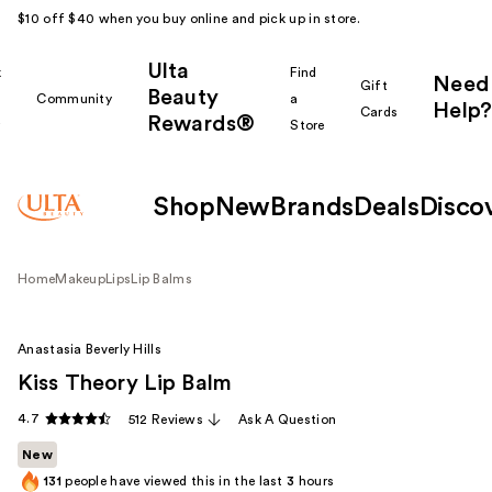
$10 off $40 when you buy online and pick up in store.
Ulta
k
Find
Need
Gift
Beauty
Community
a
Help?
Cards
Rewards®
r
Store
Shop
New
Brands
Deals
Disco
Home
Makeup
Lips
Lip Balms
Anastasia Beverly Hills
Kiss Theory Lip Balm
4.7
512 Reviews
Ask A Question
New
131
people have viewed this in the last
3
hours