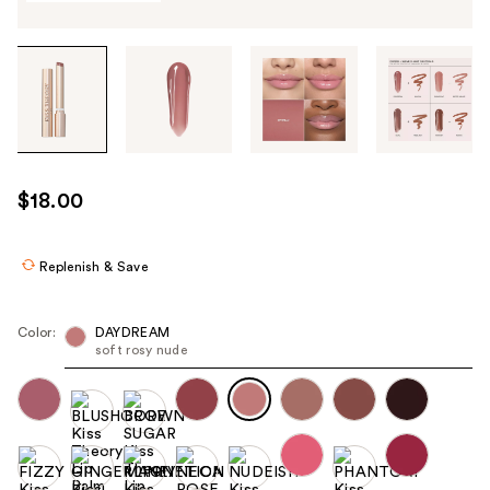
Tab
through
the
images
or
use
$18.00
the
previous
or
Replenish & Save
next
buttons
Color:
DAYDREAM
to
soft rosy nude
navigate
each
product
image