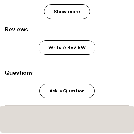
Show more
Reviews
Write A REVIEW
Questions
Ask a Question