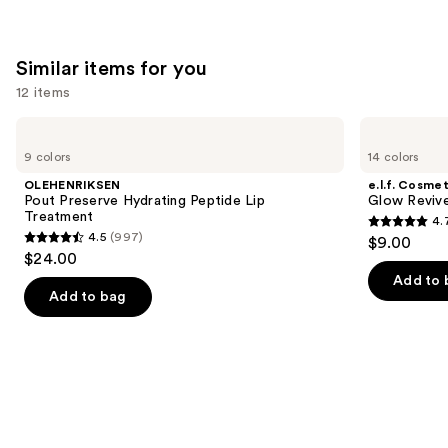
Similar items for you
12 items
Use
OLEHENRIKSEN
e.l.f.
Pout
Cosmetics
previous
9 colors
14 colors
Preserve
Glow
and
Hydrating
Reviver
OLEHENRIKSEN
e.l.f. Cosmet
Peptide
Melting
next
Pout Preserve Hydrating Peptide Lip
Glow Revive
Lip
Lip
Treatment
4.
buttons
Treatment
Balm
4.7
4.5
(997)
$9.00
4.5
to
out
$24.00
out
navigate
of
Add to 
of
the
Add to bag
5
5
slides
stars
stars
of
;
;
the
2858
997
Similar
reviews
reviews
items
for