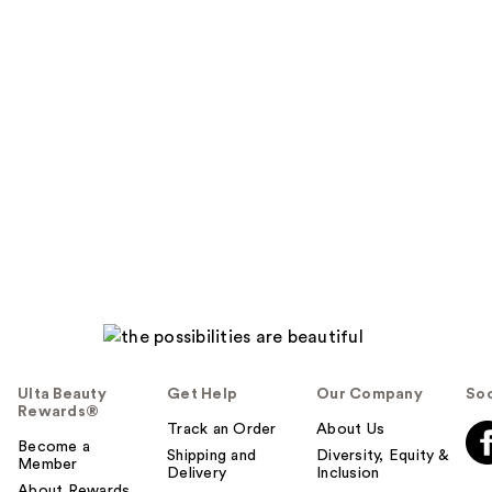
Ulta Beauty
Get Help
Our Company
Soc
Rewards®
Track an Order
About Us
Become a
Shipping and
Diversity, Equity &
Member
Delivery
Inclusion
About Rewards