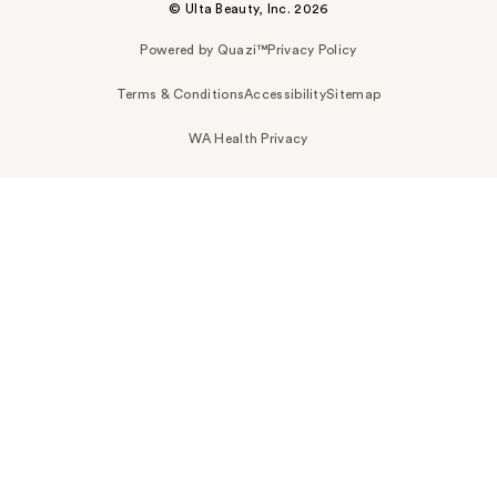
© Ulta Beauty, Inc. 2026
Powered by Quazi™
Privacy Policy
Terms & Conditions
Accessibility
Sitemap
WA Health Privacy