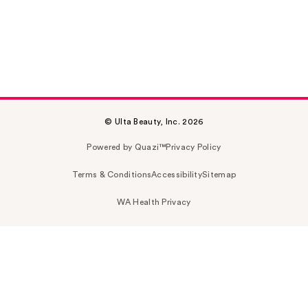
© Ulta Beauty, Inc. 2026
Powered by Quazi™
Privacy Policy
Terms & Conditions
Accessibility
Sitemap
WA Health Privacy