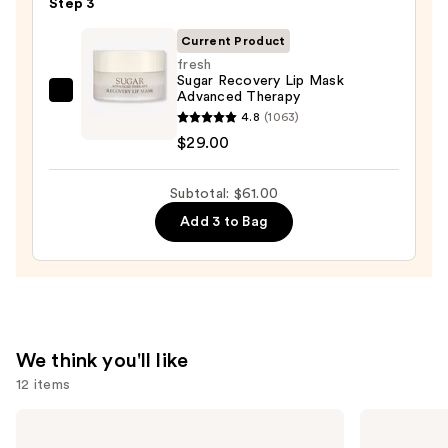
Step 3
$25.00
Current Product
fresh
Sugar Recovery Lip Mask
Advanced Therapy
fresh
4.8
(1063)
Sugar
$29.00
Recovery
Lip
Subtotal: $61.00
Mask
Advanced
Add 3 to Bag
Therapy
—
$29.00
We think you'll like
12 items
Use
Morphe
SACHEU
Signature
Peel
previous