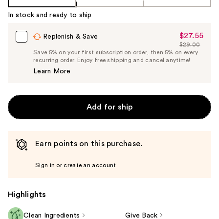
In stock and ready to ship
$27.55
Sale
Replenish & Save
$29.00
Price
List
Save 5% on your first subscription order, then 5% on every
$27.55
recurring order. Enjoy free shipping and cancel anytime!
Price
Learn More
$29.00
Add for ship
Earn points on this purchase.
Sign in or create an account
Highlights
Clean Ingredients
Give Back