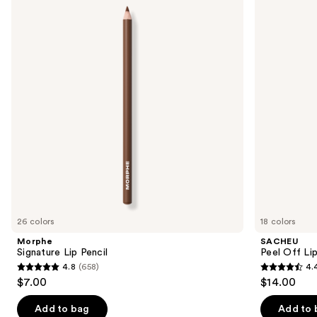
Lip
Off
and
Pencil
Lip
Liner
next
STAY-
buttons
N
to
navigate
the
slides
of
the
We
think
you'll
like
26 colors
18 colors
Product
Morphe
SACHEU
Carousel
Signature Lip Pencil
Peel Off Li
4.8
(658)
4.
4.8
4.4
$7.00
$14.00
out
out
of
of
Add to bag
Add to 