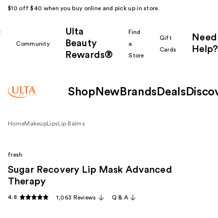
$10 off $40 when you buy online and pick up in store.
Ulta
k
Find
Need
Gift
Beauty
Community
a
Help?
Cards
Rewards®
r
Store
Shop
New
Brands
Deals
Disco
Home
Makeup
Lips
Lip Balms
fresh
Sugar Recovery Lip Mask Advanced
Therapy
4.8
1,063 Reviews
Q & A