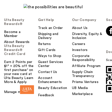
Ulta Beauty
Get Help
Our Company
Soc
Rewards®
Track an Order
About Us
Become a
Shipping and
Diversity, Equity &
Member
Delivery
Inclusion
About Rewards
Returns
Careers
Ulta Beauty
Rewards®
Gift Cards
Investors
Do
Credit Card
Ways to Shop
Corporate
Responsibility
Sca
Earn 2 Points per
Guest Services
$1² + 20% off the
Center
Affiliate Program
first purchase¹ on
Contact Us
Supply Chain
your new card at
Transparency
Ulta Beauty. Learn
Account
More & Apply.
Enhancements
Prisma Ventures
Beauty Education
UB Media
Manage my card
Marketplace
Feedback