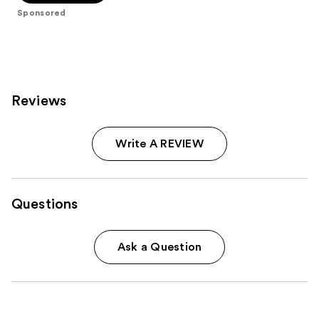
stars
Sponsored
;
941
reviews
Reviews
Write A REVIEW
Questions
Ask a Question