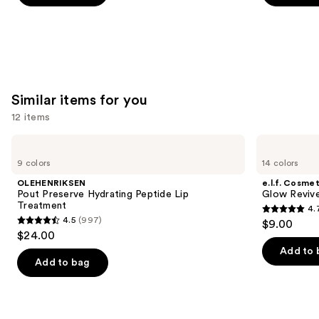
5
5
stars
stars
;
;
658
5029
reviews
reviews
Similar items for you
12 items
Use
OLEHENRIKSEN
e.l.f.
Pout
Cosmetics
previous
9 colors
14 colors
Preserve
Glow
and
Hydrating
Reviver
OLEHENRIKSEN
e.l.f. Cosmet
Peptide
Melting
next
Pout Preserve Hydrating Peptide Lip
Glow Revive
Lip
Lip
Treatment
4.
buttons
Treatment
Balm
4.7
4.5
(997)
$9.00
4.5
to
out
$24.00
out
navigate
of
Add to 
of
the
Add to bag
5
5
slides
stars
stars
of
;
;
the
2858