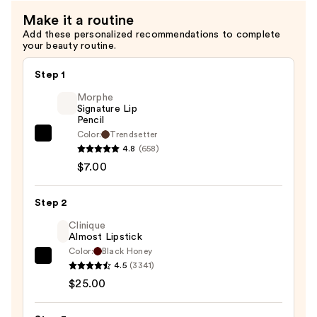
—
Make it a routine
$28.00
Add these personalized recommendations to complete
your beauty routine.
Step 1
Morphe
Signature Lip
Pencil
Color:
Trendsetter
Morphe
4.8
(658)
Signature
$7.00
Lip
Pencil
Step 2
—
$7.00
Clinique
Almost Lipstick
Color:
Black Honey
Clinique
4.5
(3341)
Almost
$25.00
Lipstick
—