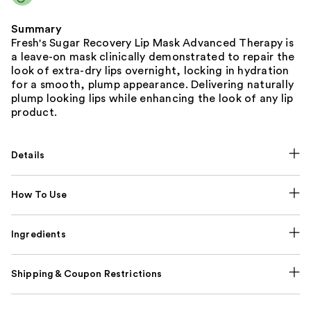
Summary
Fresh's Sugar Recovery Lip Mask Advanced Therapy is
a leave-on mask clinically demonstrated to repair the
look of extra-dry lips overnight, locking in hydration
for a smooth, plump appearance. Delivering naturally
plump looking lips while enhancing the look of any lip
product.
Details
How To Use
Ingredients
Shipping & Coupon Restrictions