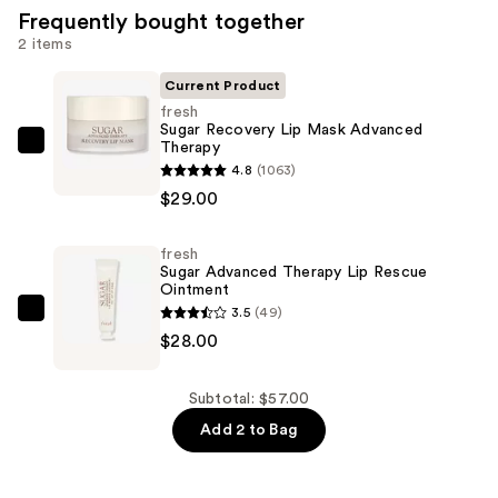
Frequently bought together
2 items
Current Product
fresh
Sugar Recovery Lip Mask Advanced
Therapy
fresh
4.8
(1063)
Sugar
$29.00
Recovery
Lip
fresh
Mask
Sugar Advanced Therapy Lip Rescue
Advanced
Ointment
Therapy
3.5
(49)
fresh
—
$28.00
Sugar
$29.00
Advanced
Therapy
Subtotal: $57.00
Lip
Add 2 to Bag
Rescue
Ointment