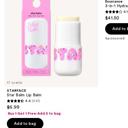
Exuviance
Balm
Targeted
next
3-in-1 Hydra
Lip
4.1
buttons
Filler
4.1
$41.50
to
out
navigate
of
Add to 
the
5
Sponsored
slides
stars
of
;
the
225
Sponsored
reviews
products
Product
Carousel
17 scents
STARFACE
Star Balm Lip Balm
4.6
(941)
4.6
$6.99
out
Buy 1 Get 1 Free-Add 2 to bag
of
Add to bag
5