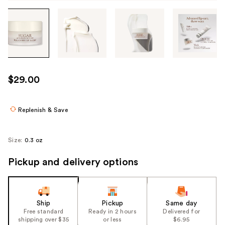
Tab
through
the
images
or
use
$29.00
the
previous
or
Replenish & Save
next
buttons
Size:
0.3 oz
to
navigate
Pickup and delivery options
each
product
image
Ship
Pickup
Same day
Free standard
Ready in 2 hours
Delivered for
shipping over $35
or less
$6.95