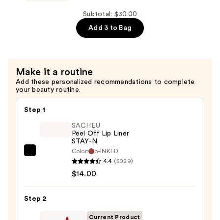
Makeup
$9.00
The
Subtotal: $30.00
Face
Add 3 to Bag
Glue
Gripping
Setting
Make it a routine
Spray
Add these personalized recommendations to complete
—
your beauty routine.
$10.00
Step 1
SACHEU
Peel Off Lip Liner
STAY-N
Color:
p-INKED
SACHEU
4.4
(5029)
Peel
$14.00
Off
Lip
Step 2
Liner
STAY-
Current Product