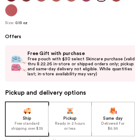
Size:
0.13 oz
Offers
Use
Free Gift with purchase
previous
Free pouch with $30 select Skincare purchase (valid
and
thru 8.22.26 in-store or shipped orders only; pickup
and same-day delivery not eligible. While quantities
next
last; in-store availability may vary)
buttons
to
Pickup and delivery options
navigate
the
slides
of
Ship
Pickup
Same day
the
Free standard
Ready in 2 hours
Delivered for
shipping over $35
or less
$6.95
%1
Product