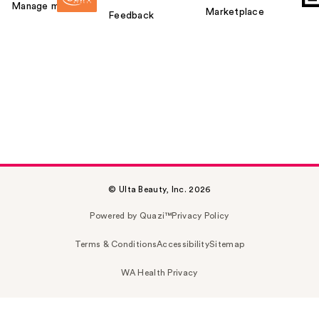
Manage my card
Marketplace
Feedback
© Ulta Beauty, Inc. 2026
Powered by Quazi™
Privacy Policy
Terms & Conditions
Accessibility
Sitemap
WA Health Privacy