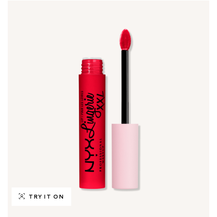
TRY IT ON