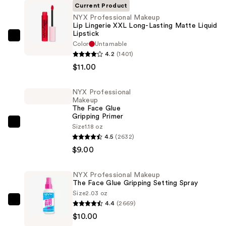
Current Product
NYX Professional Makeup
Lip Lingerie XXL Long-Lasting Matte Liquid
Lipstick
NYX
Color
Untamable
Professional
4.2
(1401)
Makeup
$11.00
Lip
Lingerie
NYX Professional
Makeup
XXL
The Face Glue
Long-
Gripping Primer
Lasting
NYX
Size
1.18 oz
4.5
(2632)
Matte
Professional
$9.00
Liquid
Makeup
Lipstick
The
—
Face
NYX Professional Makeup
The Face Glue Gripping Setting Spray
$11.00
Glue
Size
2.03 oz
Gripping
4.4
(2669)
NYX
Primer
$10.00
Professional
—