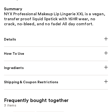
Summary
NYX Professional Makeup Lip Lingerie XXL is a vegan,
transfer proof liquid lipstick with 16HR wear, no
crack, no-bleed, and no fade! All day comfort.
Details
How To Use
Ingredients
Shipping & Coupon Restrictions
Frequently bought together
3 items