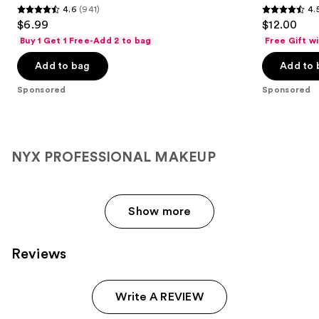
4.6
(941)
4.
4.6
4.5
$6.99
$12.00
out
out
Buy 1 Get 1 Free-Add 2 to bag
Free Gift w
of
of
Add to bag
Add to 
5
5
stars
stars
Sponsored
Sponsored
;
;
941
1300
reviews
reviews
NYX PROFESSIONAL MAKEUP
Show more
Reviews
Write A REVIEW