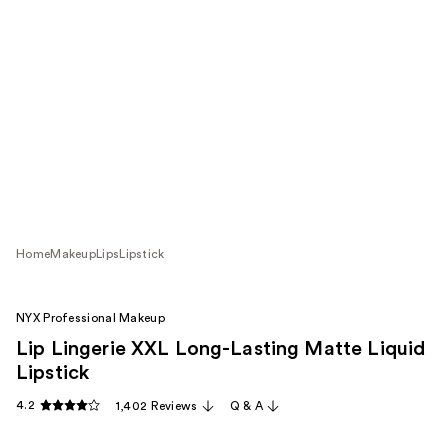
Home
Makeup
Lips
Lipstick
NYX Professional Makeup
Lip Lingerie XXL Long-Lasting Matte Liquid
Lipstick
4.2
1,402 Reviews
Q & A