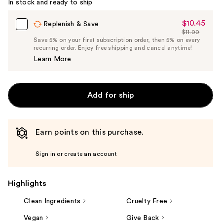
In stock and ready to ship
Carousel
$10.45
Sale
Replenish & Save
$11.00
Price
List
Save 5% on your first subscription order, then 5% on every
$10.45
recurring order. Enjoy free shipping and cancel anytime!
Price
Learn More
$11.00
Add for ship
Earn points on this purchase.
Sign in or create an account
Highlights
Clean Ingredients
Cruelty Free
Vegan
Give Back