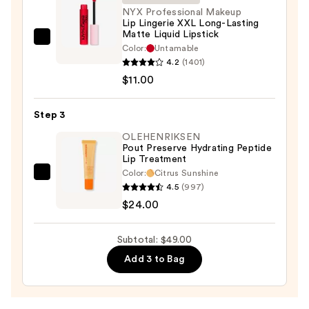
N
NYX Professional Makeup
Lip Lingerie XXL Long-Lasting
—
Matte Liquid Lipstick
$14.00
NYX
Color:
Untamable
Professional
4.2
(1401)
Makeup
$11.00
Lip
Lingerie
Step 3
XXL
OLEHENRIKSEN
Long-
Pout Preserve Hydrating Peptide
Lip Treatment
Lasting
Color:
Citrus Sunshine
Matte
OLEHENRIKSEN
4.5
(997)
Liquid
Pout
$24.00
Lipstick
Preserve
—
Hydrating
Subtotal: $49.00
$11.00
Peptide
Add 3 to Bag
Lip
Treatment
—