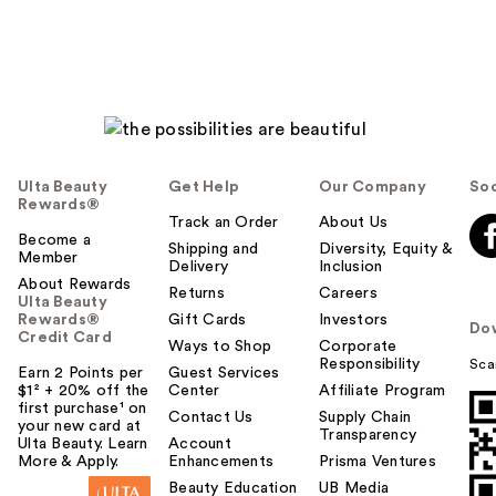
Ulta Beauty
Get Help
Our Company
Soc
Rewards®
Track an Order
About Us
Become a
Shipping and
Diversity, Equity &
Member
Delivery
Inclusion
About Rewards
Returns
Careers
Ulta Beauty
Rewards®
Gift Cards
Investors
Do
Credit Card
Ways to Shop
Corporate
Responsibility
Sca
Earn 2 Points per
Guest Services
$1² + 20% off the
Center
Affiliate Program
first purchase¹ on
Contact Us
Supply Chain
your new card at
Transparency
Ulta Beauty. Learn
Account
More & Apply.
Enhancements
Prisma Ventures
Beauty Education
UB Media