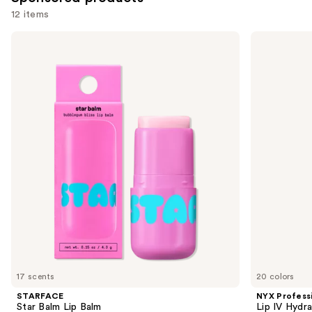
12 items
Use
STARFACE
NYX
Star
Professional
previous
Balm
Makeup
and
Lip
Lip
Balm
IV
next
Hydrating
buttons
Gloss
Stain
to
navigate
the
slides
of
the
Sponsored
products
Product
Carousel
17 scents
20 colors
STARFACE
NYX Profess
Star Balm Lip Balm
Lip IV Hydra