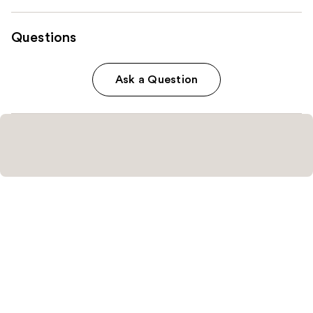
Questions
Ask a Question