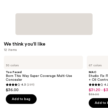
$24.00
We think you'll like
12 items
Use
Too
MAC
Faced
Studio
previous
30 colors
67 colors
Born
Fix
and
This
Fluid
Too Faced
MAC
Way
SPF15
next
Born This Way Super Coverage Multi-Use
Studio Fix 
Super
24HR
Concealer
+ Oil Contr
buttons
Coverage
Matte
4.3
(2911)
4.
Multi-
Foundation
4.3
4.2
to
$36.00
$31.20 - $
Sale
Use
+
out
out
navigate
Concealer
Oil
$39.00
price
List
Control
of
of
the
Add to bag
$31.20
price
Add to 
5
5
slides
-