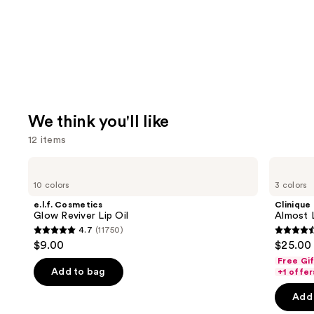
We think you'll like
12 items
Use
e.l.f.
Clinique
Cosmetics
Almost
previous
10 colors
3 colors
Glow
Lipstick
and
Reviver
e.l.f. Cosmetics
Clinique
Lip
next
Glow Reviver Lip Oil
Almost L
Oil
4.7
(11750)
buttons
4.7
4.5
$9.00
$25.00
to
out
out
Free Gi
navigate
of
of
Add to bag
+1 offer
the
5
5
Add 
slides
stars
stars