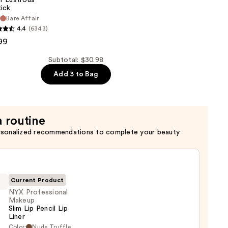
tick
r
Bare Affair
4.4
(6343)
99
Subtotal: $30.98
Add 3 to Bag
a routine
rsonalized recommendations to complete your beauty
Current Product
NYX Professional
Makeup
Slim Lip Pencil Lip
Liner
Color:
Nude Truffle