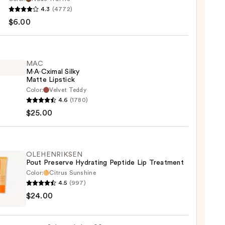
ssional
4.3
(4772)
up
$6.00
MAC
M·A·Cximal Silky
Matte Lipstick
Color:
Velvet Teddy
4.6
(1780)
ximal
$25.00
e
ck
OLEHENRIKSEN
Pout Preserve Hydrating Peptide Lip Treatment
0
Color:
Citrus Sunshine
4.5
(997)
ENRIKSEN
$24.00
rve
ting