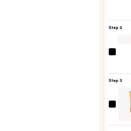
Profe
Make
Slim
Lip
Step 2
Pencil
Lip
Liner
—
MAC
$6.00
M·A·C
Silky
Matt
Step 3
Lipsti
—
$25.0
OLEH
Pout
Prese
Hydra