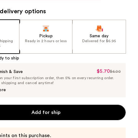
delivery options
Pickup
Same day
shipping
Ready in 2 hours or less
Delivered for $6.95
5
dy to ship
$5.70
Sale
nish & Save
$6.00
List
 your first subscription order, then 5% on every recurring order.
Price
Price
e shipping and cancel anytime!
$5.70
$6.00
ore
Add for ship
ints on this purchase.