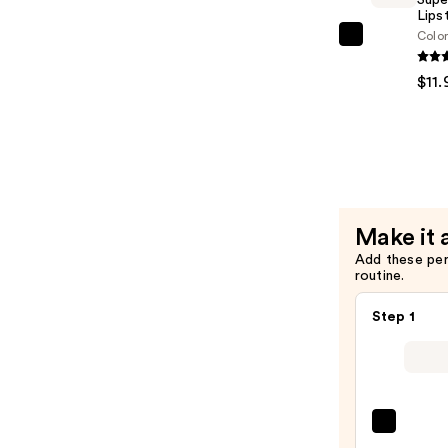
Acid
Lips
Colo
—
Revlon
$12.99
Super
$11.
Lustrous
Lipstick
—
$11.99
Make it 
Add these pe
routine.
Step 1
NYX