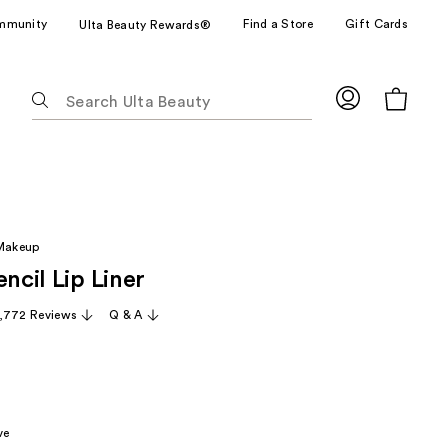
mmunity
Find a Store
Gift Cards
Ulta Beauty Rewards®
The
following
text
field
filters
the
results
 Makeup
for
encil Lip Liner
suggestions
as
,772 Reviews
Q & A
you
type.
Use
Tab
to
ve
access