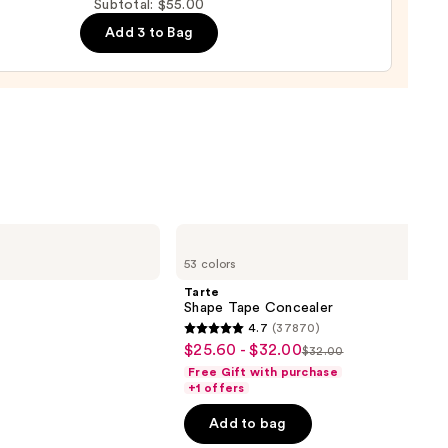
Subtotal: $55.00
de
Add 3 to Bag
tment
0
Tarte
Shape
53 colors
Tape
Concealer
Tarte
Shape Tape Concealer
4.7
(37870)
4.7
$25.60 - $32.00
Sale
$32.00
List
out
Free Gift with purchase
price
price
of
+1 offers
$25.60
$32.00
5
-
Add to bag
stars
$32.00