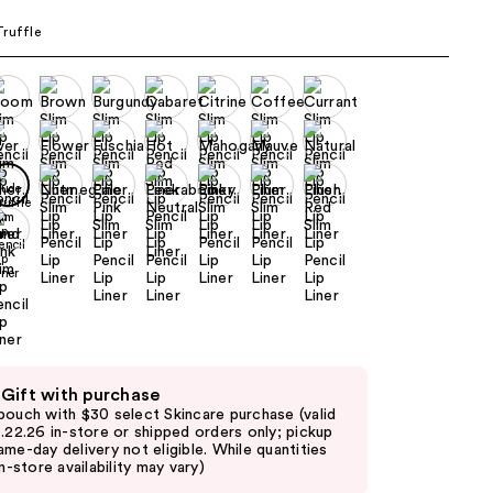
the
ruffle
results
 Gift with purchase
pouch with $30 select Skincare purchase (valid
8.22.26 in-store or shipped orders only; pickup
ame-day delivery not eligible. While quantities
in-store availability may vary)