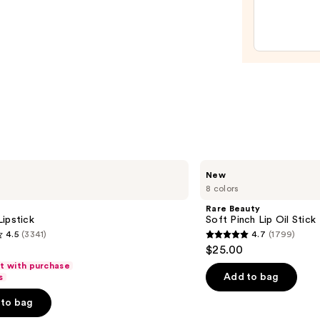
Pepti
Lip
Trea
—
$24.0
Rare
New
Beauty
8 colors
Soft
Pinch
Rare Beauty
Lip
ipstick
Soft Pinch Lip Oil Stick
Oil
4.5
(3341)
4.7
(1799)
Stick
4.7
$25.00
out
ft with purchase
of
Add to bag
s
5
to bag
stars