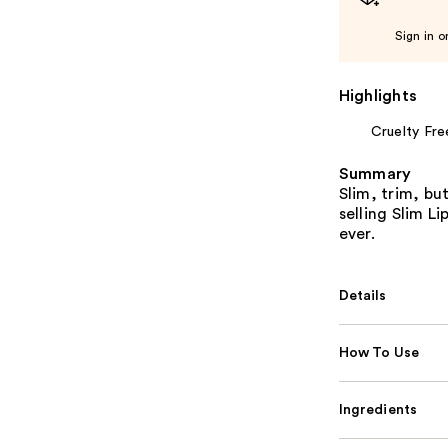
Sign in o
Highlights
Cruelty Fre
Summary
Slim, trim, bu
selling Slim Li
ever.
Details
How To Use
Ingredients