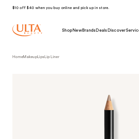
$10 off $40 when you buy online and pick up in store.
Shop
New
Brands
Deals
Discover
Servic
Home
Makeup
Lips
Lip Liner