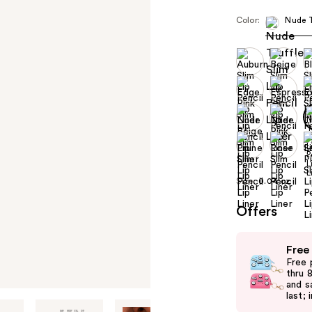
Color:
Nude T
Size:
0.04 oz
Offers
Use
Free
previous
Free 
and
thru 
and s
next
last; 
buttons