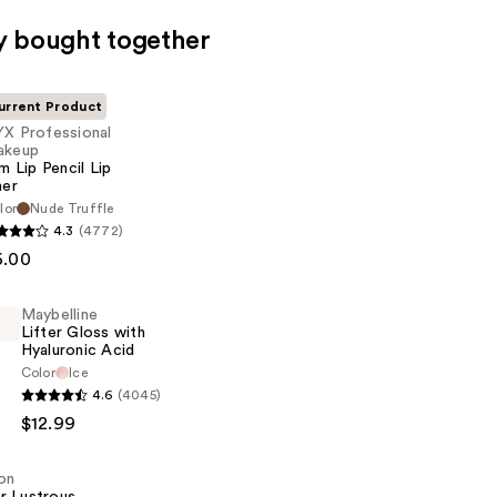
y bought together
urrent Product
X Professional
akeup
im Lip Pencil Lip
ner
lor
Nude Truffle
al
4.3
(4772)
6.00
Maybelline
Lifter Gloss with
Hyaluronic Acid
Color
Ice
e
4.6
(4045)
$12.99
on
c
r Lustrous