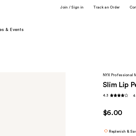
Join / Sign in
Track an Order
Co
es & Events
NYX Professional
Slim Lip P
4.3
4
$6.00
Replenish & Sa