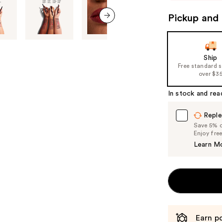
to
Pickup and 
navigate
next item
the
slides
of
Ship
Free standard 
the
over $3
%1
Product
In stock and rea
Carousel
Reple
Save 5% on
Enjoy fre
Learn M
Earn po