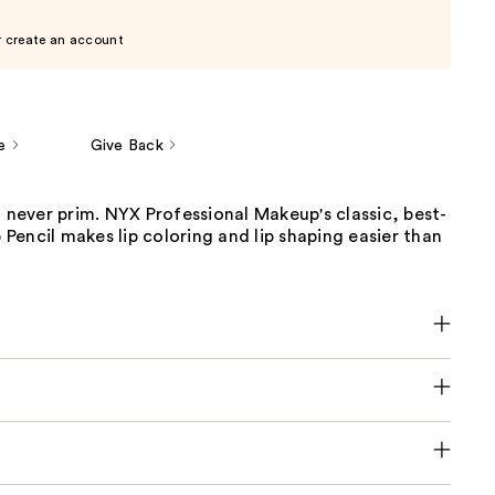
r create an account
e
Give Back
t never prim. NYX Professional Makeup's classic, best-
p Pencil makes lip coloring and lip shaping easier than