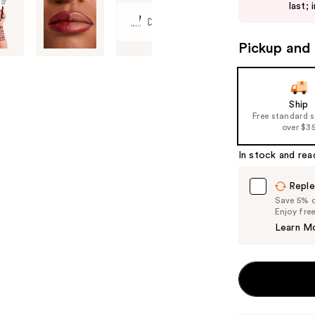
next
last; 
buttons
to
Pickup and 
navigate
the
slides
of
Ship
Free standard 
the
over $3
%1
Product
In stock and rea
Carousel
Reple
Save 5% on
Enjoy fre
Learn M