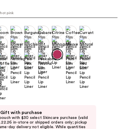
the
results
hot pink
 Gift with purchase
pouch with $30 select Skincare purchase (valid
8.22.26 in-store or shipped orders only; pickup
ame-day delivery not eligible. While quantities