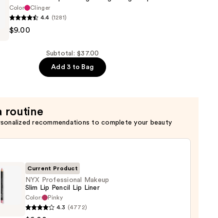
Color
Clinger
4.4
(1281)
$9.00
al
Subtotal: $37.00
Add 3 to Bag
ht
a routine
rsonalized recommendations to complete your beauty
Current Product
NYX Professional Makeup
Slim Lip Pencil Lip Liner
Color:
Pinky
4.3
(4772)
ssional