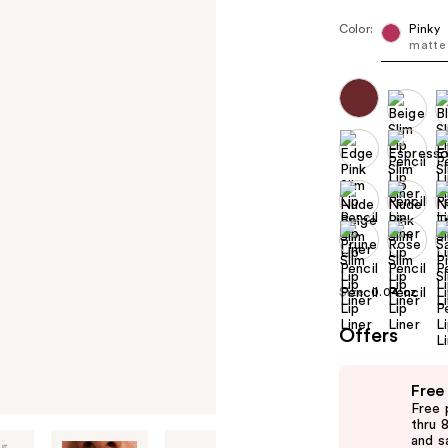
Color:
Pinky
matte 
Size:
0.04 oz
Offers
Use
Free
previous
Free 
and
thru 
and s