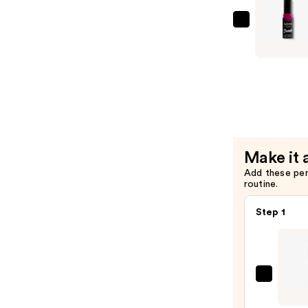
—
$22.00
NYX
Profession
Makeup
Suede
Matte
Lipstick
Lightweig
Vegan
Make it 
Lipstick
Add these pe
—
routine.
$9.00
Step 1
NYX
Profe