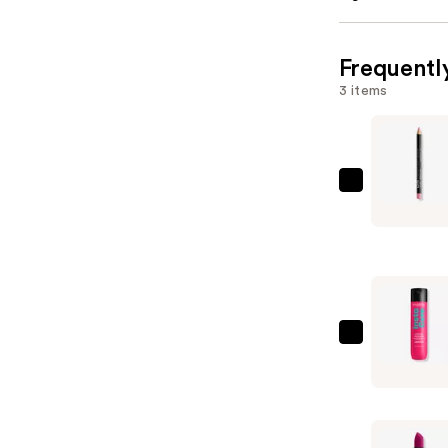
Frequentl
3 items
NYX
Profession
Makeup
Slim
Lip
Pencil
Lip
Matrix
Liner
Instacure
—
Anti-
$6.00
Breakage
Shampoo