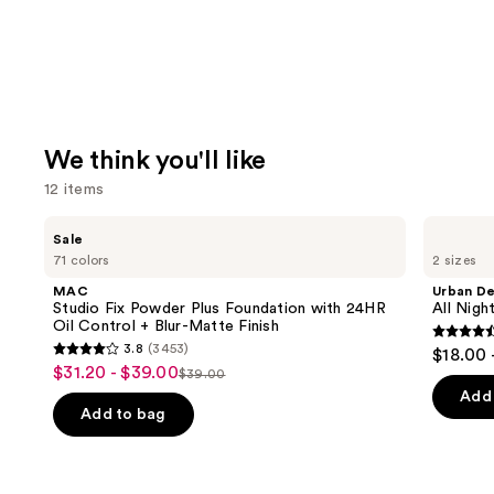
We think you'll like
12 items
Use
MAC
Urban
Sale
Studio
Decay
previous
71 colors
2 sizes
Fix
Cosmetics
and
Powder
All
MAC
Urban D
Plus
Nighter
next
Studio Fix Powder Plus Foundation with 24HR
All Nig
Foundation
Waterproof
Oil Control + Blur-Matte Finish
buttons
with
Makeup
4.6
3.8
(3453)
$18.00 
24HR
Setting
3.8
to
out
$31.20 - $39.00
Sale
Oil
Spray
$39.00
List
out
navigate
Control
of
Add 
price
+
price
of
the
Add to bag
5
$31.20
Blur-
$39.00
5
slides
Matte
stars
-
Finish
stars
of
;
$39.00
;
the