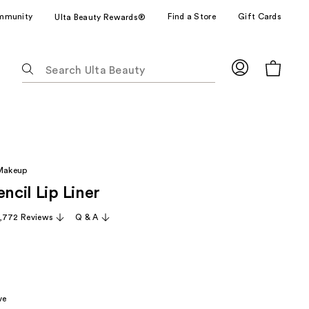
mmunity
Find a Store
Gift Cards
Ulta Beauty Rewards®
The
following
text
field
filters
the
results
 Makeup
for
encil Lip Liner
suggestions
as
,772 Reviews
Q & A
you
type.
Use
Tab
to
ve
access