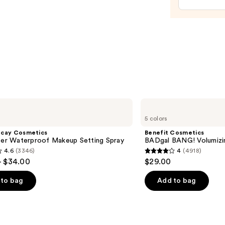
Trea
—
$24.0
Benefit
Cosmetics
5 colors
BADgal
BANG!
ecay Cosmetics
Benefit Cosmetics
Volumizing
hter Waterproof Makeup Setting Spray
BADgal BANG! Volumizi
Mascara
4.6
(3346)
4
(4918)
4
- $34.00
$29.00
out
of
to bag
Add to bag
5
stars
;