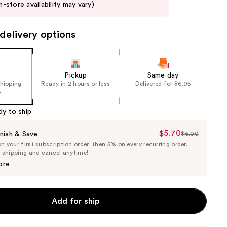
in-store availability may vary)
delivery options
Pickup
Same day
shipping
Ready in 2 hours or less
Delivered for $6.95
5
dy to ship
$5.70
Sale
nish & Save
$6.00
List
 your first subscription order, then 5% on every recurring order.
Price
Price
e shipping and cancel anytime!
$5.70
$6.00
ore
Add for ship