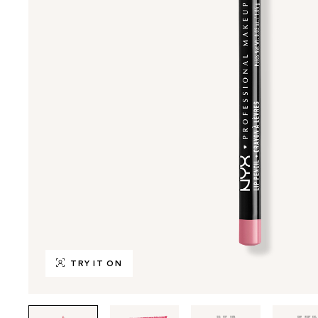
TRY IT ON
Tab