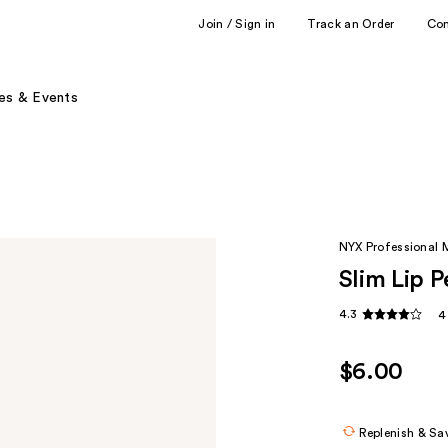
Join / Sign in
Track an Order
Co
es & Events
NYX Professional
Slim Lip P
4.3
4
$6.00
Replenish & Sa