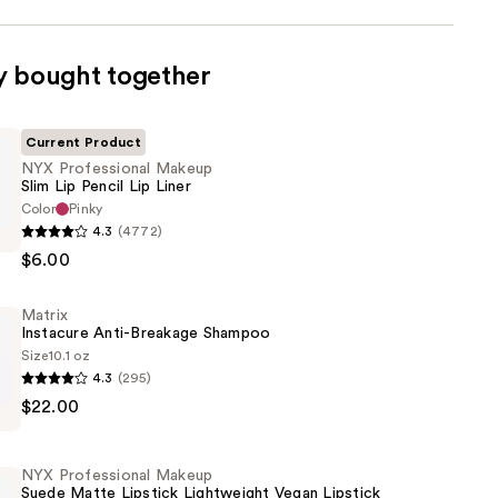
y bought together
Current Product
NYX Professional Makeup
Slim Lip Pencil Lip Liner
Color
Pinky
4.3
(4772)
al
$6.00
Matrix
Instacure Anti-Breakage Shampoo
Size
10.1 oz
4.3
(295)
$22.00
NYX Professional Makeup
Suede Matte Lipstick Lightweight Vegan Lipstick