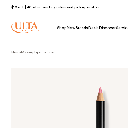
$10 off $40 when you buy online and pick up in store.
Shop
New
Brands
Deals
Discover
Servic
Home
Makeup
Lips
Lip Liner