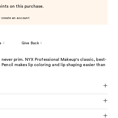
ints on this purchase.
r create an account
e
Give Back
t never prim. NYX Professional Makeup's classic, best-
p Pencil makes lip coloring and lip shaping easier than