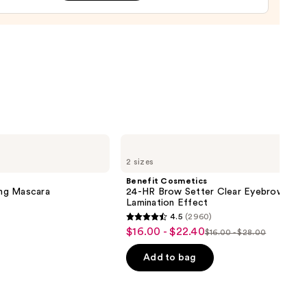
tment
0
Benefit
Cosmetics
2 sizes
24-
HR
Benefit Cosmetics
Brow
ng Mascara
24-HR Brow Setter Clear Eyebrow Gel 
Setter
Lamination Effect
Clear
4.5
(2960)
Eyebrow
4.5
$16.00 - $22.40
Sale
Gel
$16.00 - $28.00
List
out
with
price
Lamination
price
of
Add to bag
$16.00
Effect
$16.00
5
-
-
stars
$22.40
$28.00
;