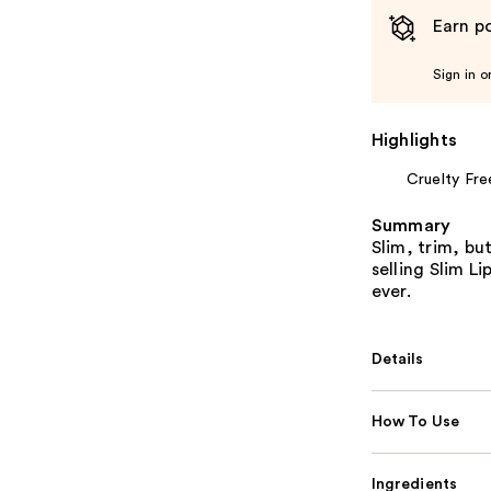
Earn po
Sign in o
Highlights
Cruelty Fre
Summary
Slim, trim, bu
selling Slim Li
ever.
Details
How To Use
Ingredients