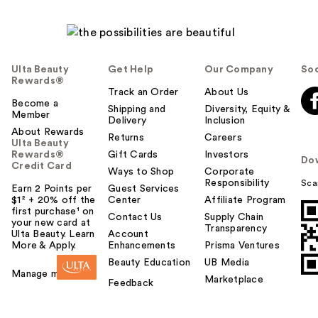
Ulta Beauty
Get Help
Our Company
Soc
Rewards®
Track an Order
About Us
Become a
Shipping and
Diversity, Equity &
Member
Delivery
Inclusion
About Rewards
Returns
Careers
Ulta Beauty
Rewards®
Gift Cards
Investors
Do
Credit Card
Ways to Shop
Corporate
Responsibility
Sca
Earn 2 Points per
Guest Services
$1² + 20% off the
Center
Affiliate Program
first purchase¹ on
Contact Us
Supply Chain
your new card at
Transparency
Ulta Beauty. Learn
Account
More & Apply.
Enhancements
Prisma Ventures
Beauty Education
UB Media
Manage my card
Marketplace
Feedback