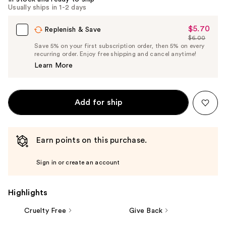
Carousel
Usually ships in 1-2 days
$5.70
Sale
Replenish & Save
$6.00
Price
List
Save 5% on your first subscription order, then 5% on every
$5.70
recurring order. Enjoy free shipping and cancel anytime!
Price
Learn More
$6.00
Add for ship
Earn points on this purchase.
Sign in or create an account
Highlights
Cruelty Free
Give Back