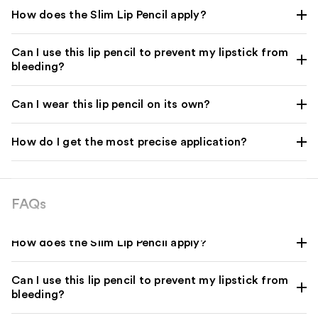
How does the Slim Lip Pencil apply?
Can I use this lip pencil to prevent my lipstick from
bleeding?
Can I wear this lip pencil on its own?
How do I get the most precise application?
FAQs
How does the Slim Lip Pencil apply?
Can I use this lip pencil to prevent my lipstick from
bleeding?