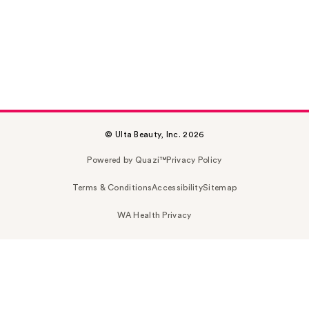
© Ulta Beauty, Inc. 2026
Powered by Quazi™
Privacy Policy
Terms & Conditions
Accessibility
Sitemap
WA Health Privacy