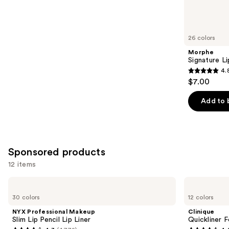
reviews
items
for
you
26 colors
Product
Morphe
Carousel
Signature Li
4.
4.8
$7.00
out
of
Add to 
5
stars
;
658
Sponsored products
reviews
12 items
Use
NYX
Clinique
Professional
Quickliner
previous
30 colors
12 colors
Makeup
For
and
Slim
Lips
NYX Professional Makeup
Clinique
Lip
Lip
next
Slim Lip Pencil Lip Liner
Quickliner F
Pencil
Liner