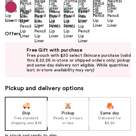
Size:
0.04 oz
Offers
Use
Free Gift with purchase
previous
Free pouch with $30 select Skincare purchase (valid
and
thru 8.22.26 in-store or shipped orders only; pickup
and same-day delivery not eligible. While quantities
next
last; in-store availability may vary)
buttons
to
Pickup and delivery options
navigate
the
slides
of
Ship
Pickup
Same day
the
Free standard
Ready in 2 hours
Delivered for
shipping over $35
or less
$6.95
%1
Product
In stock and ready to ship