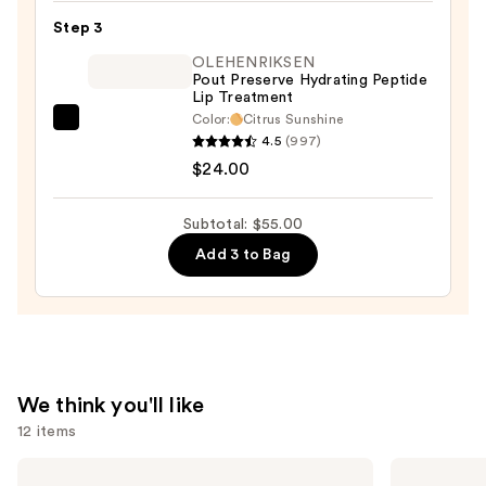
—
Step 3
$25.00
OLEHENRIKSEN
Pout Preserve Hydrating Peptide
Lip Treatment
Color:
Citrus Sunshine
OLEHENRIKSEN
4.5
(997)
Pout
$24.00
Preserve
Hydrating
Subtotal: $55.00
Peptide
Add 3 to Bag
Lip
Treatment
—
$24.00
We think you'll like
12 items
Use
MAC
Tarte
Studio
Tartelette