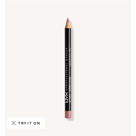
TRY IT ON