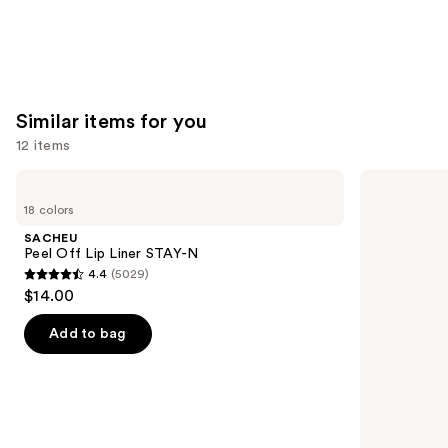
Similar items for you
12 items
Use
SACHEU
Morphe
Peel
Signature
previous
18 colors
Off
Lip
and
Lip
Pencil
SACHEU
Liner
next
Peel Off Lip Liner STAY-N
STAY-
4.4
(5029)
buttons
N
4.4
$14.00
to
out
navigate
of
Add to bag
the
5
slides
stars
of
;
the
5029
Similar