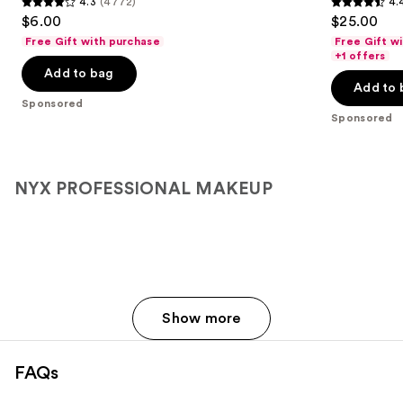
4.3
(4772)
4.
buttons
Lip
4.3
4.4
$6.00
$25.00
Liner
to
out
out
Free Gift with purchase
Free Gift w
navigate
of
of
+1 offers
the
Add to bag
5
5
Add to 
slides
stars
stars
Sponsored
of
;
;
Sponsored
the
4772
694
Sponsored
reviews
reviews
products
NYX PROFESSIONAL MAKEUP
Product
Carousel
Show more
FAQs