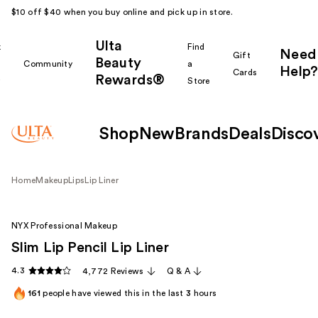
$10 off $40 when you buy online and pick up in store.
Ulta
k
Find
Need
Gift
Beauty
Community
a
Help?
Cards
Rewards®
r
Store
Shop
New
Brands
Deals
Disco
Home
Makeup
Lips
Lip Liner
NYX Professional Makeup
Slim Lip Pencil Lip Liner
4.3
4,772 Reviews
Q & A
161
people have viewed this in the last
3
hours