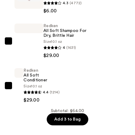
4.3
(4772)
Professional
$6.00
Makeup
Slim
Redken
Lip
All Soft Shampoo For
Pencil
Dry, Brittle Hair
Lip
Size
10.1 oz
Redken
4
(1631)
Liner
All
$29.00
—
Soft
$6.00
Shampoo
Redken
For
All Soft
Dry,
Conditioner
Size
10.1 oz
Brittle
Redken
4.4
(1214)
Hair
All
$29.00
—
Soft
$29.00
Conditioner
Subtotal: $64.00
—
Add 3 to Bag
$29.00