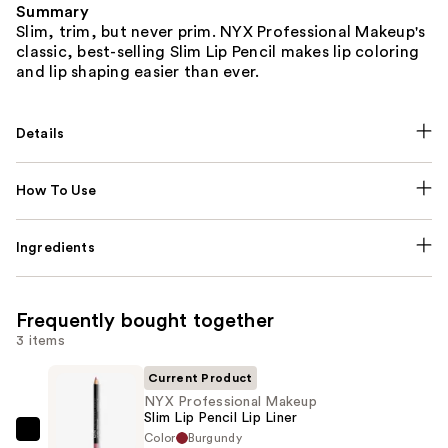
Summary
Slim, trim, but never prim. NYX Professional Makeup's
classic, best-selling Slim Lip Pencil makes lip coloring
and lip shaping easier than ever.
Details
How To Use
Ingredients
Frequently bought together
3 items
Current Product
NYX Professional Makeup
Slim Lip Pencil Lip Liner
Color
Burgundy
NYX