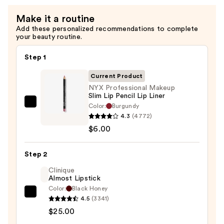
Make it a routine
Add these personalized recommendations to complete
your beauty routine.
Step 1
Current Product
NYX Professional Makeup
Slim Lip Pencil Lip Liner
Color:
Burgundy
NYX
4.3
(4772)
Professional
$6.00
Makeup
Slim
Step 2
Lip
Pencil
Clinique
Almost Lipstick
Lip
Color:
Black Honey
Liner
Clinique
4.5
(3341)
—
Almost
$25.00
$6.00
Lipstick