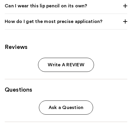
Can I wear this lip pencil on its own?
How do I get the most precise application?
Reviews
Write A REVIEW
Questions
Ask a Question