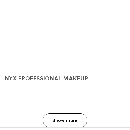
NYX PROFESSIONAL MAKEUP
Show more