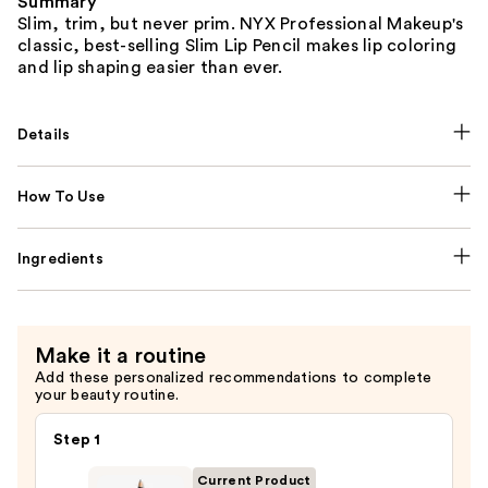
Summary
Slim, trim, but never prim. NYX Professional Makeup's
classic, best-selling Slim Lip Pencil makes lip coloring
and lip shaping easier than ever.
Details
How To Use
Ingredients
Make it a routine
Add these personalized recommendations to complete
your beauty routine.
Step 1
Current Product