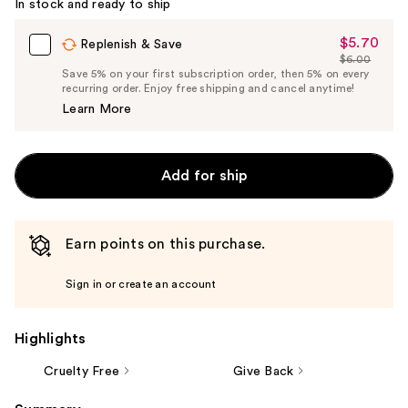
In stock and ready to ship
Carousel
$5.70
Sale
Replenish & Save
$6.00
Price
List
Save 5% on your first subscription order, then 5% on every
$5.70
recurring order. Enjoy free shipping and cancel anytime!
Price
Learn More
$6.00
Add for ship
Earn points on this purchase.
Sign in or create an account
Highlights
Cruelty Free
Give Back