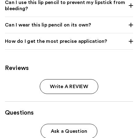
Can I use this lip pencil to prevent my lipstick from
bleeding?
Can I wear this lip pencil on its own?
How do I get the most precise application?
Reviews
Write A REVIEW
Questions
Ask a Question