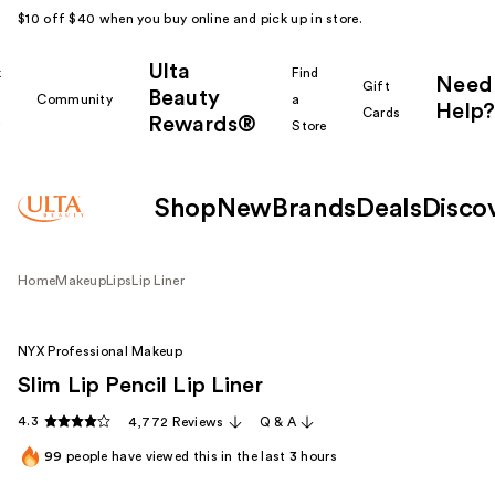
$10 off $40 when you buy online and pick up in store.
Ulta
k
Find
Need
Gift
Beauty
Community
a
Help?
Cards
Rewards®
r
Store
Shop
New
Brands
Deals
Disco
Home
Makeup
Lips
Lip Liner
NYX Professional Makeup
Slim Lip Pencil Lip Liner
4.3
4,772 Reviews
Q & A
99
people have viewed this in the last
3
hours