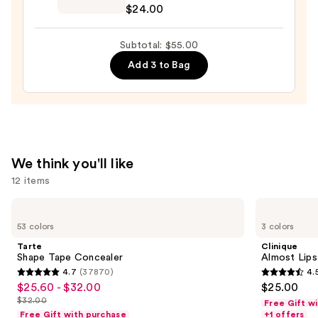
$24.00
Preserve
Hydrating
Subtotal: $55.00
Peptide
Add 3 to Bag
Lip
Treatment
—
$24.00
We think you'll like
12 items
Use
Tarte
Clinique
Shape
Almost
previous
53 colors
3 colors
Tape
Lipstick
and
Concealer
Tarte
Clinique
next
Shape Tape Concealer
Almost Lips
4.7
(37870)
4.
buttons
4.7
4.5
$25.60 - $32.00
$25.00
Sale
to
out
out
$32.00
Free Gift w
price
List
navigate
of
of
Free Gift with purchase
+1 offers