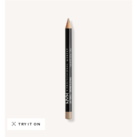
TRY IT ON