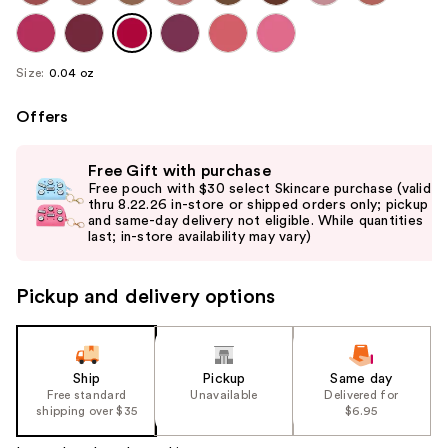
Size:
0.04 oz
Offers
Use
Free Gift with purchase
previous
Free pouch with $30 select Skincare purchase (valid
and
thru 8.22.26 in-store or shipped orders only; pickup
and same-day delivery not eligible. While quantities
next
last; in-store availability may vary)
buttons
to
Pickup and delivery options
navigate
the
slides
of
Ship
Pickup
Same day
the
Free standard
Unavailable
Delivered for
shipping over $35
$6.95
%1
Product