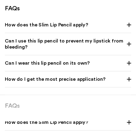
FAQs
How does the Slim Lip Pencil apply?
Can I use this lip pencil to prevent my lipstick from
bleeding?
Can I wear this lip pencil on its own?
How do I get the most precise application?
FAQs
How does the Slim Lip Pencil apply?