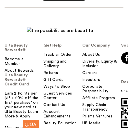
Ulta Beauty
Get Help
Our Company
Soc
Rewards®
Track an Order
About Us
Become a
Shipping and
Diversity, Equity &
Member
Delivery
Inclusion
About Rewards
Returns
Careers
Ulta Beauty
Rewards®
Gift Cards
Investors
Do
Credit Card
Ways to Shop
Corporate
Responsibility
Sca
Earn 2 Points per
Guest Services
$1² + 20% off the
Center
Affiliate Program
first purchase¹ on
Contact Us
Supply Chain
your new card at
Transparency
Ulta Beauty. Learn
Account
More & Apply.
Enhancements
Prisma Ventures
Beauty Education
UB Media
Manage my card