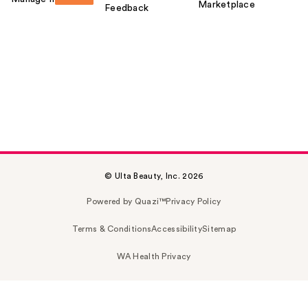
Marketplace
Feedback
© Ulta Beauty, Inc. 2026
Powered by Quazi™
Privacy Policy
Terms & Conditions
Accessibility
Sitemap
WA Health Privacy