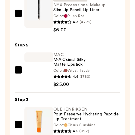
NYX Professional Makeup
Slim Lip Pencil Lip Liner
Color:
Plush Red
NYX
4.3
(4772)
Professional
$6.00
Makeup
Slim
Step 2
Lip
Pencil
MAC
M·A·Cximal Silky
Lip
Matte Lipstick
Liner
Color:
Velvet Teddy
MAC
—
4.6
(1780)
M·A·Cximal
$6.00
$25.00
Silky
Matte
Step 3
Lipstick
—
OLEHENRIKSEN
Pout Preserve Hydrating Peptide
$25.00
Lip Treatment
Color:
Citrus Sunshine
OLEHENRIKSEN
4.5
(997)
Pout