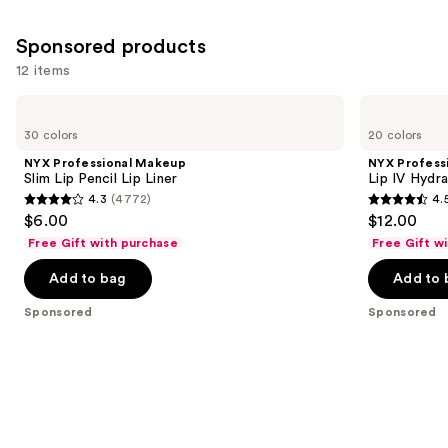
658
5029
Similar
reviews
reviews
Sponsored products
items
for
12 items
you
Use
NYX
NYX
Product
Professional
Professional
previous
30 colors
20 colors
Carousel
Makeup
Makeup
and
Slim
Lip
NYX Professional Makeup
NYX Profess
Lip
IV
next
Slim Lip Pencil Lip Liner
Lip IV Hydra
Pencil
Hydrating
4.3
(4772)
4.
buttons
Lip
Gloss
4.3
4.5
$6.00
$12.00
Liner
Stain
to
out
out
Free Gift with purchase
Free Gift w
navigate
of
of
the
Add to bag
Add to 
5
5
slides
stars
stars
Sponsored
Sponsored
of
;
;
the
4772
1300
Sponsored
reviews
reviews
products
Product
Carousel