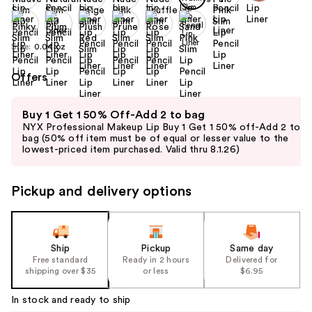
Size:
0.04 oz
Offers
Use
Buy 1 Get 1 50% Off-Add 2 to bag
previous
NYX Professional Makeup Lip Buy 1 Get 1 50% off-Add 2 to
and
bag (50% off item must be of equal or lesser value to the
lowest-priced item purchased. Valid thru 8.1.26)
next
buttons
to
Pickup and delivery options
navigate
the
slides
Ship
Pickup
Same day
of
Free standard
Ready in 2 hours
Delivered for
the
shipping over $35
or less
$6.95
%1
In stock and ready to ship
Product