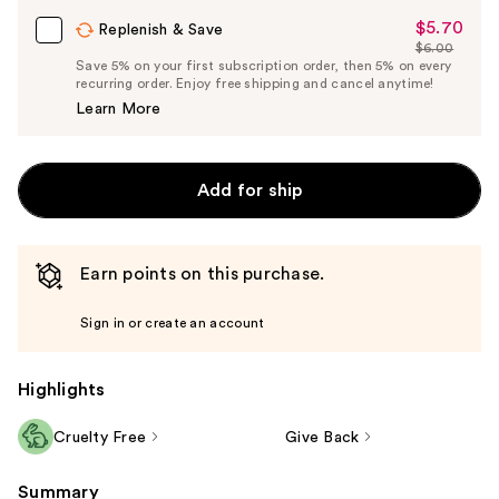
Carousel
$5.70
Sale
Replenish & Save
$6.00
Price
List
Save 5% on your first subscription order, then 5% on every
$5.70
recurring order. Enjoy free shipping and cancel anytime!
Price
Learn More
$6.00
Add for ship
Earn points on this purchase.
Sign in or create an account
Highlights
Cruelty Free
Give Back
Summary