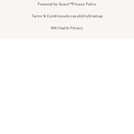
Powered by Quazi™
Privacy Policy
Terms & Conditions
Accessibility
Sitemap
WA Health Privacy