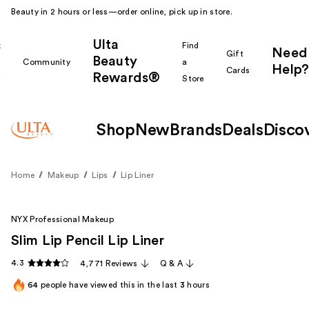
Beauty in 2 hours or less—order online, pick up in store.
Ulta
k
Find
Need
Gift
Beauty
Community
a
Help?
Cards
Rewards®
r
Store
Shop
New
Brands
Deals
Disco
Home
Makeup
Lips
Lip Liner
NYX Professional Makeup
Slim Lip Pencil Lip Liner
4.3
4,771 Reviews
Q & A
64
people have viewed this in the last
3
hours