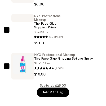
$6.00
Makeup
Slim
NYX Professional
Lip
Makeup
Pencil
The Face Glue
Gripping Primer
Lip
NYX
Size
1.18 oz
Liner
4.5
(2632)
Professional
—
$9.00
Makeup
$6.00
The
Face
NYX Professional Makeup
The Face Glue Gripping Setting Spray
Glue
Size
2.03 oz
Gripping
4.4
(2669)
NYX
Primer
$10.00
Professional
—
Makeup
$9.00
The
Subtotal: $25.00
Face
Add 3 to Bag
Glue
Gripping