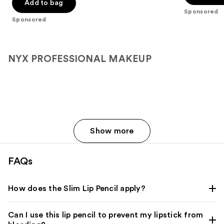
$15.00
price
Add to bag
5
5
Sponsored
$25.00
stars
stars
Sponsored
;
;
3332
693
reviews
reviews
NYX PROFESSIONAL MAKEUP
Show more
FAQs
How does the Slim Lip Pencil apply?
Can I use this lip pencil to prevent my lipstick from