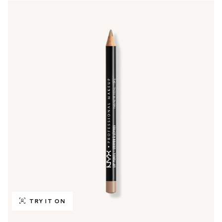
TRY IT ON