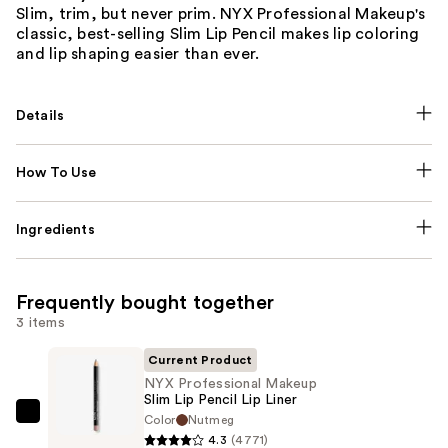
Slim, trim, but never prim. NYX Professional Makeup's
classic, best-selling Slim Lip Pencil makes lip coloring
and lip shaping easier than ever.
Details
How To Use
Ingredients
Frequently bought together
3 items
Current Product
NYX Professional Makeup
Slim Lip Pencil Lip Liner
Color
Nutmeg
NYX
4.3
(4771)
Professional