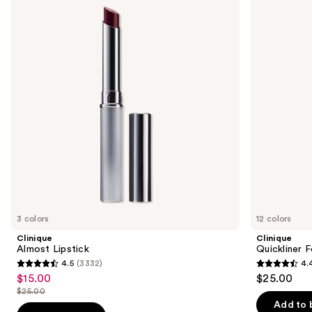
Lipstick
For
and
Lips
Lip
next
Liner
buttons
to
navigate
the
slides
of
the
Sponsored
products
Product
Carousel
3 colors
12 colors
Clinique
Clinique
Almost Lipstick
Quickliner F
4.5
(3332)
4.
4.5
4.4
$15.00
$25.00
Sale
out
out
$25.00
price
List
of
of
Add to 