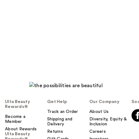
Ulta Beauty
Get Help
Our Company
Soc
Rewards®
Track an Order
About Us
Become a
Shipping and
Diversity, Equity &
Member
Delivery
Inclusion
About Rewards
Returns
Careers
Ulta Beauty
Rewards®
Gift Cards
Investors