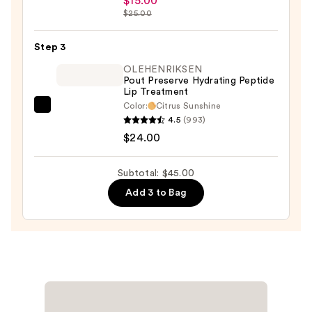
$15.00
Sleek
$25.00
Satin
Lipstick
Step 3
—
OLEHENRIKSEN
$15.00
Pout Preserve Hydrating Peptide
Lip Treatment
Color:
Citrus Sunshine
OLEHENRIKSEN
4.5
(993)
Pout
$24.00
Preserve
Hydrating
Subtotal: $45.00
Peptide
Add 3 to Bag
Lip
Treatment
—
$24.00