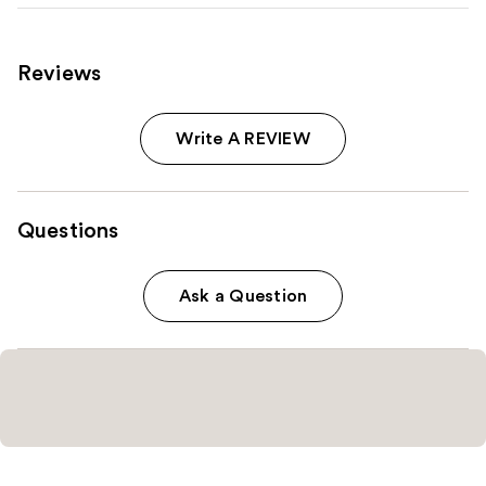
Reviews
Write A REVIEW
Questions
Ask a Question