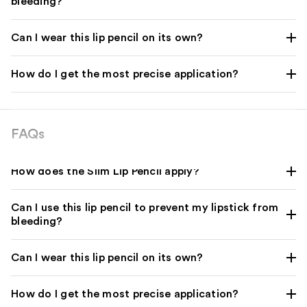
bleeding?
Can I wear this lip pencil on its own?
How do I get the most precise application?
FAQs
How does the Slim Lip Pencil apply?
Can I use this lip pencil to prevent my lipstick from
bleeding?
Can I wear this lip pencil on its own?
How do I get the most precise application?