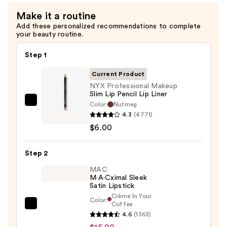
Setting
Make it a routine
Spray
Add these personalized recommendations to complete
—
your beauty routine.
$10.00
Step 1
Current Product
NYX Professional Makeup
Slim Lip Pencil Lip Liner
Color:
Nutmeg
NYX
4.3
(4771)
Professional
$6.00
Makeup
Slim
Step 2
Lip
Pencil
MAC
M·A·Cximal Sleek
Lip
Satin Lipstick
Liner
Crème In Your
Color:
—
Coffee
MAC
$6.00
4.6
(1363)
M·A·Cximal