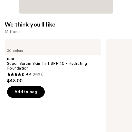
We think you'll like
12 items
Use
ILIA
IT
Super
Cosmetics
previous
30 colors
Serum
CC+
and
Skin
Nude
ILIA
Tint
Glow
next
Super Serum Skin Tint SPF 40 - Hydrating
SPF
Lightweight
Foundation
buttons
40 -
Foundation
4.4
(6592)
Hydrating
+
4.4
to
$48.00
Foundation
Glow
out
navigate
Serum
with
of
the
Add to bag
SPF
5
slides
40
stars
of
;
the
6592
We
reviews
think