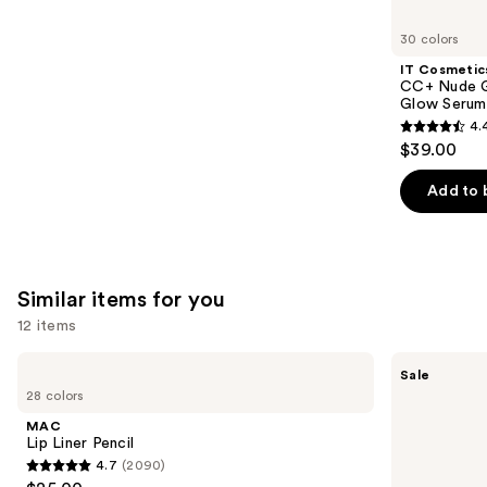
you'll
like
30 colors
Product
IT Cosmetic
Carousel
CC+ Nude G
Glow Serum
4.
4.4
$39.00
out
of
Add to 
5
stars
;
4803
Similar items for you
reviews
12 items
Use
MAC
SACHEU
Sale
Lip
Peel
previous
28 colors
Liner
Off
and
Pencil
Lip
MAC
Liner
next
Lip Liner Pencil
STAY-
4.7
(2090)
buttons
N
4.7