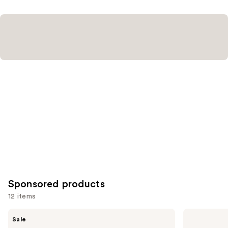
reviews
Sponsored products
12 items
Use
Clinique
Clinique
Sale
Almost
Quickliner
previous