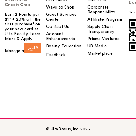
Do
Credit Card
Ways to Shop
Corporate
Responsibility
Sca
Earn 2 Points per
Guest Services
$1² + 20% off the
Center
Affiliate Program
first purchase¹ on
Contact Us
Supply Chain
your new card at
Transparency
Ulta Beauty. Learn
Account
More & Apply.
Enhancements
Prisma Ventures
Beauty Education
UB Media
Manage my card
Marketplace
Feedback
© Ulta Beauty, Inc. 2026