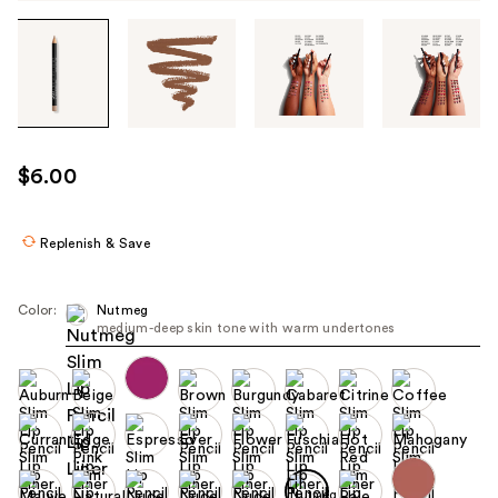
Tab
through
the
images
or
use
$6.00
the
previous
or
Replenish & Save
next
buttons
Color:
Nutmeg
to
medium-deep skin tone with warm undertones
navigate
each
product
image