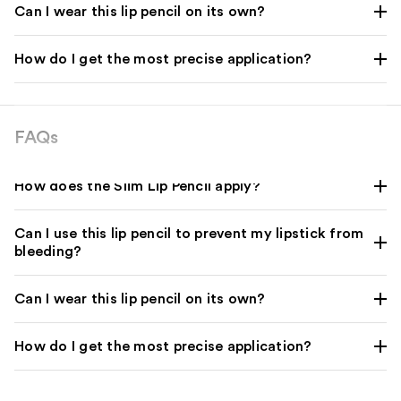
Can I wear this lip pencil on its own?
How do I get the most precise application?
FAQs
How does the Slim Lip Pencil apply?
Can I use this lip pencil to prevent my lipstick from
bleeding?
Can I wear this lip pencil on its own?
How do I get the most precise application?