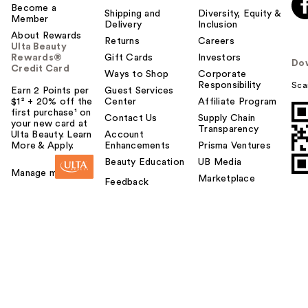
Become a
Shipping and
Diversity, Equity &
Member
Delivery
Inclusion
About Rewards
Returns
Careers
Ulta Beauty
Rewards®
Gift Cards
Investors
Do
Credit Card
Ways to Shop
Corporate
Responsibility
Sca
Earn 2 Points per
Guest Services
$1² + 20% off the
Center
Affiliate Program
first purchase¹ on
Contact Us
Supply Chain
your new card at
Transparency
Ulta Beauty. Learn
Account
More & Apply.
Enhancements
Prisma Ventures
Beauty Education
UB Media
Manage my card
Marketplace
Feedback