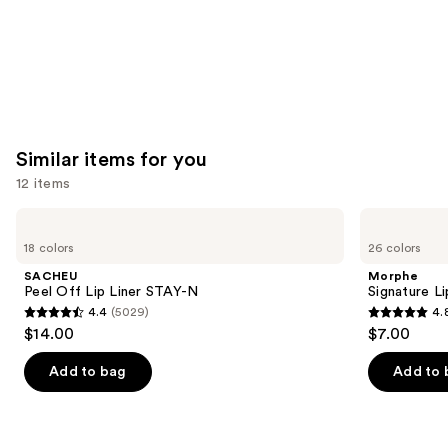
Similar items for you
12 items
Use
SACHEU
Morphe
Peel
Signature
previous
18 colors
26 colors
Off
Lip
and
Lip
Pencil
SACHEU
Morphe
Liner
next
Peel Off Lip Liner STAY-N
Signature Li
STAY-
4.4
(5029)
4.
buttons
N
4.4
4.8
$14.00
$7.00
to
out
out
navigate
of
of
Add to bag
Add to 
the
5
5
slides
stars
stars
of
;
;