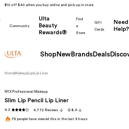
$10 off $40 when you buy online and pick up in store.
Ulta
k
Find
Need
Gift
Beauty
Community
a
Help?
Cards
Rewards®
r
Store
Shop
New
Brands
Deals
Disco
Home
Makeup
Lips
Lip Liner
NYX Professional Makeup
Slim Lip Pencil Lip Liner
4.3
4,772 Reviews
Q & A
73
people have viewed this in the last
3
hours