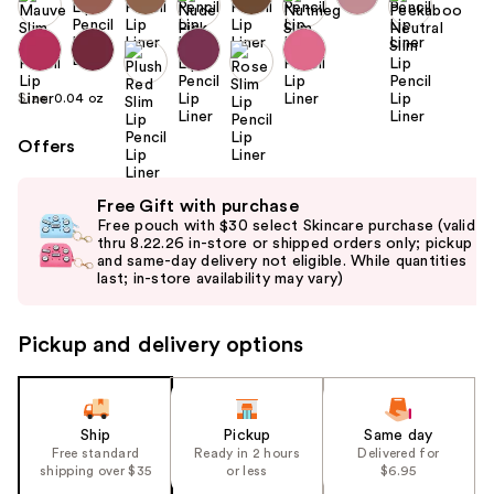
Size:
0.04 oz
Offers
Use
Free Gift with purchase
previous
Free pouch with $30 select Skincare purchase (valid
and
thru 8.22.26 in-store or shipped orders only; pickup
and same-day delivery not eligible. While quantities
next
last; in-store availability may vary)
buttons
to
Pickup and delivery options
navigate
the
slides
of
Ship
Pickup
Same day
the
Free standard
Ready in 2 hours
Delivered for
shipping over $35
or less
$6.95
%1