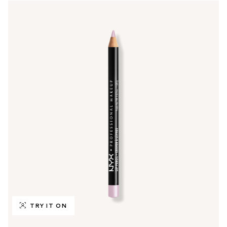
TRY IT ON