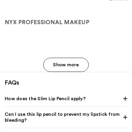
stars
;
2107
NYX PROFESSIONAL MAKEUP
reviews
Show more
FAQs
How does the Slim Lip Pencil apply?
Can I use this lip pencil to prevent my lipstick from
bleeding?