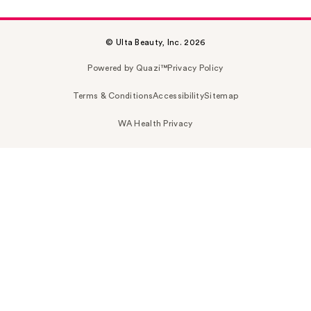
© Ulta Beauty, Inc. 2026
Powered by Quazi™
Privacy Policy
Terms & Conditions
Accessibility
Sitemap
WA Health Privacy