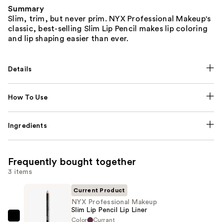
Summary
Slim, trim, but never prim. NYX Professional Makeup's
classic, best-selling Slim Lip Pencil makes lip coloring
and lip shaping easier than ever.
Details
How To Use
Ingredients
Frequently bought together
3 items
Current Product
NYX Professional Makeup
Slim Lip Pencil Lip Liner
Color
Currant
NYX