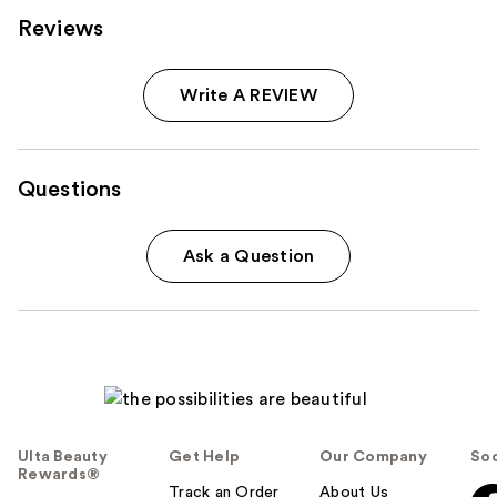
Reviews
Write A REVIEW
Questions
Ask a Question
Ulta Beauty
Get Help
Our Company
Soc
Rewards®
Track an Order
About Us