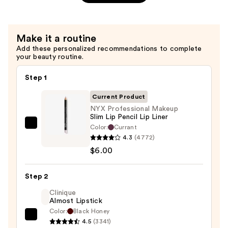
Gripping
Setting
Spray
Make it a routine
—
Add these personalized recommendations to complete
your beauty routine.
$10.00
Step 1
Current Product
NYX Professional Makeup
Slim Lip Pencil Lip Liner
Color:
Currant
NYX
4.3
(4772)
Professional
$6.00
Makeup
Slim
Step 2
Lip
Pencil
Clinique
Almost Lipstick
Lip
Color:
Black Honey
Liner
Clinique
4.5
(3341)
—