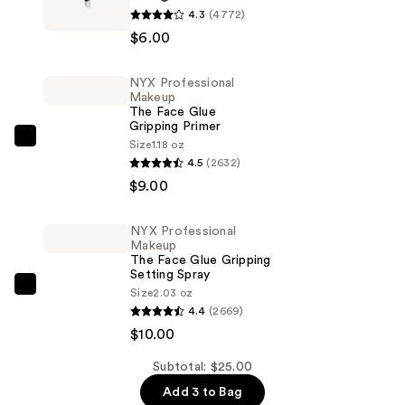
4.3
(4772)
Professional
$6.00
Makeup
Slim
NYX Professional
Lip
Makeup
Pencil
The Face Glue
Gripping Primer
Lip
NYX
Size
1.18 oz
Liner
4.5
(2632)
Professional
—
$9.00
Makeup
$6.00
The
Face
NYX Professional
Makeup
Glue
The Face Glue Gripping
Gripping
Setting Spray
NYX
Size
2.03 oz
Primer
4.4
(2669)
Professional
—
$10.00
Makeup
$9.00
The
Subtotal: $25.00
Face
Add 3 to Bag
Glue