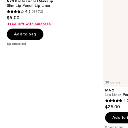
NYX Professional Makeup
Lip
next
Slim Lip Pencil Lip Liner
Pencil
4.3
(4772)
buttons
Lip
4.3
$6.00
Liner
to
out
Free Gift with purchase
navigate
of
the
Add to bag
5
slides
stars
Sponsored
of
;
the
4772
Sponsored
reviews
products
Product
Carousel
28 colors
MAC
Lip Liner Pe
4.
4.7
$25.00
out
of
Add to 
5
Sponsored