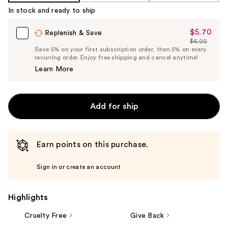
Product
In stock and ready to ship
Carousel
$5.70
Sale
Replenish & Save
$6.00
Price
List
Save 5% on your first subscription order, then 5% on every
$5.70
recurring order. Enjoy free shipping and cancel anytime!
Price
Learn More
$6.00
Add for ship
Earn points on this purchase.
Sign in or create an account
Highlights
Cruelty Free
Give Back