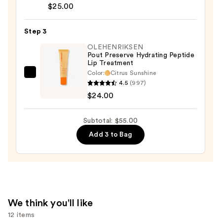
Almost
$25.00
$6.00
Lipstick
—
Step 3
$25.00
OLEHENRIKSEN
Pout Preserve Hydrating Peptide
Lip Treatment
Color:
Citrus Sunshine
OLEHENRIKSEN
4.5
(997)
Pout
$24.00
Preserve
Hydrating
Subtotal: $55.00
Peptide
Add 3 to Bag
Lip
Treatment
—
$24.00
We think you'll like
12 items