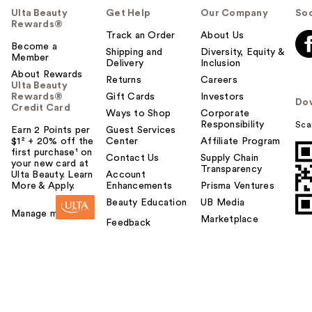
Ulta Beauty
Get Help
Our Company
Soc
Rewards®
Track an Order
About Us
Become a
Shipping and
Diversity, Equity &
Member
Delivery
Inclusion
About Rewards
Returns
Careers
Ulta Beauty
Rewards®
Gift Cards
Investors
Do
Credit Card
Ways to Shop
Corporate
Responsibility
Sca
Earn 2 Points per
Guest Services
$1² + 20% off the
Center
Affiliate Program
first purchase¹ on
Contact Us
Supply Chain
your new card at
Transparency
Ulta Beauty. Learn
Account
More & Apply.
Enhancements
Prisma Ventures
Beauty Education
UB Media
Manage my card
Marketplace
Feedback