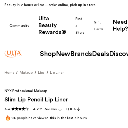
Beauty in 2 hours or less—order online, pick up in store.
Ulta
k
Find
Need
Gift
Beauty
Community
a
Help?
Cards
Rewards®
r
Store
Shop
New
Brands
Deals
Disco
Home
Makeup
Lips
Lip Liner
NYX Professional Makeup
Slim Lip Pencil Lip Liner
4.3
4,771 Reviews
Q & A
94
people have viewed this in the last
3
hours