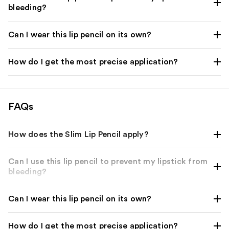
bleeding?
Can I wear this lip pencil on its own?
How do I get the most precise application?
FAQs
How does the Slim Lip Pencil apply?
Can I use this lip pencil to prevent my lipstick from
bleeding?
Can I wear this lip pencil on its own?
How do I get the most precise application?