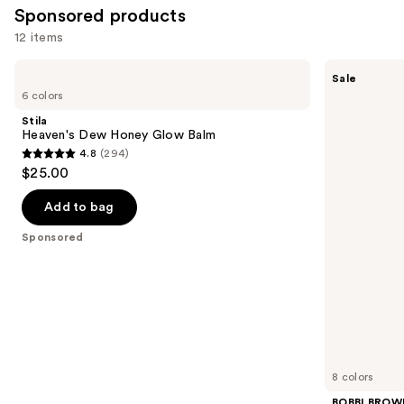
Sponsored products
12 items
Use
Stila
BOBBI
Sale
Heaven's
BROWN
previous
6 colors
Dew
Crushed
and
Honey
Lip
Stila
Glow
Color
next
Heaven's Dew Honey Glow Balm
Balm
Moisturizing
4.8
(294)
buttons
Lipstick
4.8
$25.00
to
out
navigate
of
Add to bag
the
5
Sponsored
slides
stars
of
;
the
294
Sponsored
reviews
products
Product
Carousel
8 colors
BOBBI BROW