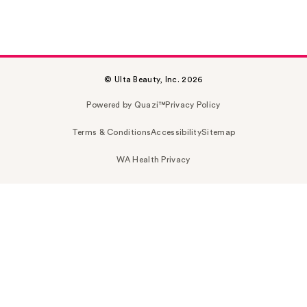
© Ulta Beauty, Inc. 2026
Powered by Quazi™
Privacy Policy
Terms & Conditions
Accessibility
Sitemap
WA Health Privacy