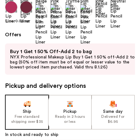
Size:
0.04 oz
Offers
Use
Buy 1 Get 1 50% Off-Add 2 to bag
previous
NYX Professional Makeup Lip Buy 1 Get 1 50% off-Add 2 to
and
bag (50% off item must be of equal or lesser value to the
lowest-priced item purchased. Valid thru 8.1.26)
next
buttons
to
Pickup and delivery options
navigate
the
slides
Ship
Pickup
Same day
of
Free standard
Ready in 2 hours
Delivered for
the
shipping over $35
or less
$6.95
%1
In stock and ready to ship
Product