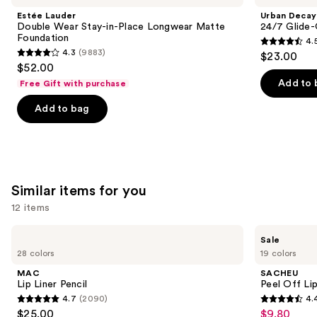
and
Wear
24/7
Estée Lauder
Urban Decay
Stay-
Glide-
next
Double Wear Stay-in-Place Longwear Matte
24/7 Glide-
in-
On
Foundation
4.
buttons
Place
Waterproof
4.5
4.3
(9883)
$23.00
Longwear
Eyeliner
4.3
to
out
$52.00
Matte
Pencil
out
navigate
Foundation
of
Add to 
Free Gift with purchase
of
the
5
Add to bag
5
slides
stars
stars
of
;
;
the
20164
9883
We
reviews
reviews
think
Similar items for you
you'll
12 items
like
Product
Use
MAC
SACHEU
Sale
Carousel
Lip
Peel
previous
28 colors
19 colors
Liner
Off
and
Pencil
Lip
MAC
SACHEU
Liner
next
Lip Liner Pencil
Peel Off Li
STAY-
4.7
(2090)
4.
buttons
N
4.7
4.4
$25.00
$9.80
Sale