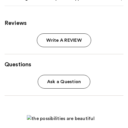
Reviews
Write A REVIEW
Questions
Ask a Question