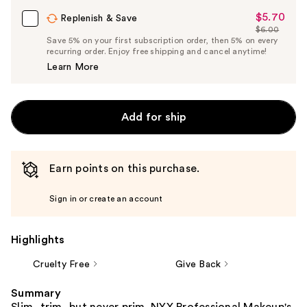
Carousel
$5.70
Sale
Replenish & Save
$6.00
Price
List
Save 5% on your first subscription order, then 5% on every
$5.70
recurring order. Enjoy free shipping and cancel anytime!
Price
Learn More
$6.00
Add for ship
Earn points on this purchase.
Sign in or create an account
Highlights
Cruelty Free
Give Back
Summary
Slim, trim, but never prim. NYX Professional Makeup's