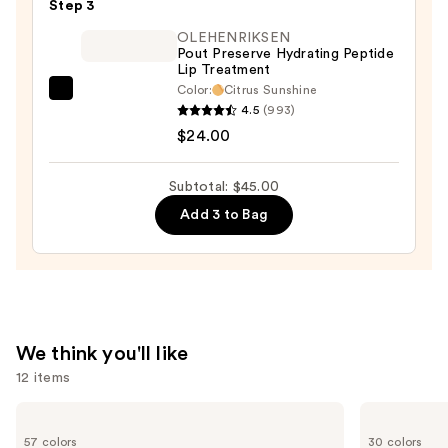
Step 3
Lipstick
—
OLEHENRIKSEN
Pout Preserve Hydrating Peptide
$15.00
Lip Treatment
Color:
Citrus Sunshine
OLEHENRIKSEN
4.5
(993)
Pout
$24.00
Preserve
Hydrating
Subtotal: $45.00
Peptide
Add 3 to Bag
Lip
Treatment
—
$24.00
We think you'll like
12 items
Use
Estée
Urban
Lauder
Decay
previous
57 colors
30 colors
Double
Cosmetics