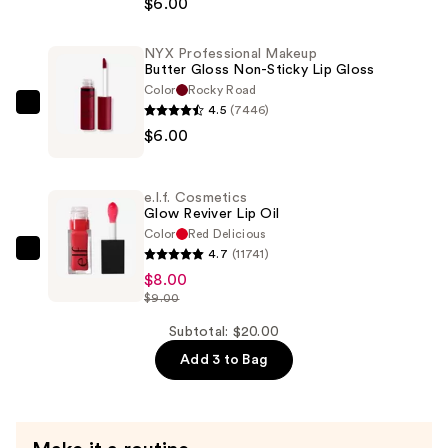
$6.00
Makeup
Slim
NYX Professional Makeup
Lip
Butter Gloss Non-Sticky Lip Gloss
Pencil
Color
Rocky Road
Lip
4.5
(7446)
NYX
Liner
$6.00
Professional
—
Makeup
$6.00
Butter
e.l.f. Cosmetics
Gloss
Glow Reviver Lip Oil
Non-
Color
Red Delicious
4.7
(11741)
Sticky
e.l.f.
$8.00
Lip
Cosmetics
$9.00
Gloss
Glow
—
Reviver
Subtotal: $20.00
$6.00
Lip
Add 3 to Bag
Oil
—
$8.00