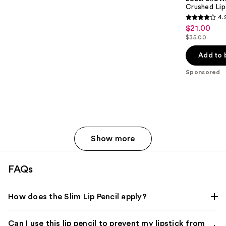
Crushed Lip
4.
4.2
$21.00
Sale
out
$35.00
price
List
of
$21.00
price
Add to 
5
$35.00
stars
Sponsored
;
341
reviews
Show more
FAQs
How does the Slim Lip Pencil apply?
Can I use this lip pencil to prevent my lipstick from