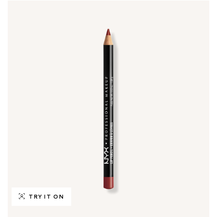
TRY IT ON