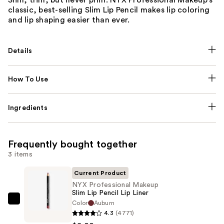
classic, best-selling Slim Lip Pencil makes lip coloring
and lip shaping easier than ever.
Details
How To Use
Ingredients
Frequently bought together
3 items
Current Product
NYX Professional Makeup
Slim Lip Pencil Lip Liner
Color
Auburn
NYX
4.3
(4771)
Professional