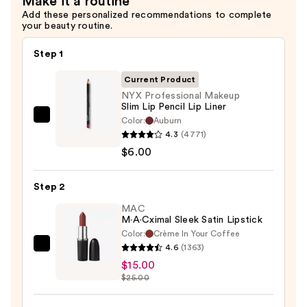
Make it a routine
Add these personalized recommendations to complete
your beauty routine.
Step 1
Current Product
NYX Professional Makeup
Slim Lip Pencil Lip Liner
Color:
Auburn
NYX
4.3
(4771)
Professional
$6.00
Makeup
Slim
Step 2
Lip
Pencil
MAC
M·A·Cximal Sleek Satin Lipstick
Lip
Color:
Crème In Your Coffee
Liner
4.6
(1363)
MAC
—
$15.00
M·A·Cximal
$6.00
$25.00
Sleek
Satin