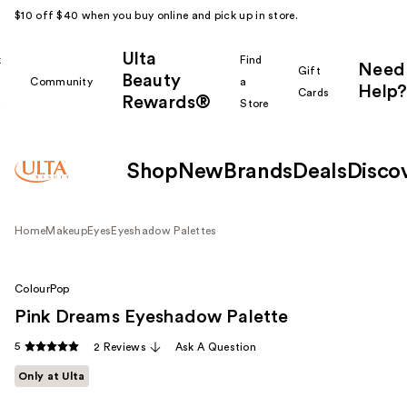
$10 off $40 when you buy online and pick up in store.
Ulta
k
Find
Need
Gift
Beauty
Community
a
Help?
Cards
Rewards®
r
Store
Shop
New
Brands
Deals
Disco
Home
Makeup
Eyes
Eyeshadow Palettes
ColourPop
Pink Dreams Eyeshadow Palette
5
2 Reviews
Ask A Question
Only at Ulta