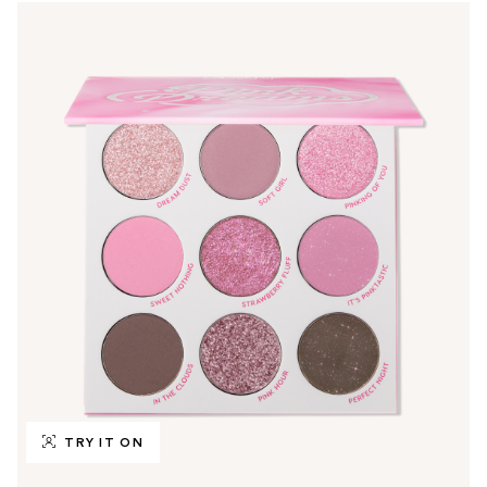
TRY IT ON