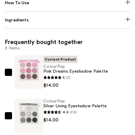
How To Use
Ingredients
Frequently bought together
3 items
Current Product
ColourPop
Pink Dreams Eyeshadow Palette
ColourPop
5
(2)
Pink
$14.00
Dreams
Eyeshadow
ColourPop
Palette
Silver Lining Eyeshadow Palette
—
4.6
(29)
$14.00
ColourPop
$14.00
Silver
Lining