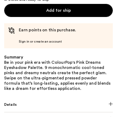
Add for ship
Earn points on this purchase.
Sign in or create an account
Summary
Be in your pink era with ColourPop's Pink Dreams
Eyeshadow Palette. 9 monochromatic cool-toned
pinks and dreamy neutrals create the perfect glam.
Swipe on the ultra-pigmented pressed powder
formula that’s long-lasting, applies evenly and blends
like a dream for effortless application.
Details