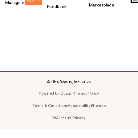
Manage my card
Marketplace
Feedback
© Ulta Beauty, Inc. 2026
Powered by Quazi™
Privacy Policy
Terms & Conditions
Accessibility
Sitemap
WA Health Privacy