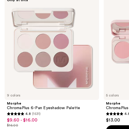
ChromaPlus
ChromaPlus
previous
6-
Eyeshadow
and
Pan
Trio
Eyeshadow
next
Palette
buttons
to
navigate
the
slides
of
the
Similar
items
for
you
9 colors
5 colors
Product
Morphe
Morphe
Carousel
ChromaPlus 6-Pan Eyeshadow Palette
ChromaPlus
4.8
(1531)
4.
4.8
4.8
$9.60 - $16.00
$13.00
Sale
out
out
$16.00
price
List