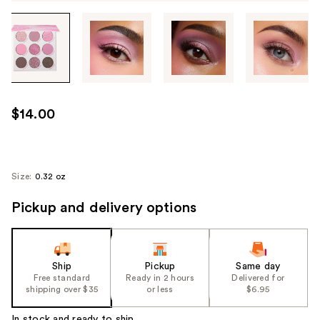
Tab
through
the
images
or
use
$14.00
the
previous
or
next
Size:
0.32 oz
buttons
Pickup and delivery options
to
navigate
each
product
Ship
Pickup
Same day
image
Free standard
Ready in 2 hours
Delivered for
shipping over $35
or less
$6.95
In stock and ready to ship