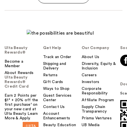
Ulta Beauty
Get Help
Our Company
Soc
Rewards®
Track an Order
About Us
Become a
Shipping and
Diversity, Equity &
Member
Delivery
Inclusion
About Rewards
Returns
Careers
Ulta Beauty
Rewards®
Gift Cards
Investors
Do
Credit Card
Ways to Shop
Corporate
Responsibility
Sca
Earn 2 Points per
Guest Services
$1² + 20% off the
Center
Affiliate Program
first purchase¹ on
Contact Us
Supply Chain
your new card at
Transparency
Ulta Beauty. Learn
Account
More & Apply.
Enhancements
Prisma Ventures
Beauty Education
UB Media