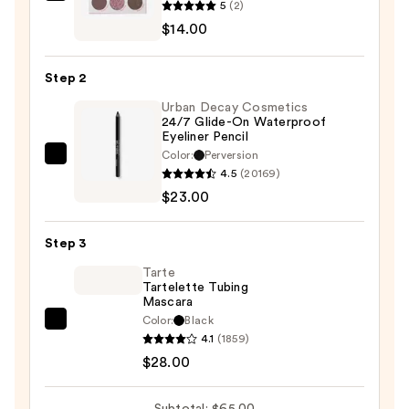
5
(2)
Pink
$14.00
Dreams
Eyeshadow
Step 2
Palette
Urban Decay Cosmetics
—
24/7 Glide-On Waterproof
$14.00
Eyeliner Pencil
Color:
Perversion
Urban
4.5
(20169)
Decay
$23.00
Cosmetics
24/7
Step 3
Glide-
On
Tarte
Tartelette Tubing
Waterproof
Mascara
Eyeliner
Color:
Black
Tarte
Pencil
4.1
(1859)
Tartelette
—
$28.00
Tubing
$23.00
Mascara
Subtotal: $65.00