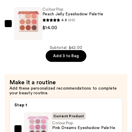
Eyeshadow
ColourPop
Palette
Peach Jelly Eyeshadow Palette
—
4.8
(69)
$14.00
ColourPop
$14.00
Peach
Jelly
Eyeshadow
Subtotal: $42.00
Palette
Add 3 to Bag
—
$14.00
Make it a routine
Add these personalized recommendations to complete
your beauty routine.
Step 1
Current Product
ColourPop
Pink Dreams Eyeshadow Palette
ColourPop