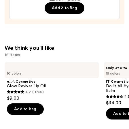
—
Add 3 to Bag
$28.00
We think you'll like
12 items
Use
e.l.f.
IT
Only at Ulta
Cosmetics
Cosmetics
previous
10 colors
15 colors
Glow
Do
and
Reviver
It
e.l.f. Cosmetics
IT Cosmetic
Lip
All
next
Glow Reviver Lip Oil
Do It All Hy
Oil
Hydrating
Balm
4.7
(11750)
buttons
Sheer
4.7
4.
$9.00
Tinted
4.5
to
out
$34.00
Moisturizer
out
navigate
Balm
of
Add to bag
of
the
Add to 
5
5
slides
stars
stars
of