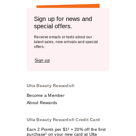
Sign up for news and
special offers.
Receive emails or texts about our
latest sales, new arrivals and special
offers.
Sign up
Ulta Beauty Rewards®
Become a Member
About Rewards
Ulta Beauty Rewards® Credit Card
Earn 2 Points per $1² + 20% off the first
purchase¹ on your new card at Ulta