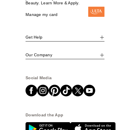
Beauty. Learn More & Apply.
Manage my card
Get Help
Our Company
Social Media
Download the App