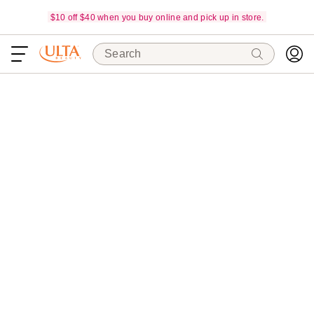
$10 off $40 when you buy online and pick up in store.
Search