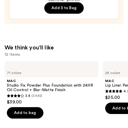
—
Add 3 to Bag
$28.00
We think you'll like
12 items
Use
MAC
MAC
Studio
Lip
previous
71 colors
28 colors
Fix
Liner
and
Powder
Pencil
MAC
MAC
Plus
next
Studio Fix Powder Plus Foundation with 24HR
Lip Liner Pe
Foundation
Oil Control + Blur-Matte Finish
4.
buttons
with
4.7
3.8
(3445)
$25.00
24HR
3.8
to
out
$39.00
Oil
out
navigate
Control
of
Add to 
+
of
the
Add to bag
5
Blur-
5
slides
Matte
stars
Finish
stars
of