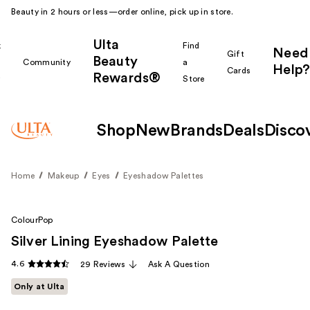
Beauty in 2 hours or less—order online, pick up in store.
Ulta
k
Find
Need
Gift
Beauty
Community
a
Help?
Cards
Rewards®
r
Store
Shop
New
Brands
Deals
Disco
Home
Makeup
Eyes
Eyeshadow Palettes
ColourPop
Silver Lining Eyeshadow Palette
4.6
29 Reviews
Ask A Question
Only at Ulta