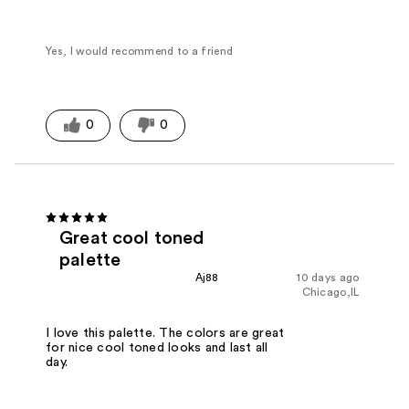
Yes, I would recommend to a friend
0
0
Great cool toned
palette
Aj88
10 days ago
Chicago,IL
I love this palette. The colors are great
for nice cool toned looks and last all
day.