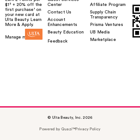
$1² + 20% off the
Center
Affiliate Program
first purchase¹ on
Contact Us
Supply Chain
your new card at
Transparency
Ulta Beauty. Learn
Account
More & Apply.
Enhancements
Prisma Ventures
Beauty Education
UB Media
Manage my card
Marketplace
Feedback
© Ulta Beauty, Inc. 2026
Powered by Quazi™
Privacy Policy