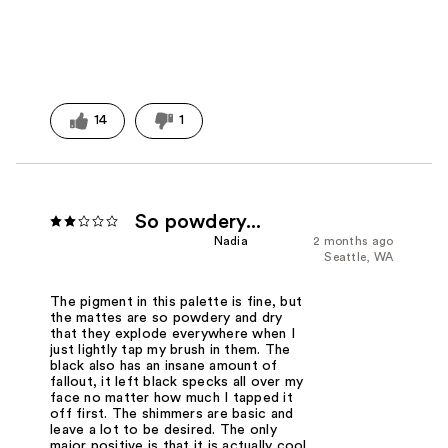
14
1
So powdery...
Nadia
2 months ago
Seattle, WA
The pigment in this palette is fine, but
the mattes are so powdery and dry
that they explode everywhere when I
just lightly tap my brush in them. The
black also has an insane amount of
fallout, it left black specks all over my
face no matter how much I tapped it
off first. The shimmers are basic and
leave a lot to be desired. The only
major positive is that it is actually cool