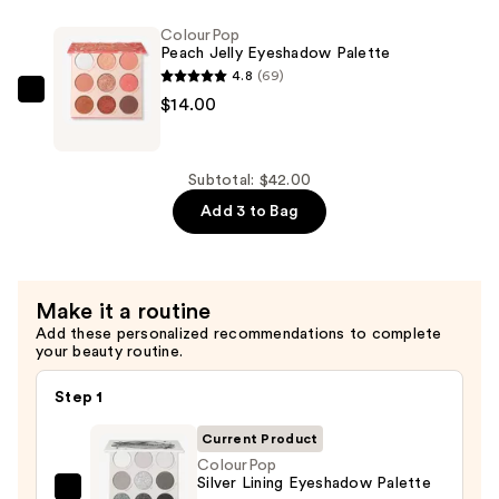
Eyeshadow
ColourPop
Palette
Peach Jelly Eyeshadow Palette
—
4.8
(69)
$14.00
ColourPop
$14.00
Peach
Jelly
Eyeshadow
Subtotal: $42.00
Palette
Add 3 to Bag
—
$14.00
Make it a routine
Add these personalized recommendations to complete
your beauty routine.
Step 1
Current Product
ColourPop
Silver Lining Eyeshadow Palette
ColourPop