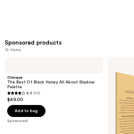
Sponsored products
12 items
Use
Clinique
bareMinerals
The
MINERALIST
previous
Best
Talc-
and
Of
Free
Clinique
Black
Eyeshadow
next
The Best Of Black Honey All About Shadow
Honey
Palette
Palette
buttons
All
4.3
(95)
About
4.3
to
$49.00
Shadow
out
navigate
Palette
of
the
Add to bag
5
slides
Sponsored
stars
of
;
the