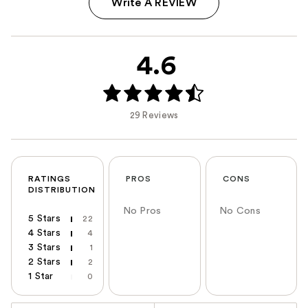
Write A REVIEW
4.6
29 Reviews
RATINGS
PROS
CONS
DISTRIBUTION
No Pros
No Cons
5 Stars
22
4 Stars
4
3 Stars
1
2 Stars
2
1 Star
0