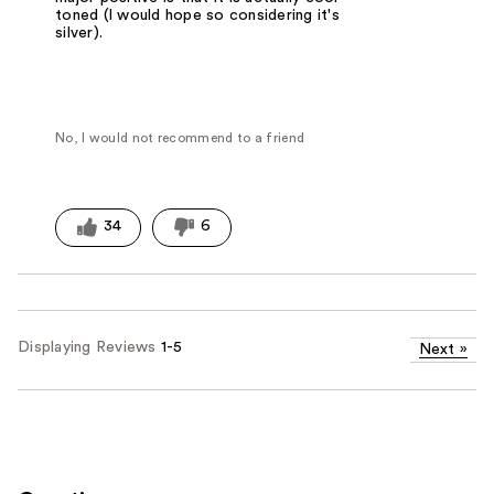
toned (I would hope so considering it's
silver).
No, I would not recommend to a friend
34
6
Displaying Reviews
1-5
Next
»