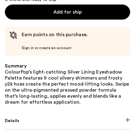
Add for ship
Earn points on this purchase.
Sign in or create an account
Summary
ColourPop’s light-catching Silver Lining Eyeshadow
Palette features 9 cool silvery shimmers and frosty
y2k hues create the perfect mood-lifting looks. Swipe
on the ultra-pigmented pressed powder formula
that’s long-lasting, applies evenly and blends like a
dream for effortless application.
Details