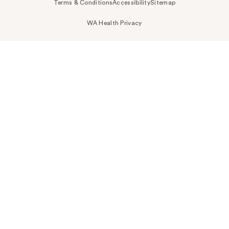
Terms & Conditions
Accessibility
Sitemap
WA Health Privacy