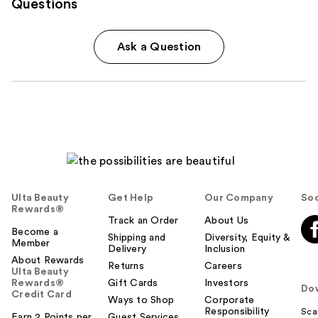
Questions
Ask a Question
Ulta Beauty
Get Help
Our Company
Soc
Rewards®
Track an Order
About Us
Become a
Shipping and
Diversity, Equity &
Member
Delivery
Inclusion
About Rewards
Returns
Careers
Ulta Beauty
Rewards®
Gift Cards
Investors
Do
Credit Card
Ways to Shop
Corporate
Responsibility
Sca
Earn 2 Points per
Guest Services