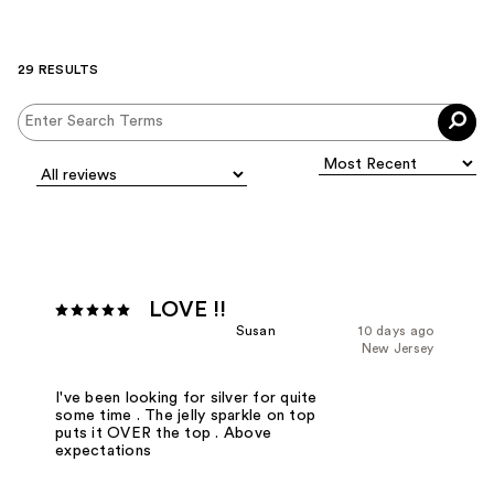
29 RESULTS
LOVE !!
Susan
10 days ago
New Jersey
I've been looking for silver for quite
some time . The jelly sparkle on top
puts it OVER the top . Above
expectations