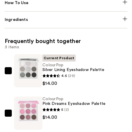
How To Use
Ingredients
Frequently bought together
3 items
Current Product
ColourPop
Silver Lining Eyeshadow Palette
ColourPop
4.6
(29)
Silver
$14.00
Lining
Eyeshadow
ColourPop
Palette
Pink Dreams Eyeshadow Palette
—
5
(2)
$14.00
ColourPop
$14.00
Pink
Dreams