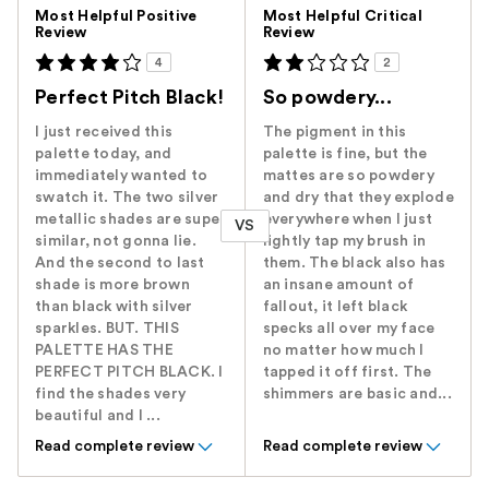
Versus
Most Helpful Positive
Most Helpful Critical
Review
Review
4
2
Perfect Pitch Black!
So powdery...
I just received this
The pigment in this
palette today, and
palette is fine, but the
immediately wanted to
mattes are so powdery
swatch it. The two silver
and dry that they explode
metallic shades are super
everywhere when I just
VS
similar, not gonna lie.
lightly tap my brush in
And the second to last
them. The black also has
shade is more brown
an insane amount of
than black with silver
fallout, it left black
sparkles. BUT. THIS
specks all over my face
PALETTE HAS THE
no matter how much I
PERFECT PITCH BLACK. I
tapped it off first. The
find the shades very
shimmers are basic and...
beautiful and I ...
Read complete review
Read complete review