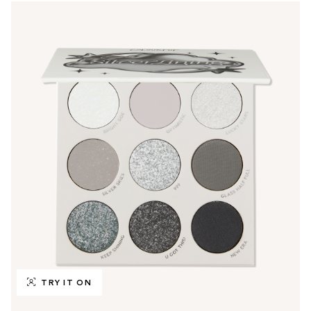
TRY IT ON