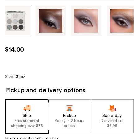
Tab
through
the
images
or
use
$14.00
the
previous
or
next
Size:
.31 oz
buttons
Pickup and delivery options
to
navigate
each
product
Ship
Pickup
Same day
image
Free standard
Ready in 2 hours
Delivered for
shipping over $35
or less
$6.95
In stock and ready to ship