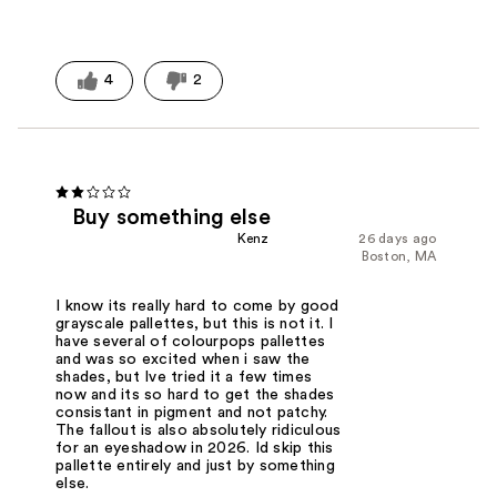
4
2
Buy something else
Kenz
26 days ago
Boston, MA
I know its really hard to come by good
grayscale pallettes, but this is not it. I
have several of colourpops pallettes
and was so excited when i saw the
shades, but Ive tried it a few times
now and its so hard to get the shades
consistant in pigment and not patchy.
The fallout is also absolutely ridiculous
for an eyeshadow in 2026. Id skip this
pallette entirely and just by something
else.