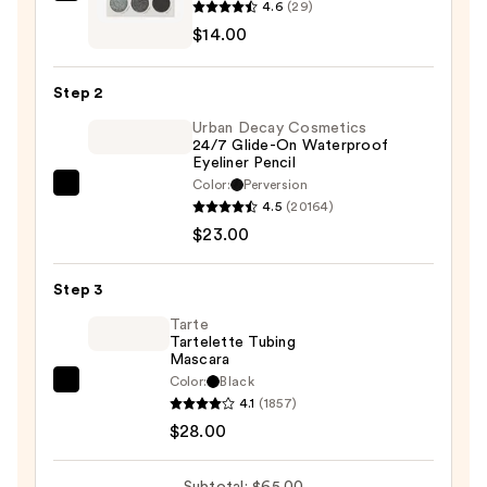
4.6
(29)
Silver
$14.00
Lining
Eyeshadow
Step 2
Palette
Urban Decay Cosmetics
—
24/7 Glide-On Waterproof
$14.00
Eyeliner Pencil
Color:
Perversion
Urban
4.5
(20164)
Decay
$23.00
Cosmetics
24/7
Step 3
Glide-
On
Tarte
Tartelette Tubing
Waterproof
Mascara
Eyeliner
Color:
Black
Tarte
Pencil
4.1
(1857)
Tartelette
—
$28.00
Tubing
$23.00
Mascara
Subtotal: $65.00