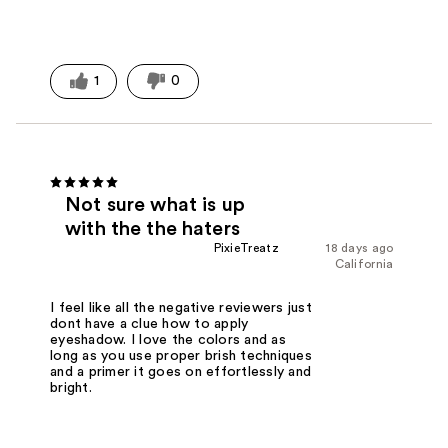
1
0
Not sure what is up
with the the haters
PixieTreatz
18 days ago
California
I feel like all the negative reviewers just
dont have a clue how to apply
eyeshadow. I love the colors and as
long as you use proper brish techniques
and a primer it goes on effortlessly and
bright.