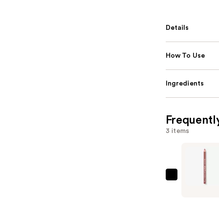
Details
How To Use
Ingredients
Frequentl
3 items
Essence
Poutline
Soft
Glide