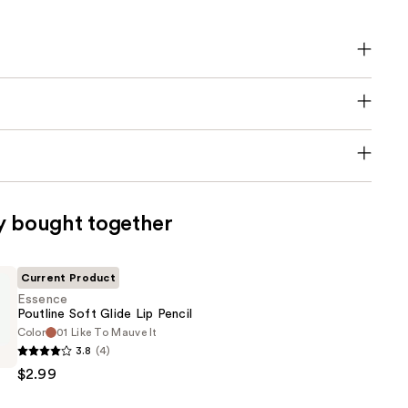
y bought together
Current Product
Essence
Poutline Soft Glide Lip Pencil
Color
01 Like To Mauve It
3.8
(4)
$2.99