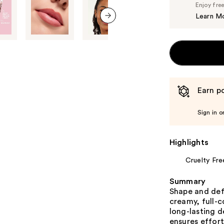
Enjoy fre
Learn M
next item
Earn po
Sign in o
Highlights
Cruelty Fre
Summary
Shape and def
creamy, full-c
long-lasting d
ensures effort