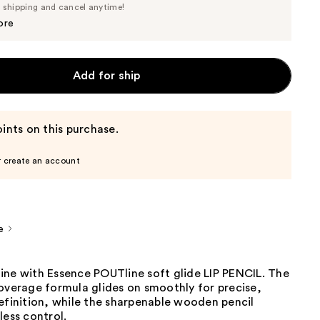
Price
e shipping and cancel anytime!
$2.84
$2.99
ore
Add for ship
ints on this purchase.
r create an account
e
ine with Essence POUTline soft glide LIP PENCIL. The
overage formula glides on smoothly for precise,
efinition, while the sharpenable wooden pencil
less control.