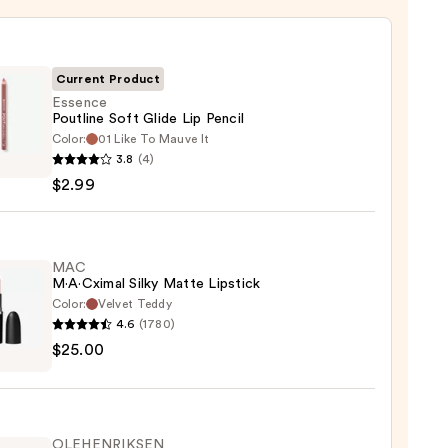
Current Product
Essence
Poutline Soft Glide Lip Pencil
Color:
01 Like To Mauve It
ce
3.8
(4)
ine
$2.99
MAC
M·A·Cximal Silky Matte Lipstick
Color:
Velvet Teddy
4.6
(1780)
$25.00
ximal
e
ck
OLEHENRIKSEN