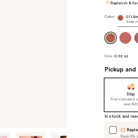
Replenish & Sa
Color:
01 Lik
deep 
Size:
0.02 oz
Pickup and 
Ship
Free standard 
over $3
In stock and rea
Reple
Save 5% on