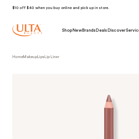
$10 off $40 when you buy online and pick up in store.
Shop
New
Brands
Deals
Discover
Servic
Home
Makeup
Lips
Lip Liner