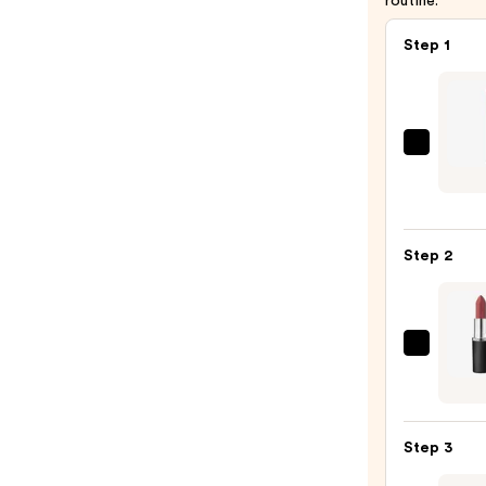
routine.
Step 1
Essen
Poutl
Soft
Glide
Step 2
Lip
Pencil
—
$2.99
MAC
M·A·C
Silky
Matt
Step 3
Lipsti
—