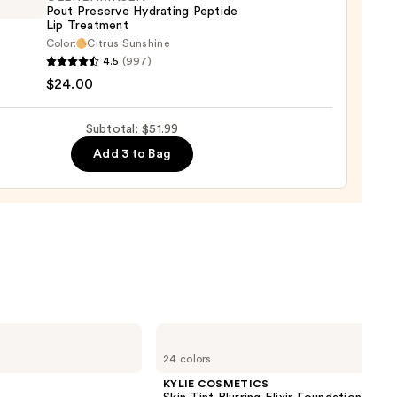
Pout Preserve Hydrating Peptide
0
Lip Treatment
Color:
Citrus Sunshine
ENRIKSEN
4.5
(997)
$24.00
rve
ting
Subtotal: $51.99
de
Add 3 to Bag
tment
0
KYLIE
COSMETICS
24 colors
Skin
Tint
KYLIE COSMETICS
Blurring