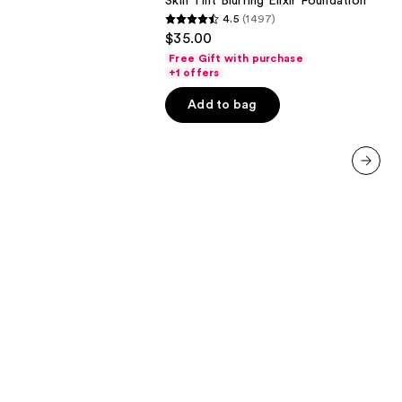
Skin Tint Blurring Elixir Foundation
Elixir
4.5
(1497)
Foundation
4.5
$35.00
out
Free Gift with purchase
of
+1 offers
5
Add to bag
stars
;
1497
reviews
next item