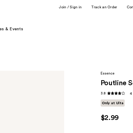
Join / Sign in
Track an Order
Co
es & Events
Essence
Poutline S
3.8
4
Only at Ulta
$2.99