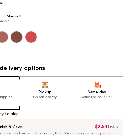
ve
the
results
e To Mauve It
mauve
delivery options
Pickup
Same day
shipping
Check nearby
Delivered for $6.95
5
dy to ship
$2.84
Sale
nish & Save
$2.99
List
 your first subscription order, then 5% on every recurring order.
Price