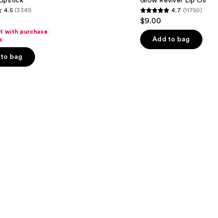
ipstick
Glow Reviver Lip Oil
Oil
4.5
(3341)
4.7
(11750)
4.7
$9.00
out
ft with purchase
of
Add to bag
s
5
to bag
stars
;
11750
s
reviews