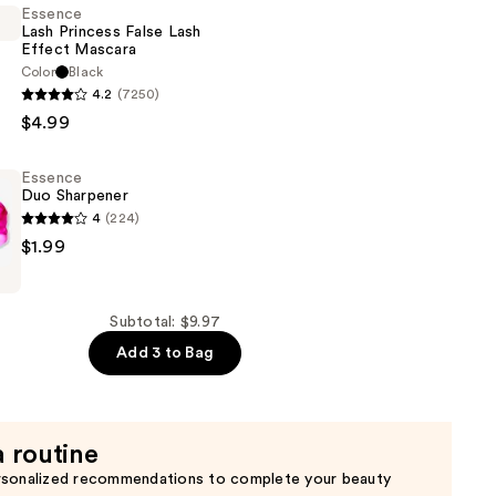
Essence
Lash Princess False Lash
Effect Mascara
Color
Black
4.2
(7250)
$4.99
Essence
Duo Sharpener
4
(224)
$1.99
Subtotal: $9.97
Add 3 to Bag
a routine
rsonalized recommendations to complete your beauty