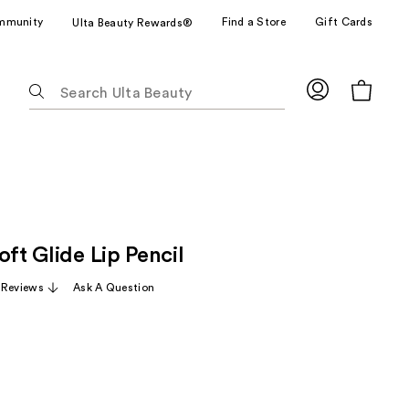
mmunity
Find a Store
Gift Cards
Ulta Beauty Rewards®
The
following
text
field
filters
the
results
for
oft Glide Lip Pencil
suggestions
as
 Reviews
Ask A Question
you
type.
Use
Tab
to
access