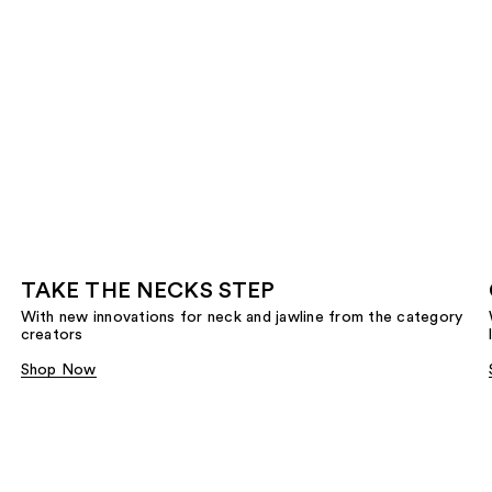
TAKE THE NECKS STEP
With new innovations for neck and jawline from the category
creators
Shop Now