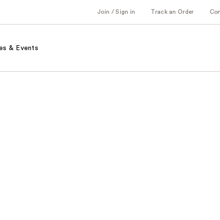
Join / Sign in
Track an Order
Co
es & Events