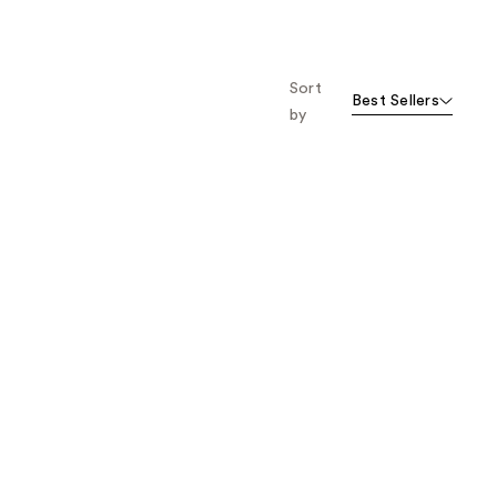
Sort
Best Sellers
by