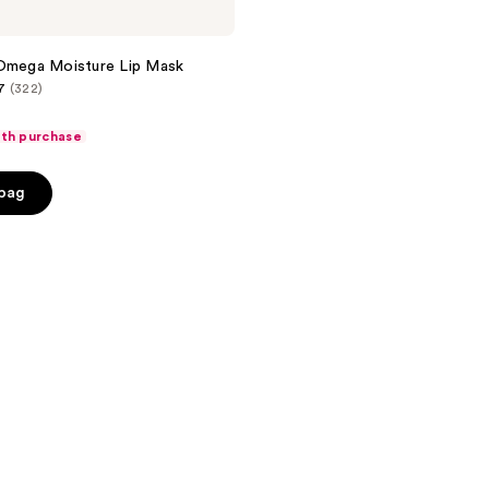
 Omega Moisture Lip Mask
7
(322)
ith purchase
 bag