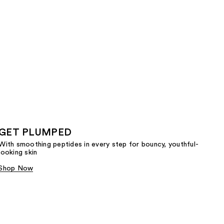
GET PLUMPED
With smoothing peptides in every step for bouncy, youthful-
looking skin
Shop Now