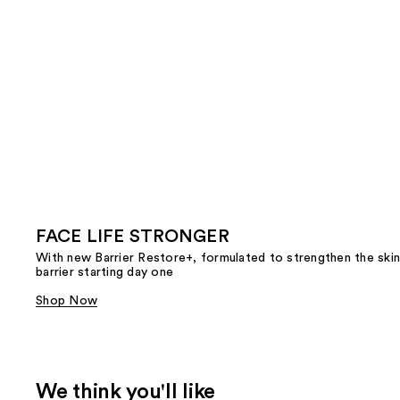
FACE LIFE STRONGER
With new Barrier Restore+, formulated to strengthen the skin
barrier starting day one
Shop Now
We think you'll like