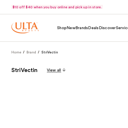
$10 off $40 when you buy online and pick up in store.
Shop
New
Brands
Deals
Discover
Servic
Home
Brand
StriVectin
StriVectin
View all