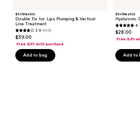
StriVectin
StriVectin
Double Fix for Lips Plumping & Vertical
Hyaluronic
Line Treatment
4.
4.7
3.9
(614)
$28.00
3.9
out
$39.00
Free Gift w
out
of
Free Gift with purchase
of
5
Add to bag
Add to
5
stars
stars
;
;
322
614
reviews
reviews