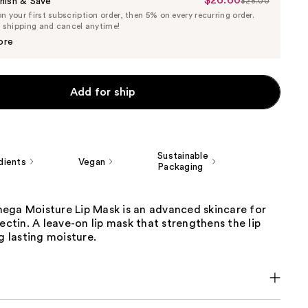
$26.60
Sale
nish & Save
$28.00
List
 your first subscription order, then 5% on every recurring order.
Price
Price
e shipping and cancel anytime!
$26.60
$28.00
ore
Add for ship
Sustainable
dients
Vegan
Packaging
ega Moisture Lip Mask is an advanced skincare for
Vectin. A leave-on lip mask that strengthens the lip
ng lasting moisture.