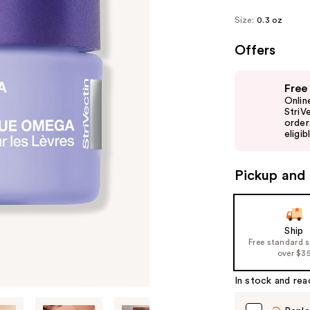
Size:
0.3 oz
Offers
Use
Free
previous
Onlin
and
StriV
order
next
eligib
buttons
to
Pickup and 
navigate
the
slides
of
Ship
Free standard 
the
over $3
%1
Product
In stock and rea
Carousel