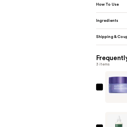
How To Use
Ingredients
Shipping & Coup
Frequentl
3 items
StriVectin
Hyaluroni
Omega
Moisture
Lip
Mask