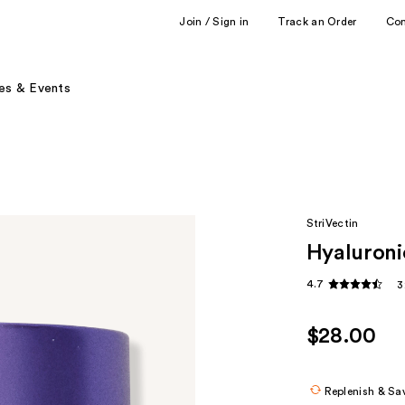
Join / Sign in
Track an Order
Co
es & Events
StriVectin
Hyaluroni
4.7
3
$28.00
Replenish & Sa