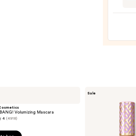
Hyalu
Omeg
Moist
Lip
Mask
—
$28.0
Tarte
Sale
Shape
Tape
Creamy
Cosmetics
Concealer
BANG! Volumizing Mascara
4
(4918)