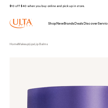
$10 off $40 when you buy online and pick up in store.
Shop
New
Brands
Deals
Discover
Servic
Home
Makeup
Lips
Lip Balms