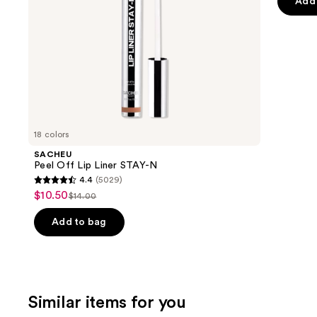
of
Add 
the
5
slides
stars
of
;
the
4918
We
review
think
you'll
like
18 colors
Product
SACHEU
Carousel
Peel Off Lip Liner STAY-N
4.4
(5029)
4.4
$10.50
Sale
$14.00
List
out
price
price
of
Add to bag
$10.50
$14.00
5
stars
;
5029
Similar items for you
reviews