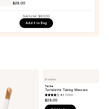
ronic
$28.00
a
ure
Subtotal: $60.00
Add 3 to Bag
0
Tarte
Tartelette
6 colors
Tubing
Mascara
Tarte
Tartelette Tubing Mascara
4.1
(1859)
4.1
$28.00
out