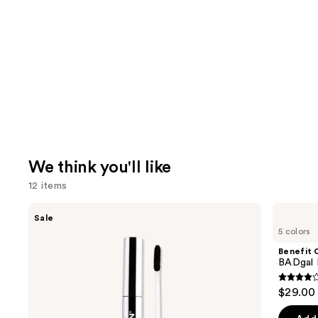
We think you'll like
12 items
Use
SACHEU
Benefit
Sale
Peel
Cosmetics
previous
5 colors
Off
BADgal
and
Lip
BANG!
Benefit 
Liner
Volumizing
next
BADgal 
STAY-
Mascara
buttons
N
4
$29.00
to
out
navigate