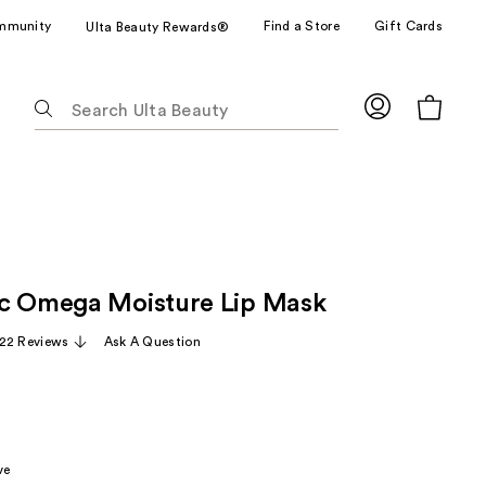
mmunity
Find a Store
Gift Cards
Ulta Beauty Rewards®
The
following
text
field
filters
the
results
for
c Omega Moisture Lip Mask
suggestions
as
22 Reviews
Ask A Question
you
type.
Use
Tab
to
ve
access