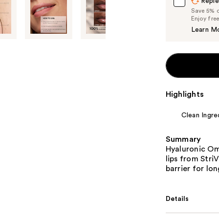
Reple
Save 5% on
Enjoy fre
Learn M
Highlights
Clean Ingre
Summary
Hyaluronic Om
lips from Stri
barrier for lo
Details