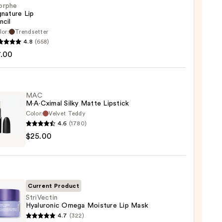
orphe
gnature Lip
ncil
lor:
Trendsetter
he
4.8
(658)
ture
7.00
MAC
M·A·Cximal Silky Matte Lipstick
Color:
Velvet Teddy
4.6
(1780)
$25.00
ximal
e
ck
Current Product
0
StriVectin
Hyaluronic Omega Moisture Lip Mask
ectin
4.7
(322)