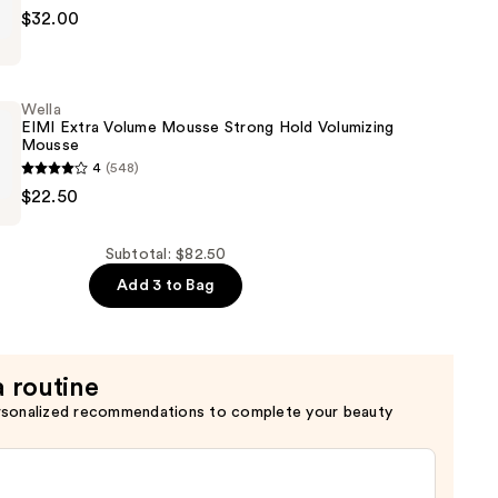
$32.00
Wella
EIMI Extra Volume Mousse Strong Hold Volumizing
Mousse
4
(548)
a
$22.50
Subtotal: $82.50
Add 3 to Bag
g
a routine
rsonalized recommendations to complete your beauty