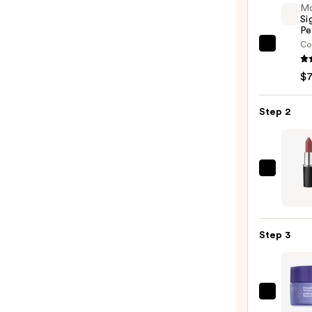
M
Si
Pe
Co
Morp
Signa
$
Lip
Pencil
Step 2
—
$7.00
MAC
M·A·C
Silky
Matt
Step 3
Lipsti
—
$25.0
StriV