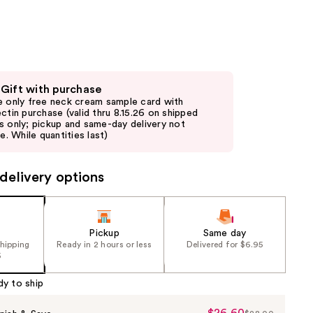
the
results
 Gift with purchase
e only free neck cream sample card with
ectin purchase (valid thru 8.15.26 on shipped
s only; pickup and same-day delivery not
le. While quantities last)
delivery options
Pickup
Same day
shipping
Ready in 2 hours or less
Delivered for $6.95
5
dy to ship