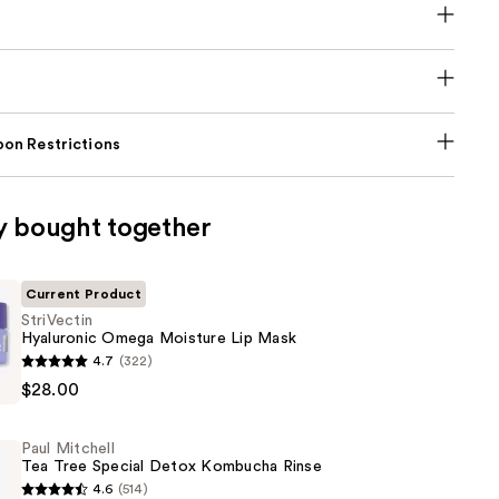
on Restrictions
y bought together
Current Product
StriVectin
Hyaluronic Omega Moisture Lip Mask
4.7
(322)
c
$28.00
Paul Mitchell
Tea Tree Special Detox Kombucha Rinse
4.6
(514)