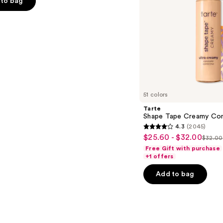
to bag
s
51 colors
Tarte
Shape Tape Creamy Con
4.3
(2045)
4.3
$25.60 - $32.00
Sale
$32.00
List
out
Free Gift with purchase
price
price
of
+1 offers
$25.60
$32.
5
-
Add to bag
stars
$32.00
;
2045
reviews