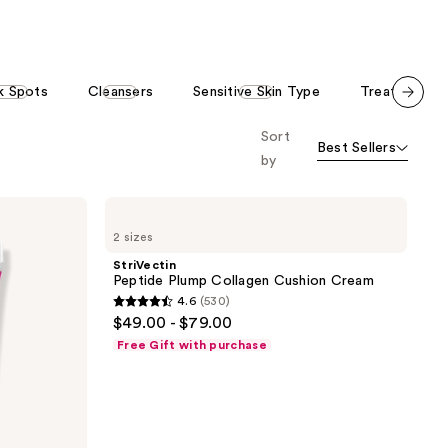
stars
;
;
628
530
reviews
reviews
k Spots
Cleansers
Sensitive Skin Type
Treatment &
Scroll set t
Sort
o f
Best Sellers
orward
by
StriVectin
Peptide
2 sizes
Plump
Collagen
StriVectin
Cushion
Peptide Plump Collagen Cushion Cream
Cream
4.6
(530)
4.6
$49.00 - $79.00
out
Free Gift with purchase
of
5
stars
;