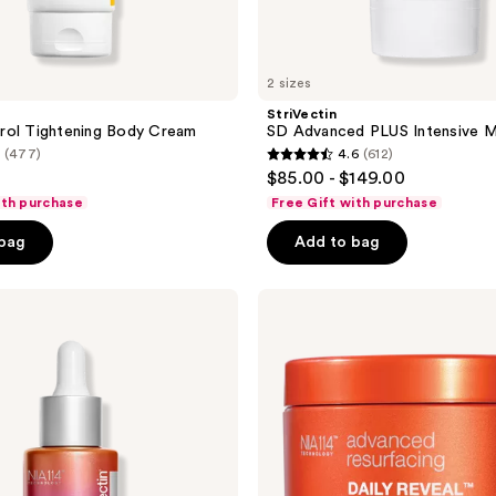
2 sizes
StriVectin
rol Tightening Body Cream
SD Advanced PLUS Intensive M
(477)
4.6
(612)
4.6
$85.00 - $149.00
out
ith purchase
Free Gift with purchase
of
 bag
Add to bag
5
stars
;
StriVectin
Daily
612
Reveal
reviews
Exfoliating
Pads