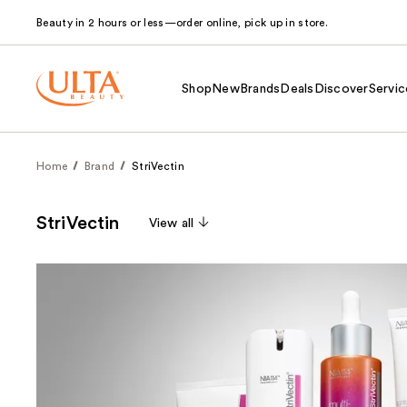
Beauty in 2 hours or less—order online, pick up in store.
Shop
New
Brands
Deals
Discover
Servic
Home
Brand
StriVectin
StriVectin
View all