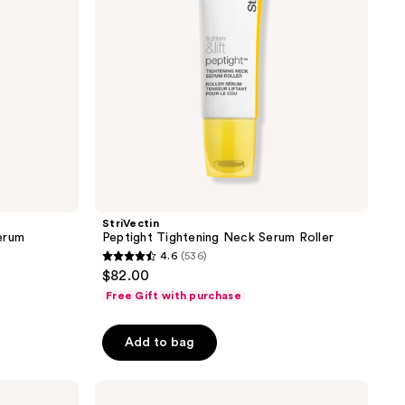
StriVectin
erum
Peptight Tightening Neck Serum Roller
4.6
(536)
4.6
$82.00
out
Free Gift with purchase
of
5
Add to bag
stars
;
StriVectin
536
Discovery