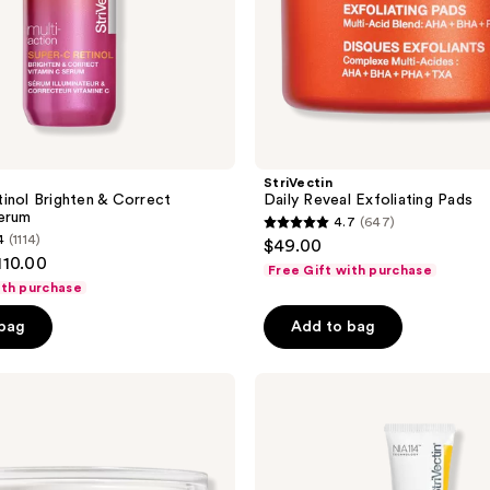
StriVectin
inol Brighten & Correct
Daily Reveal Exfoliating Pads
erum
4.7
(647)
4.7
4
(1114)
$49.00
out
110.00
Free Gift with purchase
of
ith purchase
5
 bag
Add to bag
stars
;
StriVectin
647
Peptight
reviews
360
Tightening
Eye
Serum