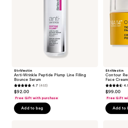
Bounce
Cream
Serum
StriVectin
StriVectin
Anti-Wrinkle Peptide Plump Line Filling
Contour Res
Bounce Serum
Face Crea
4.7
(453)
4.
4.7
4.5
$92.00
$99.00
out
out
Free Gift with purchase
Free Gift w
of
of
Add to bag
Add to
5
5
stars
stars
;
;
StriVectin
StriVectin
Super-
Barrier