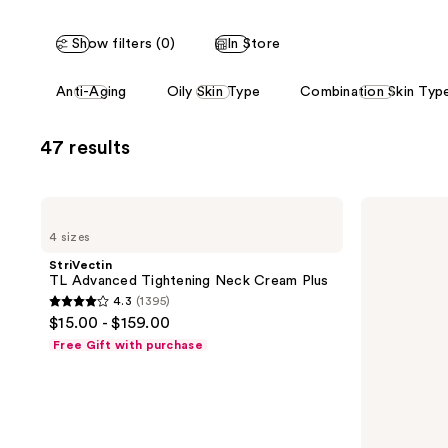
stars
stars
;
;
Show filters (0)
In Store
1395
477
reviews
reviews
This
Anti-Aging
Oily Skin Type
Combination Skin Typ
carousel
allows
47 results
you
to
filter
StriVectin
StriVectin
product
TL
Crepe
4 sizes
Advanced
Control
listing
Tightening
Tightening
StriVectin
results.
Neck
Body
TL Advanced Tightening Neck Cream Plus
Cream
Cream
Please
4.3
(1395)
Plus
4.3
use
$15.00 - $159.00
out
the
Free Gift with purchase
of
next
5
and
stars
previous
;
buttons