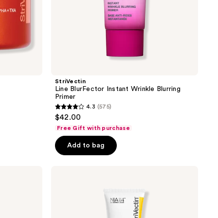
StriVectin
Line BlurFector Instant Wrinkle Blurring
Primer
4.3
(575)
4.3
$42.00
out
Free Gift with purchase
of
Add to bag
5
stars
;
StriVectin
Peptight
575
Tightening
reviews
Neck
Serum
Roller