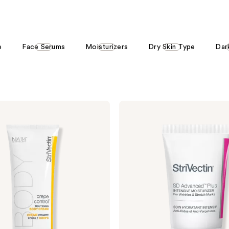
stars
stars
;
;
1114
612
reviews
reviews
e
Face Serums
Moisturizers
Dry Skin Type
Dar
StriVectin
SD
Advanced
PLUS
Intensive
Moisturizer