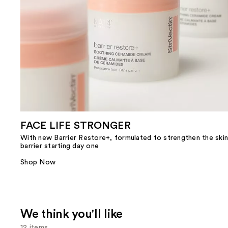
FACE LIFE STRONGER
With new Barrier Restore+, formulated to strengthen the skin
barrier starting day one
Shop Now
We think you'll like
12 items