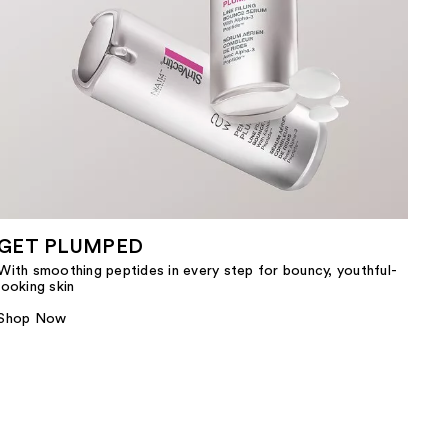
GET PLUMPED
With smoothing peptides in every step for bouncy, youthful-
looking skin
Shop Now