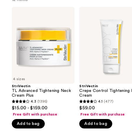
Use
StriVectin
StriVectin
TL
Crepe
previous
Advanced
Control
and
Tightening
Tightening
Neck
Body
next
Cream
Cream
buttons
Plus
to
navigate
the
slides
of
4 sizes
the
StriVectin
StriVectin
We
TL Advanced Tightening Neck
Crepe Control Tightening
think
Cream Plus
Cream
you'll
4.3
(1395)
4.1
(477)
4.3
4.1
$15.00 - $159.00
$59.00
like
out
out
Free Gift with purchase
Free Gift with purchase
Product
of
of
Carousel
Add to bag
Add to bag
5
5