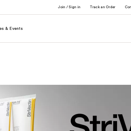
Join / Sign in
Track an Order
Co
es & Events