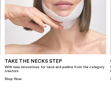
TAKE THE NECKS STEP
With new innovations for neck and jawline from the category
creators
Shop Now