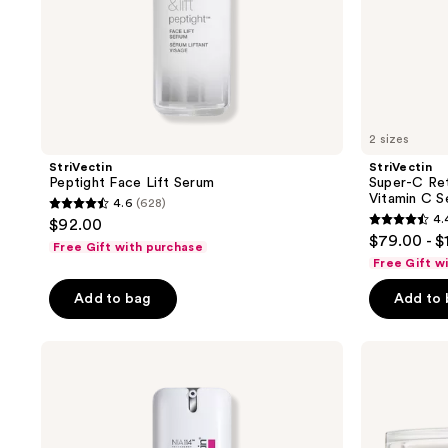
2 sizes
StriVectin
StriVectin
Peptight Face Lift Serum
Super-C Ret
Vitamin C S
4.6
(628)
4.6
4.
$92.00
4.4
out
$79.00 - $
Free Gift with purchase
out
of
Free Gift w
of
5
Add to bag
Add to
5
stars
stars
;
;
StriVectin
StriVectin
628
Anti-
Contour
1114
reviews
Wrinkle
Restore
reviews
Peptide
Tightening
Plump
&
Line
Sculpting
Filling
Face