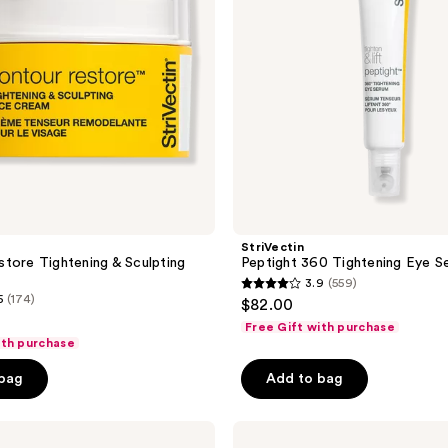
StriVectin
tore Tightening & Sculpting
Peptight 360 Tightening Eye S
m
3.9
(559)
3.9
5
(174)
$82.00
out
Free Gift with purchase
of
ith purchase
5
 bag
Add to bag
stars
;
StriVectin
559
Intensive