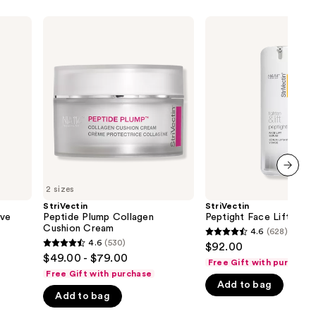
StriVectin
StriVectin
Peptide
Peptight
Plump
Face
Collagen
Lift
Cushion
Serum
Cream
next item
2 sizes
StriVectin
StriVectin
ive
Peptide Plump Collagen
Peptight Face Lift Ser
Cushion Cream
4.6
(628)
4.6
4.6
(530)
$92.00
4.6
out
$49.00 - $79.00
Free Gift with purchase
out
of
Free Gift with purchase
of
Add to bag
5
Add to bag
5
stars