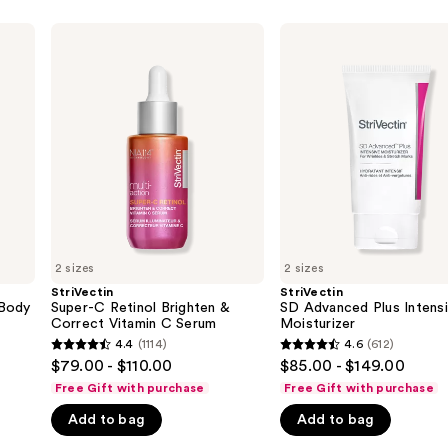
StriVectin
StriVectin
Super-
SD
C
Advanced
Retinol
Plus
Brighten
Intensive
&
Moisturizer
Correct
Vitamin
C
Serum
2 sizes
2 sizes
StriVectin
StriVectin
 Body
Super-C Retinol Brighten &
SD Advanced Plus Intens
Correct Vitamin C Serum
Moisturizer
4.4
(1114)
4.6
(612)
4.4
4.6
$79.00 - $110.00
$85.00 - $149.00
out
out
Free Gift with purchase
Free Gift with purchase
of
of
Add to bag
Add to bag
5
5