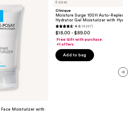
5 sizes
Surge
100H
Clinique
Auto-
Moisture Surge 100H Auto-Replenishin
Replenishing
Hydrator Gel Moisturizer with Hyaluron
Hydrator
4.6
(4257)
Gel
4.6
$18.00 - $89.00
Moisturizer
out
with
Free Gift with purchase
Hyaluronic
of
+1 offers
Acid
5
Add to bag
stars
;
4257
reviews
next item
 Face Moisturizer with