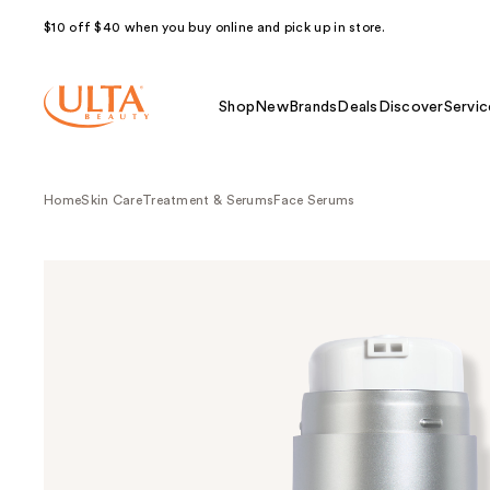
$10 off $40 when you buy online and pick up in store.
Shop
New
Brands
Deals
Discover
Servic
Home
Skin Care
Treatment & Serums
Face Serums