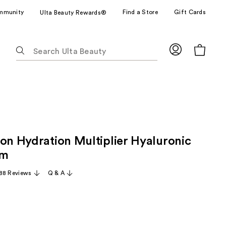
mmunity
Find a Store
Gift Cards
Ulta Beauty Rewards®
The
following
text
field
filters
the
results
for
ion Hydration Multiplier Hyaluronic
suggestions
as
um
you
88 Reviews
Q & A
type.
Use
Tab
to
access