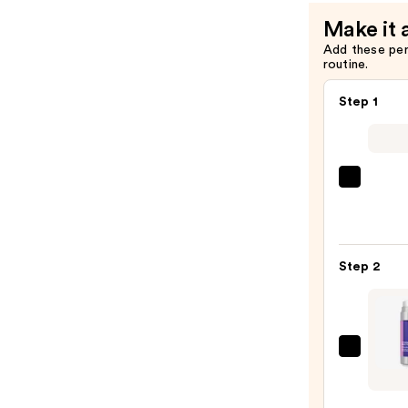
Bounce
Make it 
Serum
Add these pe
—
routine.
$92.00
Step 1
La
Roche
Posay
Toler
Step 2
Purif
Foam
Face
Wash
StriV
for
Multi
Oily
Actio
Skin