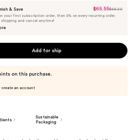
$65.55
Sale
nish & Save
$69.00
List
 your first subscription order, then 5% on every recurring order.
Price
Price
e shipping and cancel anytime!
$65.55
$69.00
ore
Add for ship
ints on this purchase.
r create an account
Sustainable
dients
Packaging