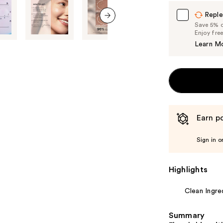
Carousel
Reple
Save 5% on
next item
Enjoy fre
Learn M
Earn po
Sign in o
Highlights
Clean Ingre
Summary