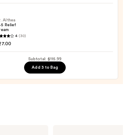
tion
lier
9
ronic
. Althea
5 Relief
ream
m
4
(30)
a
27.00
0
Subtotal: $115.99
m
Add 3 to Bag
0
Clinique
Moisture