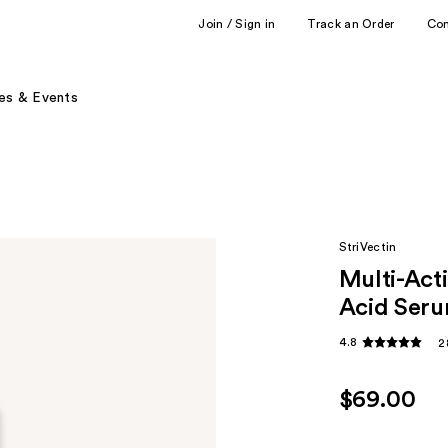
Join / Sign in
Track an Order
Co
es & Events
StriVectin
Multi-Act
Acid Ser
4.8
2
$69.00