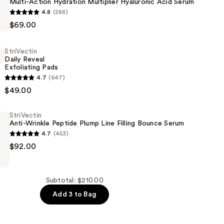
Multi-Action Hydration Multiplier Hyaluronic Acid Serum
4.8
(288)
$69.00
StriVectin
Daily Reveal
Exfoliating Pads
c
4.7
(647)
$49.00
g
StriVectin
Anti-Wrinkle Peptide Plump Line Filling Bounce Serum
4.7
(453)
$92.00
Subtotal: $210.00
Add 3 to Bag