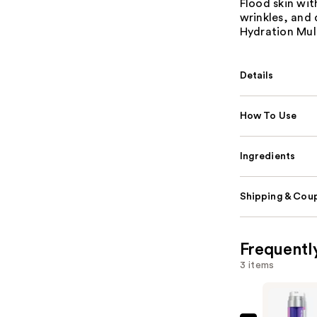
Flood skin wit
wrinkles, and 
Hydration Mult
Details
How To Use
Ingredients
Shipping & Coup
Frequentl
3 items