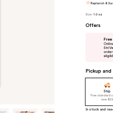
Replenish & Sa
Size:
1.0 oz
Offers
Use
Free
previous
Onlin
and
StriV
order
next
eligib
buttons
to
Pickup and 
navigate
the
slides
of
Ship
Free standard 
the
over $3
%1
Product
In stock and rea