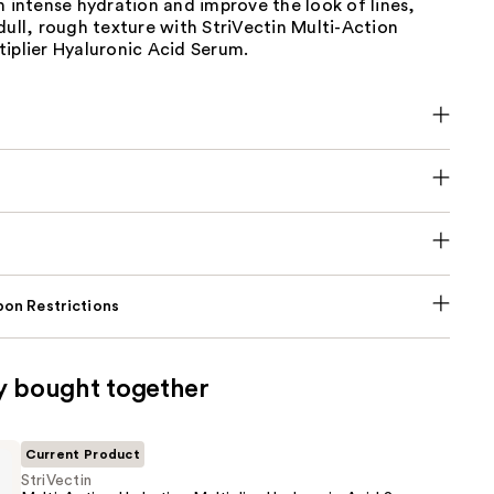
h intense hydration and improve the look of lines,
dull, rough texture with StriVectin Multi-Action
iplier Hyaluronic Acid Serum.
on Restrictions
y bought together
Current Product
StriVectin