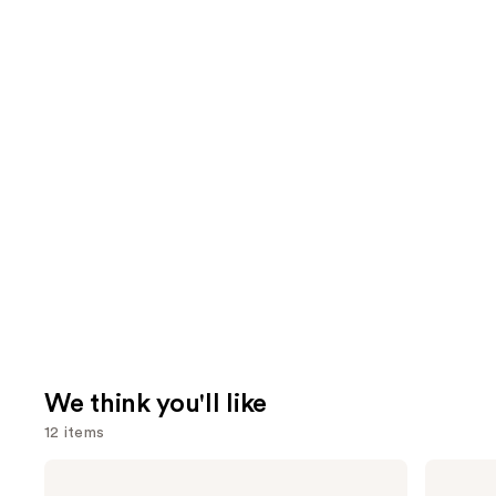
We think you'll like
12 items
Use
La
Supergoop!
Roche-
Unseen