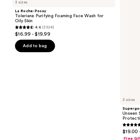
previous
3 sizes
Posay
Sunscreen
and
Toleriane
SPF
La Roche-Posay
Purifying
50
next
Toleriane Purifying Foaming Face Wash for
Foaming
Invisible
Oily Skin
buttons
Face
Sun
4.6
(3324)
Wash
Protection
4.6
to
$16.99 - $19.99
for
out
navigate
Oily
Skin
of
the
Add to bag
5
slides
stars
of
;
the
3324
We
reviews
think
you'll
like
3 sizes
Product
Supergo
Carousel
Unseen S
Protect
4.7
$19.00 
out
Free Gi