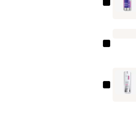
StriVectin
Multi-
Action
Hydration
Multiplier
Hyaluroni
StriVectin
Acid
Daily
Serum
Reveal
—
Exfoliatin
$69.00
Pads
—
StriVectin
$49.00
Anti-
Wrinkle
Peptide
Plump
Line
Filling