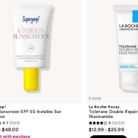
Posay
Toleriane
Double
Repair
Face
Moisturizer
with
Niacinamide
2 sizes
op!
La Roche-Posay
unscreen SPF 50 Invisible Sun
Toleriane Double Repair
ion
Niacinamide
4.7
(1103)
4
(2003)
4
- $48.00
$12.99 - $25.99
out
ft with purchase