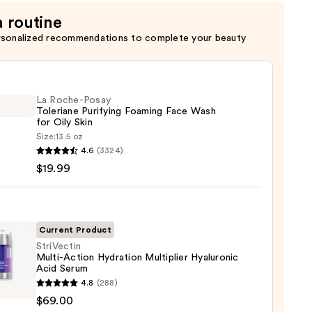
a routine
rsonalized recommendations to complete your beauty
La Roche-Posay
Toleriane Purifying Foaming Face Wash
for Oily Skin
Size:
13.5 oz
4.6
(3324)
-
$19.99
iane
ying
ing
Current Product
StriVectin
Multi-Action Hydration Multiplier Hyaluronic
Acid Serum
ectin
4.8
(288)
-
$69.00
n