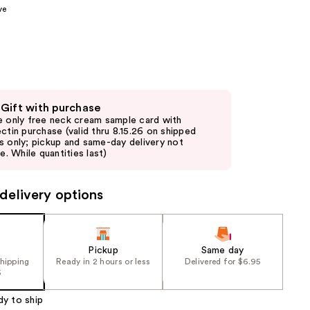
ve
the
results
 Gift with purchase
e only free neck cream sample card with
ectin purchase (valid thru 8.15.26 on shipped
s only; pickup and same-day delivery not
le. While quantities last)
delivery options
Pickup
Same day
shipping
Ready in 2 hours or less
Delivered for $6.95
5
dy to ship