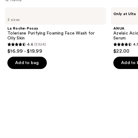
Use
La
ANUA
Only at Ulta
Roche-
Azelaic
previous
3 sizes
Posay
Acid
and
Toleriane
10
La Roche-Posay
ANUA
Purifying
Hyaluron
next
Toleriane Purifying Foaming Face Wash for
Azelaic Aci
Foaming
Redness
Oily Skin
Serum
buttons
Face
Soothing
4.6
(3324)
4.
Wash
Serum
4.6
4.5
to
$16.99 - $19.99
$22.00
for
out
out
navigate
Oily
Skin
of
of
the
Add to bag
Add to 
5
5
slides
stars
stars
of
;
;
the
3324
257
We
reviews
reviews
think
you'll
like
Product
Carousel