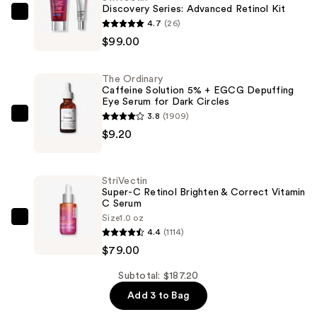
Discovery Series: Advanced Retinol Kit
StriVectin
4.7
(26)
Discovery
$99.00
Series:
Advanced
The Ordinary
Retinol
Caffeine Solution 5% + EGCG Depuffing
Eye Serum for Dark Circles
Kit
3.8
(1909)
—
The
$9.20
$99.00
Ordinary
Caffeine
Solution
StriVectin
5%
Super-C Retinol Brighten & Correct Vitamin
C Serum
+
Size
1.0 oz
EGCG
StriVectin
4.4
(1114)
Depuffing
Super-
$79.00
Eye
C
Serum
Retinol
Subtotal: $187.20
for
Brighten
Add 3 to Bag
Dark
&