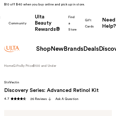
$10 off $40 when you buy online and pick up in store.
Ulta
k
Find
Need
Gift
Beauty
Community
a
Help?
Cards
Rewards®
r
Store
Shop
New
Brands
Deals
Disco
Home
Gifts
By Price
$100 and Under
StriVectin
Discovery Series: Advanced Retinol Kit
4.7
26 Reviews
Ask A Question