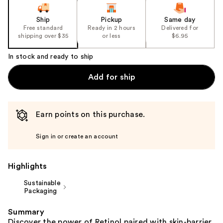
slides
of
Ship
Pickup
Same day
the
Free standard
Ready in 2 hours
Delivered for
shipping over $35
or less
$6.95
%1
Product
In stock and ready to ship
Carousel
Add for ship
Earn points on this purchase.
Sign in or create an account
Highlights
Sustainable
Packaging
Summary
Discover the power of Retinol paired with skin-barrier