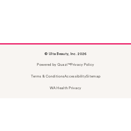
© Ulta Beauty, Inc. 2026
Powered by Quazi™
Privacy Policy
Terms & Conditions
Accessibility
Sitemap
WA Health Privacy