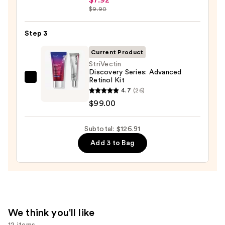
Hyaluronic
$9.90
Skin
Acid
—
2%
Step 3
$19.99
+
Current Product
B5
StriVectin
Hydrating
Discovery Series: Advanced
Retinol Kit
Serum
StriVectin
4.7
(26)
with
Discovery
$99.00
Ceramides
Series:
—
Advanced
Subtotal: $126.91
$7.92
Retinol
Kit
Add 3 to Bag
—
$99.00
We think you'll like
12 items