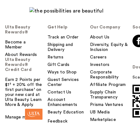
Ulta Beauty
Get Help
Our Company
Soc
Rewards®
Track an Order
About Us
Become a
Shipping and
Diversity, Equity &
Member
Delivery
Inclusion
About Rewards
Returns
Careers
Ulta Beauty
Rewards®
Gift Cards
Investors
Do
Credit Card
Ways to Shop
Corporate
Responsibility
Sca
Earn 2 Points per
Guest Services
$1² + 20% off the
Center
Affiliate Program
first purchase¹ on
Contact Us
Supply Chain
your new card at
Transparency
Ulta Beauty. Learn
Account
More & Apply.
Enhancements
Prisma Ventures
Beauty Education
UB Media
Manage my card
Marketplace
Feedback