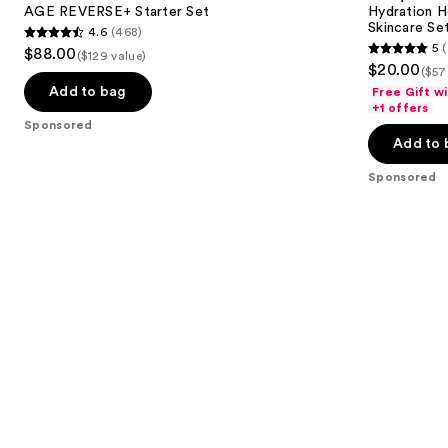
next
AGE REVERSE+ Starter Set
Hydration H
Surge
Skincare Se
4.6
(468)
buttons
Skincare
4.6
5
(
$88.00
Set
($129 value)
5
to
out
$20.00
($57
out
navigate
of
Add to bag
Free Gift w
of
the
+1 offers
5
Sponsored
5
slides
stars
Add to 
stars
of
;
;
the
Sponsored
468
7
Sponsored
reviews
reviews
products
Product
Carousel