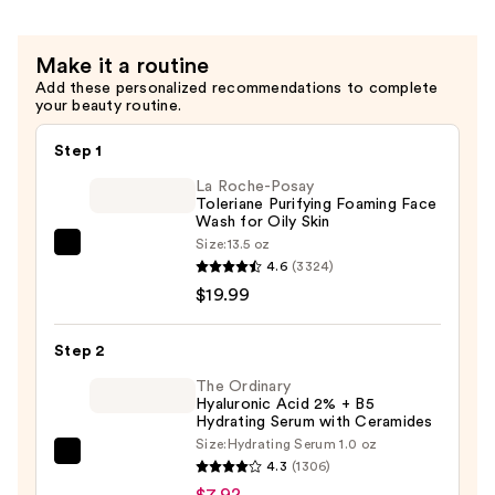
Circles
Correct
—
Vitamin
Make it a routine
$9.20
C
Add these personalized recommendations to complete
Serum
your beauty routine.
—
$79.00
Step 1
La Roche-Posay
Toleriane Purifying Foaming Face
Wash for Oily Skin
Size:
13.5 oz
La
4.6
(3324)
Roche-
$19.99
Posay
Toleriane
Step 2
Purifying
Foaming
The Ordinary
Hyaluronic Acid 2% + B5
Face
Hydrating Serum with Ceramides
Wash
Size:
Hydrating Serum 1.0 oz
The
for
4.3
(1306)
Ordinary
Oily
$7.92