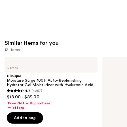
Similar items for you
12 items
Use
Clinique
Dr.
Moisture
Althea
previous
5 sizes
Surge
345
and
100H
Relief
Clinique
Auto-
Cream
next
Moisture Surge 100H Auto-Replenishing
Replenishing
Hydrator Gel Moisturizer with Hyaluronic Acid
buttons
Hydrator
4.6
(4257)
Gel
4.6
to
$18.00 - $89.00
Moisturizer
out
navigate
with
Free Gift with purchase
Hyaluronic
of
the
+1 offers
Acid
5
slides
Add to bag
stars
of