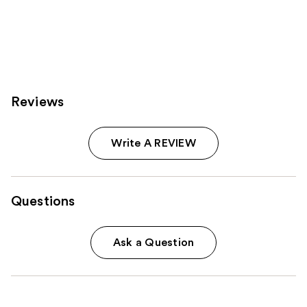
Reviews
Write A REVIEW
Questions
Ask a Question