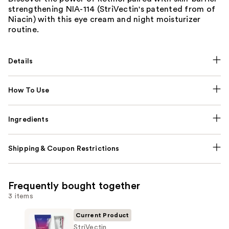
strengthening NIA-114 (StriVectin's patented from of
Niacin) with this eye cream and night moisturizer
routine.
Details
How To Use
Ingredients
Shipping & Coupon Restrictions
Frequently bought together
3 items
Current Product
StriVectin