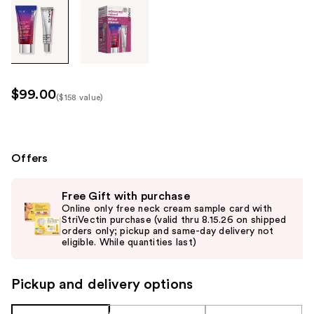
Tab
through
the
images
or
use
$99.00
($158 value)
the
Kit
previous
Price
or
($158
next
Offers
value)
buttons
Use
to
Free Gift with purchase
previous
navigate
Online only free neck cream sample card with
and
StriVectin purchase (valid thru 8.15.26 on shipped
each
orders only; pickup and same-day delivery not
next
product
eligible. While quantities last)
buttons
image
to
Pickup and delivery options
navigate
the