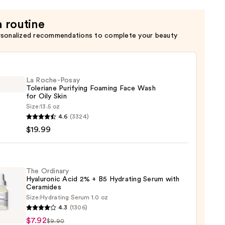
a routine
rsonalized recommendations to complete your beauty
La Roche-Posay
Toleriane Purifying Foaming Face Wash
for Oily Skin
Size:
13.5 oz
4.6
(3324)
-
$19.99
iane
ying
ing
The Ordinary
Hyaluronic Acid 2% + B5 Hydrating Serum with
Ceramides
Size:
Hydrating Serum 1.0 oz
4.3
(1306)
ary
$7.92
$9.90