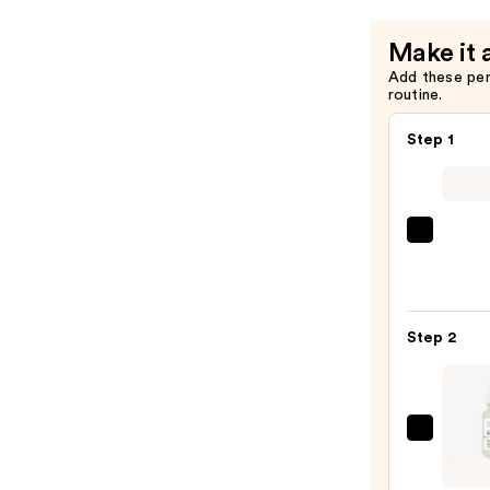
$49.00
Make it 
Add these pe
routine.
Step 1
La
Roche
Posay
Toler
Step 2
Purif
Foam
Face
Wash
The
for
Ordin
Oily