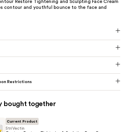
Contour Restore Tightening and Sculpting Face Cream
ves contour and youthful bounce to the face and
on Restrictions
y bought together
Current Product
StriVectin