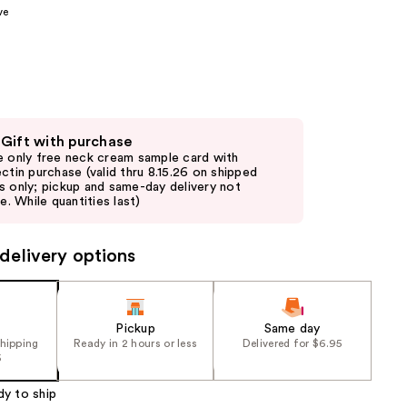
ve
the
results
 Gift with purchase
e only free neck cream sample card with
ectin purchase (valid thru 8.15.26 on shipped
s only; pickup and same-day delivery not
le. While quantities last)
delivery options
Pickup
Same day
shipping
Ready in 2 hours or less
Delivered for $6.95
5
dy to ship