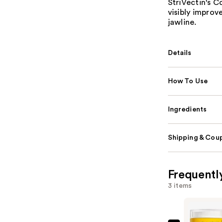
StriVectin's 
visibly impro
jawline.
Details
How To Use
Ingredients
Shipping & Coup
Frequentl
3 items