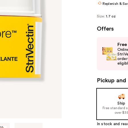
Replenish & Sa
Size:
1.7 oz
Offers
Use
Free
previous
Onlin
and
StriV
order
next
eligib
buttons
to
Pickup and 
navigate
the
slides
of
Ship
Free standard 
the
over $3
%1
Product
In stock and rea