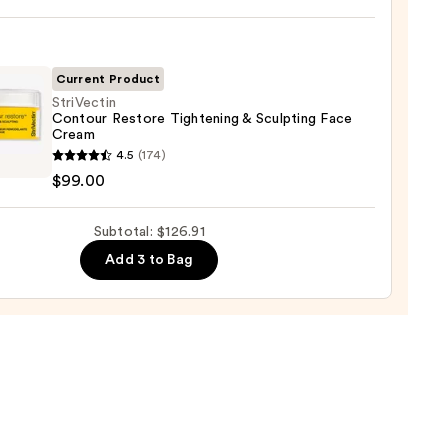
ronic
9
Current Product
StriVectin
Contour Restore Tightening & Sculpting Face
ting
Cream
ectin
m
4.5
(174)
our
$99.00
re
mides
ening
Subtotal: $126.91
ting
Add 3 to Bag
m
0