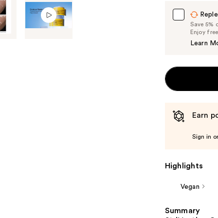
Carousel
Reple
Save 5% on
Enjoy fre
Learn M
Earn po
Sign in o
Highlights
Vegan
Summary