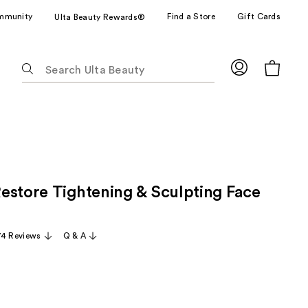
mmunity
Find a Store
Gift Cards
Ulta Beauty Rewards®
The
following
text
field
filters
the
results
for
estore Tightening & Sculpting Face
suggestions
as
you
74 Reviews
Q & A
type.
Use
Tab
to
access