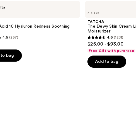
TATCHA
lta
The
3 sizes
Dewy
Skin
TATCHA
Cream
Acid 10 Hyaluron Redness Soothing
The Dewy Skin Cream L
Line-
Moisturizer
Plumping
4.5
(257)
4.6
(1231)
Moisturizer
4.6
$25.00 - $93.00
out
Free Gift with purchase
of
to bag
Add to bag
5
stars
;
1231
s
reviews