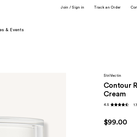
Join / Sign in
Track an Order
Co
es & Events
StriVectin
Contour R
Cream
4.5
1
$99.00