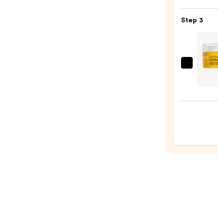
Hyalu
Skin
Acid
—
Step 3
2%
$19.9
+
B5
Hydra
StriV
Seru
Cont
with
Resto
Cera
Tight
—
&
$7.92
Sculp
Face
Crea
—
$99.0