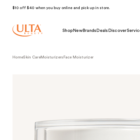
$10 off $40 when you buy online and pick up in store.
Shop
New
Brands
Deals
Discover
Servic
Home
Skin Care
Moisturizers
Face Moisturizer