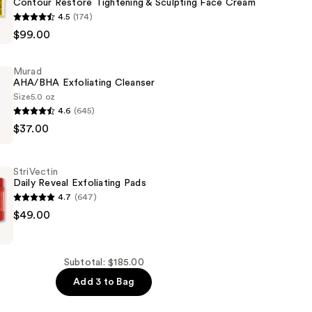
Contour Restore Tightening & Sculpting Face Cream
4.5
(174)
$99.00
g
Murad
AHA/BHA Exfoliating Cleanser
Size
5.0 oz
4.6
(645)
$37.00
g
StriVectin
Daily Reveal Exfoliating Pads
4.7
(647)
$49.00
g
Subtotal: $185.00
Add 3 to Bag