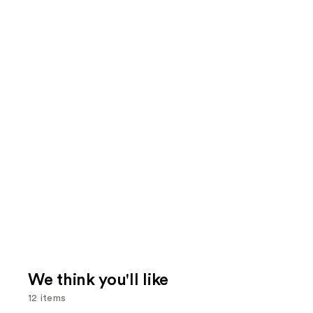
We think you'll like
12 items