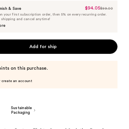
$94.05
Sale
nish & Save
$99.00
List
 your first subscription order, then 5% on every recurring order.
Price
Price
e shipping and cancel anytime!
$94.05
$99.00
ore
Add for ship
ints on this purchase.
r create an account
Sustainable
Packaging