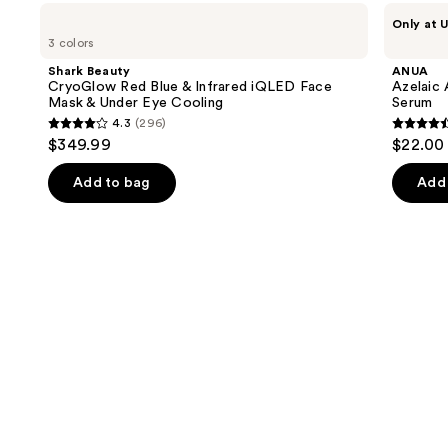
Use
Shark
ANUA
Only at U
Beauty
Azelaic
previous
3 colors
CryoGlow
Acid
and
Red
10
Shark Beauty
ANUA
Blue
Hyaluron
next
CryoGlow Red Blue & Infrared iQLED Face
Azelaic 
&
Redness
Mask & Under Eye Cooling
Serum
buttons
Infrared
Soothing
4.3
(296)
iQLED
Serum
4.3
4.5
to
$349.99
$22.00
Face
out
out
navigate
Mask
&
of
of
the
Add to bag
Add 
Under
5
5
slides
Eye
Cooling
stars
stars
of
;
;
the
296
257
We
reviews
review
think
you'll
like
Product
Carousel