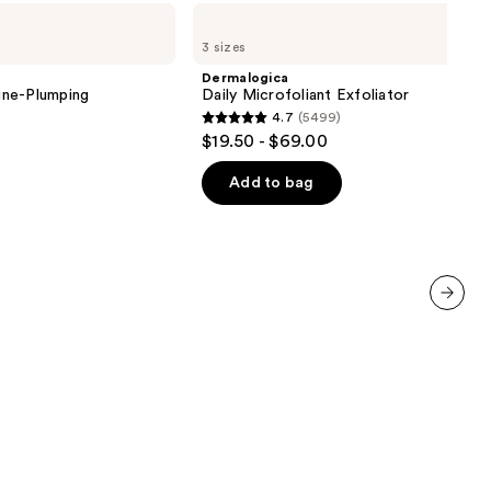
Dermalogica
Daily
3 sizes
Microfoliant
Exfoliator
Dermalogica
ine-Plumping
Daily Microfoliant Exfoliator
4.7
(5499)
4.7
$19.50 - $69.00
out
of
Add to bag
5
stars
;
5499
reviews
next item