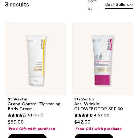
Sort
3 results
Best Sellers
by
StriVectin
StriVectin
Crepe
Anti-
Control
Wrinkle
Tightening
GLOWFECTOR
Body
SPF
Cream
30
StriVectin
StriVectin
Crepe Control Tightening
Anti-Wrinkle
Body Cream
GLOWFECTOR SPF 30
4.1
(477)
4.6
(123)
4.1
4.6
$59.00
$42.00
out
out
Free Gift with purchase
Free Gift with purchase
of
of