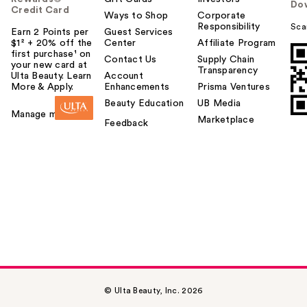
Do
Credit Card
Ways to Shop
Corporate
Responsibility
Sca
Earn 2 Points per
Guest Services
$1² + 20% off the
Center
Affiliate Program
first purchase¹ on
Contact Us
Supply Chain
your new card at
Transparency
Ulta Beauty. Learn
Account
More & Apply.
Enhancements
Prisma Ventures
Beauty Education
UB Media
Manage my card
Marketplace
Feedback
© Ulta Beauty, Inc. 2026