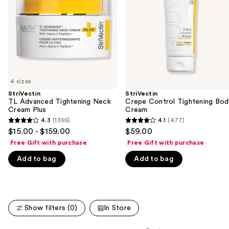
Cream
Cream
buttons
Plus
to
navigate
the
slides
of
4 sizes
the
StriVectin
StriVectin
We
TL Advanced Tightening Neck
Crepe Control Tightening Bod
think
Cream Plus
Cream
you'll
4.3
(1395)
4.1
(477)
4.3
4.1
$15.00 - $159.00
$59.00
like
out
out
Free Gift with purchase
Free Gift with purchase
Product
of
of
Carousel
Add to bag
Add to bag
5
5
stars
stars
;
;
1395
477
Show filters (0)
In Store
reviews
reviews