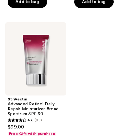
Add to bag
Add to bag
5
5
stars
stars
;
;
477
123
StriVectin
Advanced
reviews
reviews
Retinol
Daily
Repair
Moisturizer
Broad
Spectrum
SPF
30
StriVectin
Advanced Retinol Daily
Repair Moisturizer Broad
Spectrum SPF 30
4.6
(98)
4.6
$99.00
out
Free Gift with purchase