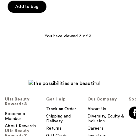
of
Add to bag
5
stars
;
98
You have viewed 3 of 3
reviews
Ulta Beauty
Get Help
Our Company
Soc
Rewards®
Track an Order
About Us
Become a
Shipping and
Diversity, Equity &
Member
Delivery
Inclusion
About Rewards
Returns
Careers
Ulta Beauty
Rewards®
Gift Cards
Investors