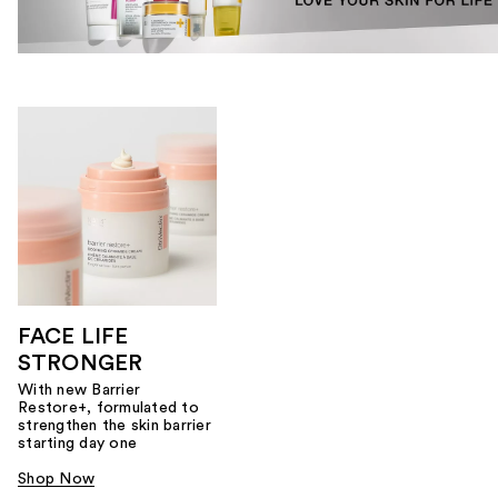
FACE LIFE
STRONGER
With new Barrier
Restore+, formulated to
strengthen the skin barrier
starting day one
Shop Now