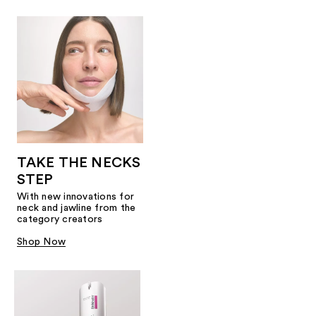
TAKE THE NECKS
STEP
With new innovations for
neck and jawline from the
category creators
Shop Now