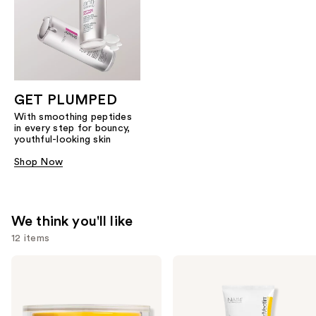
GET PLUMPED
With smoothing peptides
in every step for bouncy,
youthful-looking skin
Shop Now
We think you'll like
12 items
Use
StriVectin
StriVectin
TL
Crepe
previous
Advanced
Control
and
Tightening
Tightening
Neck
Body
next