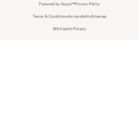
Powered by Quazi™
Privacy Policy
Terms & Conditions
Accessibility
Sitemap
WA Health Privacy