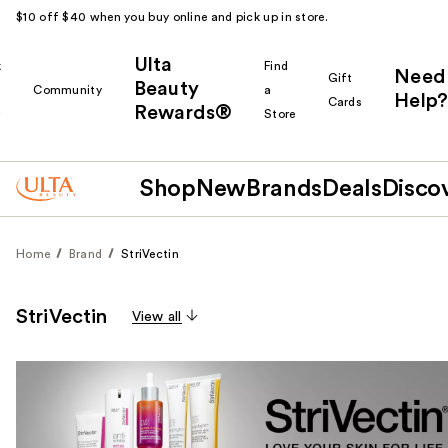
$10 off $40 when you buy online and pick up in store.
Ulta
k
Find
Need
Gift
Beauty
Community
a
Help?
Cards
Rewards®
r
Store
Shop
New
Brands
Deals
Disco
Home
Brand
StriVectin
StriVectin
View all