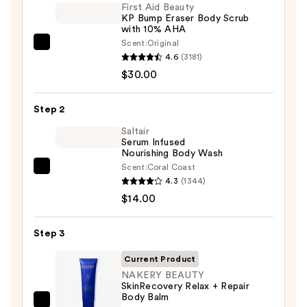
First Aid Beauty
KP Bump Eraser Body Scrub
with 10% AHA
Scent:
Original
First
4.6
(3181)
Aid
$30.00
Beauty
KP
Step 2
Bump
Eraser
Saltair
Serum Infused
Body
Nourishing Body Wash
Scrub
Scent:
Coral Coast
Saltair
with
4.3
(1344)
Serum
10%
$14.00
Infused
AHA
Nourishing
—
Step 3
Body
$30.00
Wash
Current Product
—
NAKERY BEAUTY
SkinRecovery Relax + Repair
$14.00
Body Balm