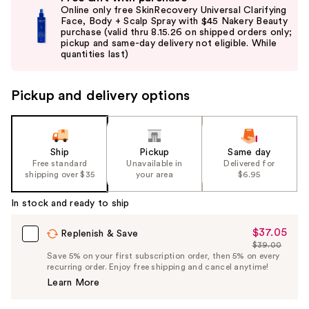
previous
Online only free SkinRecovery Universal Clarifying
and
Face, Body + Scalp Spray with $45 Nakery Beauty
purchase (valid thru 8.15.26 on shipped orders only;
next
pickup and same-day delivery not eligible. While
buttons
quantities last)
to
navigate
Pickup and delivery options
the
slides
of
the
Ship
Pickup
Same day
Free standard
Unavailable in
Delivered for
%1
shipping over $35
your area
$6.95
Product
Carousel
In stock and ready to ship
$37.05
Sale
Replenish & Save
$39.00
Price
List
Save 5% on your first subscription order, then 5% on every
$37.05
recurring order. Enjoy free shipping and cancel anytime!
Price
Learn More
$39.00