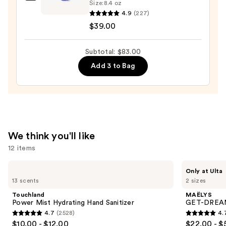
NAKERY
Size:
8.4 oz
BEAUTY
4.9
(227)
SkinRecovery
$39.00
Relax
+
Subtotal: $83.00
Repair
Add 3 to Bag
Body
Balm
—
$39.00
We think you'll like
12 items
Use
Touchland
MAËLYS
Only at Ulta
Power
GET-
previous
13 scents
2 sizes
Mist
DREAMY
and
Hydrating
Overnight
Touchland
MAËLYS
Hand
Toning
next
Power Mist Hydrating Hand Sanitizer
GET-DREAMY
Sanitizer
Body
4.7
(2528)
4.
buttons
Whip
4.7
4.7
$10.00 - $12.00
$22.00 - $