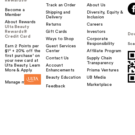
Rewards®
Track an Order
About Us
Become a
Shipping and
Diversity, Equity &
Member
Delivery
Inclusion
About Rewards
Returns
Careers
Ulta Beauty
Rewards®
Gift Cards
Investors
Do
Credit Card
Ways to Shop
Corporate
Responsibility
Sca
Earn 2 Points per
Guest Services
$1² + 20% off the
Center
Affiliate Program
first purchase¹ on
Contact Us
Supply Chain
your new card at
Transparency
Ulta Beauty. Learn
Account
More & Apply.
Enhancements
Prisma Ventures
Beauty Education
UB Media
Manage my card
Marketplace
Feedback