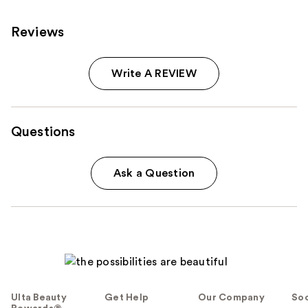
Reviews
Write A REVIEW
Questions
Ask a Question
Ulta Beauty
Get Help
Our Company
Soc