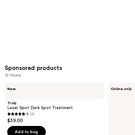
Carousel
Sponsored products
12 items
Use
Truly
NAKERY
New
Online only
Laser
BEAUTY
previous
Spot
SkinRecovery
and
Dark
Cool
Truly
Spot
+
next
Laser Spot Dark Spot Treatment
Treatment
Energize
5
(2)
buttons
Cryo-
5
$39.00
Chill
to
out
Body
navigate
Cream
of
Add to bag