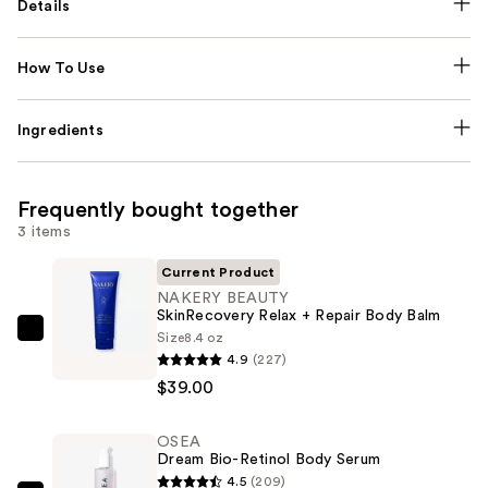
Details
How To Use
Ingredients
Frequently bought together
3 items
Current Product
NAKERY BEAUTY
SkinRecovery Relax + Repair Body Balm
Size
8.4 oz
NAKERY
4.9
(227)
BEAUTY
$39.00
SkinRecovery
Relax
OSEA
+
Dream Bio-Retinol Body Serum
Repair
4.5
(209)