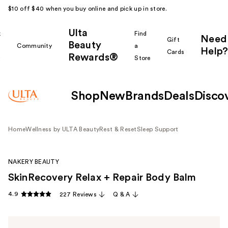
$10 off $40 when you buy online and pick up in store.
Ulta
k
Find
Need
Gift
Beauty
Community
a
Help?
Cards
Rewards®
r
Store
Shop
New
Brands
Deals
Disco
Home
Wellness by ULTA Beauty
Rest & Reset
Sleep Support
NAKERY BEAUTY
SkinRecovery Relax + Repair Body Balm
4.9
227 Reviews
Q & A