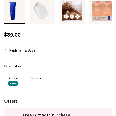
Tab
through
the
images
or
use
$39.00
the
previous
or
Replenish & Save
next
buttons
Size:
8.4 oz
to
navigate
2.5 oz
8.4 oz
each
New
product
image
Offers
Use
Free Gift with purchase