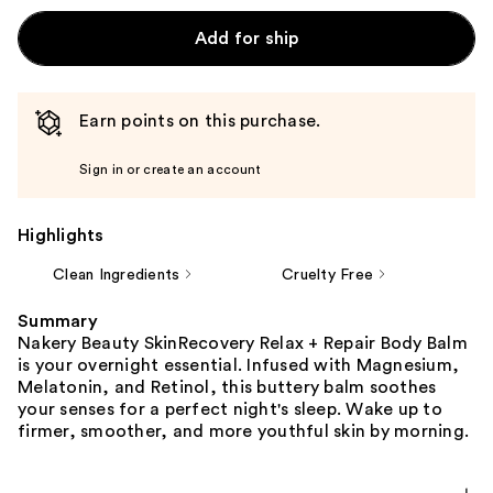
Add for ship
Earn points on this purchase.
Sign in or create an account
Highlights
Clean Ingredients
Cruelty Free
Summary
Nakery Beauty SkinRecovery Relax + Repair Body Balm
is your overnight essential. Infused with Magnesium,
Melatonin, and Retinol, this buttery balm soothes
your senses for a perfect night's sleep. Wake up to
firmer, smoother, and more youthful skin by morning.