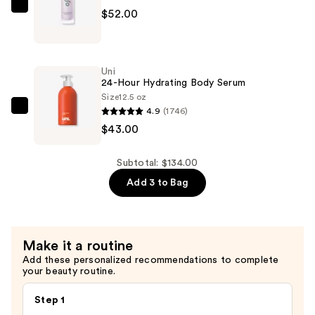
Body
OSEA
$52.00
Balm
Dream
—
Bio-
$39.00
Retinol
Uni
Body
24-Hour Hydrating Body Serum
Serum
Size
12.5 oz
4.9
(1746)
—
Uni
$43.00
$52.00
24-
Hour
Hydrating
Subtotal: $134.00
Body
Add 3 to Bag
Serum
—
$43.00
Make it a routine
Add these personalized recommendations to complete
your beauty routine.
Step 1