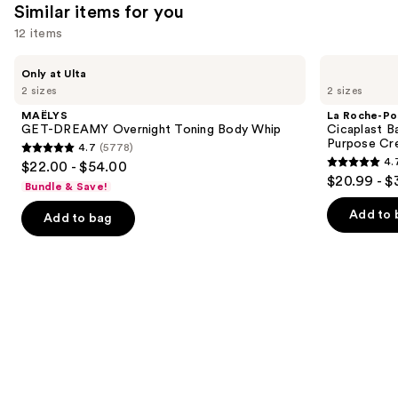
Similar items for you
12 items
Use
MAËLYS
La
Only at Ulta
GET-
Roche-
previous
2 sizes
2 sizes
DREAMY
Posay
and
Overnight
Cicaplast
MAËLYS
La Roche-Po
Toning
Balm
next
GET-DREAMY Overnight Toning Body Whip
Cicaplast B
Body
B5
Purpose Cr
4.7
(5778)
buttons
Whip
Soothing
4.7
4.
$22.00 - $54.00
Therapeutic
4.7
to
out
$20.99 - $
Multi
Bundle & Save!
out
navigate
Purpose
of
Cream
of
the
Add to 
Add to bag
5
5
slides
stars
stars
of
;
;
the
5778
3098
Similar
reviews
reviews
items
for
you
Product