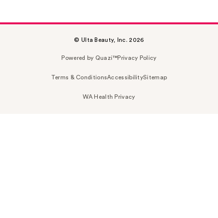
© Ulta Beauty, Inc. 2026
Powered by Quazi™
Privacy Policy
Terms & Conditions
Accessibility
Sitemap
WA Health Privacy