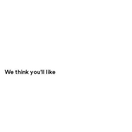
We think you'll like