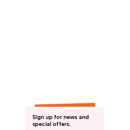
Sign up for news and
special offers.