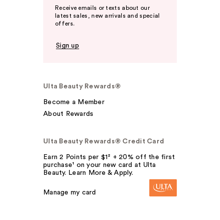
Receive emails or texts about our
latest sales, new arrivals and special
offers.
Sign up
Ulta Beauty Rewards®
Become a Member
About Rewards
Ulta Beauty Rewards® Credit Card
Earn 2 Points per $1² + 20% off the first
purchase¹ on your new card at Ulta
Beauty. Learn More & Apply.
Manage my card