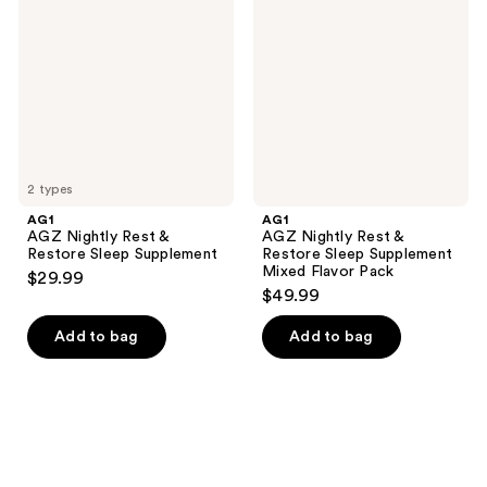
Rest
Rest
&
&
Restore
Restore
Sleep
Sleep
Supplement
Supplement
Mixed
Flavor
Pack
2 types
AG1
AG1
AGZ Nightly Rest &
AGZ Nightly Rest &
Restore Sleep Supplement
Restore Sleep Supplement
Mixed Flavor Pack
$29.99
$49.99
Add to bag
Add to bag