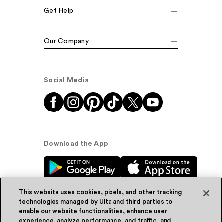
Get Help
Our Company
Social Media
Download the App
This website uses cookies, pixels, and other tracking
technologies managed by Ulta and third parties to
enable our website functionalities, enhance user
experience, analyze performance, and traffic, and
© Ulta Beauty, Inc. 2026