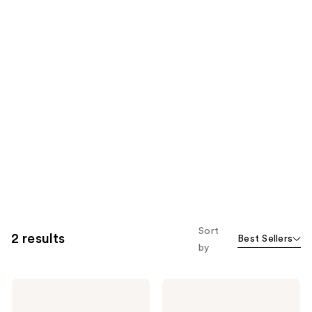
Sort
2 results
Best Sellers
by
AG1
AG1
AGZ
AGZ
Nightly
Nightly