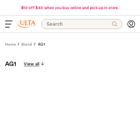
$10 off $40 when you buy online and pick up in store.
Search
Home
Brand
AG1
AG1
View all