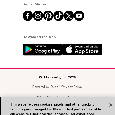
Social Media
Download the App
© Ulta Beauty, Inc. 2026
Powered by Quazi™
Privacy Policy
Terms & Conditions
Accessibility
Sitemap
This website uses cookies, pixels, and other tracking
WA Health Privacy
technologies managed by Ulta and third parties to enable
our website functionalities, enhance user experience,