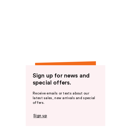
Sign up for news and
special offers.
Receive emails or texts about our
latest sales, new arrivals and special
offers.
Sign up