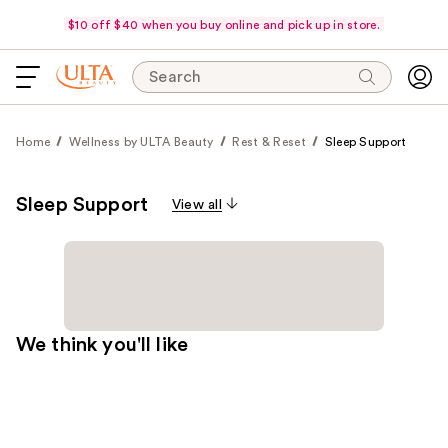
$10 off $40 when you buy online and pick up in store.
Search
Home
Wellness by ULTA Beauty
Rest & Reset
Sleep Support
Sleep Support
View all
We think you'll like