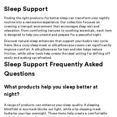
Sleep Support
Finding the right products for better sleep can transform your nightly
routine into a restorative experience. Our collection focuses on
creating a tranquil environment that encourages deep rest and
relaxation. From comforting textures to soothing essentials, each item
is designed to help you unwind and prepare for a peaceful night.
Discover natural sleep enhancers that support your body's rest cycle.
Items like a cozy sleep mask or silk pillowcase covers can significantly
improve comfort. A silk pillowcase for hair and skin helps reduce
friction, while other tools help create the ideal setting for drifting off
easily and waking up refreshed.
Sleep Support Frequently Asked
Questions
What products help you sleep better at
night?
A range of products can enhance your sleep quality. A sleeping
blindfold or eye mask blocks out light, while a lip sleeping mask
hydrates your lips overnight. These items help create a comfortable