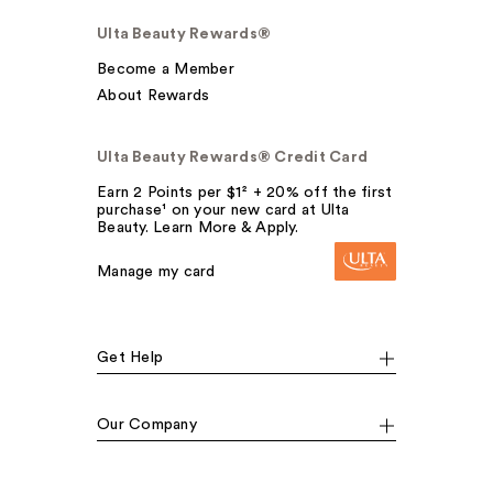
Ulta Beauty Rewards®
Become a Member
About Rewards
Ulta Beauty Rewards® Credit Card
Earn 2 Points per $1² + 20% off the first
purchase¹ on your new card at Ulta
Beauty. Learn More & Apply.
Manage my card
Get Help
Our Company