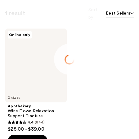
Sort
1 result
Best Sellers
by
Apothékary
Online only
Wine
Down
Relaxation
Support
Tincture
2 sizes
Apothékary
Wine Down Relaxation
Support Tincture
4.4
(844)
4.4
$25.00 - $39.00
out