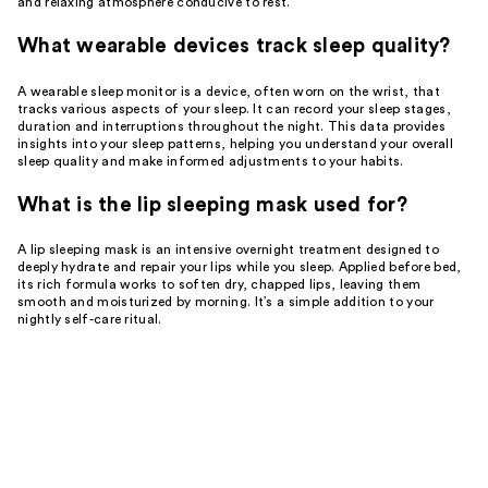
and relaxing atmosphere conducive to rest.
What wearable devices track sleep quality?
A wearable sleep monitor is a device, often worn on the wrist, that
tracks various aspects of your sleep. It can record your sleep stages,
duration and interruptions throughout the night. This data provides
insights into your sleep patterns, helping you understand your overall
sleep quality and make informed adjustments to your habits.
What is the lip sleeping mask used for?
A lip sleeping mask is an intensive overnight treatment designed to
deeply hydrate and repair your lips while you sleep. Applied before bed,
its rich formula works to soften dry, chapped lips, leaving them
smooth and moisturized by morning. It’s a simple addition to your
nightly self-care ritual.