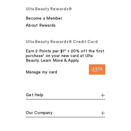
Ulta Beauty Rewards®
Become a Member
About Rewards
Ulta Beauty Rewards® Credit Card
Earn 2 Points per $1² + 20% off the first
purchase¹ on your new card at Ulta
Beauty. Learn More & Apply.
Manage my card
Get Help
Our Company