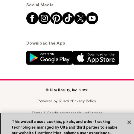
Social Media
Download the App
© Ulta Beauty, Inc. 2026
Powered by Quazi™
Privacy Policy
Terms & Conditions
Accessibility
Sitemap
This website uses cookies, pixels, and other tracking
WA Health Privacy
technologies managed by Ulta and third parties to enable
our website functionalities, enhance user experience,