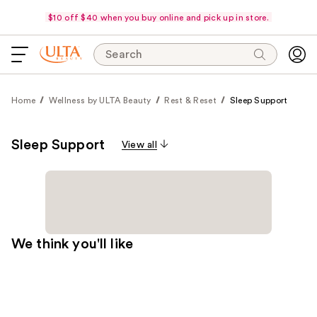
$10 off $40 when you buy online and pick up in store.
Search
Home
Wellness by ULTA Beauty
Rest & Reset
Sleep Support
Sleep Support
View all
We think you'll like