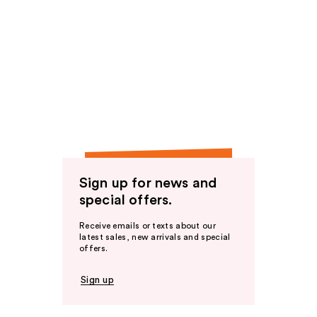
Sign up for news and
special offers.
Receive emails or texts about our
latest sales, new arrivals and special
offers.
Sign up