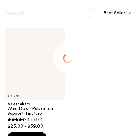
Sort
1 result
Best Sellers
by
Apothékary
Wine
Down
Relaxation
Support
Tincture
2 sizes
Apothékary
Wine Down Relaxation
Support Tincture
4.4
(844)
4.4
$25.00 - $39.00
out