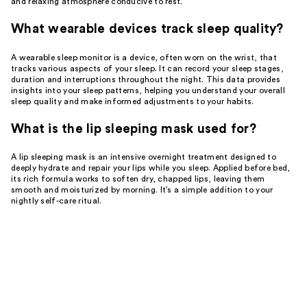
and relaxing atmosphere conducive to rest.
What wearable devices track sleep quality?
A wearable sleep monitor is a device, often worn on the wrist, that
tracks various aspects of your sleep. It can record your sleep stages,
duration and interruptions throughout the night. This data provides
insights into your sleep patterns, helping you understand your overall
sleep quality and make informed adjustments to your habits.
What is the lip sleeping mask used for?
A lip sleeping mask is an intensive overnight treatment designed to
deeply hydrate and repair your lips while you sleep. Applied before bed,
its rich formula works to soften dry, chapped lips, leaving them
smooth and moisturized by morning. It’s a simple addition to your
nightly self-care ritual.