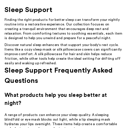
Sleep Support
Finding the right products for better sleep can transform your nightly
routine into a restorative experience. Our collection focuses on
creating a tranquil environment that encourages deep rest and
relaxation. From comforting textures to soothing essentials, each item
is designed to help you unwind and prepare for a peaceful night.
Discover natural sleep enhancers that support your body's rest cycle.
Items like a cozy sleep mask or silk pillowcase covers can significantly
improve comfort. A silk pillowcase for hair and skin helps reduce
friction, while other tools help create the ideal setting for drifting off
easily and waking up refreshed.
Sleep Support Frequently Asked
Questions
What products help you sleep better at
night?
A range of products can enhance your sleep quality. A sleeping
blindfold or eye mask blocks out light, while a lip sleeping mask
hydrates your lips overnight. These items help create a comfortable