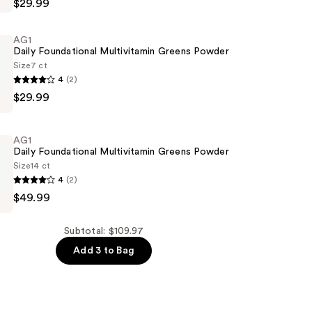
$29.99
AG1
Daily Foundational Multivitamin Greens Powder
Size
7 ct
4
(2)
$29.99
nt
nal
min
AG1
Daily Foundational Multivitamin Greens Powder
Size
14 ct
4
(2)
$49.99
nal
min
Subtotal: $109.97
Add 3 to Bag