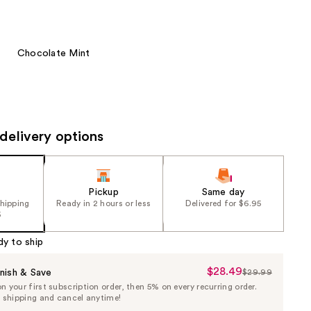
the
results
Chocolate Mint
delivery options
Pickup
Same day
shipping
Ready in 2 hours or less
Delivered for $6.95
5
dy to ship
$28.49
Sale
nish & Save
$29.99
List
 your first subscription order, then 5% on every recurring order.
Price
Price
e shipping and cancel anytime!
$28.49