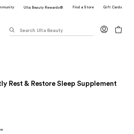
mmunity
Find a Store
Gift Cards
Ulta Beauty Rewards®
The
following
text
field
filters
the
results
for
ly Rest & Restore Sleep Supplement
suggestions
as
you
type.
Use
Tab
to
ve
access