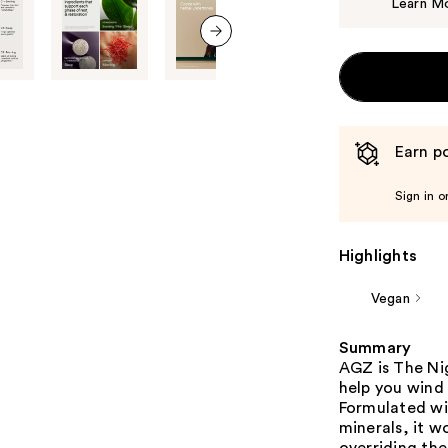
Learn M
next item
Earn po
Sign in o
Highlights
Vegan
Summary
AGZ is The Nig
help you wind
Formulated wit
minerals, it w