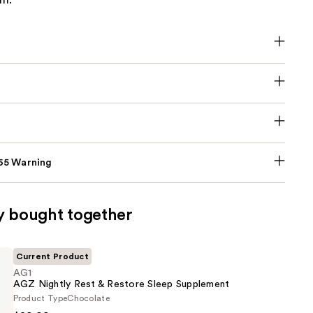
em.
p65 Warning
y bought together
Current Product
AG1
AGZ Nightly Rest & Restore Sleep Supplement
Product Type
Chocolate