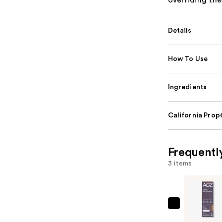
overriding th
Details
How To Use
Ingredients
California Pro
Frequentl
3 items
AG1
AGZ