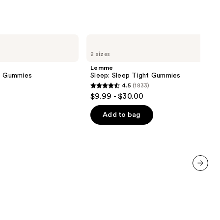
Lemme
Sleep:
2 sizes
Sleep
Tight
Lemme
Gummies
ve Gummies
Sleep: Sleep Tight Gummies
4.5
(1833)
4.5
$9.99 - $30.00
out
of
Add to bag
5
stars
;
1833
reviews
next item