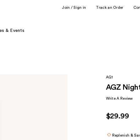
Join / Sign in
Track an Order
Co
es & Events
AG1
AGZ Night
Write A Review
$29.99
Replenish & Sa