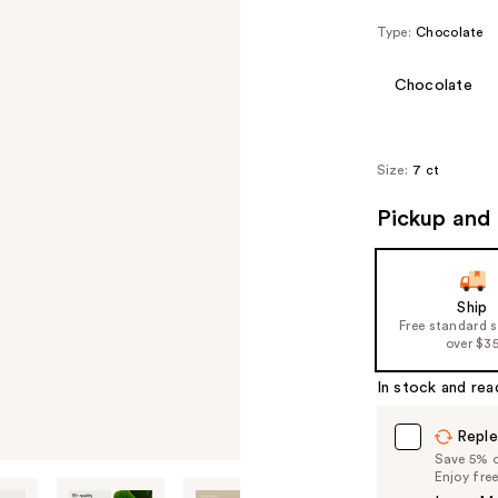
Type:
Chocolate
Chocolate
Size:
7 ct
Pickup and 
Ship
Free standard 
over $3
In stock and rea
Reple
Save 5% on
Enjoy fre