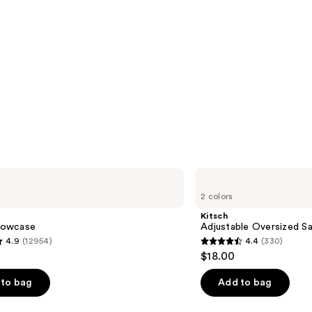
Kitsch
Adjustable
2 colors
Oversized
Satin
Kitsch
Bonnet
llowcase
Adjustable Oversized Sa
4.9
(12954)
4.4
(330)
4.4
$18.00
out
of
to bag
Add to bag
5