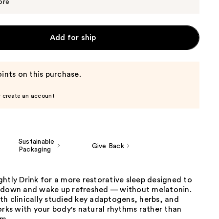
$29.99
ore
Add for ship
ints on this purchase.
r create an account
Sustainable
Give Back
Packaging
htly Drink for a more restorative sleep designed to
 down and wake up refreshed — without melatonin.
h clinically studied key adaptogens, herbs, and
orks with your body's natural rhythms rather than