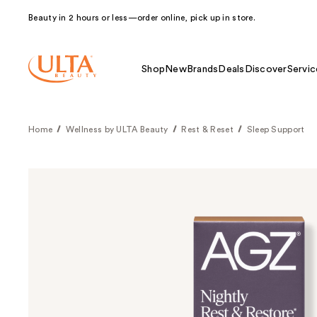
Beauty in 2 hours or less—order online, pick up in store.
Shop
New
Brands
Deals
Discover
Servic
Home
Wellness by ULTA Beauty
Rest & Reset
Sleep Support