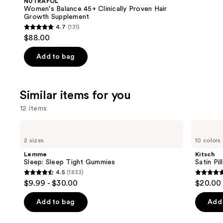
NUTRAFOL
Carousel
Women's Balance 45+ Clinically Proven Hair
Growth Supplement
4.7
(131)
4.7
$88.00
out
of
Add to bag
5
stars
;
Similar items for you
131
12 items
reviews
Use
Lemme
Kitsch
Sleep:
Satin
previous
2 sizes
10 colors
Sleep
Pillowcase
and
Tight
Lemme
Kitsch
Gummies
next
Sleep: Sleep Tight Gummies
Satin Pi
4.5
(1833)
buttons
4.5
4.9
$9.99 - $30.00
$20.00
to
out
out
navigate
of
of
Add to bag
Add 
the
5
5
slides