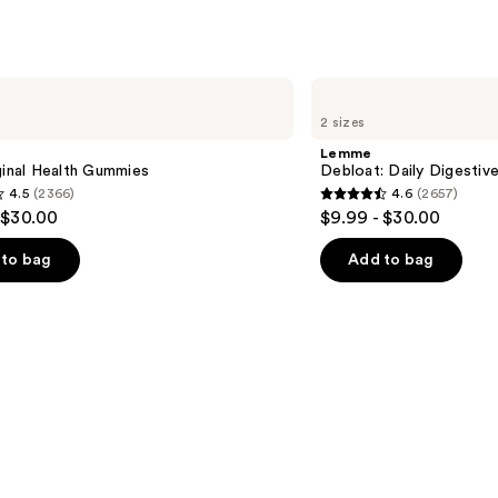
Lemme
Debloat:
2 sizes
Daily
Digestive
Lemme
Gummies
ginal Health Gummies
Debloat: Daily Digesti
4.5
(2366)
4.6
(2657)
4.6
 $30.00
$9.99 - $30.00
out
of
to bag
Add to bag
5
stars
;
2657
s
reviews