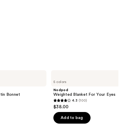
Nodpod
Weighted
5 colors
Blanket
For
Nodpod
Your
tin Bonnet
Weighted Blanket For Your Eyes
Eyes
4.3
(100)
4.3
$38.00
out
of
Add to bag
5