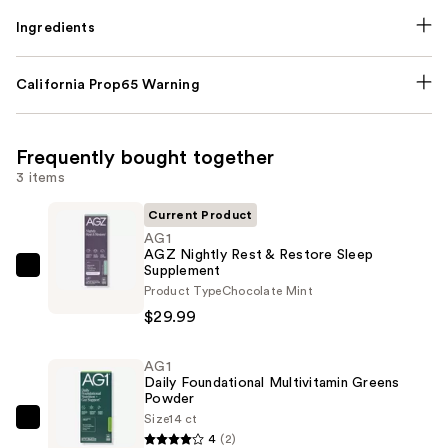
Ingredients
California Prop65 Warning
Frequently bought together
3 items
Current Product
AG1
AGZ Nightly Rest & Restore Sleep
Supplement
AG1
Product Type
Chocolate Mint
AGZ
$29.99
Nightly
Rest
AG1
&
Daily Foundational Multivitamin Greens
Restore
Powder
Sleep
Size
14 ct
AG1
4
(2)
Supplement