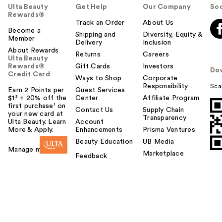
Ulta Beauty
Get Help
Our Company
Soc
Rewards®
Track an Order
About Us
Become a
Shipping and
Diversity, Equity &
Member
Delivery
Inclusion
About Rewards
Returns
Careers
Ulta Beauty
Rewards®
Gift Cards
Investors
Do
Credit Card
Ways to Shop
Corporate
Responsibility
Sca
Earn 2 Points per
Guest Services
$1² + 20% off the
Center
Affiliate Program
first purchase¹ on
Contact Us
Supply Chain
your new card at
Transparency
Ulta Beauty. Learn
Account
More & Apply.
Enhancements
Prisma Ventures
Beauty Education
UB Media
Manage my card
Marketplace
Feedback