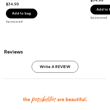
$34.99
4.8
out
$34.99
out
of
Add to 
of
Add to bag
5
Sponsored
5
stars
Sponsored
stars
;
;
2661
1289
reviews
reviews
Reviews
Write A REVIEW