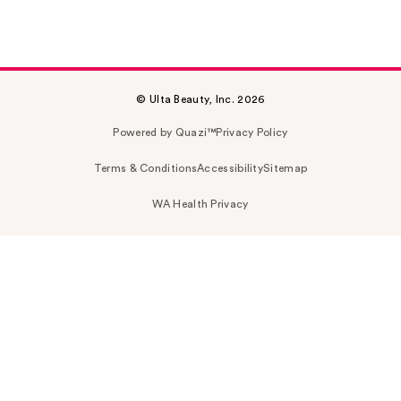
© Ulta Beauty, Inc. 2026
Powered by Quazi™
Privacy Policy
Terms & Conditions
Accessibility
Sitemap
WA Health Privacy