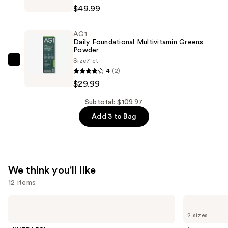
Daily
$49.99
—
Foundational
$29.99
Multivitamin
AG1
Greens
Daily Foundational Multivitamin Greens
Powder
Powder
Size
7 ct
—
AG1
4
(2)
$49.99
Daily
$29.99
Foundational
Multivitamin
Subtotal: $109.97
Greens
Add 3 to Bag
Powder
—
$29.99
We think you'll like
12 items
Use
NUTRAFOL
Lemme
Women's
Purr:
previous
2 sizes
Balance
Vaginal
and
45+
Health