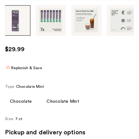
Tab
through
the
images
or
use
$29.99
the
previous
or
Replenish & Save
next
buttons
Type:
Chocolate Mint
to
navigate
Chocolate
Chocolate Mint
each
product
Size:
7 ct
image
Pickup and delivery options