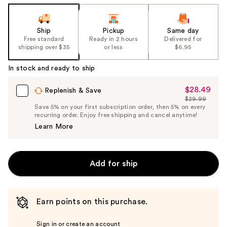
Ship
Pickup
Same day
Free standard
Ready in 2 hours
Delivered for
shipping over $35
or less
$6.95
In stock and ready to ship
$28.49
Sale
Replenish & Save
$29.99
Price
List
Save 5% on your first subscription order, then 5% on every
$28.49
recurring order. Enjoy free shipping and cancel anytime!
Price
Learn More
$29.99
Add for ship
Earn points on this purchase.
Sign in or create an account