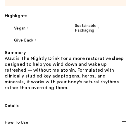
Highlights
Sustainable
Vegan
Packaging
Give Back
Summary
AGZ is The Nightly Drink for a more restorative sleep
designed to help you wind down and wake up
refreshed — without melatonin. Formulated with
clinically studied key adaptogens, herbs, and
minerals, it works with your body's natural rhythms
rather than overriding them.
Details
How To Use