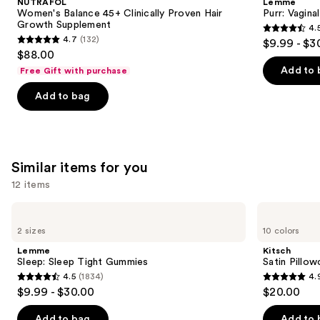
NUTRAFOL
Lemme
Clinically
Gummies
next
Women's Balance 45+ Clinically Proven Hair
Purr: Vagin
Proven
Growth Supplement
4.
buttons
Hair
4.5
4.7
(132)
$9.99 - $3
Growth
4.7
to
out
$88.00
Supplement
out
navigate
of
Add to 
Free Gift with purchase
of
the
5
Add to bag
5
slides
stars
stars
of
;
;
the
2367
132
We
reviews
Similar items for you
reviews
think
you'll
12 items
like
Use
Lemme
Kitsch
Product
Sleep:
Satin
previous
2 sizes
10 colors
Carousel
Sleep
Pillowcase
and
Tight
Lemme
Kitsch
Gummies
next
Sleep: Sleep Tight Gummies
Satin Pillo
4.5
(1834)
4.
buttons
4.5
4.9
$9.99 - $30.00
$20.00
to
out
out
navigate
of
of
Add to bag
Add to 