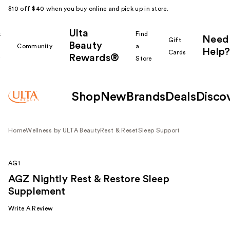
$10 off $40 when you buy online and pick up in store.
Ulta
k
Find
Need
Gift
Beauty
Community
a
Help?
Cards
Rewards®
r
Store
Shop
New
Brands
Deals
Disco
Home
Wellness by ULTA Beauty
Rest & Reset
Sleep Support
AG1
AGZ Nightly Rest & Restore Sleep
Supplement
Write A Review