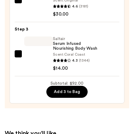
Scent:
Original
First
—
4.6
(3181)
Aid
$48.00
$30.00
Beauty
KP
Step 3
Bump
Eraser
Saltair
Serum Infused
Body
Nourishing Body Wash
Scrub
Scent:
Coral Coast
Saltair
with
4.3
(1344)
Serum
10%
$14.00
Infused
AHA
Nourishing
—
Subtotal: $92.00
Body
$30.00
Add 3 to Bag
Wash
—
$14.00
We think you'll like