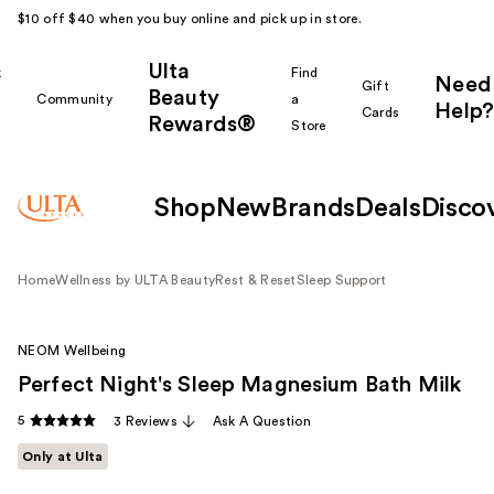
$10 off $40 when you buy online and pick up in store.
Ulta
k
Find
Need
Gift
Beauty
Community
a
Help?
Cards
Rewards®
r
Store
Shop
New
Brands
Deals
Disco
Home
Wellness by ULTA Beauty
Rest & Reset
Sleep Support
NEOM Wellbeing
Perfect Night's Sleep Magnesium Bath Milk
5
3 Reviews
Ask A Question
Only at Ulta