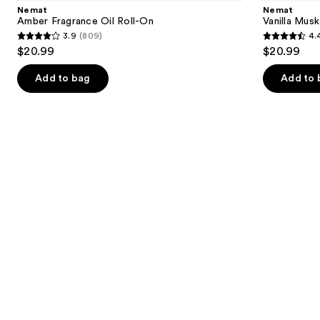
and
Oil
Fragrance
Nemat
Nemat
Roll-
Oil
next
Amber Fragrance Oil Roll-On
Vanilla Musk
On
Roll-
3.9
(809)
4.
buttons
On
3.9
4.4
$20.99
$20.99
to
out
out
navigate
of
of
Add to bag
Add to 
the
5
5
slides
stars
stars
of
;
;
the
809
221
Similar
reviews
reviews
items
for
you
Product
Carousel