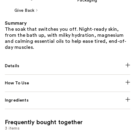
Packaging
Give Back
Summary
The soak that switches you off. Night-ready skin,
from the bath up, with milky hydration, magnesium
and calming essential oils to help ease tired, end-of-
day muscles.
Details
How To Use
Ingredients
Frequently bought together
3 items