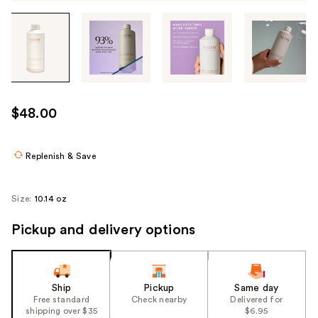
Tab
through
the
images
or
use
$48.00
the
previous
or
Replenish & Save
next
buttons
Size:
10.14 oz
to
navigate
Pickup and delivery options
each
product
image
Ship
Pickup
Same day
Free standard
Check nearby
Delivered for
shipping over $35
$6.95