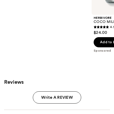
Product
Carousel
HERBIVORE
COCO MILK 
4.
4.9
$24.00
out
of
Add to 
5
Sponsored
stars
;
95
reviews
Reviews
Write A REVIEW