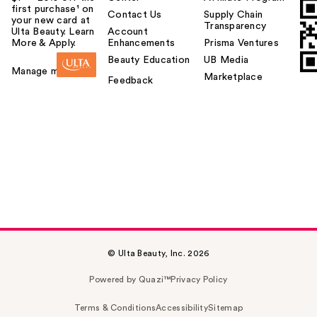
first purchase¹ on
Contact Us
Supply Chain
your new card at
Transparency
Ulta Beauty. Learn
Account
More & Apply.
Enhancements
Prisma Ventures
Beauty Education
UB Media
Manage my card
Marketplace
Feedback
© Ulta Beauty, Inc. 2026
Powered by Quazi™
Privacy Policy
Terms & Conditions
Accessibility
Sitemap