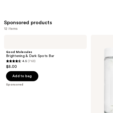
Sponsored products
12 items
Use
Good
HERBIVORE
Molecules
COCO
previous
Brightening
MILK
and
&
Hydrating
Good Molecules
Dark
Milk
next
Brightening & Dark Spots Bar
Spots
Bath
4.5
(763)
buttons
Bar
Soak
4.5
$8.00
to
out
navigate
of
Add to bag
the
5
Sponsored
slides
stars
of
;
the
763
Sponsored
reviews
products