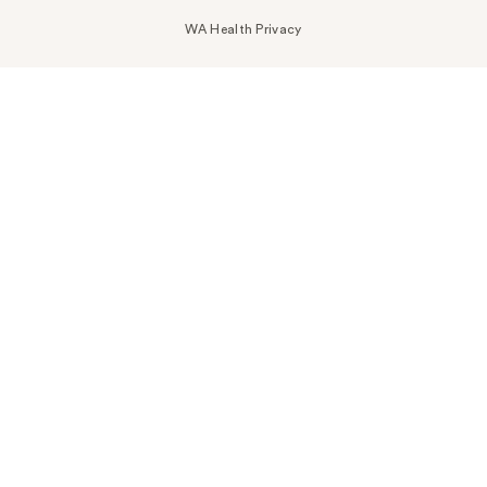
WA Health Privacy