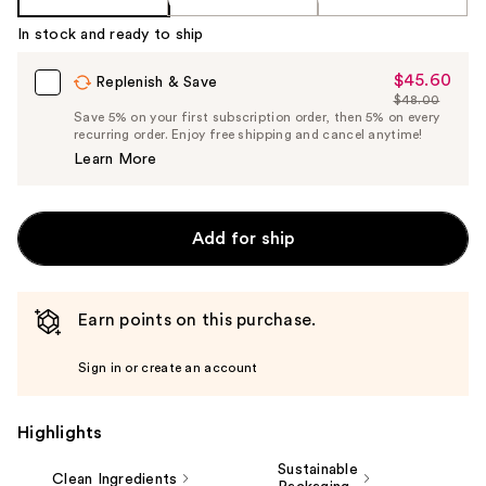
In stock and ready to ship
$45.60
Sale
Replenish & Save
$48.00
Price
List
Save 5% on your first subscription order, then 5% on every
$45.60
recurring order. Enjoy free shipping and cancel anytime!
Price
Learn More
$48.00
Add for ship
Earn points on this purchase.
Sign in or create an account
Highlights
Sustainable
Clean Ingredients