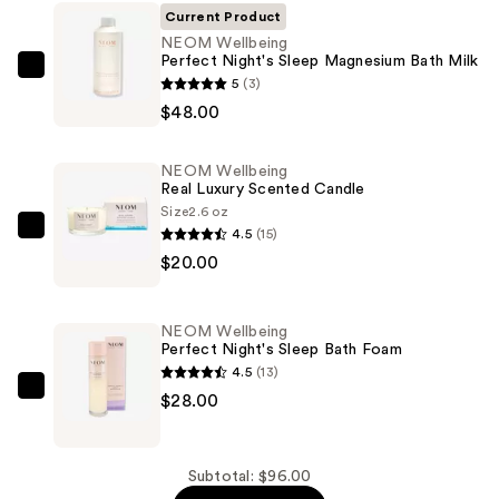
Current Product
NEOM Wellbeing
Perfect Night's Sleep Magnesium Bath Milk
NEOM
5
(3)
Wellbeing
$48.00
Perfect
Night's
NEOM Wellbeing
Sleep
Real Luxury Scented Candle
Magnesium
Size
2.6 oz
4.5
(15)
Bath
NEOM
$20.00
Milk
Wellbeing
—
Real
$48.00
Luxury
NEOM Wellbeing
Scented
Perfect Night's Sleep Bath Foam
Candle
4.5
(13)
—
NEOM
$28.00
$20.00
Wellbeing
Perfect
Night's
Subtotal: $96.00