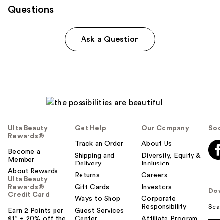
Questions
Ask a Question
Ulta Beauty
Get Help
Our Company
Soc
Rewards®
Track an Order
About Us
Become a
Shipping and
Diversity, Equity &
Member
Delivery
Inclusion
About Rewards
Returns
Careers
Ulta Beauty
Rewards®
Gift Cards
Investors
Do
Credit Card
Ways to Shop
Corporate
Responsibility
Sca
Earn 2 Points per
Guest Services
$1² + 20% off the
Center
Affiliate Program