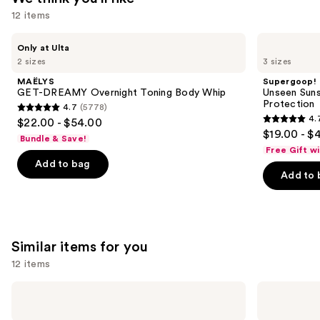
12 items
Use
MAËLYS
Supergoop!
Only at Ulta
GET-
Unseen
previous
2 sizes
3 sizes
DREAMY
Sunscreen
and
Overnight
SPF
MAËLYS
Supergoop!
Toning
50
next
GET-DREAMY Overnight Toning Body Whip
Unseen Suns
Body
Invisible
Protection
4.7
(5778)
buttons
Whip
Sun
4.7
4.
$22.00 - $54.00
Protection
4.7
to
out
$19.00 - $
Bundle & Save!
out
navigate
of
Free Gift w
of
the
Add to bag
5
Add to 
5
slides
stars
stars
of
;
;
the
5778
1103
We
reviews
Similar items for you
reviews
think
you'll
12 items
like
Use
Nemat
Nemat
Product
Amber
Vanilla
previous
Carousel
Fragrance
Musk