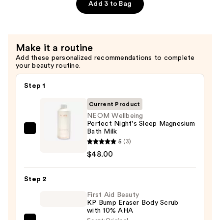
Sleep
Add 3 to Bag
Bath
Foam
—
Make it a routine
$28.00
Add these personalized recommendations to complete
your beauty routine.
Step 1
Current Product
NEOM Wellbeing
Perfect Night's Sleep Magnesium
Bath Milk
NEOM
5
(3)
Wellbeing
$48.00
Perfect
Night's
Step 2
Sleep
Magnesium
First Aid Beauty
KP Bump Eraser Body Scrub
Bath
with 10% AHA
Milk