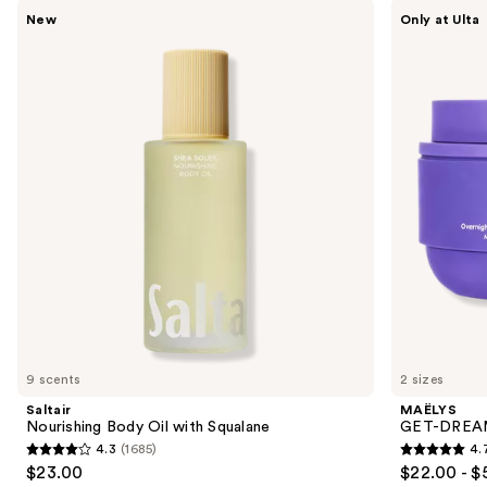
Use
Saltair
MAËLYS
New
Only at Ulta
Nourishing
GET-
previous
Body
DREAMY
and
Oil
Overnight
with
Toning
next
Squalane
Body
buttons
Whip
to
navigate
the
slides
of
the
We
think
you'll
like
9 scents
2 sizes
Product
Saltair
MAËLYS
Carousel
Nourishing Body Oil with Squalane
GET-DREAMY
4.3
(1685)
4.
4.3
4.7
$23.00
$22.00 - $
out
out