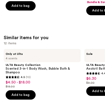
Bundle & Sa
of
of
Add to bag
Add to 
5
5
stars
stars
;
;
1685
5778
reviews
reviews
Similar items for you
12 items
Use
ULTA
ULTA
Only at Ulta
Sale
Beauty
Beauty
previous
4 scents
Collection
Collection
and
Scented
Axolotl
ULTA Beauty Collection
ULTA Beauty
3-
Bath
next
Scented 3-in-1 Body Wash, Bubble Bath &
Axolotl Bat
in-1
Bomb
Shampoo
4.
buttons
Body
Fizzer
4.4
4.5
(10)
$6.30
Sale
Wash,
4.5
to
out
$4.50 - $18.00
Sale
Bubble
$9.00
price
out
List
navigate
Bath
$18.00
of
price
List
$6.30
&
of
price
the
Add to 
5
$4.50
Shampoo
price
Add to bag
5
$9.00
slides
stars
-
$18.00
stars
of
;
$18.00