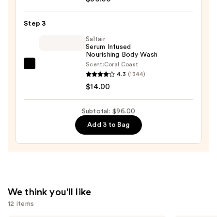
Beauty
KP
Step 3
Bump
Eraser
Saltair
Serum Infused
Body
Nourishing Body Wash
Scrub
Scent:
Coral Coast
Saltair
with
4.3
(1344)
Serum
10%
$14.00
Infused
AHA
Nourishing
—
Subtotal: $96.00
Body
$30.00
Add 3 to Bag
Wash
—
$14.00
We think you'll like
12 items