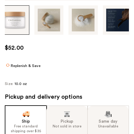
Tab
through
the
images
or
use
$52.00
the
previous
or
Replenish & Save
next
buttons
Size:
10.0 oz
to
navigate
Pickup and delivery options
each
product
image
Ship
Pickup
Same day
Free standard
Not sold in store
Unavailable
shipping over $35