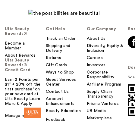
Ulta Beauty
Get Help
Our Company
Soc
Rewards®
Track an Order
About Us
Become a
Shipping and
Diversity, Equity &
Member
Delivery
Inclusion
About Rewards
Returns
Careers
Ulta Beauty
Rewards®
Gift Cards
Investors
Do
Credit Card
Ways to Shop
Corporate
Responsibility
Sca
Earn 2 Points per
Guest Services
$1² + 20% off the
Center
Affiliate Program
first purchase¹ on
Contact Us
Supply Chain
your new card at
Transparency
Ulta Beauty. Learn
Account
More & Apply.
Enhancements
Prisma Ventures
Beauty Education
UB Media
Manage my card
Marketplace
Feedback