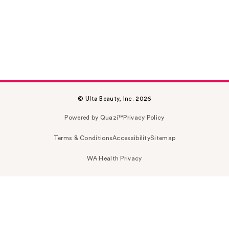
© Ulta Beauty, Inc. 2026
Powered by Quazi™
Privacy Policy
Terms & Conditions
Accessibility
Sitemap
WA Health Privacy