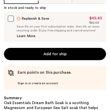
In stock and ready to ship
$49.40
Sale
Replenish & Save
$52.00
Price
List
Save 5% on your first subscription order, then 5% on every
$49.40
recurring order. Enjoy free shipping and cancel anytime!
Price
Learn More
$52.00
Add for ship
Earn points on this purchase.
Sign in or create an account
Summary
Oak Essentials Dream Bath Soak is a soothing
Magnesium and European Sea Salt soak that helps