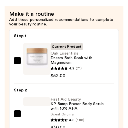
—
$56.00
Make it a routine
Add these personalized recommendations to complete
your beauty routine.
Step 1
Current Product
Oak Essentials
Dream Bath Soak with
Magnesium
Oak
4.9
(71)
Essentials
$52.00
Dream
Bath
Step 2
Soak
with
First Aid Beauty
KP Bump Eraser Body Scrub
Magnesium
with 10% AHA
—
Scent:
Original
First
$52.00
4.6
(3181)
Aid
$30.00