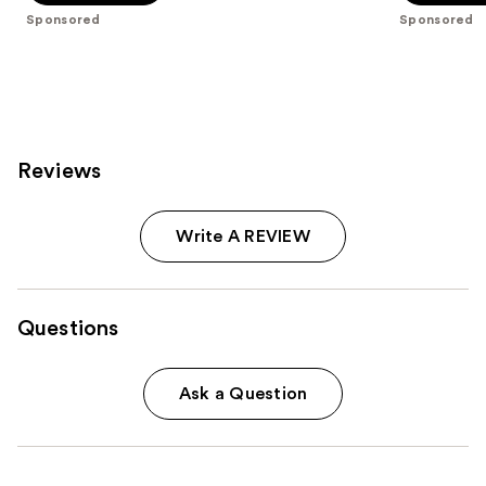
5
5
Sponsored
Sponsored
stars
stars
;
;
763
272
reviews
reviews
Reviews
Write A REVIEW
Questions
Ask a Question