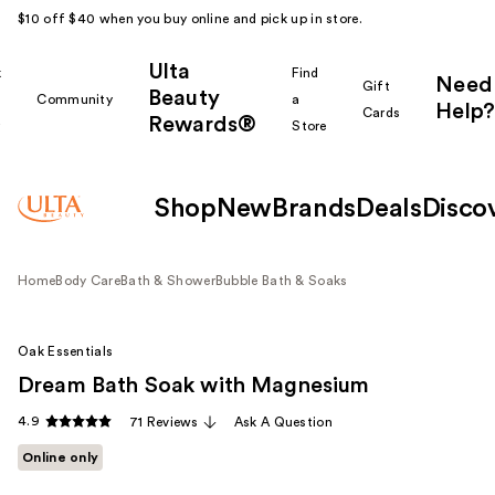
$10 off $40 when you buy online and pick up in store.
Ulta
k
Find
Need
Gift
Beauty
Community
a
Help?
Cards
Rewards®
r
Store
Shop
New
Brands
Deals
Disco
Home
Body Care
Bath & Shower
Bubble Bath & Soaks
Oak Essentials
Dream Bath Soak with Magnesium
4.9
71 Reviews
Ask A Question
Online only