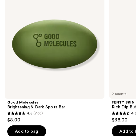
and
&
Rich
Dark
Dip
next
Spots
Bubble
buttons
Bar
Bath
to
navigate
the
slides
of
the
Sponsored
products
Product
Carousel
2 scents
Good Molecules
FENTY SKIN
Brightening & Dark Spots Bar
Rich Dip Bu
4.5
(763)
4.
4.5
4.5
$8.00
$38.00
out
out
of
of
Add to bag
Add to 