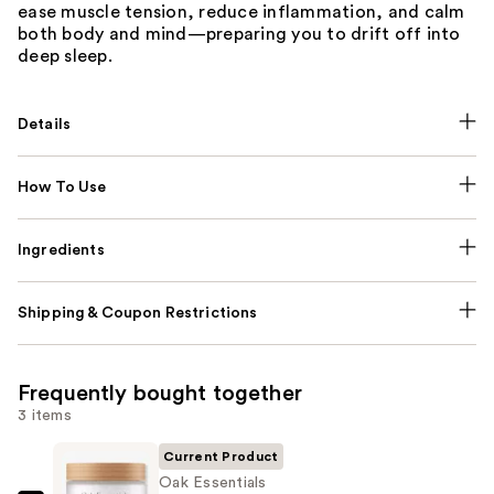
ease muscle tension, reduce inflammation, and calm
both body and mind—preparing you to drift off into
deep sleep.
Details
How To Use
Ingredients
Shipping & Coupon Restrictions
Frequently bought together
3 items
Current Product
Oak Essentials