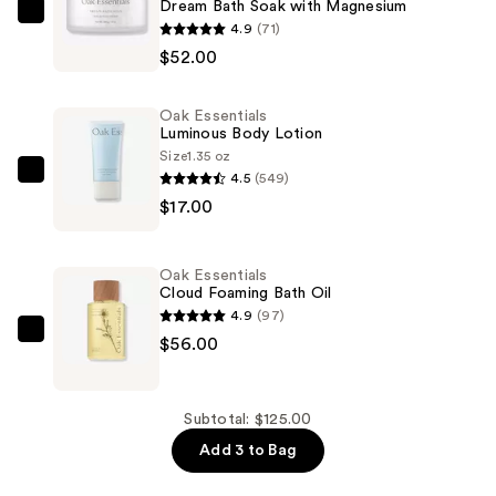
Dream Bath Soak with Magnesium
Oak
4.9
(71)
Essentials
$52.00
Dream
Bath
Oak Essentials
Soak
Luminous Body Lotion
with
Size
1.35 oz
4.5
(549)
Magnesium
Oak
$17.00
—
Essentials
$52.00
Luminous
Body
Oak Essentials
Lotion
Cloud Foaming Bath Oil
—
4.9
(97)
$17.00
Oak
$56.00
Essentials
Cloud
Foaming
Subtotal: $125.00
Bath
Add 3 to Bag
Oil