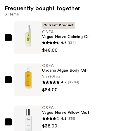
Frequently bought together
3 items
Current Product
OSEA
Vagus Nerve Calming Oil
OSEA
4.6
(134)
Vagus
$48.00
Nerve
Calming
OSEA
Oil
Undaria Algae Body Oil
—
Size
9.6 oz
4.7
(3793)
$48.00
OSEA
$84.00
Undaria
Algae
Body
OSEA
Oil
Vagus Nerve Pillow Mist
—
4.2
(135)
$84.00
OSEA
$38.00