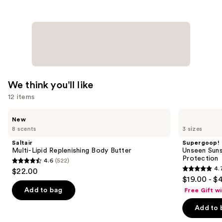
We think you'll like
12 items
Use
Saltair
Supergoop!
New
Multi-
Unseen
previous
8 scents
3 sizes
Lipid
Sunscreen
and
Replenishing
SPF
Saltair
Supergoop!
Body
50
next
Multi-Lipid Replenishing Body Butter
Unseen Suns
Butter
Invisible
Protection
4.6
(522)
buttons
Sun
4.6
4.
$22.00
Protection
4.7
to
out
$19.00 - $
out
navigate
of
Add to bag
Free Gift w
of
the
5
Add to 
5
slides
stars
stars
of