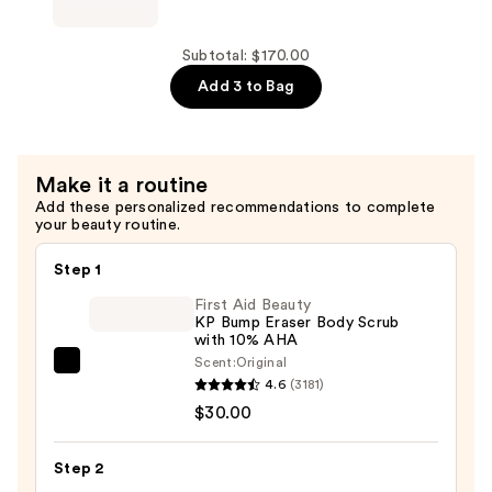
Vagus
Nerve
Pillow
Subtotal: $170.00
Mist
Add 3 to Bag
—
$38.00
Make it a routine
Add these personalized recommendations to complete
your beauty routine.
Step 1
First Aid Beauty
KP Bump Eraser Body Scrub
with 10% AHA
Scent:
Original
First
4.6
(3181)
Aid
$30.00
Beauty
KP
Step 2
Bump