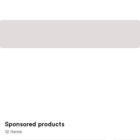
Sponsored products
12 items