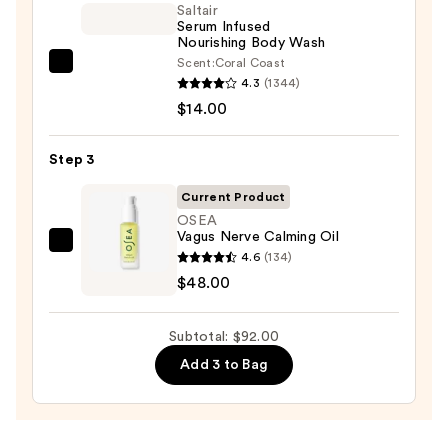
Eraser
Saltair
Serum Infused
Body
Nourishing Body Wash
Scrub
Scent:
Coral Coast
Saltair
with
4.3
(1344)
Serum
10%
$14.00
Infused
AHA
Nourishing
—
Step 3
Body
$30.00
Wash
Current Product
—
OSEA
Vagus Nerve Calming Oil
$14.00
OSEA
4.6
(134)
Vagus
$48.00
Nerve
Calming
Subtotal: $92.00
Oil
Add 3 to Bag
—
$48.00