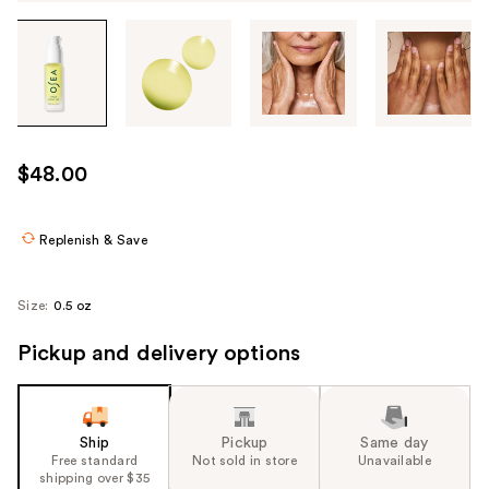
Tab
through
the
images
or
use
$48.00
the
previous
or
Replenish & Save
next
buttons
Size:
0.5 oz
to
navigate
Pickup and delivery options
each
product
image
Ship
Pickup
Same day
Free standard
Not sold in store
Unavailable
shipping over $35