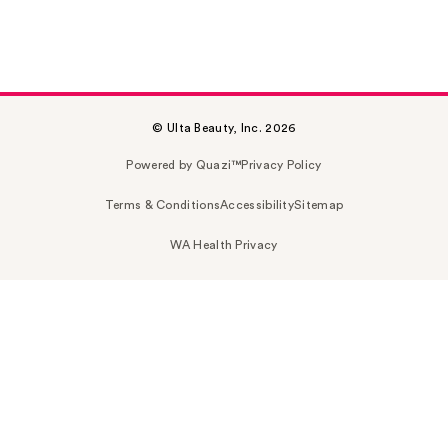
© Ulta Beauty, Inc. 2026
Powered by Quazi™
Privacy Policy
Terms & Conditions
Accessibility
Sitemap
WA Health Privacy