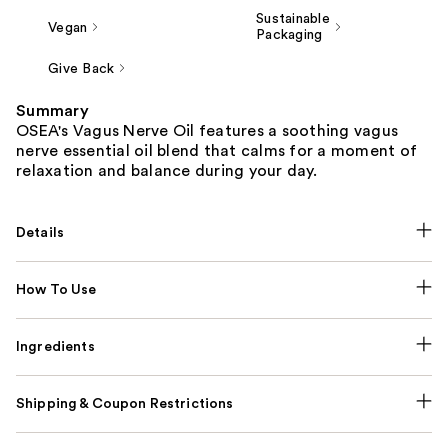
Sustainable
Vegan
Packaging
Give Back
Summary
OSEA's Vagus Nerve Oil features a soothing vagus
nerve essential oil blend that calms for a moment of
relaxation and balance during your day.
Details
How To Use
Ingredients
Shipping & Coupon Restrictions