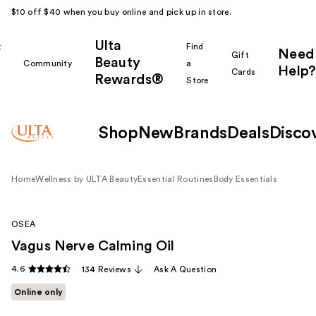
$10 off $40 when you buy online and pick up in store.
Ulta
k
Find
Need
Gift
Beauty
Community
a
Help?
Cards
Rewards®
r
Store
Shop
New
Brands
Deals
Disco
Home
Wellness by ULTA Beauty
Essential Routines
Body Essentials
OSEA
Vagus Nerve Calming Oil
4.6
134 Reviews
Ask A Question
Online only