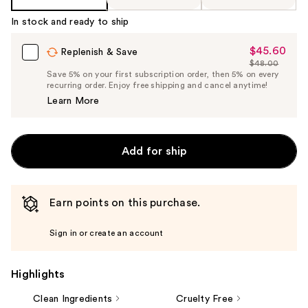
In stock and ready to ship
$45.60
Sale
Replenish & Save
$48.00
Price
List
Save 5% on your first subscription order, then 5% on every
$45.60
recurring order. Enjoy free shipping and cancel anytime!
Price
Learn More
$48.00
Add for ship
Earn points on this purchase.
Sign in or create an account
Highlights
Clean Ingredients
Cruelty Free