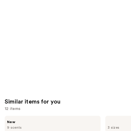
;
;
the
522
1103
We
reviews
reviews
think
you'll
like
Product
Carousel
Similar items for you
12 items
Use
Saltair
OSEA
New
Nourishing
Undaria
previous
9 scents
3 sizes
Body
Algae