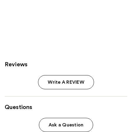
Reviews
Write A REVIEW
Questions
Ask a Question