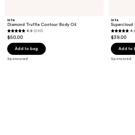
Use
iota
iota
Diamond
Supercloud
previous
Truffle
Body
and
Contour
Serum
iota
iota
Body
next
Diamond Truffle Contour Body Oil
Supercloud
Oil
4.9
(293)
4.
buttons
4.9
4.9
$50.00
$39.00
to
out
out
navigate
of
of
Add to bag
Add to 
the
5
5
Sponsored
Sponsored
slides
stars
stars
of
;
;
the
293
972
Sponsored
reviews
reviews
products
Product
Carousel