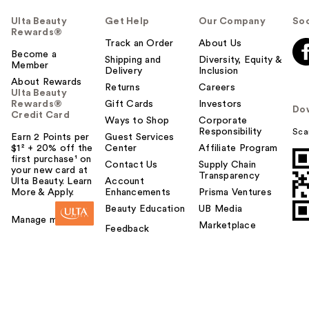
Ulta Beauty
Get Help
Our Company
Soc
Rewards®
Track an Order
About Us
Become a
Shipping and
Diversity, Equity &
Member
Delivery
Inclusion
About Rewards
Returns
Careers
Ulta Beauty
Rewards®
Gift Cards
Investors
Do
Credit Card
Ways to Shop
Corporate
Responsibility
Sca
Earn 2 Points per
Guest Services
$1² + 20% off the
Center
Affiliate Program
first purchase¹ on
Contact Us
Supply Chain
your new card at
Transparency
Ulta Beauty. Learn
Account
More & Apply.
Enhancements
Prisma Ventures
Beauty Education
UB Media
Manage my card
Marketplace
Feedback