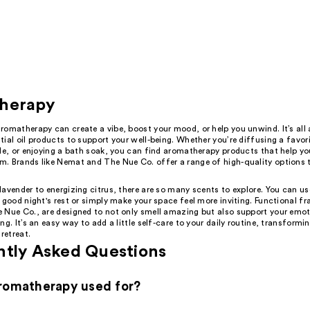
herapy
romatherapy can create a vibe, boost your mood, or help you unwind. It’s all
ial oil products to support your well-being. Whether you’re diffusing a favor
le, or enjoying a bath soak, you can find aromatherapy products that help yo
. Brands like Nemat and The Nue Co. offer a range of high-quality options t
avender to energizing citrus, there are so many scents to explore. You can us
 good night's rest or simply make your space feel more inviting. Functional fr
 Nue Co., are designed to not only smell amazing but also support your emo
ng. It’s an easy way to add a little self-care to your daily routine, transform
 retreat.
ntly Asked Questions
romatherapy used for?