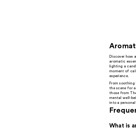
Aromat
Discover how a
aromatic essent
lighting a cand
moment of calm
experience.
From soothing l
the scene for a
those from The
mental well-bei
into a personal
Freque
What is a