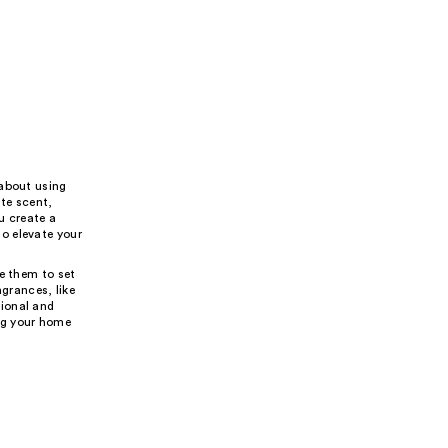
 about using
ite scent,
u create a
o elevate your
e them to set
agrances, like
tional and
ing your home