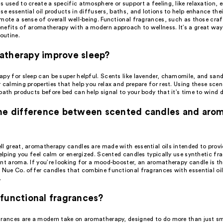
 used to create a specific atmosphere or support a feeling, like relaxation, e
se essential oil products in diffusers, baths, and lotions to help enhance th
omote a sense of overall well-being. Functional fragrances, such as those cr
nefits of aromatherapy with a modern approach to wellness. It’s a great way
routine.
atherapy improve sleep?
apy for sleep can be super helpful. Scents like lavender, chamomile, and san
 calming properties that help you relax and prepare for rest. Using these scen
bath products before bed can help signal to your body that it’s time to wind 
the difference between scented candles and aro
ll great, aromatherapy candles are made with essential oils intended to provi
helping you feel calm or energized. Scented candles typically use synthetic fr
ant aroma. If you’re looking for a mood-booster, an aromatherapy candle is th
e Nue Co. offer candles that combine functional fragrances with essential oi
.
functional fragrances?
grances are a modern take on aromatherapy, designed to do more than just sm