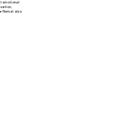
rt emotional
axation,
ke Nemat also