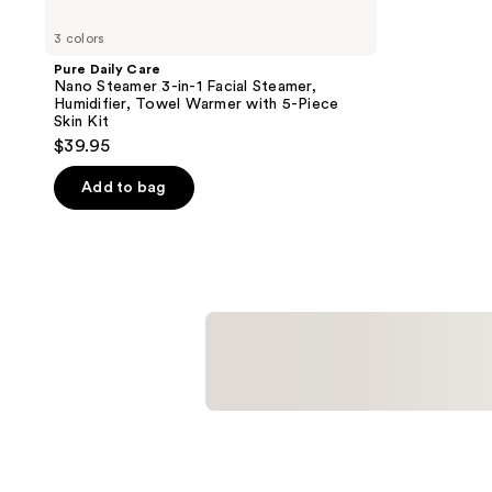
3 colors
Pure Daily Care
Nano Steamer 3-in-1 Facial Steamer,
Humidifier, Towel Warmer with 5-Piece
Skin Kit
$39.95
Add to bag