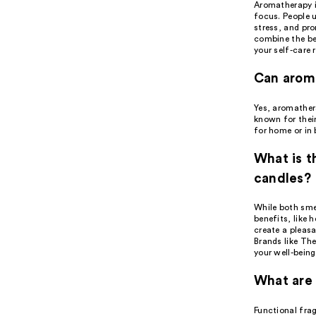
Aromatherapy is
focus. People u
stress, and pr
combine the be
your self-care 
Can arom
Yes, aromather
known for their
for home or in 
What is 
candles?
While both sme
benefits, like 
create a pleas
Brands like Th
your well-being
What are 
Functional fra