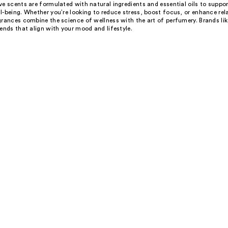
e scents are formulated with natural ingredients and essential oils to suppo
-being. Whether you’re looking to reduce stress, boost focus, or enhance rel
grances combine the science of wellness with the art of perfumery. Brands li
ends that align with your mood and lifestyle.