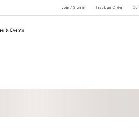
Join / Sign in
Track an Order
Co
es & Events