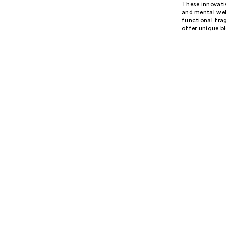
These innovativ
and mental well
functional fra
offer unique bl