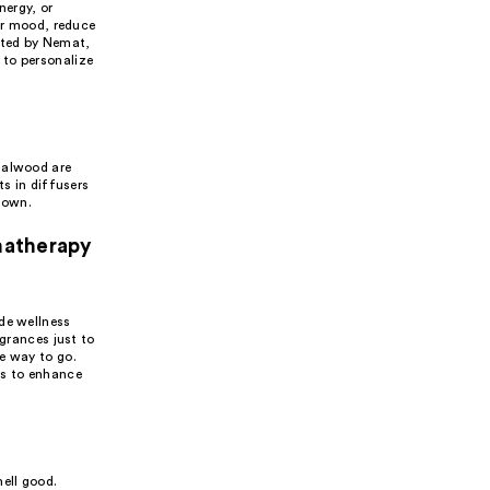
nergy, or
eir mood, reduce
afted by Nemat,
 to personalize
dalwood are
ts in diffusers
down.
matherapy
de wellness
agrances just to
e way to go.
ls to enhance
ell good.