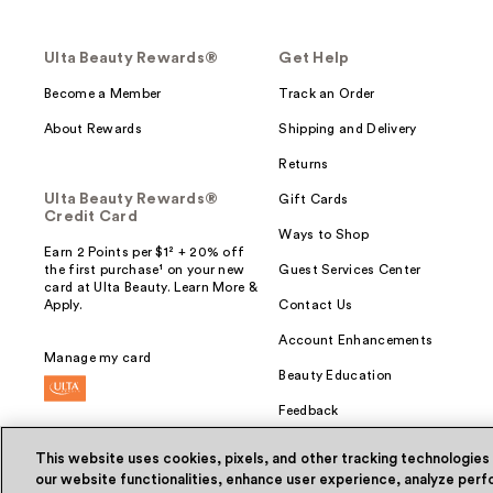
Ulta Beauty Rewards®
Get Help
Become a Member
Track an Order
About Rewards
Shipping and Delivery
Returns
Ulta Beauty Rewards®
Gift Cards
Credit Card
Ways to Shop
Earn 2 Points per $1² + 20% off
the first purchase¹ on your new
Guest Services Center
card at Ulta Beauty. Learn More &
Apply.
Contact Us
Account Enhancements
Manage my card
Beauty Education
Feedback
This website uses cookies, pixels, and other tracking technologies
our website functionalities, enhance user experience, analyze perfo