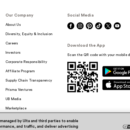
Our Company
Social Media
About Us
Diversity, Equity & Inclusion
Careers
Download the App
Investors
Scan the QR code with your mobile d
Corporate Responsibility
Affiliate Program
Supply Chain Transparency
Prisma Ventures
UB Media
Marketplace
 managed by Ulta and third parties to enable
rmance, and traffic, and deliver advertising