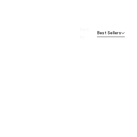
Sort
Best Sellers
by