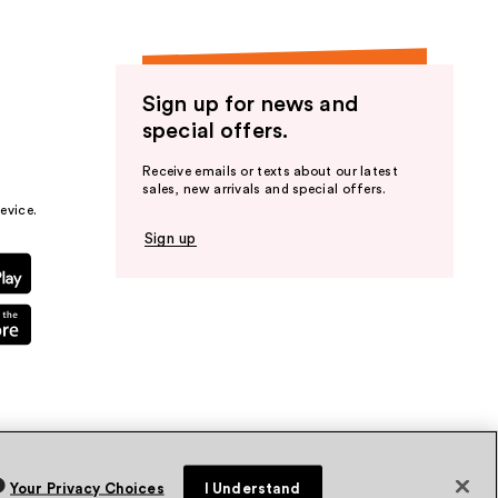
Sign up for news and
special offers.
Receive emails or texts about our latest
sales, new arrivals and special offers.
evice.
Sign up
Your Privacy Choices
I Understand