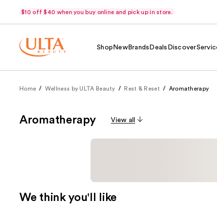
$10 off $40 when you buy online and pick up in store.
Shop
New
Brands
Deals
Discover
Servic
Home
Wellness by ULTA Beauty
Rest & Reset
Aromatherapy
Aromatherapy
View all
We think you'll like