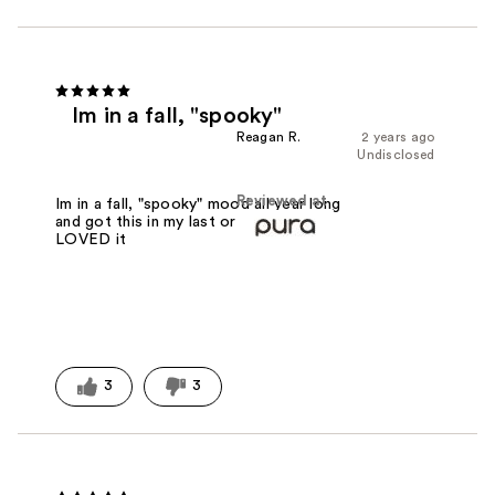
Im in a fall, "spooky"
Reagan R.
2 years ago
Undisclosed
Reviewed at
Im in a fall, "spooky" mood all year long
and got this in my last order and
LOVED it
3
3