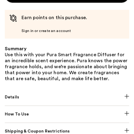
Earn points on this purchase.
Sign in or create an account
Summary
Use this with your Pura Smart Fragrance Diffuser for
an incredible scent experience. Pura knows the power
fragrance holds, and we’re passionate about bringing
that power into your home. We create fragrances
that are safe, beautiful, and make life better.
Details
How To Use
Shipping & Coupon Restrictions