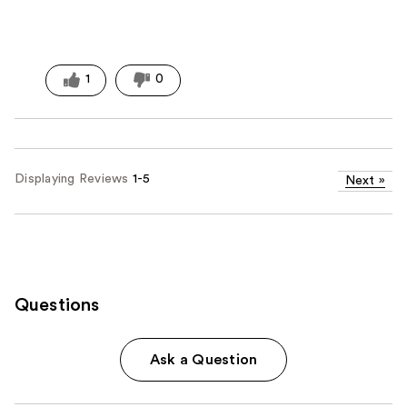
1
0
Displaying Reviews
1-5
Next
»
Questions
Ask a Question