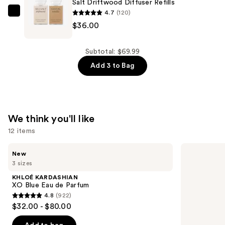
Salt Driftwood Diffuser Refills
Smart
4.7
(120)
Vial
Pura
$36.00
Diffuser
Pura
Refill
X
—
Studio
Subtotal: $69.99
$20.00
McGee
Add 3 to Bag
Santal
Vanilla
and
Sea
We think you'll like
Salt
12 items
Driftwood
Use
Diffuser
KHLOÉ
Prada
New
KARDASHIAN
Paradigme
previous
Refills
3 sizes
XO
Eau
and
—
Blue
de
KHLOÉ KARDASHIAN
Eau
Parfum
next
$36.00
XO Blue Eau de Parfum
de
4.8
(922)
buttons
Parfum
4.8
$32.00 - $80.00
to
out
navigate
of