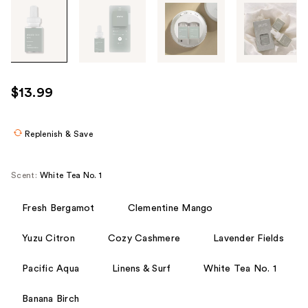
Tab
through
the
images
or
use
$13.99
the
previous
or
Replenish & Save
next
buttons
Scent:
White Tea No. 1
to
navigate
Fresh Bergamot
Clementine Mango
each
product
Yuzu Citron
Cozy Cashmere
Lavender Fields
image
Pacific Aqua
Linens & Surf
White Tea No. 1
Banana Birch