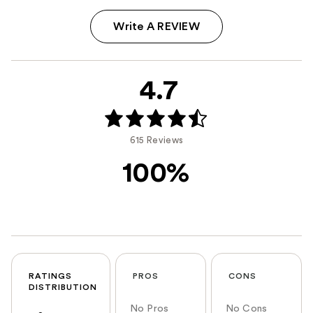
Write A REVIEW
4.7
615 Reviews
100%
RATINGS
PROS
CONS
DISTRIBUTION
No Pros
No Cons