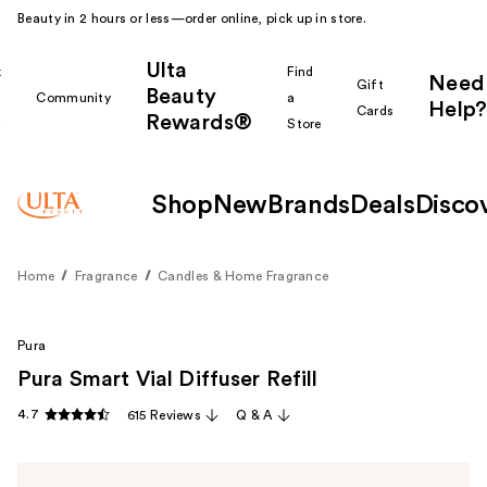
Beauty in 2 hours or less—order online, pick up in store.
Ulta
k
Find
Need
Gift
Beauty
Community
a
Help?
Cards
Rewards®
r
Store
Shop
New
Brands
Deals
Disco
Home
Fragrance
Candles & Home Fragrance
Pura
Pura Smart Vial Diffuser Refill
4.7
615 Reviews
Q & A