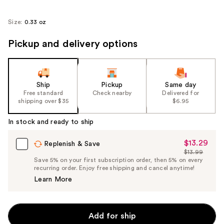
Size:
0.33 oz
Pickup and delivery options
Ship
Pickup
Same day
Free standard
Check nearby
Delivered for
shipping over $35
$6.95
In stock and ready to ship
$13.29
Sale
Replenish & Save
$13.99
Price
List
Save 5% on your first subscription order, then 5% on every
$13.29
recurring order. Enjoy free shipping and cancel anytime!
Price
Learn More
$13.99
Add for ship