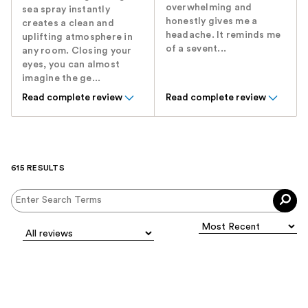
overwhelming and
sea spray instantly
honestly gives me a
creates a clean and
headache. It reminds me
uplifting atmosphere in
of a sevent...
any room. Closing your
eyes, you can almost
imagine the ge...
Read complete review
Read complete review
615 RESULTS