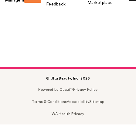
Manage my card
Marketplace
Feedback
© Ulta Beauty, Inc. 2026
Powered by Quazi™
Privacy Policy
Terms & Conditions
Accessibility
Sitemap
WA Health Privacy