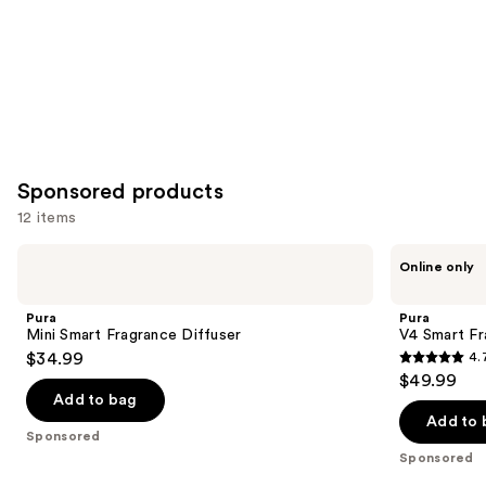
Sponsored products
12 items
Use
Pura
Pura
Online only
Mini
V4
previous
Smart
Smart
and
Fragrance
Fragrance
Pura
Pura
Diffuser
Diffuser
next
Mini Smart Fragrance Diffuser
V4 Smart Fr
$34.99
4.
buttons
4.7
$49.99
to
out
Add to bag
navigate
of
Add to 
the
Sponsored
5
Sponsored
slides
stars