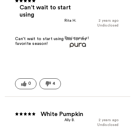
Can't wait to start
using
Rita H.
2 years ago
Undisclosed
Reviewed at
Can't wait to start using this for my
favorite season!
0
4
White Pumpkin
Ally B.
2 years ago
Undisclosed