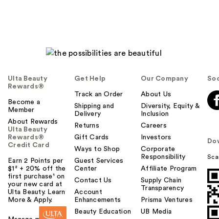
Ulta Beauty
Get Help
Our Company
Soc
Rewards®
Track an Order
About Us
Become a
Shipping and
Diversity, Equity &
Member
Delivery
Inclusion
About Rewards
Returns
Careers
Ulta Beauty
Rewards®
Gift Cards
Investors
Do
Credit Card
Ways to Shop
Corporate
Responsibility
Sca
Earn 2 Points per
Guest Services
$1² + 20% off the
Center
Affiliate Program
first purchase¹ on
Contact Us
Supply Chain
your new card at
Transparency
Ulta Beauty. Learn
Account
More & Apply.
Enhancements
Prisma Ventures
Beauty Education
UB Media