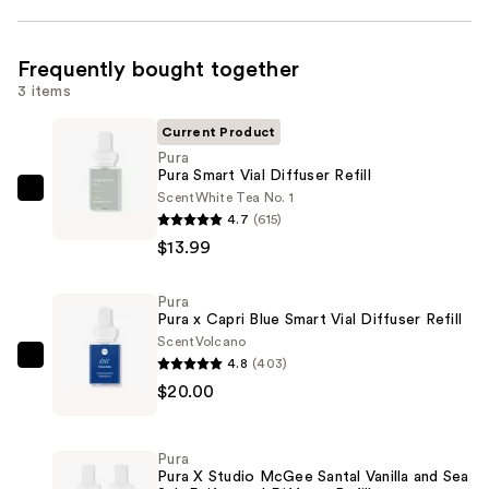
Frequently bought together
3 items
Current Product
Pura
Pura Smart Vial Diffuser Refill
Scent
White Tea No. 1
Pura
4.7
(615)
Pura
$13.99
Smart
Vial
Pura
Diffuser
Pura x Capri Blue Smart Vial Diffuser Refill
Refill
Scent
Volcano
—
4.8
(403)
Pura
$13.99
$20.00
Pura
x
Capri
Pura
Blue
Pura X Studio McGee Santal Vanilla and Sea