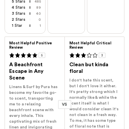
5 Stars
485
4 Stars
89
3 Stars
40
2 Stars
0
1 Star
1
Versus
Most Helpful Positive
Most Helpful Critical
Review
Review
5
3
A Beachfront
Clean but kinda
Escape in Any
floral
Scene
I don't hate this scent,
but I don't love it either.
Linens & Surf by Pura has
It's pretty strong which I
become my favorite go-
normally like & while the
to scent, transporting
scent itself is what I
me to a relaxing
VS
would consider clean it's
beachfront scene with
not clean in a fresh way.
every inhale. This
To me, it has some type
captivating mix of fresh
of floral note that is
linen and invigorating