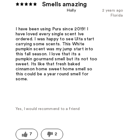
Smells amazing
Holly
2 years ago
Florida
I have been using Pura since 2019! I
have loved every single scent Ive
ordered. I was happy to see Ulta start
carrying some scents. This White
pumpkin scent was my jump start into
this fall season. I love that its a
pumpkin gourmand smell but its not too
sweet. Its like that fresh baked
cinnamon home sweet home smell so
this could be a year round smell for
some.
Yes, I would recommend to a friend
7
2