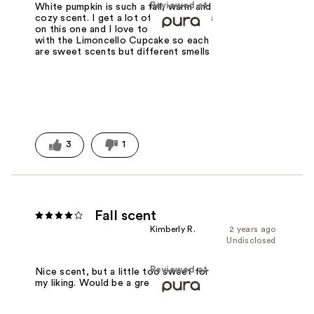
Reviewed at
White pumpkin is such a fall, warm and
cozy scent. I get a lot of compliments
on this one and I love to combine it
with the Limoncello Cupcake so each
are sweet scents but different smells
3
1
Fall scent
Kimberly R.
2 years ago
Undisclosed
Reviewed at
Nice scent, but a little too sweet for
my liking. Would be a great fall scent.