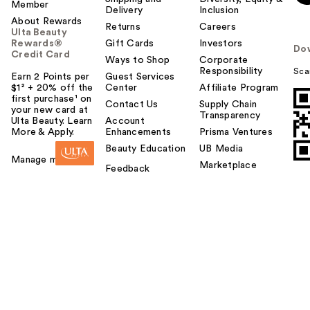
Member
Delivery
Inclusion
About Rewards
Returns
Careers
Ulta Beauty
Rewards®
Gift Cards
Investors
Do
Credit Card
Ways to Shop
Corporate
Responsibility
Sca
Earn 2 Points per
Guest Services
$1² + 20% off the
Center
Affiliate Program
first purchase¹ on
Contact Us
Supply Chain
your new card at
Transparency
Ulta Beauty. Learn
Account
More & Apply.
Enhancements
Prisma Ventures
Beauty Education
UB Media
Manage my card
Marketplace
Feedback