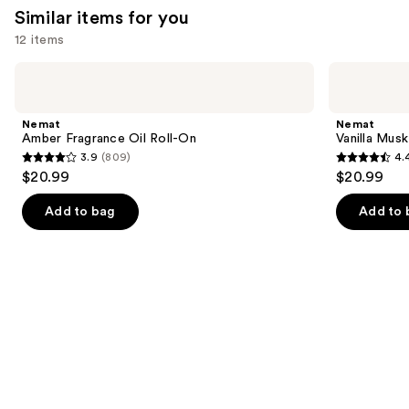
reviews
Similar items for you
12 items
Use
Nemat
Nemat
Amber
Vanilla
previous
Fragrance
Musk
and
Oil
Fragrance
Nemat
Nemat
Roll-
Oil
next
Amber Fragrance Oil Roll-On
Vanilla Musk
On
Roll-
3.9
(809)
4.
buttons
On
3.9
4.4
$20.99
$20.99
to
out
out
navigate
of
of
Add to bag
Add to 
the
5
5
slides
stars
stars
of
;
;
the
809
221
Similar
reviews
reviews
items
for
you
Product