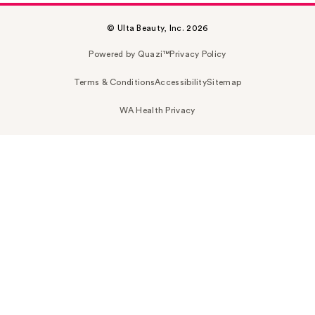
© Ulta Beauty, Inc. 2026
Powered by Quazi™
Privacy Policy
Terms & Conditions
Accessibility
Sitemap
WA Health Privacy