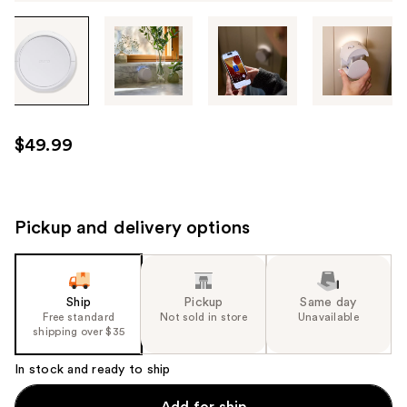
Tab
through
the
images
or
use
$49.99
the
previous
or
next
Pickup and delivery options
buttons
to
navigate
Ship
Pickup
Same day
each
Free standard
Not sold in store
Unavailable
product
shipping over $35
image
In stock and ready to ship
Add for ship