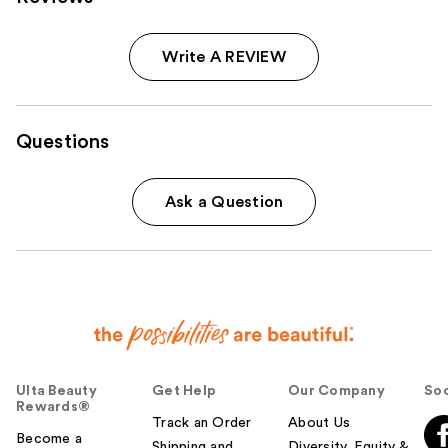
Write A REVIEW
Questions
Ask a Question
Ulta Beauty
Get Help
Our Company
Soc
Rewards®
Track an Order
About Us
Become a
Shipping and
Diversity, Equity &