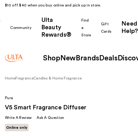
$10 off $40 when you buy online and pick up in store.
Ulta
k
Find
Need
Gift
Beauty
Community
a
Help?
Cards
Rewards®
r
Store
Shop
New
Brands
Deals
Disco
Home
Fragrance
Candles & Home Fragrance
Pura
V5 Smart Fragrance Diffuser
Write A Review
Ask A Question
Online only