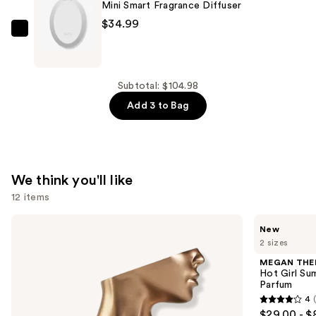
Blue
Mini Smart Fragrance Diffuser
Smart
$34.99
Vial
Pura
Diffuser
Mini
Refill
Smart
—
Fragrance
Subtotal: $104.98
$20.00
Diffuser
Add 3 to Bag
—
$34.99
We think you'll like
12 items
Use
Billie
MEGAN
New
Eilish
THEE
previous
2 sizes
Eilish
STALLION
and
Eau
Hot
MEGAN THE
de
Girl
next
Hot Girl Su
Parfum
Summer
Parfum
buttons
Limited
4
Edition
4
to
$29.00 - $
Eau