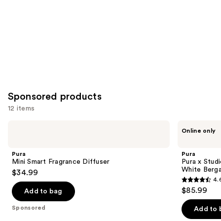
Carousel
Sponsored products
12 items
Use
Pura
Pura
Online only
Mini
Pura
previous
Smart
x
and
Fragrance
Studio
Pura
Pura
Diffuser
McGee
next
Mini Smart Fragrance Diffuser
Pura x Stud
Sea
White Berga
$34.99
buttons
Salt
4.
Driftwood
4.6
to
$85.99
/
Add to bag
out
navigate
White
Bergamot
of
the
Sponsored
Add to 
Smart
5
slides
Diffuser