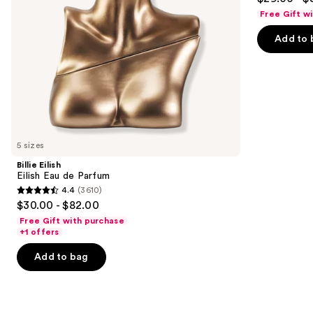
out
navigate
de
Free Gift w
Parfum
of
the
Add to 
5
slides
stars
of
;
the
430
We
reviews
think
you'll
like
5 sizes
Product
Billie Eilish
Carousel
Eilish Eau de Parfum
4.4
(3610)
4.4
$30.00 - $82.00
out
Free Gift with purchase
of
+1 offers
5
Add to bag
stars
;
3610