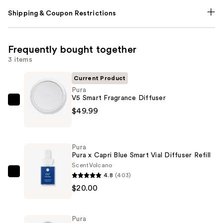
Shipping & Coupon Restrictions
Frequently bought together
3 items
Current Product
Pura
V5 Smart Fragrance Diffuser
Pura
$49.99
V5
Smart
Fragrance
Pura
Diffuser
Pura x Capri Blue Smart Vial Diffuser Refill
—
Scent
Volcano
4.8
(403)
$49.99
Pura
$20.00
Pura
x
Capri
Pura