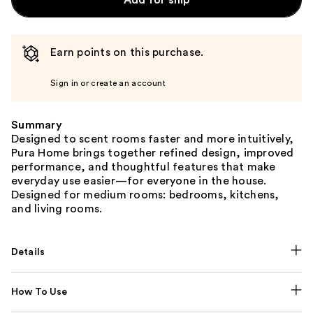
Earn points on this purchase.
Sign in or create an account
Summary
Designed to scent rooms faster and more intuitively,
Pura Home brings together refined design, improved
performance, and thoughtful features that make
everyday use easier—for everyone in the house.
Designed for medium rooms: bedrooms, kitchens,
and living rooms.
Details
How To Use