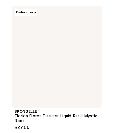
SPONGELLE
Online only
Florica
Floret
Diffuser
Liquid
Refill
Mystic
Rose
SPONGELLE
Florica Floret Diffuser Liquid Refill Mystic
Rose
$27.00