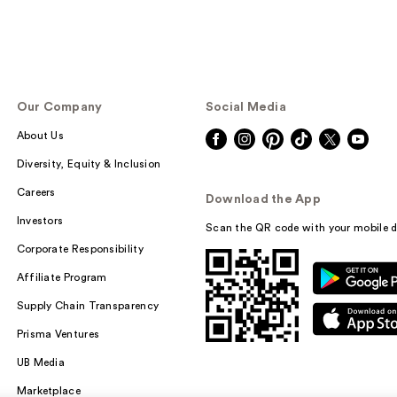
Our Company
Social Media
About Us
Diversity, Equity & Inclusion
Careers
Download the App
Investors
Scan the QR code with your mobile d
Corporate Responsibility
Affiliate Program
Supply Chain Transparency
Prisma Ventures
UB Media
Marketplace