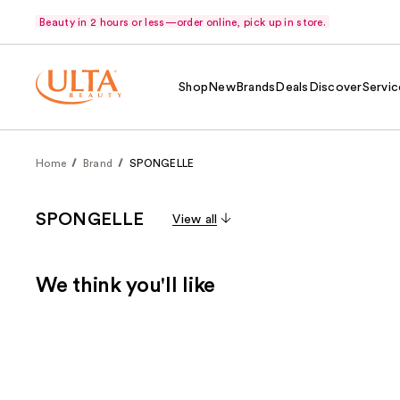
Beauty in 2 hours or less—order online, pick up in store.
Shop
New
Brands
Deals
Discover
Servic
Home
Brand
SPONGELLE
SPONGELLE
View all
We think you'll like