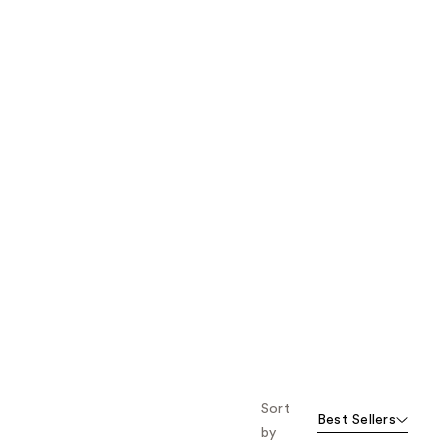
the
results
Sort
Best Sellers
by