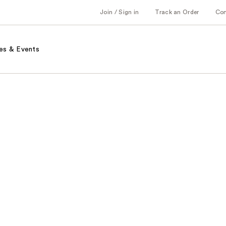
Join / Sign in
Track an Order
Co
es & Events