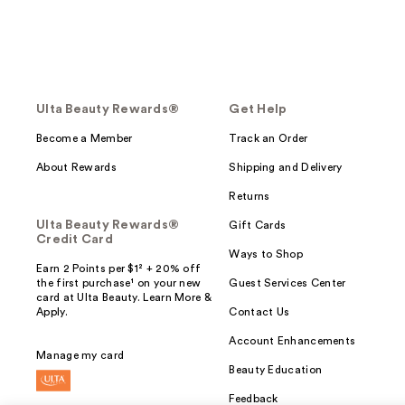
Ulta Beauty Rewards®
Get Help
Become a Member
Track an Order
About Rewards
Shipping and Delivery
Returns
Ulta Beauty Rewards®
Gift Cards
Credit Card
Ways to Shop
Earn 2 Points per $1² + 20% off
the first purchase¹ on your new
Guest Services Center
card at Ulta Beauty. Learn More &
Apply.
Contact Us
Account Enhancements
Manage my card
Beauty Education
Feedback