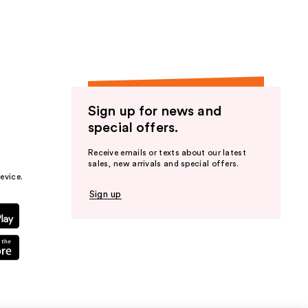
Sign up for news and
special offers.
Receive emails or texts about our latest
sales, new arrivals and special offers.
evice.
Sign up