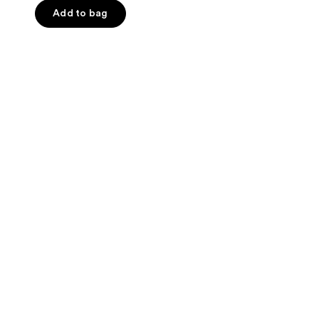
Add to bag