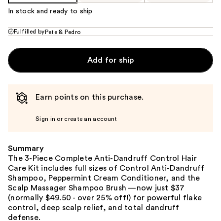
In stock and ready to ship
Fulfilled by
Pete & Pedro
Add for ship
Earn points on this purchase.
Sign in or create an account
Summary
The 3-Piece Complete Anti-Dandruff Control Hair
Care Kit includes full sizes of Control Anti-Dandruff
Shampoo, Peppermint Cream Conditioner, and the
Scalp Massager Shampoo Brush —now just $37
(normally $49.50 - over 25% off!) for powerful flake
control, deep scalp relief, and total dandruff
defense.