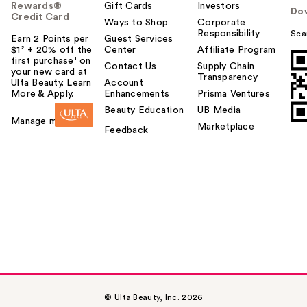
Rewards®
Gift Cards
Investors
Do
Credit Card
Ways to Shop
Corporate
Responsibility
Sca
Earn 2 Points per
Guest Services
$1² + 20% off the
Center
Affiliate Program
first purchase¹ on
Contact Us
Supply Chain
your new card at
Transparency
Ulta Beauty. Learn
Account
More & Apply.
Enhancements
Prisma Ventures
Beauty Education
UB Media
Manage my card
Marketplace
Feedback
© Ulta Beauty, Inc. 2026