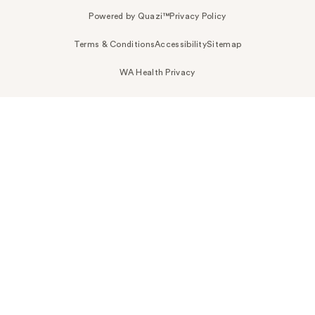
Powered by Quazi™
Privacy Policy
Terms & Conditions
Accessibility
Sitemap
WA Health Privacy