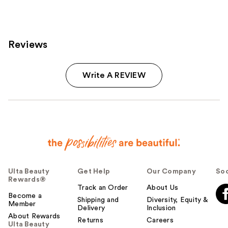
Reviews
Write A REVIEW
Ulta Beauty
Get Help
Our Company
Soc
Rewards®
Track an Order
About Us
Become a
Shipping and
Diversity, Equity &
Member
Delivery
Inclusion
About Rewards
Returns
Careers
Ulta Beauty