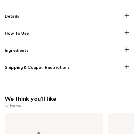
Details
How To Use
Ingredients
Shipping & Coupon Restrictions
We think you'll like
12 items
Use
Dyson
Redken
Airwrap
All
previous
i.d.
Soft
and
Multi-
Shampoo