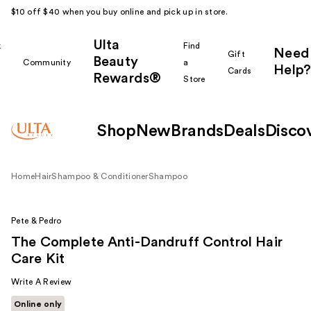
$10 off $40 when you buy online and pick up in store.
Ulta
k
Find
Need
Gift
Beauty
Community
a
Help?
Cards
Rewards®
r
Store
Shop
New
Brands
Deals
Disco
Home
Hair
Shampoo & Conditioner
Shampoo
Pete & Pedro
The Complete Anti-Dandruff Control Hair
Care Kit
Write A Review
Online only