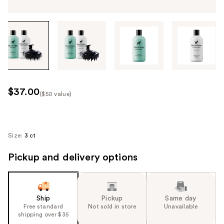
Tab
through
the
images
or
use
$37.00
($50 value)
the
Kit
previous
Price
or
($50
next
Size:
3 ct
value)
buttons
Pickup and delivery options
to
navigate
each
product
Ship
Pickup
Same day
image
Free standard
Not sold in store
Unavailable
shipping over $35