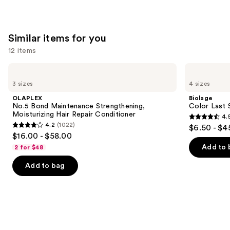
stars
stars
;
;
1631
2789
Similar items for you
reviews
reviews
12 items
Use
OLAPLEX
Biolage
No.5
Color
previous
3 sizes
4 sizes
Bond
Last
and
Maintenance
Shampoo
OLAPLEX
Biolage
Strengthening,
for
next
No.5 Bond Maintenance Strengthening,
Color Last 
Moisturizing
Color-
Moisturizing Hair Repair Conditioner
4.
buttons
Hair
Treated
4.5
4.2
(1022)
$6.50 - $4
Repair
Hair
4.2
to
out
$16.00 - $58.00
Conditioner
out
navigate
of
Add to 
2 for $48
of
the
5
Add to bag
5
slides
stars
stars
of
;
;
the
3531
1022
Similar
reviews
reviews
items
for