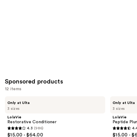
you
Product
Carousel
Sponsored products
12 items
Use
LolaVie
LolaVie
Only at Ulta
Only at Ulta
Restorative
Peptide
previous
3 sizes
3 sizes
Conditioner
Plumping
and
Volume
LolaVie
LolaVie
Conditioner
next
Restorative Conditioner
Peptide Plu
4.3
(986)
4.
buttons
4.3
4.4
$15.00 - $64.00
$15.00 - $
to