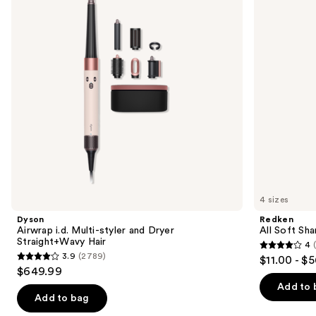
styler
For
next
and
Dry,
buttons
Dryer
Brittle
Straight+Wavy
Hair
to
Hair
navigate
the
slides
of
the
We
think
you'll
like
4 sizes
Product
Dyson
Redken
Carousel
Airwrap i.d. Multi-styler and Dryer
All Soft Sha
Straight+Wavy Hair
4
4
3.9
(2789)
$11.00 - $
3.9
out
$649.99
out
of
Add to 
of
Add to bag
5
5