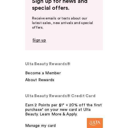
Sign up for news and
special offers.
Receive emails or texts about our
latest sales, new arrivals and special
offers.
Sign up
Ulta Beauty Rewards®
Become a Member
About Rewards
Ulta Beauty Rewards® Credit Card
Earn 2 Points per $1² + 20% off the first
purchase¹ on your new card at Ulta
Beauty. Learn More & Apply.
Manage my card