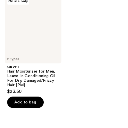
Online only
Hair
Moisturizer
for
Men,
Leave-
In
Conditioning
Oil
For
Dry,
Damaged/Frizzy
Hair
[PM]
2 types
CRVFT
Hair Moisturizer for Men,
Leave-In Conditioning Oil
For Dry, Damaged/Frizzy
Hair [PM]
$23.50
Add to bag