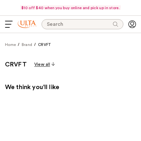
$10 off $40 when you buy online and pick up in store.
Search
Home
Brand
CRVFT
CRVFT
View all
We think you'll like