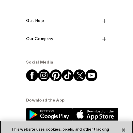
Get Help
Our Company
Social Media
Download the App
This website uses cookies, pixels, and other tracking