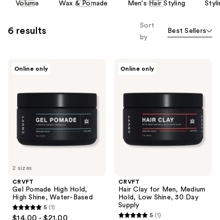
Volume
Wax & Pomade
Men's Hair Styling
Styl
carousel
allows
Sort
6 results
Best Sellers
you
by
to
filter
CRVFT
CRVFT
product
Online only
Online only
Gel
Hair
listing
Pomade
Clay
High
for
results.
Hold,
Men,
Please
High
Medium
Shine,
Hold,
use
Water-
Low
the
Based
Shine,
30
next
Day
and
Supply
previous
2 sizes
buttons
CRVFT
CRVFT
to
Gel Pomade High Hold,
Hair Clay for Men, Medium
navigate
High Shine, Water-Based
Hold, Low Shine, 30 Day
Supply
5
(1)
5
5
(1)
$14.00 - $21.00