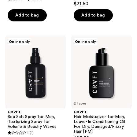
5
out
$21.50
out
of
of
Add to bag
Add to bag
5
5
stars
stars
;
;
1
CRVFT
CRVFT
Online only
Online only
1
Sea
Hair
reviews
Salt
Moisturizer
reviews
Spray
for
for
Men,
Men,
Leave-
Texturizing
In
Spray
Conditioning
for
Oil
Volume
For
&
Dry,
Beachy
Damaged/Frizzy
Waves
Hair
[PM]
2 types
CRVFT
CRVFT
Sea Salt Spray for Men,
Hair Moisturizer for Men,
Texturizing Spray for
Leave-In Conditioning Oil
Volume & Beachy Waves
For Dry, Damaged/Frizzy
Hair [PM]
1
(1)
1