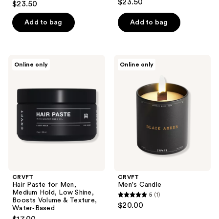
$23.50
$23.50
out
of
Add to bag
Add to bag
5
stars
;
CRVFT
CRVFT
Online only
Online only
1
Hair
Men's
Paste
Candle
reviews
for
Men,
Medium
Hold,
Low
Shine,
Boosts
Volume
&
Texture,
Water‑Based
CRVFT
CRVFT
Hair Paste for Men,
Men's Candle
Medium Hold, Low Shine,
5
(1)
5
Boosts Volume & Texture,
$20.00
Water‑Based
out