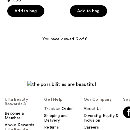
$17.00
of
5
Add to bag
Add to bag
stars
;
1
reviews
You have viewed 6 of 6
Ulta Beauty
Get Help
Our Company
Soc
Rewards®
Track an Order
About Us
Become a
Shipping and
Diversity, Equity &
Member
Delivery
Inclusion
About Rewards
Returns
Careers
Ulta Beauty