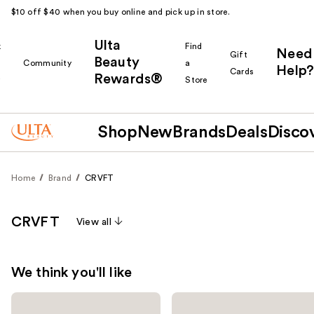
$10 off $40 when you buy online and pick up in store.
Ulta
k
Find
Need
Gift
Beauty
Community
a
Help?
Cards
Rewards®
r
Store
Shop
New
Brands
Deals
Disco
Home
Brand
CRVFT
CRVFT
View all
We think you'll like
Use