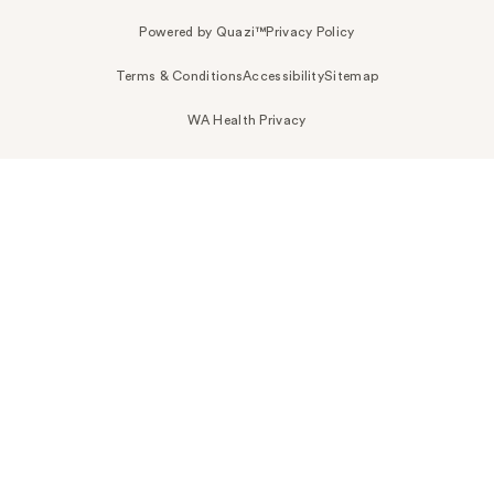
Powered by Quazi™
Privacy Policy
Terms & Conditions
Accessibility
Sitemap
WA Health Privacy