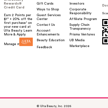
Rewards®
Gift Cards
Investors
Do
Credit Card
Ways to Shop
Corporate
Responsibility
Sca
Earn 2 Points per
Guest Services
$1² + 20% off the
Center
Affiliate Program
first purchase¹ on
Contact Us
Supply Chain
your new card at
Transparency
Ulta Beauty. Learn
Account
More & Apply.
Enhancements
Prisma Ventures
Beauty Education
UB Media
Manage my card
Marketplace
Feedback
© Ulta Beauty, Inc. 2026