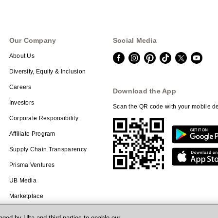
Our Company
Social Media
About Us
Diversity, Equity & Inclusion
Careers
Download the App
Investors
Scan the QR code with your mobile de
Corporate Responsibility
Affiliate Program
Supply Chain Transparency
Prisma Ventures
UB Media
Marketplace
ged by Ulta and third parties to enable our