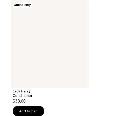
Jack
Online only
Henry
Conditioner
Jack Henry
Conditioner
$38.00
Add to bag