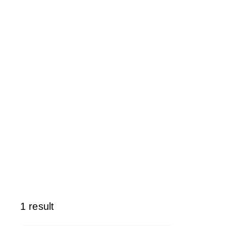
1 result