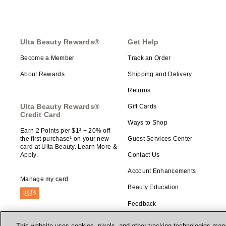
Ulta Beauty Rewards®
Get Help
Become a Member
Track an Order
About Rewards
Shipping and Delivery
Returns
Ulta Beauty Rewards®
Gift Cards
Credit Card
Ways to Shop
Earn 2 Points per $1² + 20% off
the first purchase¹ on your new
Guest Services Center
card at Ulta Beauty. Learn More &
Apply.
Contact Us
Account Enhancements
Manage my card
Beauty Education
Feedback
This website uses cookies, pixels, and other tracking technologies mana