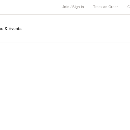
Join / Sign in
Track an Order
C
es & Events