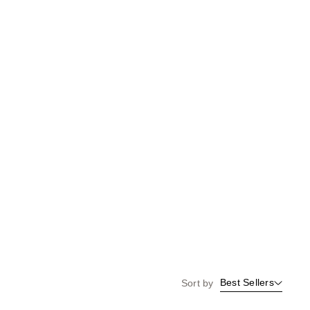
the
results
Best Sellers
Sort by