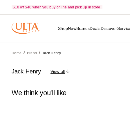
$10 off $40 when you buy online and pick up in store.
Shop
New
Brands
Deals
Discover
Servic
Home
Brand
Jack Henry
Jack Henry
View all
We think you'll like