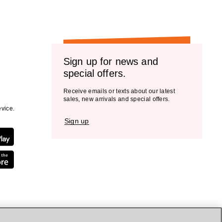
Sign up for news and
special offers.
Receive emails or texts about our latest
sales, new arrivals and special offers.
vice.
Sign up