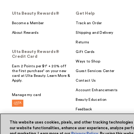
Ulta Beauty Rewards®
Get Help
Become a Member
Track an Order
About Rewards
Shipping and Delivery
Returns
Ulta Beauty Rewards®
Gift Cards
Credit Card
Ways to Shop
Earn 2 Points per $1² + 20% off
the first purchase¹ on your new
Guest Services Center
card at Ulta Beauty. Learn More &
Apply.
Contact Us
Account Enhancements
Manage my card
Beauty Education
Feedback
This website uses cookies, pixels, and other tracking technologies
our website functionalities, enhance user experience, analyze perfo
and marketing. Learn more at our
Privacy Policy
. By using this web