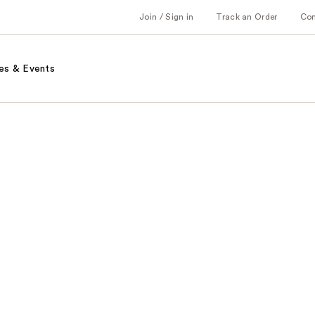
Join / Sign in
Track an Order
Co
es & Events