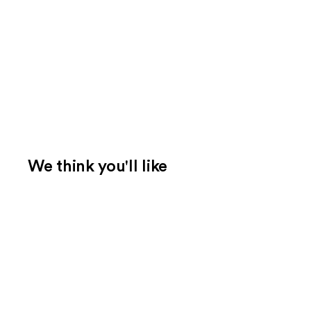
We think you'll like