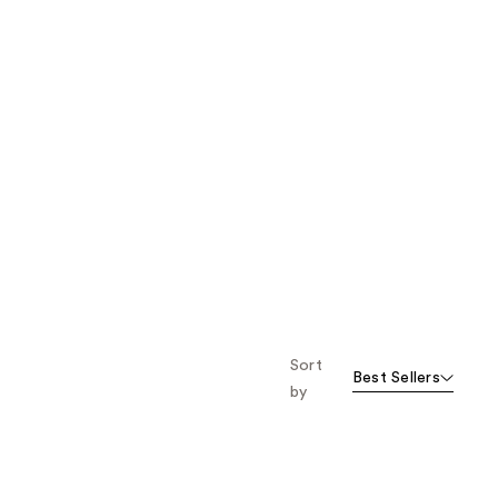
Sort
Best Sellers
by