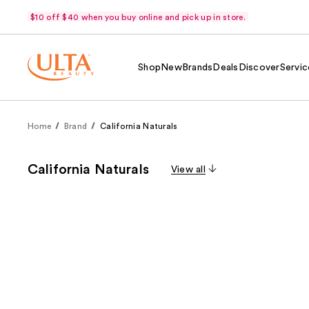
$10 off $40 when you buy online and pick up in store.
Shop
New
Brands
Deals
Discover
Servic
Home
Brand
California Naturals
California Naturals
View all