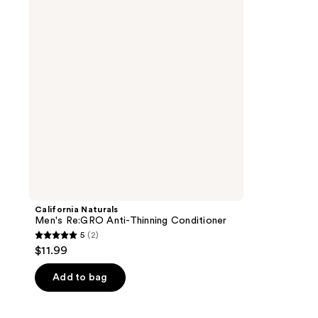
Anti-
Thinning
Conditioner
California Naturals
Men's Re:GRO Anti-Thinning Conditioner
5
(2)
5
$11.99
out
of
Add to bag
5
stars