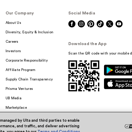
Our Company
Social Media
About Us
Diversity, Equity & Inclusion
Careers
Download the App
Investors
Scan the QR code with your mobile d
Corporate Responsibility
Affiliate Program
Supply Chain Transparency
Prisma Ventures
UB Media
Marketplace
 managed by Ulta and third parties to enable
rmance, and traffic, and deliver advertising
site, you agree to our
Terms and Conditions
.