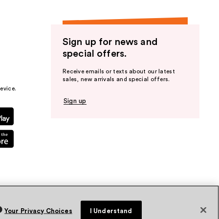
Sign up for news and
special offers.
Receive emails or texts about our latest
sales, new arrivals and special offers.
evice.
Sign up
Your Privacy Choices
I Understand